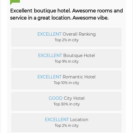
Excellent boutique hotel. Awesome rooms and
service in a great location. Awesome vibe.
EXCELLENT
Overall Ranking
Top 2% in city
EXCELLENT
Boutique Hotel
Top 9% in city
EXCELLENT
Romantic Hotel
Top 10% in city
GOOD
City Hotel
Top 30% in city
EXCELLENT
Location
Top 2% in city