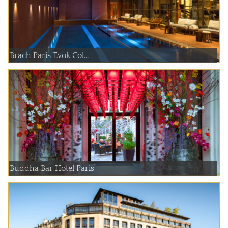
Brach Paris Evok Col...
Buddha Bar Hotel Paris