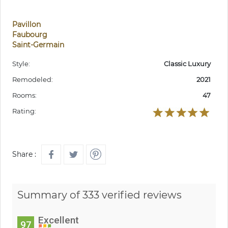
Pavillon
Faubourg
Saint-Germain
Style:
Classic Luxury
Remodeled:
2021
Rooms:
47
Rating:
Share :
Summary of 333 verified reviews
Excellent
97