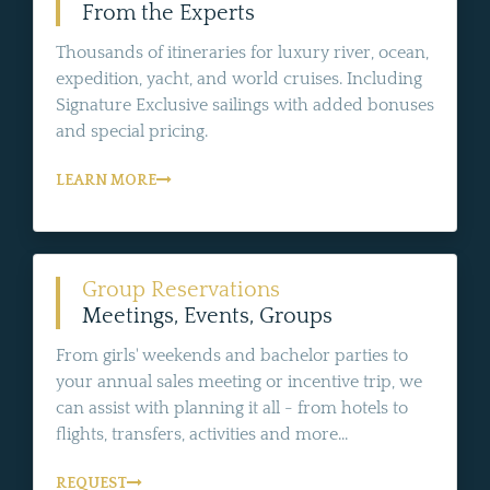
From the Experts
Thousands of itineraries for luxury river, ocean,
expedition, yacht, and world cruises. Including
Signature Exclusive sailings with added bonuses
and special pricing.
LEARN MORE
Group Reservations
Meetings, Events, Groups
From girls' weekends and bachelor parties to
your annual sales meeting or incentive trip, we
can assist with planning it all - from hotels to
flights, transfers, activities and more...
REQUEST