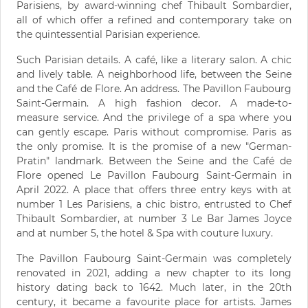
Parisiens, by award-winning chef Thibault Sombardier,
all of which offer a refined and contemporary take on
the quintessential Parisian experience.
Such Parisian details. A café, like a literary salon. A chic
and lively table. A neighborhood life, between the Seine
and the Café de Flore. An address. The Pavillon Faubourg
Saint-Germain. A high fashion decor. A made-to-
measure service. And the privilege of a spa where you
can gently escape. Paris without compromise. Paris as
the only promise. It is the promise of a new "German-
Pratin" landmark. Between the Seine and the Café de
Flore opened Le Pavillon Faubourg Saint-Germain in
April 2022. A place that offers three entry keys with at
number 1 Les Parisiens, a chic bistro, entrusted to Chef
Thibault Sombardier, at number 3 Le Bar James Joyce
and at number 5, the hotel & Spa with couture luxury.
The Pavillon Faubourg Saint-Germain was completely
renovated in 2021, adding a new chapter to its long
history dating back to 1642. Much later, in the 20th
century, it became a favourite place for artists. James