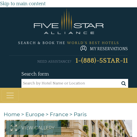
Skip to main content
SEARCH & BOOK THE
WORLD'S BEST HOTELS
MY RESERVATIONS
1-(888)-5STAR-11
NEED ASSISTANCE?
Search form
Home
>
Europe
>
France
>
Paris
VIEW GALLERY