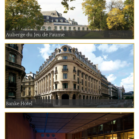
Auberge du Jeu de Paume
Banke Hotel