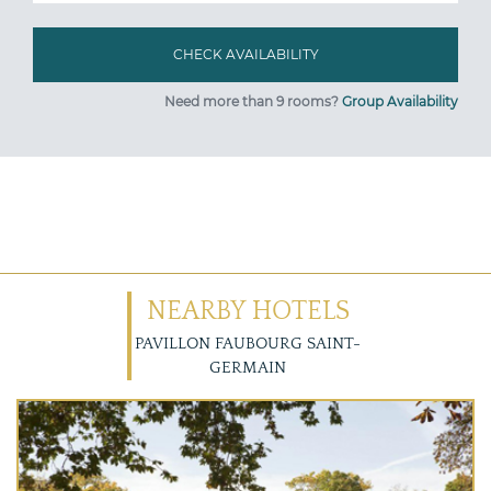
Need more than 9 rooms?
Group Availability
NEARBY HOTELS
PAVILLON FAUBOURG SAINT-
GERMAIN