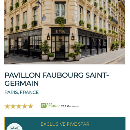
PAVILLON FAUBOURG SAINT-
GERMAIN
PARIS, FRANCE
97
Excellent
333 Reviews
EXCLUSIVE FIVE STAR
SAVE