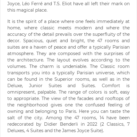
Joyce, Léo Ferré and T.S. Eliot have all left their mark on
this magical place.
It is the spirit of a place where one feels immediately at
home, where classic meets modern and where the
accuracy of the detail prevails over the superfluity of the
decor. Spacious, quiet and bright, the 47 rooms and
suites are a haven of peace and offer a typically Parisian
atmosphere. They are composed with the surprises of
the architecture. The layout evolves according to the
volumes. The charm is undeniable. The Classic room
transports you into a typically Parisian universe, which
can be found in the Superior rooms, as well as in the
Deluxe, Junior Suites and Suites. Comfort is
omnipresent, palpable. The range of colors is soft, easy
to appropriate. The view of the facades and rooftops of
the neighborhood gives one the confused feeling of
owning and belonging to Paris. Here you can taste the
salt of the city. Among the 47 rooms, 14 have been
redecorated by Didier Benderli in 2022 (2 Classics, 7
Deluxes, 4 Suites and the James Joyce Suite).