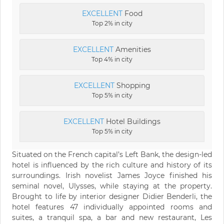
EXCELLENT
Food
Top 2% in city
EXCELLENT
Amenities
Top 4% in city
EXCELLENT
Shopping
Top 5% in city
EXCELLENT
Hotel Buildings
Top 5% in city
Situated on the French capital’s Left Bank, the design-led
hotel is influenced by the rich culture and history of its
surroundings. Irish novelist James Joyce finished his
seminal novel, Ulysses, while staying at the property.
Brought to life by interior designer Didier Benderli, the
hotel features 47 individually appointed rooms and
suites, a tranquil spa, a bar and new restaurant, Les