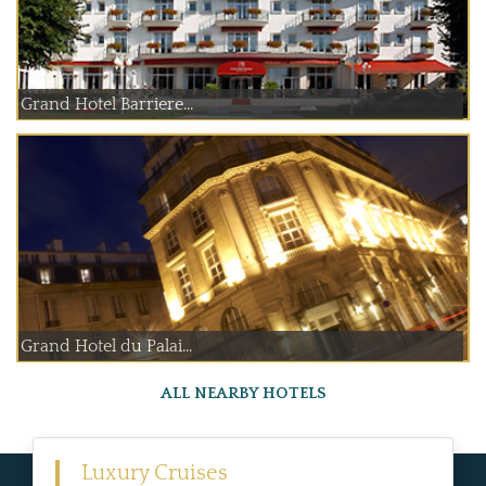
Grand Hotel Barriere...
Grand Hotel du Palai...
ALL NEARBY HOTELS
Luxury Cruises