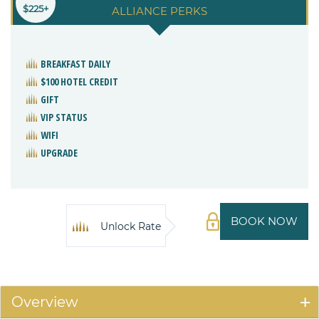
$225+
ALLIANCE PERKS
BREAKFAST DAILY
$100 HOTEL CREDIT
GIFT
VIP STATUS
WIFI
UPGRADE
BOOK NOW
Unlock Rate
Overview