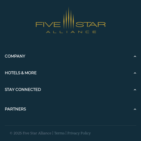
COMPANY
HOTELS & MORE
STAY CONNECTED
PARTNERS
© 2025 Five Star Alliance |
Terms
|
Privacy Policy