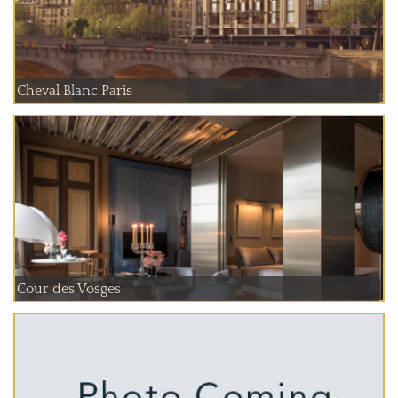
Cheval Blanc Paris
Cour des Vosges