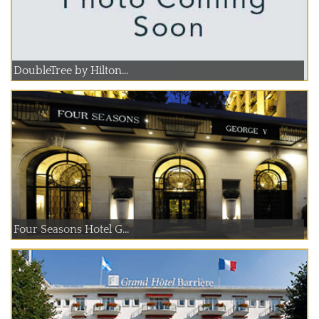
DoubleTree by Hilton...
Four Seasons Hotel G...