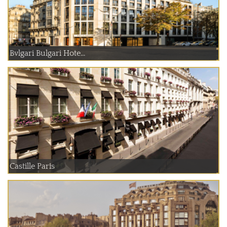
Bvlgari Bulgari Hote...
Castille Paris