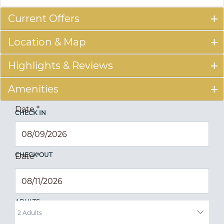
Current Offers
Location & Map
Highlights & Reviews
Amenities
Date
*
CHECK IN
CHECK OUT
Date
*
ADULTS