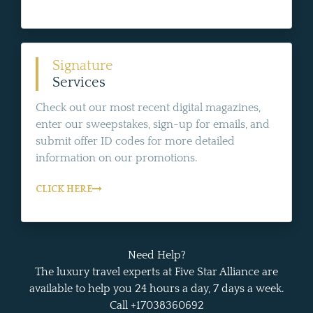
Signature
Services
Check out our most recent digital magazines,
enter our sweepstakes, sign-up for emails, and
submit offer ID codes for more detailed
information on our promotions.
CLICK HERE
Need Help?
The luxury travel experts at Five Star Alliance are
available to help you 24 hours a day, 7 days a week.
Call +17038360692