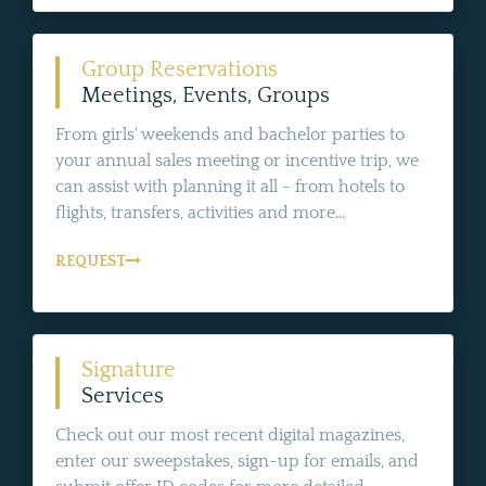
Group Reservations
Meetings, Events, Groups
From girls' weekends and bachelor parties to
your annual sales meeting or incentive trip, we
can assist with planning it all - from hotels to
flights, transfers, activities and more...
REQUEST
Signature
Services
Check out our most recent digital magazines,
enter our sweepstakes, sign-up for emails, and