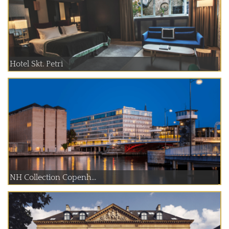
Hotel Skt. Petri
NH Collection Copenh...