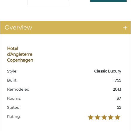
Overview
Hotel
d'Angleterre
Copenhagen
Style:
Classic Luxury
Built:
1755
Remodeled:
2013
Rooms:
37
Suites:
55
Rating: