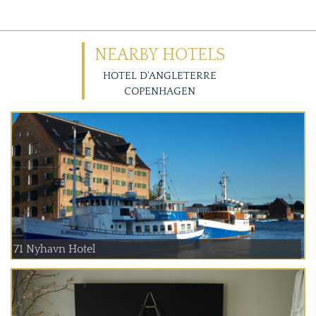
NEARBY HOTELS
HOTEL D'ANGLETERRE
COPENHAGEN
71 Nyhavn Hotel