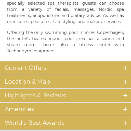
specially selected spa therapists, guests can choose
from a variety of facials, massages, Nordic spa
treatments, acupuncture, and dietary advice. As well as
manicures, pedicures, hair styling, and makeup services.
Offering the only swimming pool in inner Copenhagen,
the hotel's heated indoor pool area has a sauna and
steam room. There's also a fitness center with
Technogym equipment.
Current Offers
Location & Map
Highlights & Reviews
Amenities
World's Best Awards