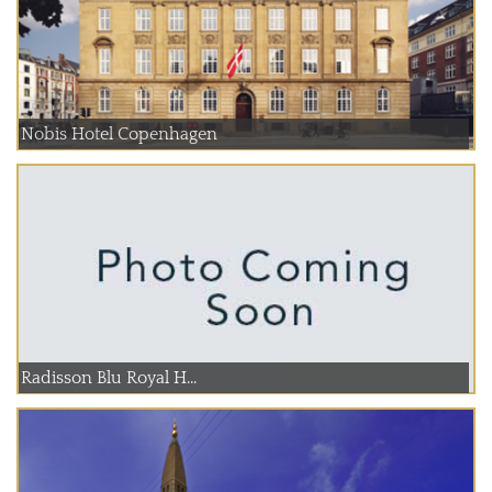
Nobis Hotel Copenhagen
Radisson Blu Royal H...