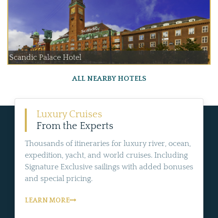
Scandic Palace Hotel
ALL NEARBY HOTELS
Luxury Cruises
From the Experts
Thousands of itineraries for luxury river, ocean,
expedition, yacht, and world cruises. Including
Signature Exclusive sailings with added bonuses
and special pricing.
LEARN MORE