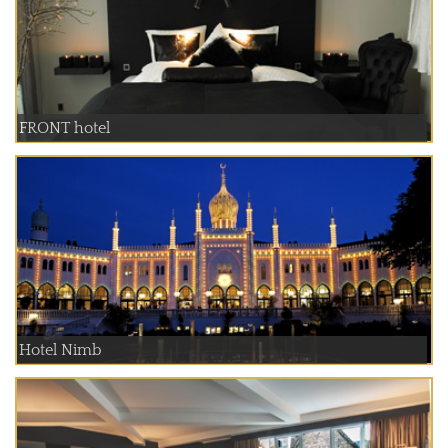
FRONT hotel
Hotel Nimb