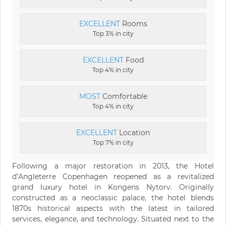
EXCELLENT
Rooms
Top 3% in city
EXCELLENT
Food
Top 4% in city
MOST
Comfortable
Top 4% in city
EXCELLENT
Location
Top 7% in city
Following a major restoration in 2013, the Hotel
d’Angleterre Copenhagen reopened as a revitalized
grand luxury hotel in Kongens Nytorv. Originally
constructed as a neoclassic palace, the hotel blends
1870s historical aspects with the latest in tailored
services, elegance, and technology. Situated next to the