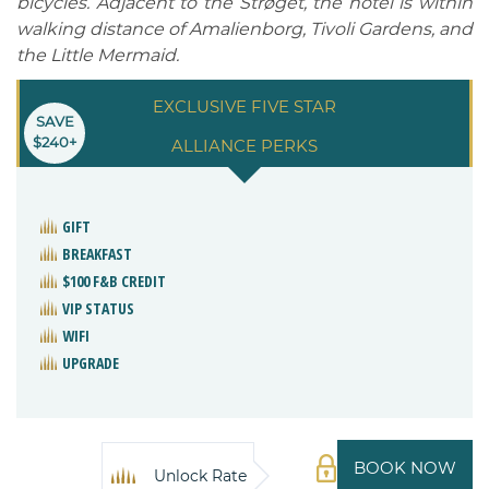
bicycles. Adjacent to the Strøget, the hotel is within
walking distance of Amalienborg, Tivoli Gardens, and
the Little Mermaid.
EXCLUSIVE FIVE STAR
SAVE
$240+
ALLIANCE PERKS
GIFT
BREAKFAST
$100 F&B CREDIT
VIP STATUS
WIFI
UPGRADE
BOOK NOW
Unlock Rate