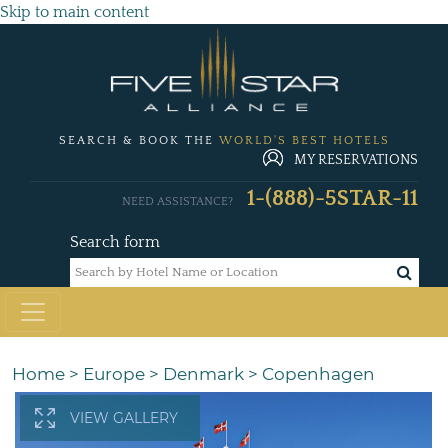
Skip to main content
SEARCH & BOOK THE
WORLD'S BEST HOTELS
MY RESERVATIONS
1-(888)-5STAR-11
NEED ASSISTANCE?
Search form
Home
>
Europe
>
Denmark
>
Copenhagen
VIEW GALLERY