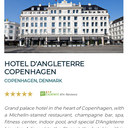
HOTEL D'ANGLETERRE
COPENHAGEN
COPENHAGEN, DENMARK
97
Excellent
614 Reviews
Grand palace hotel in the heart of Copenhagen, with
a Michelin-starred restaurant, champagne bar, spa,
fitness center, indoor pool, and special D'Angleterre