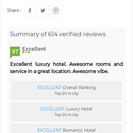
Share :
Summary of 614 verified reviews
Excellent
97
Excellent luxury hotel. Awesome rooms and
service in a great location. Awesome vibe.
EXCELLENT
Overall Ranking
Top 2% in city
EXCELLENT
Luxury Hotel
Top 2% in city
EXCELLENT
Romantic Hotel