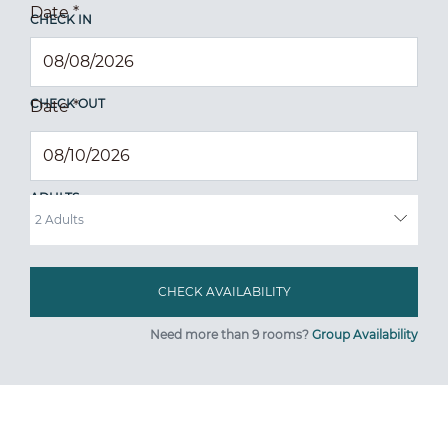
Date
*
CHECK IN
CHECK OUT
Date
*
ADULTS
Need more than 9 rooms?
Group Availability