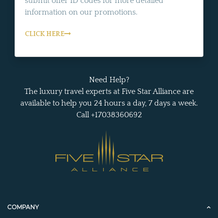
submit offer ID codes for more detailed
information on our promotions.
CLICK HERE
Need Help?
The luxury travel experts at Five Star Alliance are
available to help you 24 hours a day, 7 days a week.
Call +17038360692
COMPANY