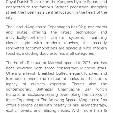
Royal Danish Theatre on the Kongens Nytorv Square and
connected to the famous Strøget pedestrian shopping
street, the hotel has a central location in the heart of the
city.
The Hotel d'Angleterre Copenhagen has 92 guest rooms
and suites offering the latest technology and
individually-controlled climate systems. Featuring
classic style with modern touches, the recently
renovated accommodations are spacious with modern
touches, including douche toilets in all categories.
The hotel's Restaurant Marchal opened in 2013, and has
been awarded with three consecutive Michelin stars.
Offering a lavish breakfast buffet, elegant lunches, and
luxurious dinners, the restaurant builds on the hotel's
legacy of culinary expertise. There's also the
contemporary Balthazar Champagne Bar, which
features an exclusive setting overlooking the streets of
inner Copenhagen. The Amazing Space d'Angleterre Spa
offers a serene oasis with healthy drinks, aromatherapy,
exotic flowers, and relaxing music. With more than 15