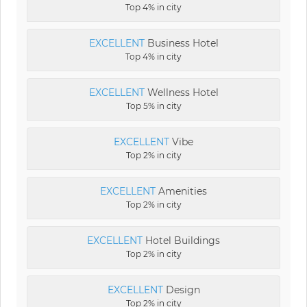
Top 4% in city
EXCELLENT
Business Hotel
Top 4% in city
EXCELLENT
Wellness Hotel
Top 5% in city
EXCELLENT
Vibe
Top 2% in city
EXCELLENT
Amenities
Top 2% in city
EXCELLENT
Hotel Buildings
Top 2% in city
EXCELLENT
Design
Top 2% in city