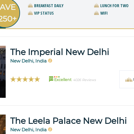
AVE
BREAKFAST DAILY
LUNCH FOR TWO
VIP STATUS
WIFI
250+
The Imperial New Delhi
New Delhi, India
99
Excellent
4026 Reviews
The Leela Palace New Delhi
New Delhi, India