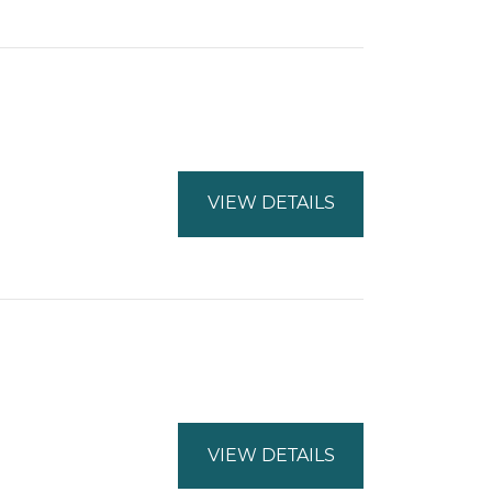
VIEW DETAILS
VIEW DETAILS