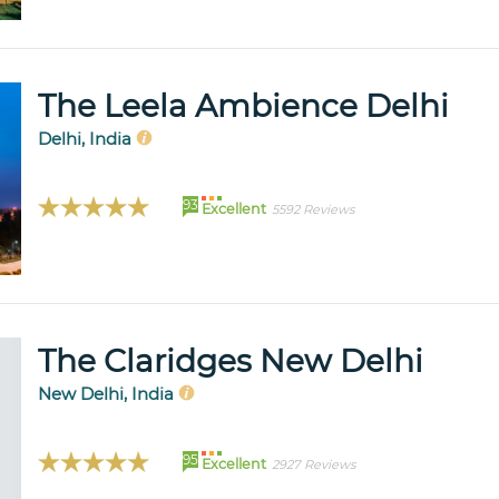
The Leela Ambience Delhi
Delhi, India
93
Excellent
5592 Reviews
The Claridges New Delhi
New Delhi, India
95
Excellent
2927 Reviews