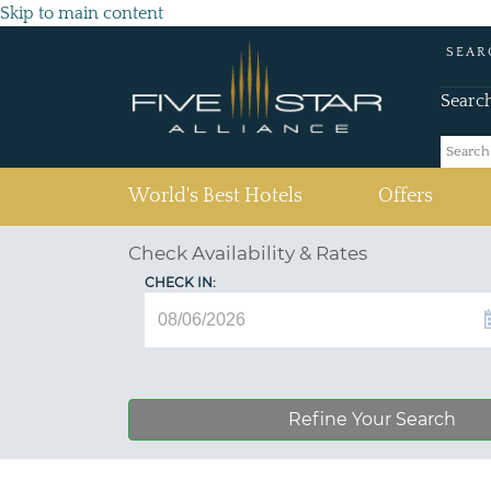
Skip to main content
SEAR
Searc
(current)
World's Best Hotels
Offers
Check Availability & Rates
CHECK IN:
Refine Your Search