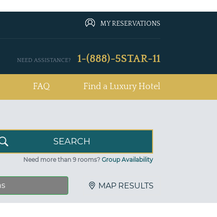
MY RESERVATIONS
1-(888)-5STAR-11
NEED ASSISTANCE?
FAQ
Find a Luxury Hotel
Need more than 9 rooms?
Group Availability
ns
MAP RESULTS