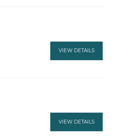
VIEW DETAILS
VIEW DETAILS