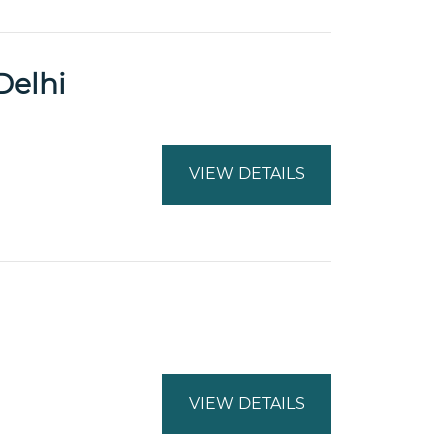
Delhi
VIEW DETAILS
VIEW DETAILS