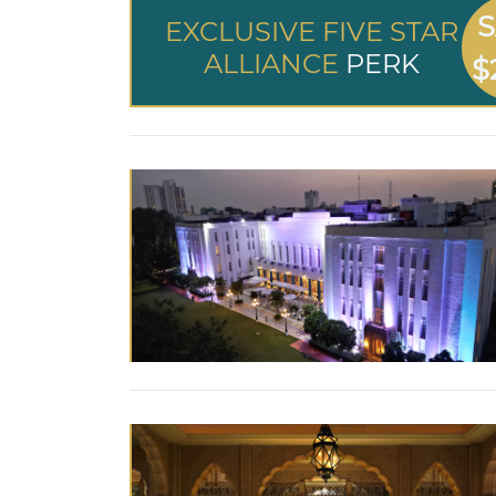
S
EXCLUSIVE FIVE STAR
ALLIANCE
PERK
$