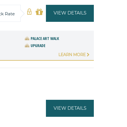
VIEW DETAILS
ck Rate
PALACE ART WALK
UPGRADE
LEARN MORE
VIEW DETAILS