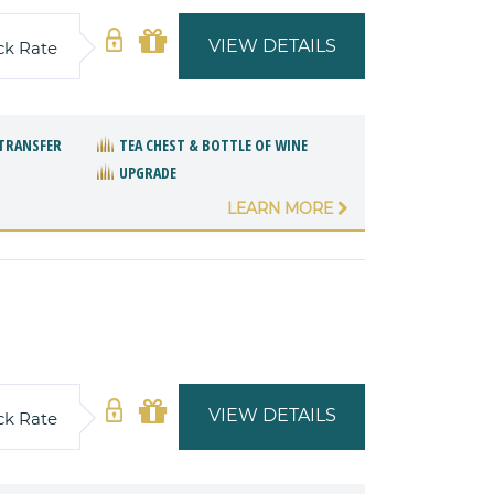
VIEW DETAILS
ck Rate
TRANSFER
TEA CHEST & BOTTLE OF WINE
UPGRADE
LEARN MORE
VIEW DETAILS
ck Rate