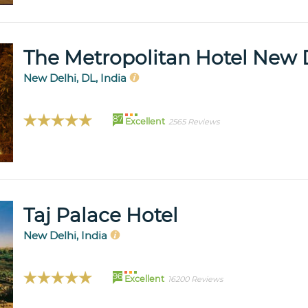
The Metropolitan Hotel New 
New Delhi, DL, India
87
Excellent
2565 Reviews
Taj Palace Hotel
New Delhi, India
96
Excellent
16200 Reviews