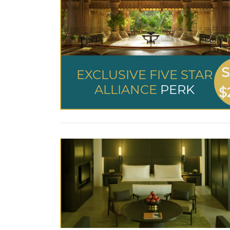
S
EXCLUSIVE FIVE STAR
ALLIANCE
PERK
$