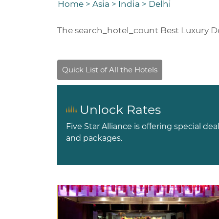
Home
>
Asia
>
India
>
Delhi
The
search_hotel_count
Best Luxury De
Unlock Rates
Five Star Alliance is offering special dea
and packages.