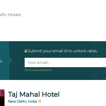
lhi Hotels
Submit your email id to unlock rates.
ls
Terms and conditions
Taj Mahal Hotel
New Delhi, India