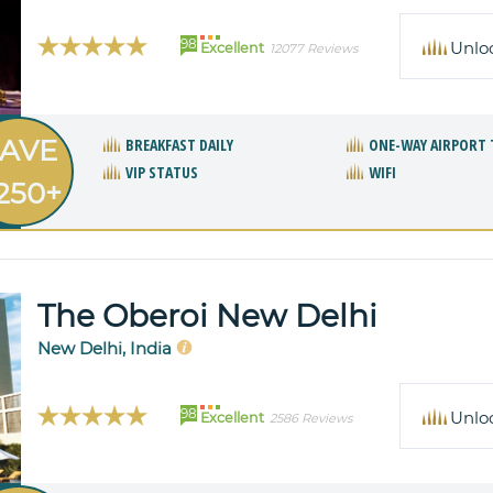
98
Unlo
Excellent
12077 Reviews
AVE
BREAKFAST DAILY
ONE-WAY AIRPORT 
VIP STATUS
WIFI
250+
The Oberoi New Delhi
New Delhi, India
98
Unlo
Excellent
2586 Reviews