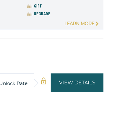
GIFT
UPGRADE
LEARN MORE
VIEW DETAILS
Unlock Rate