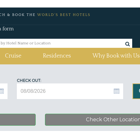
CH & BOOK THE
WORLD'S BEST HOTELS
h form
Cruise
Residences
Why Book with Us
CHECK OUT:
Check Other Locatio