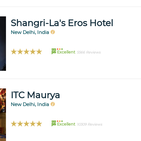
Shangri-La's Eros Hotel
New Delhi, India
95
Excellent
5566 Reviews
ITC Maurya
New Delhi, India
99
Excellent
10309 Reviews