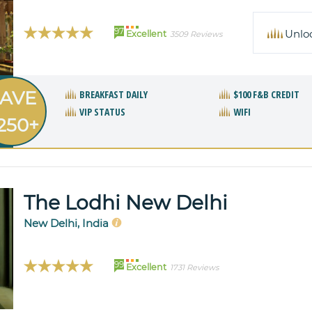
97
Unlo
Excellent
3509 Reviews
AVE
BREAKFAST DAILY
$100 F&B CREDIT
VIP STATUS
WIFI
250+
The Lodhi New Delhi
New Delhi, India
99
Excellent
1731 Reviews