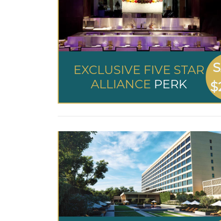
S
EXCLUSIVE FIVE STAR
ALLIANCE
PERK
$