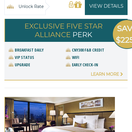
VIEW DETAILS
Unlock Rate
EXCLUSIVE FIVE STAR
SA
ALLIANCE
PERK
$22
BREAKFAST DAILY
CNY300 F&B CREDIT
VIP STATUS
WIFI
UPGRADE
EARLY CHECK-IN
LEARN MORE