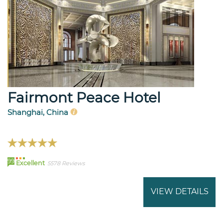
Fairmont Peace Hotel
Shanghai, China
99
Excellent
5578 Reviews
VIEW DETAILS