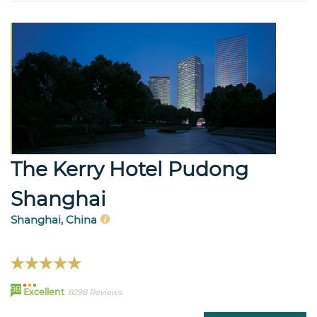
The Kerry Hotel Pudong
Shanghai
Shanghai, China
98
Excellent
8298 Reviews