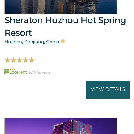
Sheraton Huzhou Hot Spring
Resort
Huzhou, Zhejiang, China
99
Excellent
6218 Reviews
VIEW DETAILS