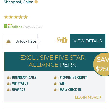
Shanghai, China
97
Excellent
2580 Reviews
VIEW DETAILS
Unlock Rate
EXCLUSIVE FIVE STAR
SA
ALLIANCE
PERK
$25
BREAKFAST DAILY
$100 DINING CREDIT
VIP STATUS
WIFI
UPGRADE
EARLY CHECK-IN
LEARN MORE