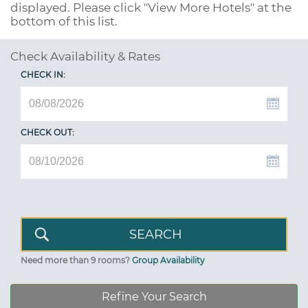
displayed. Please click "View More Hotels" at the
bottom of this list.
Check Availability & Rates
CHECK IN:
CHECK OUT:
Need more than 9 rooms?
Group Availability
Refine Your Search