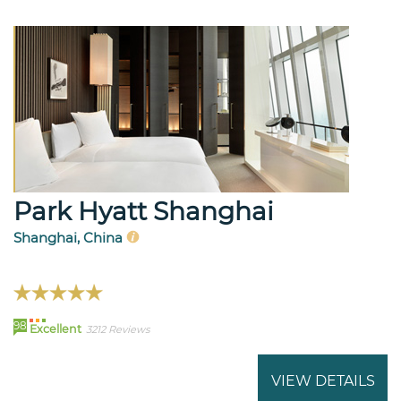
Park Hyatt Shanghai
Shanghai, China
98
Excellent
3212 Reviews
VIEW DETAILS