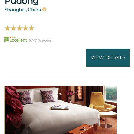
Pudong
Shanghai, China
99
Excellent
6278 Reviews
VIEW DETAILS