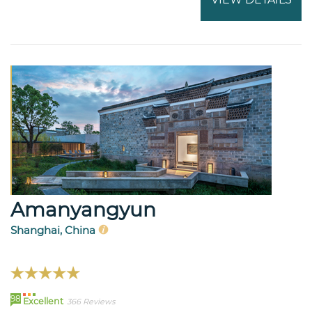
Amanyangyun
Shanghai, China
98
Excellent
366 Reviews