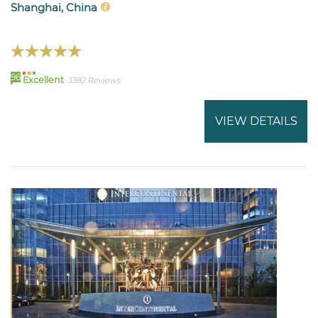
Shanghai, China
96
Excellent
3382 Reviews
VIEW DETAILS