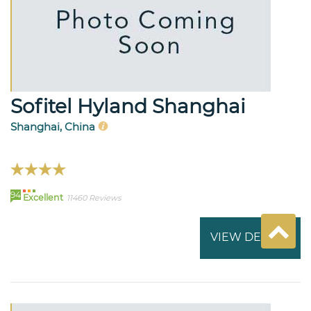
Sofitel Hyland Shanghai
Shanghai, China
94
Excellent
11460 Reviews
VIEW DETAILS