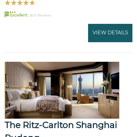
95
Excellent
3631 Reviews
VIEW DETAILS
The Ritz-Carlton Shanghai