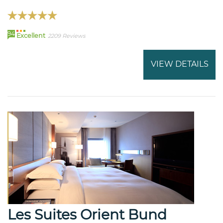
94
Excellent
2209 Reviews
VIEW DETAILS
Les Suites Orient Bund