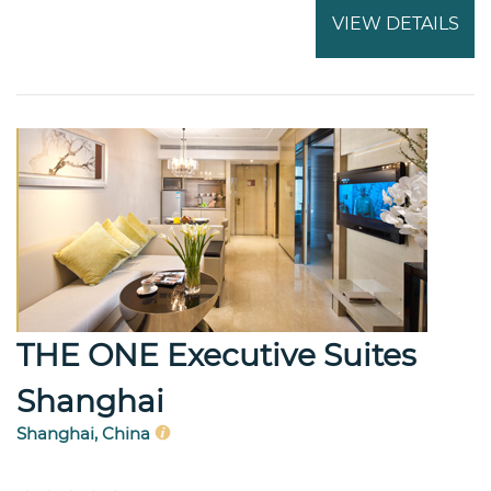
VIEW DETAILS
THE ONE Executive Suites
Shanghai
Shanghai, China