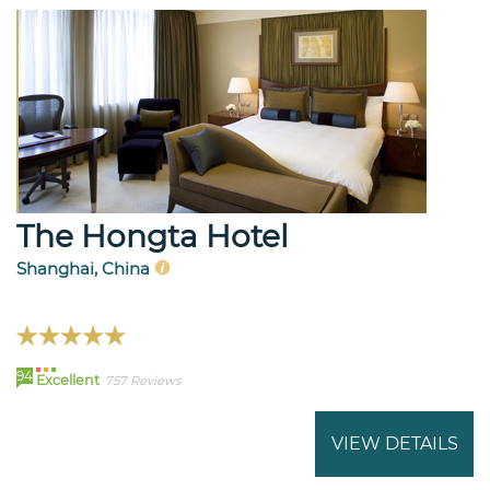
The Hongta Hotel
Shanghai, China
94
Excellent
757 Reviews
VIEW DETAILS