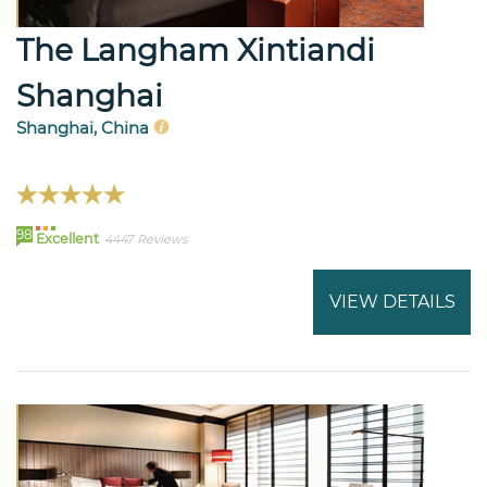
The Langham Xintiandi
Shanghai
Shanghai, China
98
Excellent
4447 Reviews
VIEW DETAILS