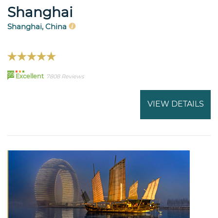
Shanghai
Shanghai, China
99
Excellent
7808 Reviews
VIEW DETAILS