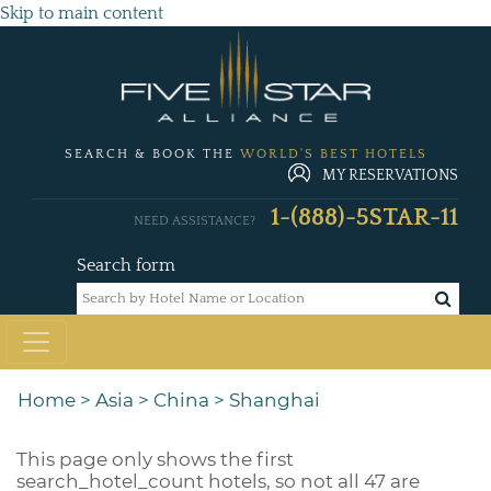
Skip to main content
SEARCH & BOOK THE
WORLD'S BEST HOTELS
MY RESERVATIONS
1-(888)-5STAR-11
NEED ASSISTANCE?
Search form
Home
>
Asia
>
China
>
Shanghai
This page only shows the first
search_hotel_count
hotels, so not all 47 are