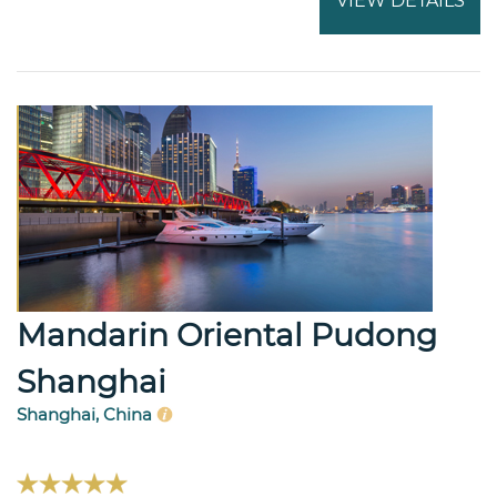
VIEW DETAILS
Mandarin Oriental Pudong
Shanghai
Shanghai, China