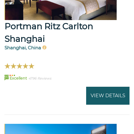
Portman Ritz Carlton
Shanghai
Shanghai, China
97
Excellent
4796 Reviews
VIEW DETAILS