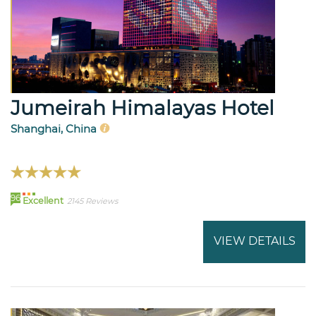
Jumeirah Himalayas Hotel
Shanghai, China
96
Excellent
2145 Reviews
VIEW DETAILS