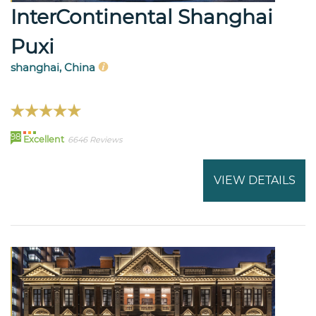
InterContinental Shanghai
Puxi
shanghai, China
98
Excellent
6646 Reviews
VIEW DETAILS