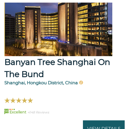
Banyan Tree Shanghai On
The Bund
Shanghai, Hongkou District, China
98
Excellent
4148 Reviews
VIEW DETAILS