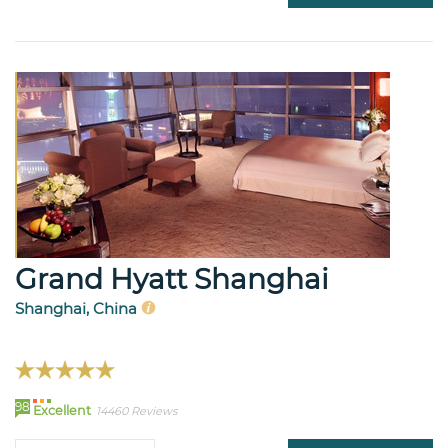
Grand Hyatt Shanghai
Shanghai, China
98
Excellent
14460 Reviews