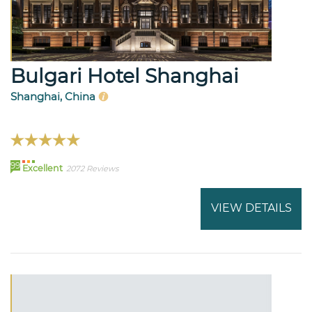
Bulgari Hotel Shanghai
Shanghai, China
99
Excellent
2072 Reviews
VIEW DETAILS