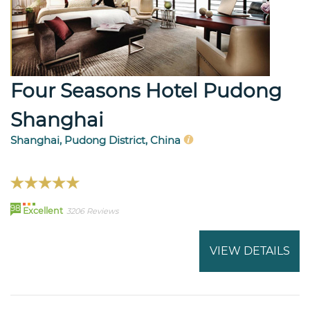
Four Seasons Hotel Pudong
Shanghai
Shanghai, Pudong District, China
98
Excellent
3206 Reviews
VIEW DETAILS