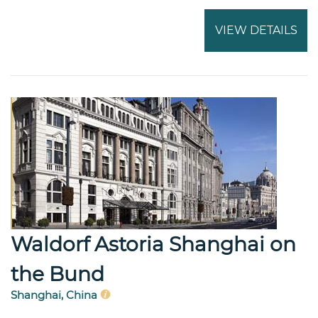
VIEW DETAILS
Waldorf Astoria Shanghai on
the Bund
Shanghai, China