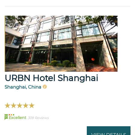
URBN Hotel Shanghai
Shanghai, China
91
Excellent
309 Reviews