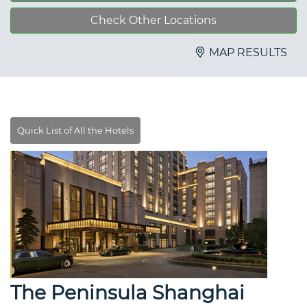
Check Other Locations
MAP RESULTS
The Peninsula Shanghai