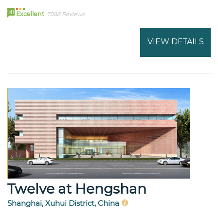
98
Excellent
7088 Reviews
VIEW DETAILS
Twelve at Hengshan
Shanghai, Xuhui District, China