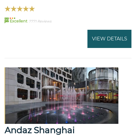
99
Excellent
7771 Reviews
VIEW DETAILS
Andaz Shanghai