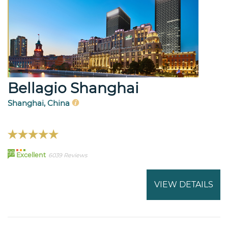
Bellagio Shanghai
Shanghai, China
99
Excellent
6039 Reviews
VIEW DETAILS