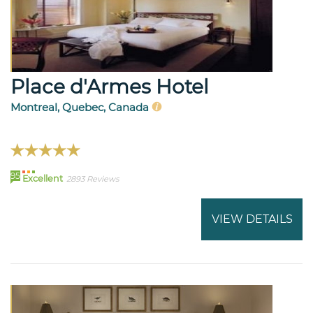
Place d'Armes Hotel
Montreal, Quebec, Canada
95
Excellent
2893 Reviews
VIEW DETAILS