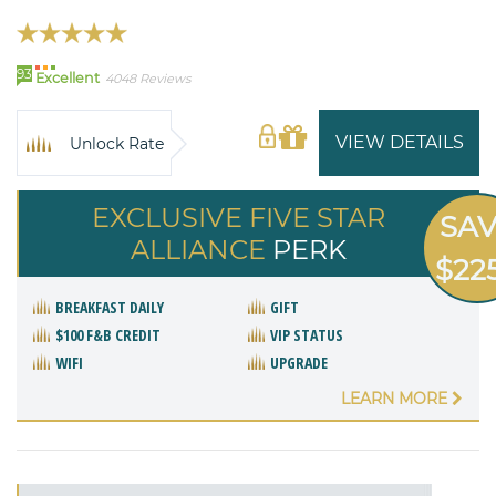
93
Excellent
4048 Reviews
VIEW DETAILS
Unlock Rate
EXCLUSIVE FIVE STAR
SA
ALLIANCE
PERK
$22
BREAKFAST DAILY
GIFT
$100 F&B CREDIT
VIP STATUS
WIFI
UPGRADE
LEARN MORE