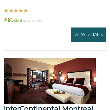
95
Excellent
2075 Reviews
VIEW DETAILS
InterContinental Montreal