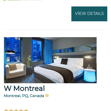
VIEW DETAILS
W Montreal
Montreal, PQ, Canada