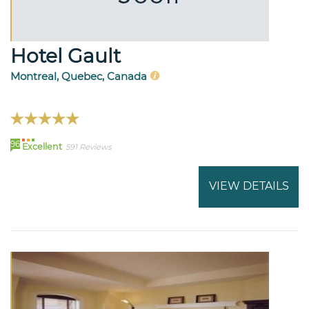
Hotel Gault
Montreal, Quebec, Canada
96
Excellent
591 Reviews
VIEW DETAILS