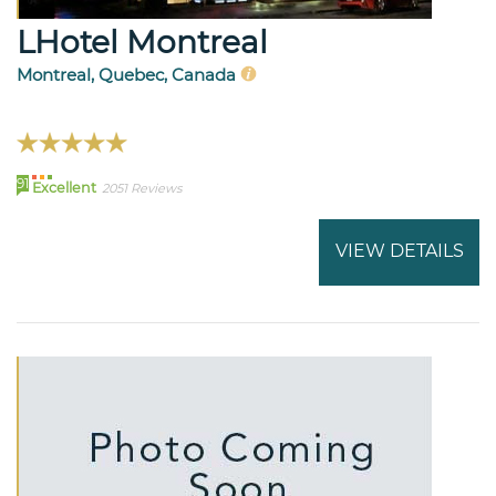
LHotel Montreal
Montreal, Quebec, Canada
91
Excellent
2051 Reviews
VIEW DETAILS