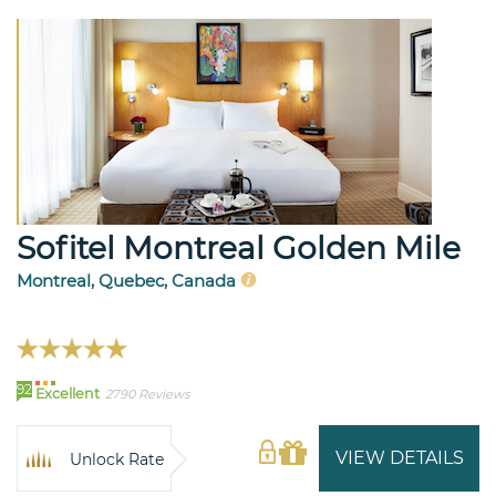
Sofitel Montreal Golden Mile
Montreal, Quebec, Canada
92
Excellent
2790 Reviews
VIEW DETAILS
Unlock Rate