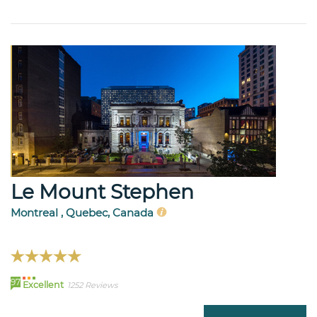
Le Mount Stephen
Montreal , Quebec, Canada
97
Excellent
1252 Reviews