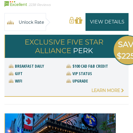
94
Excellent
2238 Reviews
VIEW DETAILS
Unlock Rate
EXCLUSIVE FIVE STAR
SA
ALLIANCE
PERK
$22
BREAKFAST DAILY
$100 CAD F&B CREDIT
GIFT
VIP STATUS
WIFI
UPGRADE
LEARN MORE