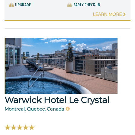
UPGRADE
EARLY CHECK-IN
LEARN MORE
Warwick Hotel Le Crystal
Montreal, Quebec, Canada