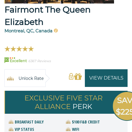
Fairmont The Queen
Elizabeth
Montreal, QC, Canada
90
Excellent
6367 Reviews
VIEW DETAILS
Unlock Rate
EXCLUSIVE FIVE STAR
SA
ALLIANCE
PERK
$22
BREAKFAST DAILY
$100 F&B CREDIT
VIP STATUS
WIFI