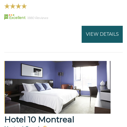
96
Excellent
1880 Reviews
VIEW DETAILS
Hotel 10 Montreal