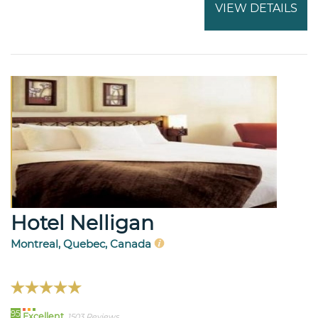
VIEW DETAILS
Hotel Nelligan
Montreal, Quebec, Canada
95
Excellent
1503 Reviews