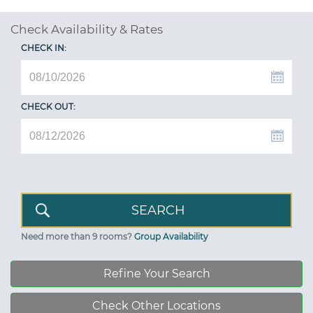
Check Availability & Rates
CHECK IN:
CHECK OUT:
Need more than 9 rooms?
Group Availability
Refine Your Search
Check Other Locations