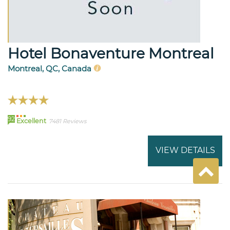
Hotel Bonaventure Montreal
Montreal, QC, Canada
92
Excellent
7481 Reviews
VIEW DETAILS