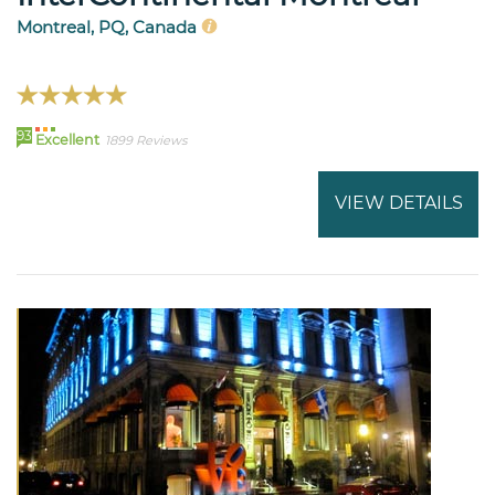
Montreal, PQ, Canada
93
Excellent
1899 Reviews
VIEW DETAILS