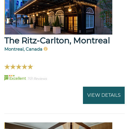
The Ritz-Carlton, Montreal
Montreal, Canada
97
Excellent
701 Reviews
VIEW DETAILS