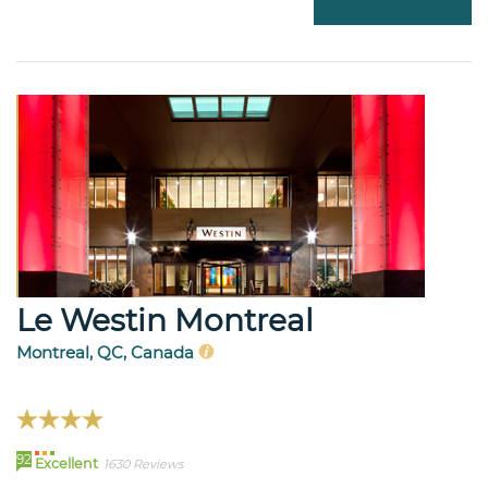
Le Westin Montreal
Montreal, QC, Canada
92
Excellent
1630 Reviews