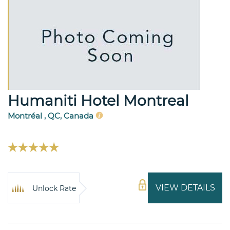
Humaniti Hotel Montreal
Montréal , QC, Canada
VIEW DETAILS
Unlock Rate