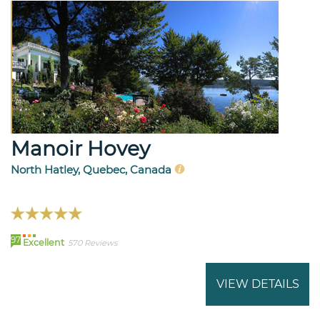
Manoir Hovey
North Hatley, Quebec, Canada
97
Excellent
570 Reviews
VIEW DETAILS