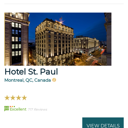
Hotel St. Paul
Montreal, QC, Canada
88
Excellent
717 Reviews
VIEW DETAILS