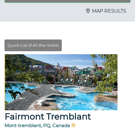
MAP RESULTS
Fairmont Tremblant
Mont-tremblant, PQ, Canada