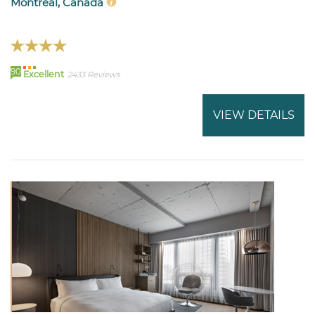
Montreal, Canada
90
Excellent
2433 Reviews
VIEW DETAILS