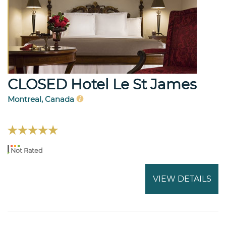
CLOSED Hotel Le St James
Montreal, Canada
Not Rated
VIEW DETAILS