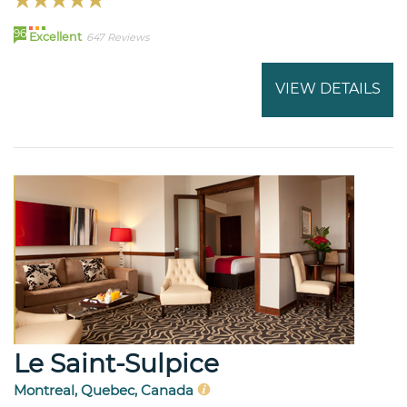
96
Excellent
647 Reviews
VIEW DETAILS
Le Saint-Sulpice
Montreal, Quebec, Canada