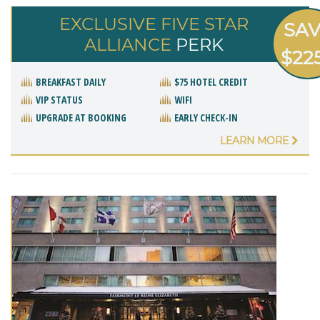
EXCLUSIVE FIVE STAR
SA
ALLIANCE
PERK
$22
BREAKFAST DAILY
$75 HOTEL CREDIT
VIP STATUS
WIFI
UPGRADE AT BOOKING
EARLY CHECK-IN
LEARN MORE