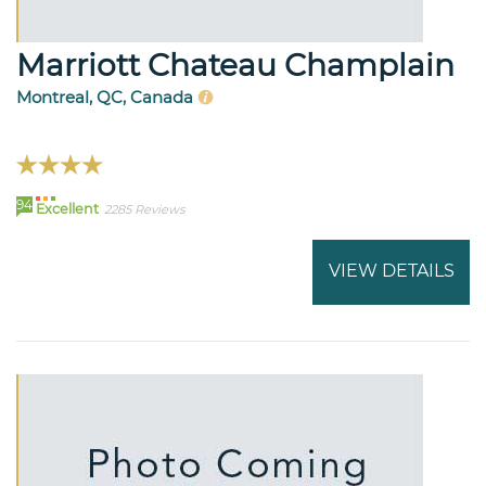
Marriott Chateau Champlain
Montreal, QC, Canada
94
Excellent
2285 Reviews
VIEW DETAILS