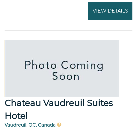
VIEW DETAILS
Chateau Vaudreuil Suites
Hotel
Vaudreuil, QC, Canada