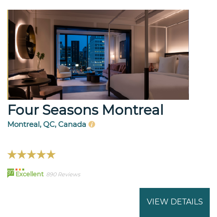
Four Seasons Montreal
Montreal, QC, Canada
97
Excellent
890 Reviews
VIEW DETAILS