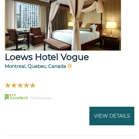
Loews Hotel Vogue
Montreal, Quebec, Canada
93
Excellent
729 Reviews
VIEW DETAILS