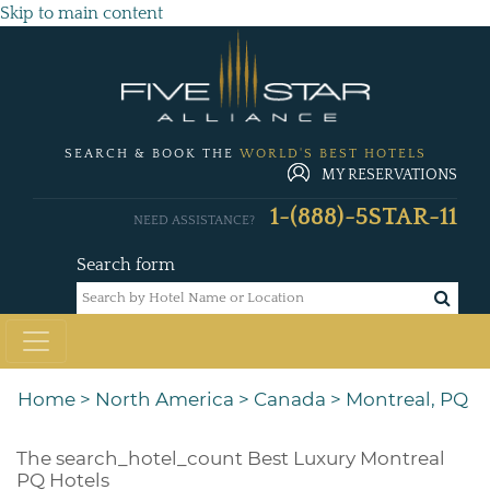
Skip to main content
SEARCH & BOOK THE
WORLD'S BEST HOTELS
MY RESERVATIONS
1-(888)-5STAR-11
NEED ASSISTANCE?
Search form
Home
>
North America
>
Canada
>
Montreal, PQ
The
search_hotel_count
Best Luxury Montreal
PQ Hotels