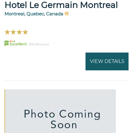
Hotel Le Germain Montreal
Montreal, Quebec, Canada
96
Excellent
903 Reviews
VIEW DETAILS