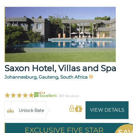
Saxon Hotel, Villas and Spa
Johannesburg, Gauteng, South Africa
98
Excellent
387 Reviews
VIEW DETAILS
Unlock Rate
EXCLUSIVE FIVE STAR
SA