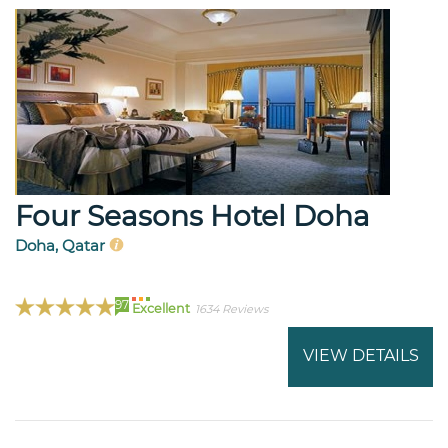
Four Seasons Hotel Doha
Doha, Qatar
97
Excellent
1634 Reviews
VIEW DETAILS