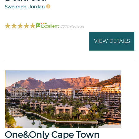
Sweimeh, Jordan
93
Excellent
2070 Reviews
VIEW DETAILS
One&Only Cape Town