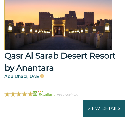
Qasr Al Sarab Desert Resort
by Anantara
Abu Dhabi, UAE
98
Excellent
1860 Reviews
VIEW DETAILS