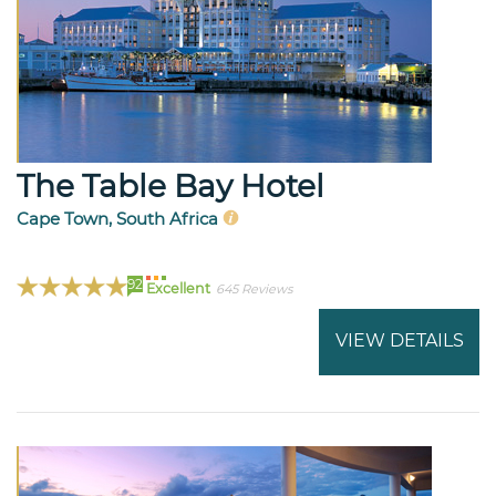
The Table Bay Hotel
Cape Town, South Africa
92
Excellent
645 Reviews
VIEW DETAILS