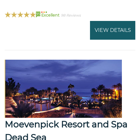
95
Excellent
98 Reviews
VIEW DETAILS
Moevenpick Resort and Spa
Dead Sea