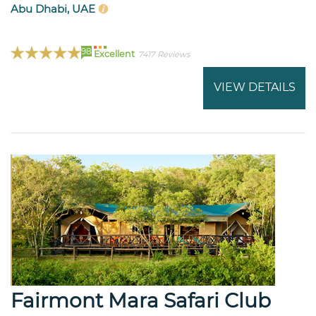
Abu Dhabi, UAE
98
Excellent
7417 Reviews
VIEW DETAILS
Fairmont Mara Safari Club