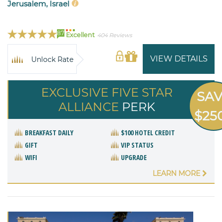
Jerusalem, Israel
87
Excellent
404 Reviews
VIEW DETAILS
Unlock Rate
EXCLUSIVE FIVE STAR
SA
ALLIANCE
PERK
$25
BREAKFAST DAILY
$100 HOTEL CREDIT
GIFT
VIP STATUS
WIFI
UPGRADE
LEARN MORE