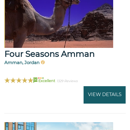
Four Seasons Amman
Amman, Jordan
96
Excellent
1329 Reviews
VIEW DETAILS