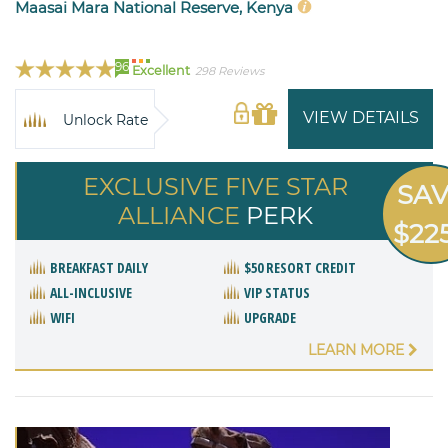
Maasai Mara National Reserve, Kenya
96
Excellent
298 Reviews
VIEW DETAILS
Unlock Rate
EXCLUSIVE FIVE STAR
SA
ALLIANCE
PERK
$22
BREAKFAST DAILY
$50 RESORT CREDIT
ALL-INCLUSIVE
VIP STATUS
WIFI
UPGRADE
LEARN MORE