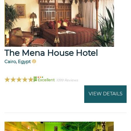
The Mena House Hotel
Cairo, Egypt
91
Excellent
1099 Reviews
VIEW DETAILS