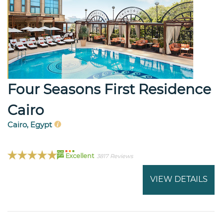
Four Seasons First Residence
Cairo
Cairo, Egypt
99
Excellent
3817 Reviews
VIEW DETAILS