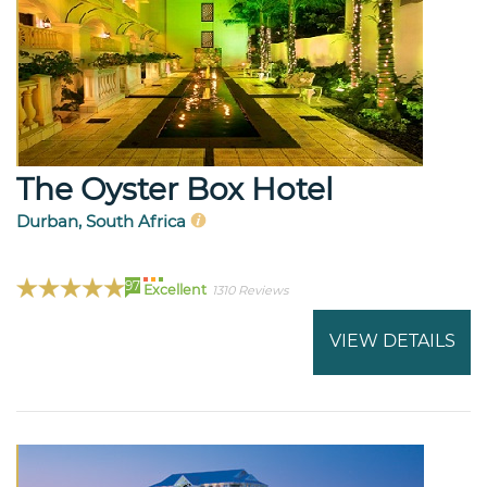
The Oyster Box Hotel
Durban, South Africa
97
Excellent
1310 Reviews
VIEW DETAILS