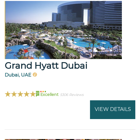
Grand Hyatt Dubai
Dubai, UAE
91
Excellent
5306 Reviews
VIEW DETAILS