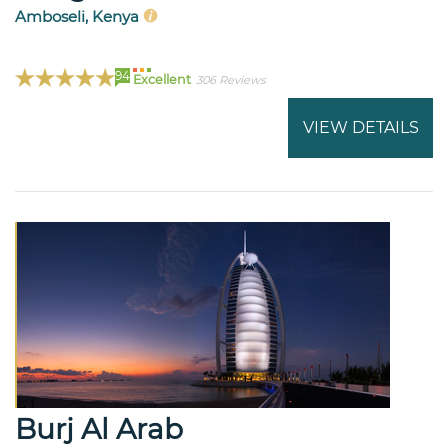
Amboseli, Kenya
94
Excellent
306 Reviews
VIEW DETAILS
Burj Al Arab