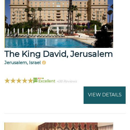
The King David, Jerusalem
Jerusalem, Israel
93
Excellent
438 Reviews
VIEW DETAILS