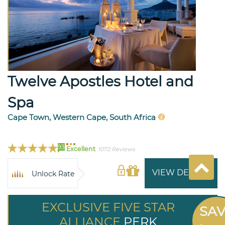
Twelve Apostles Hotel and
Spa
Cape Town, Western Cape, South Africa
93
Excellent
1072 Reviews
VIEW DETAILS
Unlock Rate
EXCLUSIVE FIVE STAR
SA
ALLIANCE
PERK