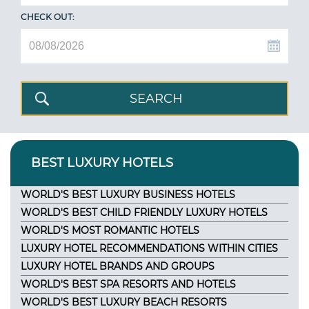
CHECK OUT:
BEST LUXURY HOTELS
WORLD'S BEST LUXURY BUSINESS HOTELS
WORLD'S BEST CHILD FRIENDLY LUXURY HOTELS
WORLD'S MOST ROMANTIC HOTELS
LUXURY HOTEL RECOMMENDATIONS WITHIN CITIES
LUXURY HOTEL BRANDS AND GROUPS
WORLD'S BEST SPA RESORTS AND HOTELS
WORLD'S BEST LUXURY BEACH RESORTS