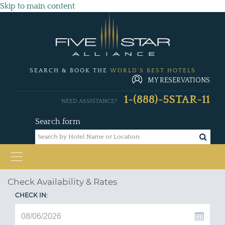
Skip to main content
SEARCH & BOOK THE
WORLD'S BEST HOTELS
MY RESERVATIONS
1-(888)-5STAR-11
NEED ASSISTANCE?
Search form
Check Availability & Rates
CHECK IN: