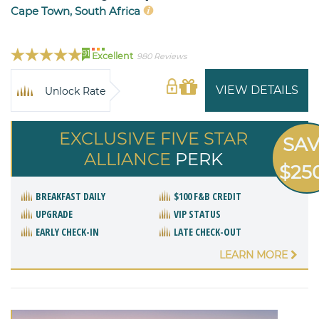
Cape Town, South Africa
91
Excellent
980 Reviews
VIEW DETAILS
Unlock Rate
EXCLUSIVE FIVE STAR
SA
ALLIANCE
PERK
$25
BREAKFAST DAILY
$100 F&B CREDIT
UPGRADE
VIP STATUS
EARLY CHECK-IN
LATE CHECK-OUT
LEARN MORE