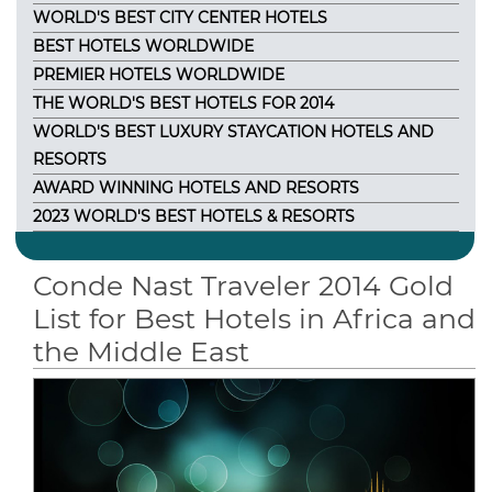
WORLD'S BEST CITY CENTER HOTELS
BEST HOTELS WORLDWIDE
PREMIER HOTELS WORLDWIDE
THE WORLD'S BEST HOTELS FOR 2014
WORLD'S BEST LUXURY STAYCATION HOTELS AND
RESORTS
AWARD WINNING HOTELS AND RESORTS
2023 WORLD'S BEST HOTELS & RESORTS
Conde Nast Traveler 2014 Gold
List for Best Hotels in Africa and
the Middle East