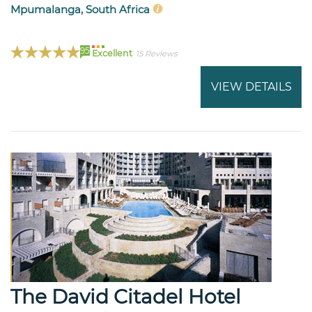
Mpumalanga, South Africa
95
Excellent
15 Reviews
VIEW DETAILS
The David Citadel Hotel