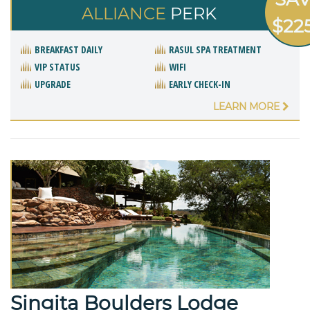
ALLIANCE
PERK
$22
BREAKFAST DAILY
RASUL SPA TREATMENT
VIP STATUS
WIFI
UPGRADE
EARLY CHECK-IN
LEARN MORE
Singita Boulders Lodge