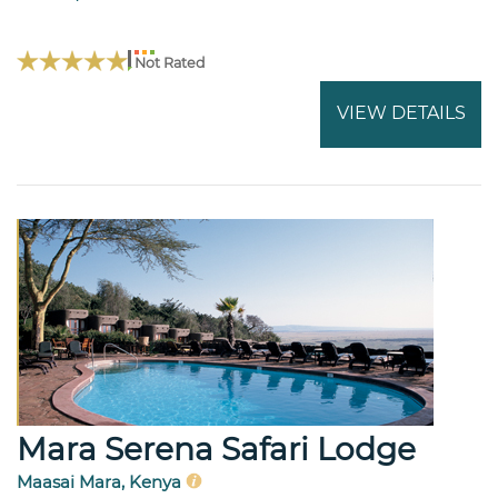
Not Rated
VIEW DETAILS
Mara Serena Safari Lodge
Maasai Mara, Kenya