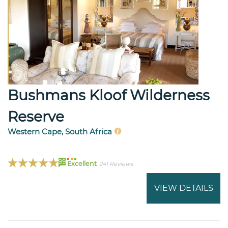
Bushmans Kloof Wilderness
Reserve
Western Cape, South Africa
99
Excellent
241 Reviews
VIEW DETAILS