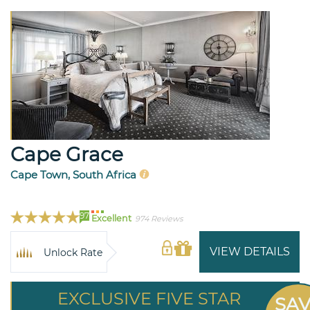
Cape Grace
Cape Town, South Africa
97
Excellent
974 Reviews
VIEW DETAILS
Unlock Rate
EXCLUSIVE FIVE STAR
SA