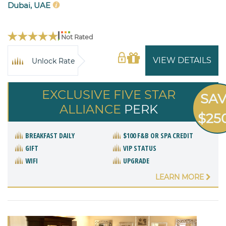
Dubai, UAE
Not Rated
VIEW DETAILS
Unlock Rate
EXCLUSIVE FIVE STAR
SA
ALLIANCE
PERK
$25
BREAKFAST DAILY
$100 F&B OR SPA CREDIT
GIFT
VIP STATUS
WIFI
UPGRADE
LEARN MORE