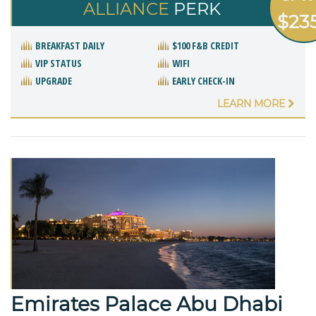
ALLIANCE
PERK
$23
BREAKFAST DAILY
$100 F&B CREDIT
VIP STATUS
WIFI
UPGRADE
EARLY CHECK-IN
LEARN MORE
Emirates Palace Abu Dhabi