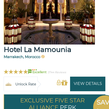
Hotel La Mamounia
Marrakech, Morocco
94
Excellent
3744 Reviews
VIEW DETAILS
Unlock Rate
EXCLUSIVE FIVE STAR
SA
ALLIANCE
PERK