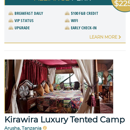
$22
BREAKFAST DAILY
$100 F&B CREDIT
VIP STATUS
WIFI
UPGRADE
EARLY CHECK-IN
LEARN MORE
Kirawira Luxury Tented Camp
Arusha, Tanzania