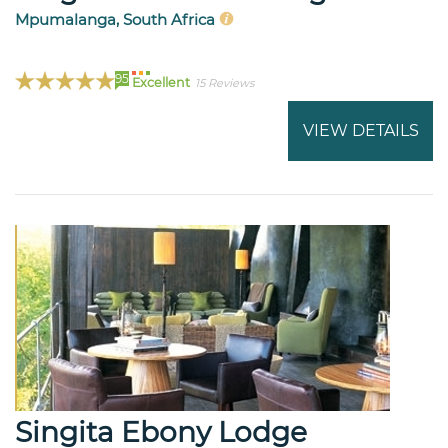
Mpumalanga, South Africa
95
Excellent
15 Reviews
VIEW DETAILS
Singita Ebony Lodge