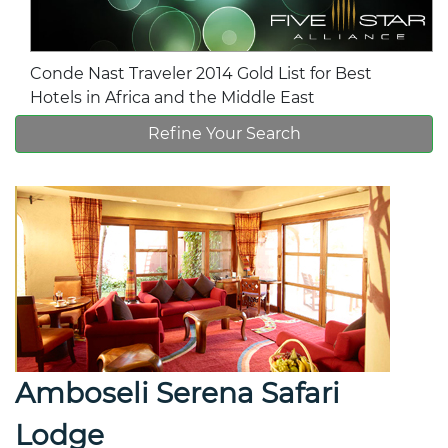
Conde Nast Traveler 2014 Gold List for Best
Hotels in Africa and the Middle East
Refine Your Search
Amboseli Serena Safari
Lodge