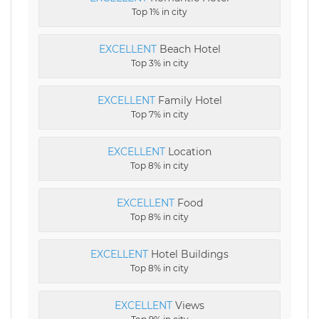
Top 1% in city
EXCELLENT
Beach Hotel
Top 3% in city
EXCELLENT
Family Hotel
Top 7% in city
EXCELLENT
Location
Top 8% in city
EXCELLENT
Food
Top 8% in city
EXCELLENT
Hotel Buildings
Top 8% in city
EXCELLENT
Views