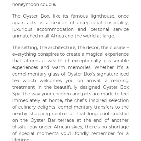
honeymoon couple.
The Oyster Box, like its famous lighthouse, once
again acts as a beacon of exceptional hospitality,
luxurious accommodation and personal service
unmatched in all Africa and the world at large.
The setting, the architecture, the decor, the cuisine –
everything conspires to create a magical experience
that affords a wealth of exceptionally pleasurable
experiences and warm memories. Whether it's a
complimentary glass of Oyster Box's signature iced
tea which welcomes you on arrival, a relaxing
treatment in the beautifully designed Oyster Box
Spa, the way your children and pets are made to feel
immediately at home, the chef's inspired selection
of culinary delights, complimentary transfers to the
nearby shopping centre, or that long cool cocktail
on the Oyster Bar terrace at the end of another
blissful day under African skies, there’s no shortage
of special moments you’ll fondly remember for a
lifetime.