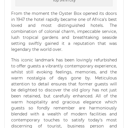
Top 9% in city
From the moment the Oyster Box opened its doors
in 1947 the hotel rapidly became one of Africa's best
loved and most distinguished hotels. The
combination of colonial charm, impeccable service,
lush tropical gardens and breathtaking seaside
setting swiftly gained it a reputation that was
legendary the world over.
This iconic landmark has been lovingly refurbished
to offer guests a vibrantly contemporary experience,
whilst still evoking feelings, memories, and the
warm nostalgia of days gone by. Meticulous
attention to detail ensures that former guests will
be delighted to discover the old glory has not just
been retained, but carefully enhanced. All of the
warm hospitality and gracious elegance which
guests so fondly remember are harmoniously
blended with a wealth of modern facilities and
contemporary touches to satisfy today's most
discerning of tourist, business person and