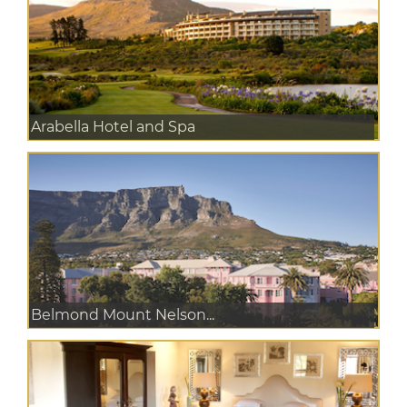
Arabella Hotel and Spa
Belmond Mount Nelson...