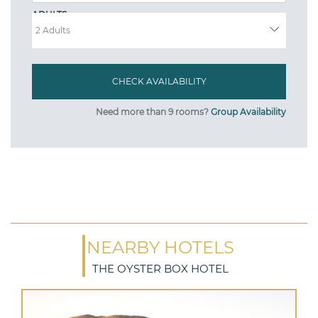
ADULTS
Need more than 9 rooms?
Group Availability
NEARBY HOTELS
THE OYSTER BOX HOTEL