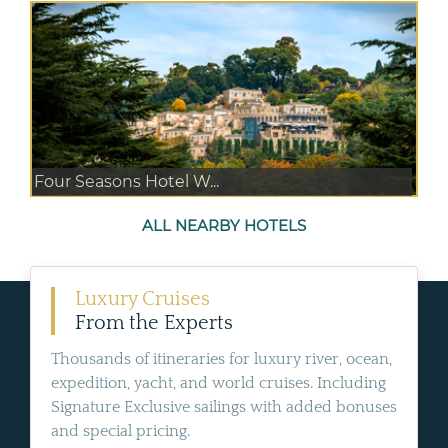
Four Seasons Hotel W...
ALL NEARBY HOTELS
Luxury Cruises
From the Experts
Thousands of itineraries for luxury river, ocean,
expedition, yacht, and world cruises. Including
Signature Exclusive sailings with added bonuses
and special pricing.