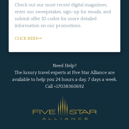
Check out our most recent digital magazines,
enter our sweepstakes, sign-up for emails, and
submit offer ID codes for more detailed
information on our promotions.
CLICK HERE
Need Help?
The luxury travel experts at Five Star Alliance are
available to help you 24 hours a day, 7 days a week.
Call +17038360692