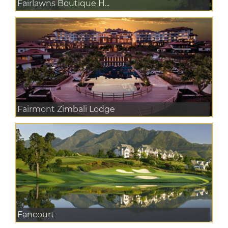
Fairlawns Boutique H...
Fairmont Zimbali Lodge
Fancourt