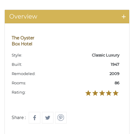
Overview
The Oyster
Box Hotel
Style:
Classic Luxury
Built:
1947
Remodeled:
2009
Rooms:
86
Rating:
Share :