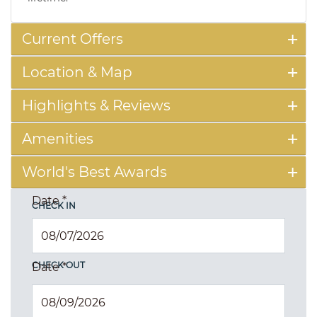
Current Offers
Location & Map
Highlights & Reviews
Amenities
World's Best Awards
Date
*
CHECK IN
CHECK OUT
Date
*