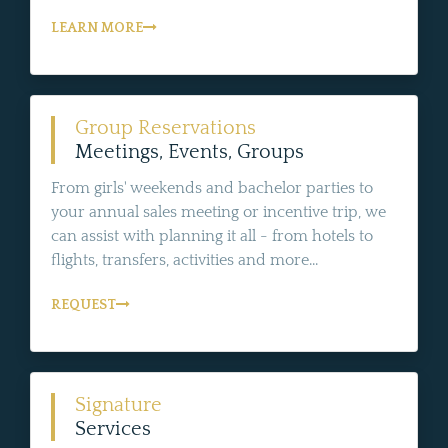
LEARN MORE
Group Reservations
Meetings, Events, Groups
From girls' weekends and bachelor parties to
your annual sales meeting or incentive trip, we
can assist with planning it all - from hotels to
flights, transfers, activities and more...
REQUEST
Signature
Services