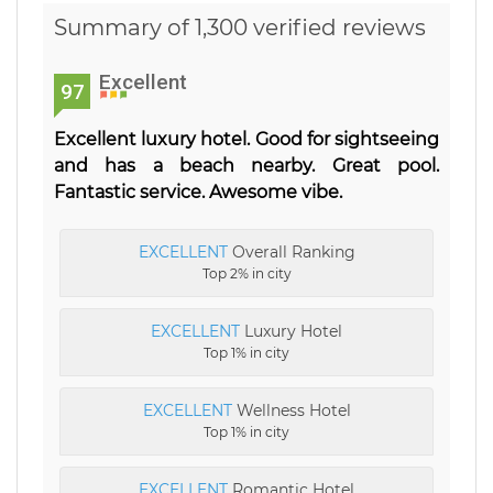
Summary of 1,300 verified reviews
Excellent
97
Excellent luxury hotel. Good for sightseeing
and has a beach nearby. Great pool.
Fantastic service. Awesome vibe.
EXCELLENT
Overall Ranking
Top 2% in city
EXCELLENT
Luxury Hotel
Top 1% in city
EXCELLENT
Wellness Hotel
Top 1% in city
EXCELLENT
Romantic Hotel