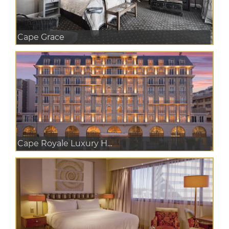
Cape Grace
Cape Royale Luxury H...