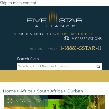
Skip to main content
SEARCH & BOOK THE
WORLD'S BEST HOTELS
MY RESERVATIONS
1-(888)-5STAR-11
NEED ASSISTANCE?
Search form
Home
>
Africa
>
South Africa
>
Durban
VIEW GALLERY