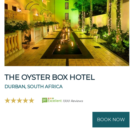
THE OYSTER BOX HOTEL
DURBAN, SOUTH AFRICA
97
Excellent
1300 Reviews
BOOK NOW