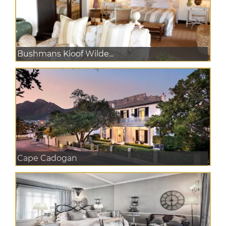
Bushmans Kloof Wilde...
Cape Cadogan