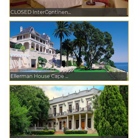
CLOSED InterContinen...
Ellerman House Cape ...