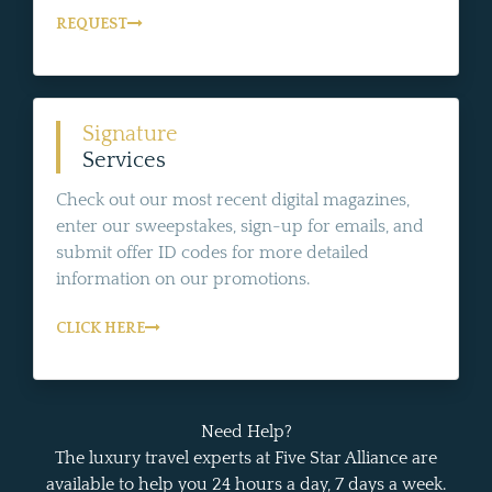
REQUEST
Signature
Services
Check out our most recent digital magazines,
enter our sweepstakes, sign-up for emails, and
submit offer ID codes for more detailed
information on our promotions.
CLICK HERE
Need Help?
The luxury travel experts at Five Star Alliance are
available to help you 24 hours a day, 7 days a week.