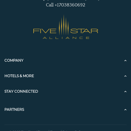
Call +17038360692
COMPANY
HOTELS & MORE
STAY CONNECTED
PARTNERS