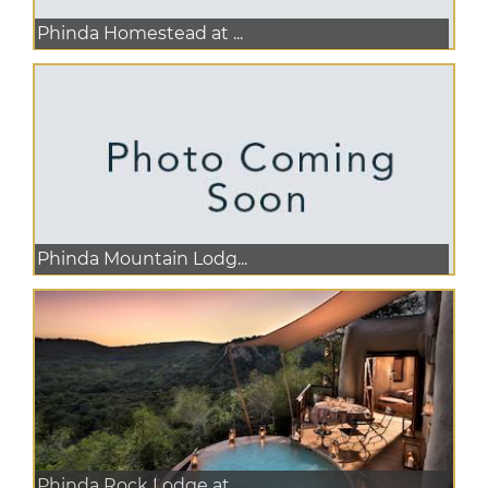
Phinda Homestead at ...
Phinda Mountain Lodg...
Phinda Rock Lodge at...