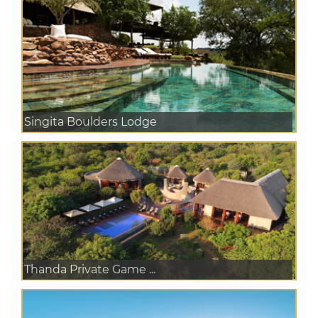
Singita Boulders Lodge
Thanda Private Game ...