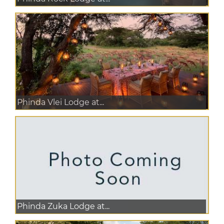
Phinda Vlei Lodge at...
Phinda Zuka Lodge at...