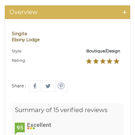
Overview
Singita
Ebony Lodge
Style:
Boutique/Design
Rating:
Share :
Summary of 15 verified reviews
Excellent
95