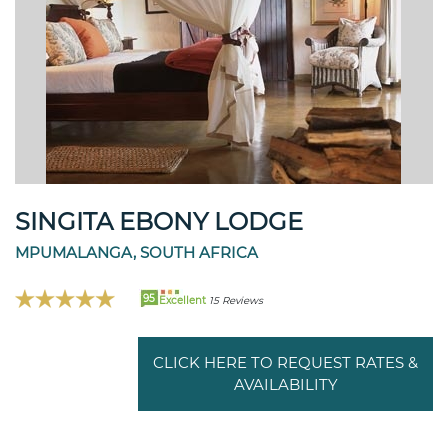
SINGITA EBONY LODGE
MPUMALANGA, SOUTH AFRICA
95
Excellent
15 Reviews
CLICK HERE TO REQUEST RATES &
AVAILABILITY