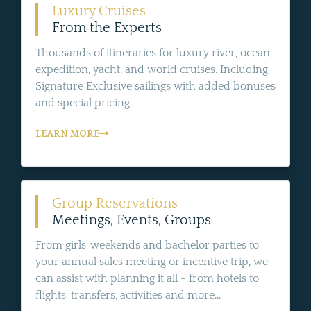
Luxury Cruises
From the Experts
Thousands of itineraries for luxury river, ocean,
expedition, yacht, and world cruises. Including
Signature Exclusive sailings with added bonuses
and special pricing.
LEARN MORE
Group Reservations
Meetings, Events, Groups
From girls' weekends and bachelor parties to
your annual sales meeting or incentive trip, we
can assist with planning it all - from hotels to
flights, transfers, activities and more...