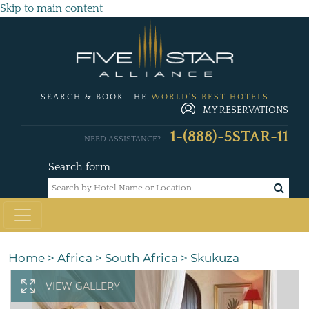
Skip to main content
SEARCH & BOOK THE
WORLD'S BEST HOTELS
MY RESERVATIONS
1-(888)-5STAR-11
NEED ASSISTANCE?
Search form
Home
>
Africa
>
South Africa
>
Skukuza
VIEW GALLERY