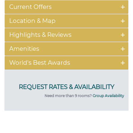
Current Offers
Location & Map
Highlights & Reviews
Amenities
World's Best Awards
Need more than 9 rooms?
Group Availability