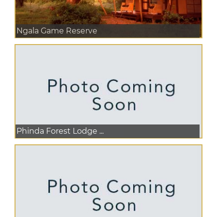
Ngala Game Reserve
Phinda Forest Lodge ...