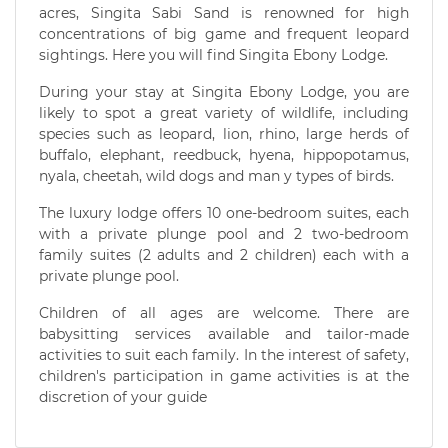
acres, Singita Sabi Sand is renowned for high
concentrations of big game and frequent leopard
sightings. Here you will find Singita Ebony Lodge.
During your stay at Singita Ebony Lodge, you are
likely to spot a great variety of wildlife, including
species such as leopard, lion, rhino, large herds of
buffalo, elephant, reedbuck, hyena, hippopotamus,
nyala, cheetah, wild dogs and man y types of birds.
The luxury lodge offers 10 one-bedroom suites, each
with a private plunge pool and 2 two-bedroom
family suites (2 adults and 2 children) each with a
private plunge pool.
Children of all ages are welcome. There are
babysitting services available and tailor-made
activities to suit each family. In the interest of safety,
children's participation in game activities is at the
discretion of your guide