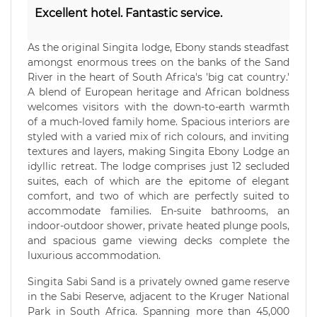
Excellent hotel. Fantastic service.
As the original Singita lodge, Ebony stands steadfast
amongst enormous trees on the banks of the Sand
River in the heart of South Africa's 'big cat country.'
A blend of European heritage and African boldness
welcomes visitors with the down-to-earth warmth
of a much-loved family home. Spacious interiors are
styled with a varied mix of rich colours, and inviting
textures and layers, making Singita Ebony Lodge an
idyllic retreat. The lodge comprises just 12 secluded
suites, each of which are the epitome of elegant
comfort, and two of which are perfectly suited to
accommodate families. En-suite bathrooms, an
indoor-outdoor shower, private heated plunge pools,
and spacious game viewing decks complete the
luxurious accommodation.
Singita Sabi Sand is a privately owned game reserve
in the Sabi Reserve, adjacent to the Kruger National
Park in South Africa. Spanning more than 45,000