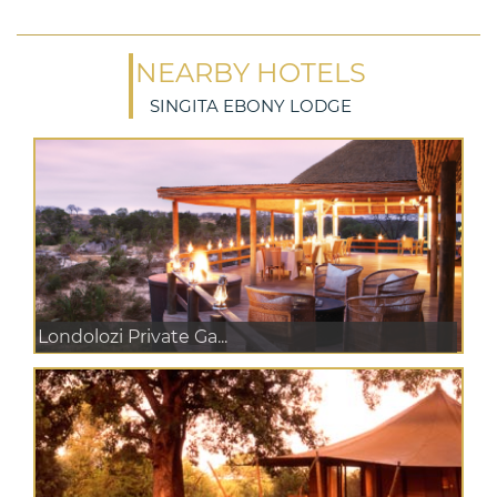
NEARBY HOTELS
SINGITA EBONY LODGE
Londolozi Private Ga...