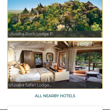
Ulusaba Rock Lodge P...
Ulusaba Safari Lodge...
ALL NEARBY HOTELS