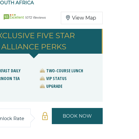
SOUTH AFRICA
93
View Map
Excellent
1072 Reviews
XCLUSIVE FIVE STAR
ALLIANCE PERKS
KFAST DAILY
TWO-COURSE LUNCH
RNOON TEA
VIP STATUS
UPGRADE
BOOK NOW
nlock Rate