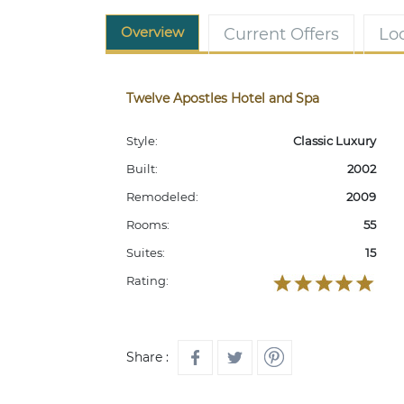
Overview
Current Offers
Lo
Twelve Apostles Hotel and Spa
Style:
Classic Luxury
Built:
2002
Remodeled:
2009
Rooms:
55
Suites:
15
Rating:
Share :