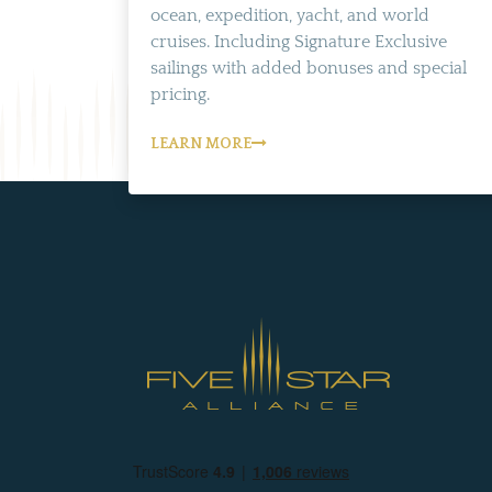
ocean, expedition, yacht, and world
cruises. Including Signature Exclusive
sailings with added bonuses and special
pricing.
LEARN MORE