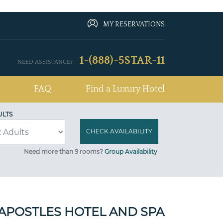
MY RESERVATIONS
1-(888)-5STAR-11
NEED ASSISTANCE?
FAQ
Find a Luxury Hotel
ULTS
Need more than 9 rooms?
Group Availability
APOSTLES HOTEL AND SPA