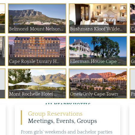
Belmond Mount Nelson...
Bushmans Kloof Wilde...
C
Cape Royale Luxury H...
Ellerman House Cape ...
G
Mont Rochelle Hotel ...
One&Only Cape Town
Pr
ALL NEARBY HOTELS
Group Reservations
Meetings, Events, Groups
From girls' weekends and bachelor parties