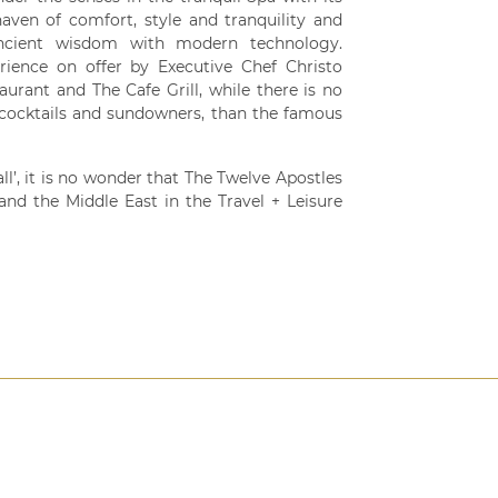
aven of comfort, style and tranquility and
 ancient wisdom with modern technology.
rience on offer by Executive Chef Christo
ant and The Cafe Grill, while there is no
c cocktails and sundowners, than the famous
ll’, it is no wonder that The Twelve Apostles
and the Middle East in the Travel + Leisure