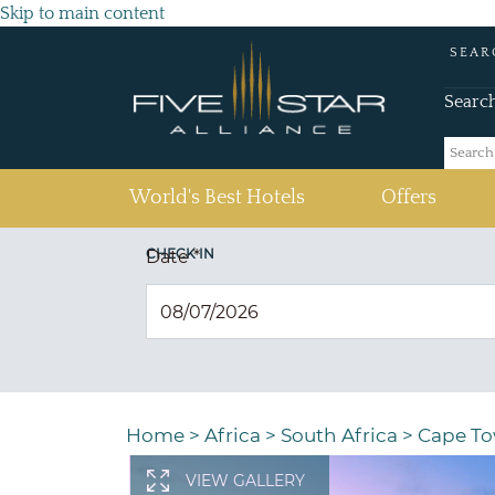
Skip to main content
SEAR
Searc
(current)
World's Best Hotels
Offers
CHECK IN
Date
*
Home
>
Africa
>
South Africa
>
Cape T
VIEW GALLERY