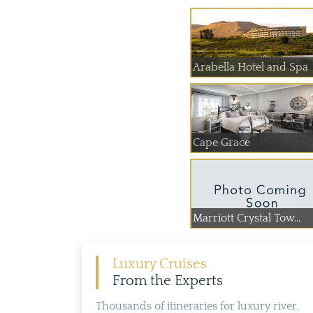
Arabella Hotel and Spa
Cape Grace
Marriott Crystal Tow...
Luxury Cruises
From the Experts
Thousands of itineraries for luxury river,