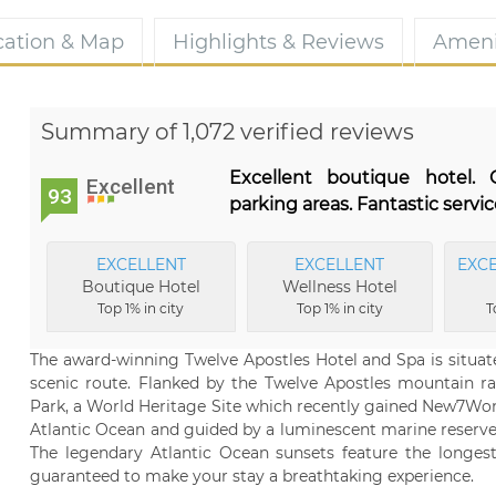
cation & Map
Highlights & Reviews
Ameni
Summary of 1,072 verified reviews
Excellent boutique hotel.
Excellent
93
parking areas. Fantastic servic
EXCELLENT
EXCELLENT
EXC
Boutique Hotel
Wellness Hotel
Top 1% in city
Top 1% in city
T
The award-winning Twelve Apostles Hotel and Spa is situat
scenic route. Flanked by the Twelve Apostles mountain r
Park, a World Heritage Site which recently gained New7Wond
Atlantic Ocean and guided by a luminescent marine reserve
The legendary Atlantic Ocean sunsets feature the longes
guaranteed to make your stay a breathtaking experience.