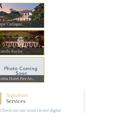
ape Cadogan
rande Roche
otea Hotel Fire An...
Signature
Services
Check out our most recent digital