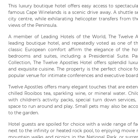
This luxury boutique hotel offers easy access to spectacul
famous Cape Winelands is a scenic drive away. A shuttle s
city centre, while exhilarating helicopter transfers from th
views of the Peninsula.
A member of Leading Hotels of the World, The Twelve Ap
leading boutique hotel, and repeatedly voted as one of th
classic European comfort affirm the elegance of the hot
bedrooms and suites, including a Presidential Suite. P
Collection, The Twelve Apostles Hotel offers splendid luxu
and exquisite cuisine. The property is the perfect choice 
popular venue for intimate conferences and executive boar
Twelve Apostles offers many elegant touches that are exten
chilled Rooibos tea, sparkling wine, or mineral water. Chi
with children’s activity packs, special turn down services
space to run around and play. Small pets may also be acc
to the garden.
Hotel guests are spoiled for choice with a wide range of faci
next to the infinity or heated rock pool, to enjoying movie 
mountain walks and picnics in the National Park, or surren