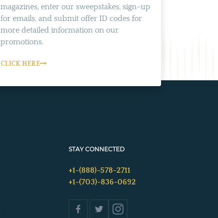
magazines, enter our sweepstakes, sign-up
for emails, and submit offer ID codes for
more detailed information on our
promotions.
CLICK HERE
STAY CONNECTED
+1-(888)-578-2711
+1-(703)-836-0692
s