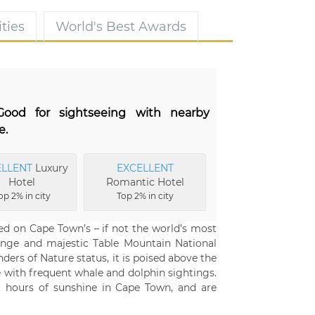
ties
World's Best Awards
 Good for sightseeing with nearby
e.
ELLENT
Luxury
EXCELLENT
Hotel
Romantic Hotel
op 2% in city
Top 2% in city
ed on Cape Town’s – if not the world’s most
ange and majestic Table Mountain National
ers of Nature status, it is poised above the
 with frequent whale and dolphin sightings.
t hours of sunshine in Cape Town, and are