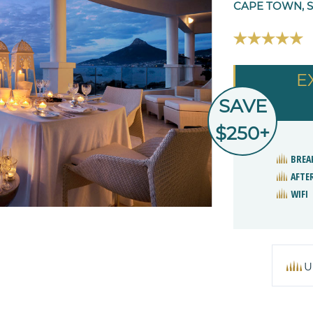
CAPE TOWN, 
E
SAVE
$250+
BREA
AFTE
WIFI
U