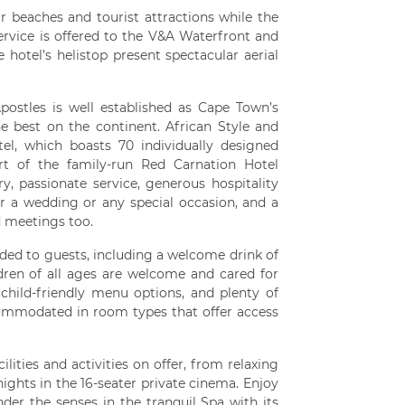
ar beaches and tourist attractions while the
ervice is offered to the V&A Waterfront and
e hotel’s helistop present spectacular aerial
ostles is well established as Cape Town’s
e best on the continent. African Style and
el, which boasts 70 individually designed
art of the family-run Red Carnation Hotel
ry, passionate service, generous hospitality
for a wedding or any special occasion, and a
d meetings too.
ded to guests, including a welcome drink of
ldren of all ages are welcome and cared for
, child-friendly menu options, and plenty of
ommodated in room types that offer access
lities and activities on offer, from relaxing
nights in the 16-seater private cinema. Enjoy
der the senses in the tranquil Spa with its