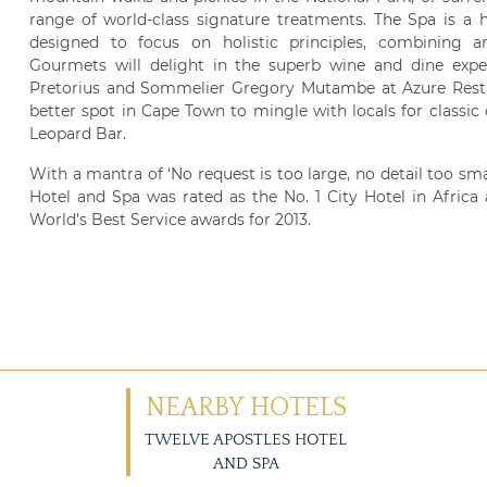
range of world-class signature treatments. The Spa is a h
designed to focus on holistic principles, combining
Gourmets will delight in the superb wine and dine expe
Pretorius and Sommelier Gregory Mutambe at Azure Restaur
better spot in Cape Town to mingle with locals for classi
Leopard Bar.
With a mantra of ‘No request is too large, no detail too sma
Hotel and Spa was rated as the No. 1 City Hotel in Africa 
World's Best Service awards for 2013.
NEARBY HOTELS
TWELVE APOSTLES HOTEL
AND SPA