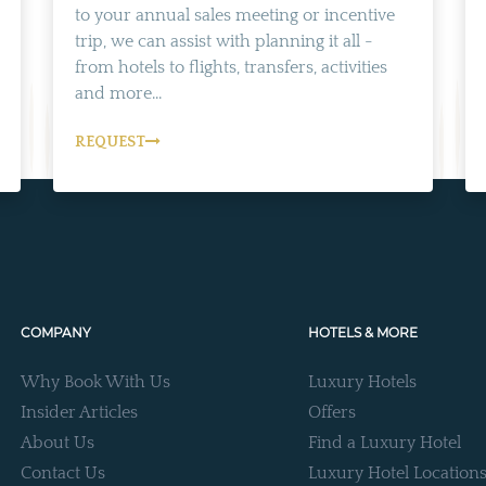
to your annual sales meeting or incentive
trip, we can assist with planning it all -
from hotels to flights, transfers, activities
and more...
REQUEST
COMPANY
HOTELS & MORE
Why Book With Us
Luxury Hotels
Insider Articles
Offers
About Us
Find a Luxury Hotel
Contact Us
Luxury Hotel Location