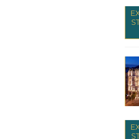
E
S
E
S