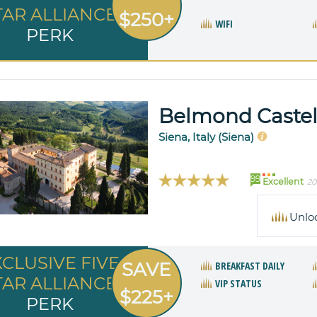
TAR ALLIANCE
$250+
WIFI
PERK
Belmond Castell
Siena, Italy (Siena)
99
Excellent
20
Unlo
XCLUSIVE FIVE
SAVE
BREAKFAST DAILY
TAR ALLIANCE
VIP STATUS
$225+
PERK