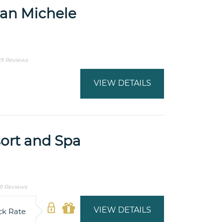
San Michele
19 Reviews
VIEW DETAILS
ort and Spa
9 Reviews
VIEW DETAILS
ck Rate