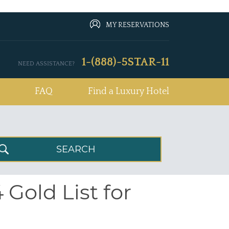
MY RESERVATIONS
1-(888)-5STAR-11
NEED ASSISTANCE?
FAQ
Find a Luxury Hotel
 Gold List for