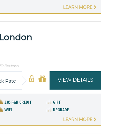
LEARN MORE
l London
59 Reviews
VIEW DETAILS
ck Rate
£85 F&B CREDIT
GIFT
WIFI
UPGRADE
LEARN MORE