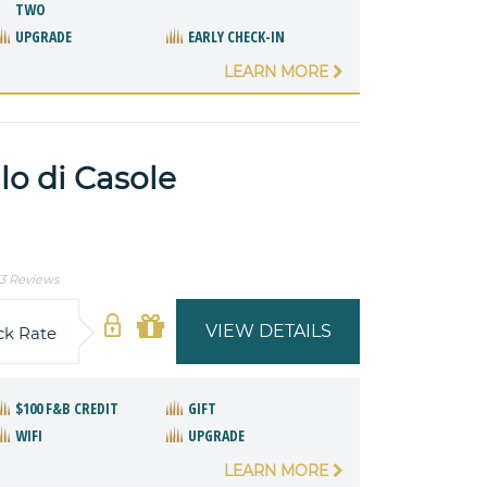
TWO
UPGRADE
EARLY CHECK-IN
LEARN MORE
o di Casole
3 Reviews
VIEW DETAILS
ck Rate
$100 F&B CREDIT
GIFT
WIFI
UPGRADE
LEARN MORE