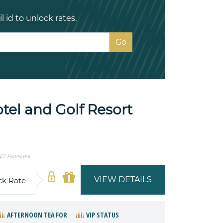
 id to unlock rates.
el and Golf Resort
27 Reviews
VIEW DETAILS
ck Rate
AFTERNOON TEA FOR
VIP STATUS