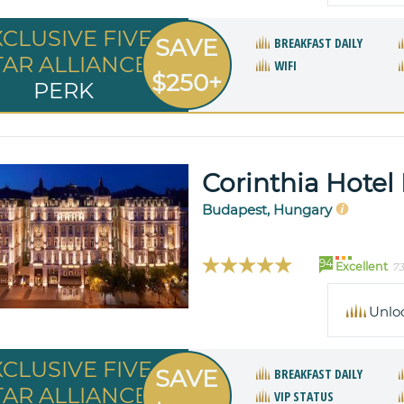
XCLUSIVE FIVE
SAVE
BREAKFAST DAILY
TAR ALLIANCE
WIFI
$250+
PERK
Corinthia Hotel
Budapest, Hungary
94
Excellent
73
Unlo
XCLUSIVE FIVE
SAVE
BREAKFAST DAILY
TAR ALLIANCE
VIP STATUS