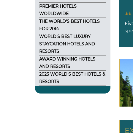
PREMIER HOTELS
WORLDWIDE
THE WORLD'S BEST HOTELS
Fiv
FOR 2014
spe
WORLD'S BEST LUXURY
STAYCATION HOTELS AND
RESORTS
AWARD WINNING HOTELS
AND RESORTS
2023 WORLD'S BEST HOTELS &
RESORTS
E