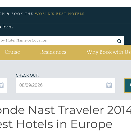
CH & BOOK THE
WORLD'S BEST HOTELS
h form
Cruise
Residences
Why Book with Us
CHECK OUT:
nde Nast Traveler 2014
st Hotels in Europe