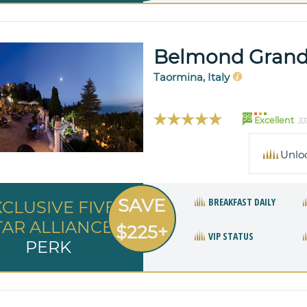
Belmond Grand
Taormina, Italy
99
Excellent
33
Unlo
SAVE
BREAKFAST DAILY
XCLUSIVE FIVE
TAR ALLIANCE
$225+
VIP STATUS
PERK