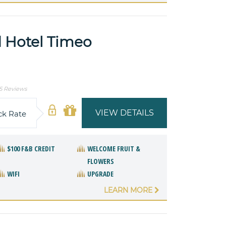
 Hotel Timeo
5 Reviews
VIEW DETAILS
ck Rate
$100 F&B CREDIT
WELCOME FRUIT &
FLOWERS
WIFI
UPGRADE
LEARN MORE