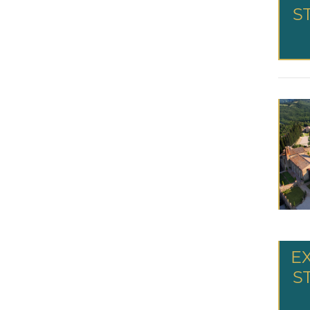
S
E
S