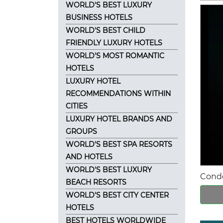
WORLD'S BEST LUXURY
BUSINESS HOTELS
WORLD'S BEST CHILD
FRIENDLY LUXURY HOTELS
WORLD'S MOST ROMANTIC
HOTELS
LUXURY HOTEL
RECOMMENDATIONS WITHIN
CITIES
LUXURY HOTEL BRANDS AND
GROUPS
WORLD'S BEST SPA RESORTS
AND HOTELS
WORLD'S BEST LUXURY
Conde
BEACH RESORTS
WORLD'S BEST CITY CENTER
HOTELS
BEST HOTELS WORLDWIDE