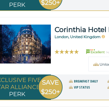
$250+
PERK
Corinthia Hote
London, United Kingdom
98
Excellent
14
Unlo
XCLUSIVE FIVE
SAVE
BREAKFAST DAILY
TAR ALLIANCE
VIP STATUS
$250+
PERK