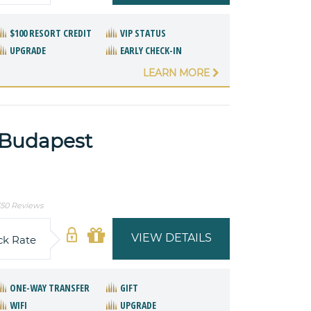
$100 RESORT CREDIT
VIP STATUS
UPGRADE
EARLY CHECK-IN
LEARN MORE
 Budapest
50 Reviews
VIEW DETAILS
ck Rate
ONE-WAY TRANSFER
GIFT
WIFI
UPGRADE