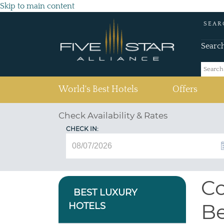
Skip to main content
SEAR
Searc
(current)
World's Best Hotels
Offers
Check Availability & Rates
CHECK IN:
Co
BEST LUXURY
Be
HOTELS