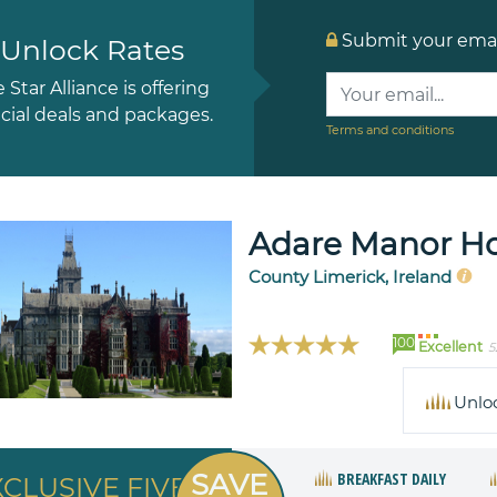
Submit your email
Unlock Rates
e Star Alliance is offering
cial deals and packages.
Terms and conditions
Adare Manor Hot
County Limerick, Ireland
100
Excellent
5
Unlo
SAVE
BREAKFAST DAILY
XCLUSIVE FIVE