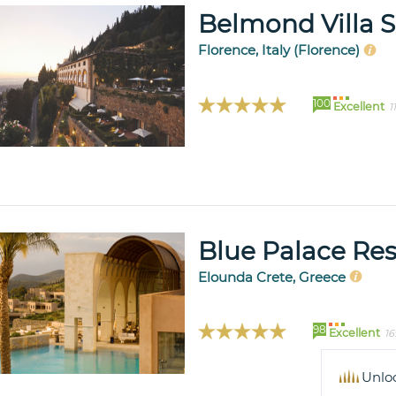
Belmond Villa 
Florence, Italy (Florence)
100
Excellent
1
Blue Palace Res
Elounda Crete, Greece
98
Excellent
16
Unlo