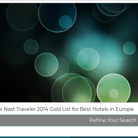
 Nast Traveler 2014 Gold List for Best Hotels in Europe
Refine Your Search