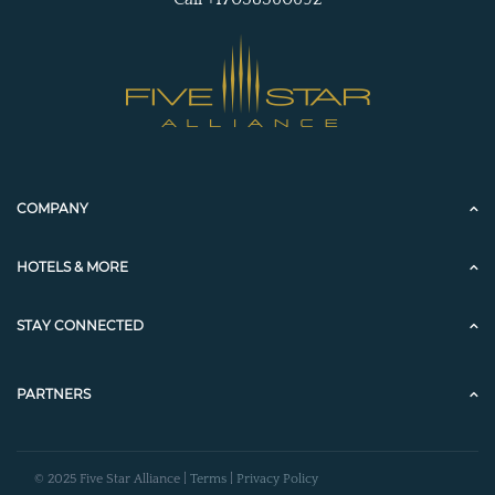
COMPANY
HOTELS & MORE
STAY CONNECTED
PARTNERS
© 2025 Five Star Alliance |
Terms
|
Privacy Policy