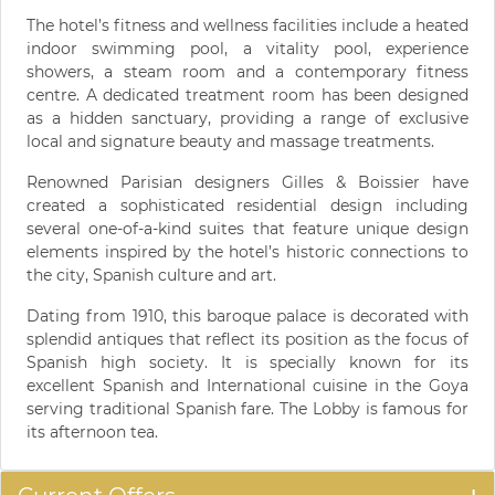
The hotel’s fitness and wellness facilities include a heated
indoor swimming pool, a vitality pool, experience
showers, a steam room and a contemporary fitness
centre. A dedicated treatment room has been designed
as a hidden sanctuary, providing a range of exclusive
local and signature beauty and massage treatments.
Renowned Parisian designers Gilles & Boissier have
created a sophisticated residential design including
several one-of-a-kind suites that feature unique design
elements inspired by the hotel’s historic connections to
the city, Spanish culture and art.
Dating from 1910, this baroque palace is decorated with
splendid antiques that reflect its position as the focus of
Spanish high society. It is specially known for its
excellent Spanish and International cuisine in the Goya
serving traditional Spanish fare. The Lobby is famous for
its afternoon tea.