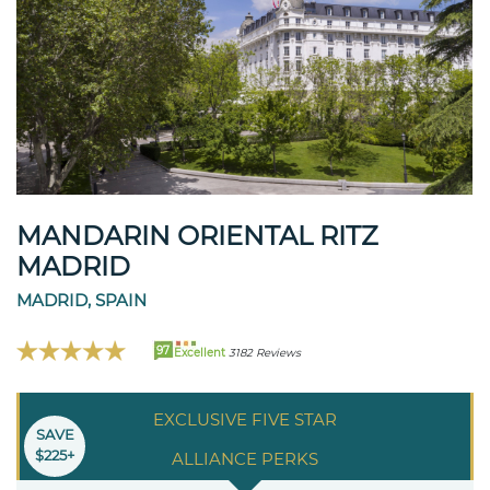
MANDARIN ORIENTAL RITZ
MADRID
MADRID, SPAIN
97
Excellent
3182 Reviews
EXCLUSIVE FIVE STAR
SAVE
$225+
ALLIANCE PERKS