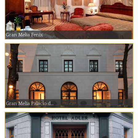
Gran Melia Fenix
Gran Melia Palacio d...