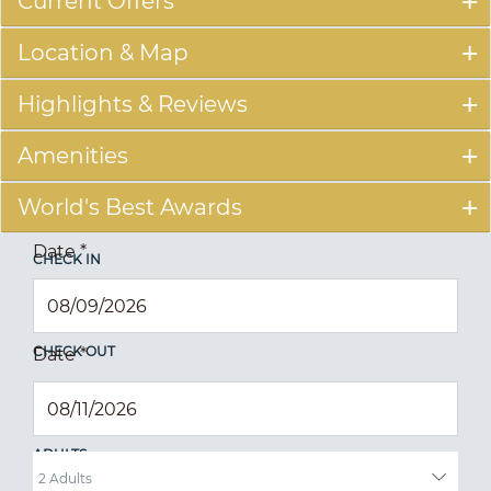
Current Offers
Location & Map
Highlights & Reviews
Amenities
World's Best Awards
Date
*
CHECK IN
CHECK OUT
Date
*
ADULTS