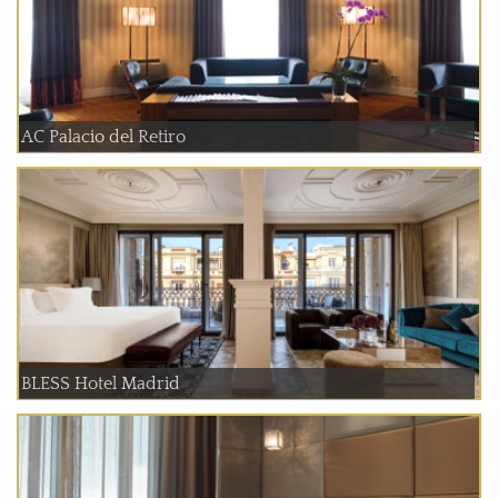
AC Palacio del Retiro
BLESS Hotel Madrid