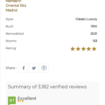
Mandarin
Oriental Ritz
Madrid
Style:
Classic Luxury
Built:
1910
Remodeled:
2021
Rooms:
153
Rating:
Share :
Summary of 3,182 verified reviews
Excellent
97