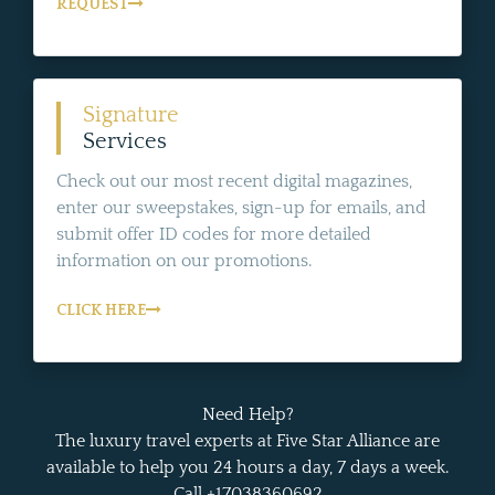
REQUEST
Signature
Services
Check out our most recent digital magazines,
enter our sweepstakes, sign-up for emails, and
submit offer ID codes for more detailed
information on our promotions.
CLICK HERE
Need Help?
The luxury travel experts at Five Star Alliance are
available to help you 24 hours a day, 7 days a week.
Call +17038360692