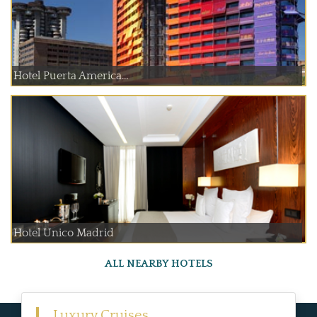
Hotel Puerta America...
Hotel Unico Madrid
ALL NEARBY HOTELS
Luxury Cruises