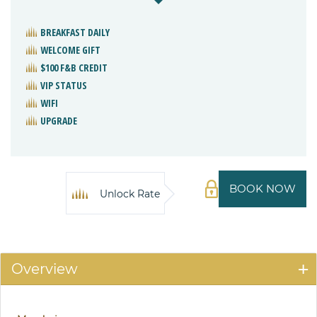
BREAKFAST DAILY
WELCOME GIFT
$100 F&B CREDIT
VIP STATUS
WIFI
UPGRADE
BOOK NOW
Unlock Rate
Overview