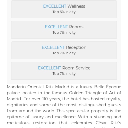
EXCELLENT
Wellness
Top 6% in city
EXCELLENT
Rooms
Top 7% in city
EXCELLENT
Reception
Top 7% in city
EXCELLENT
Room Service
Top 7% in city
Mandarin Oriental Ritz Madrid is a luxury Belle Époque
palace located in the famous Golden Triangle of Art of
Madrid. For over 110 years, the hotel has hosted royalty,
dignitaries and some of the most distinguished guests
from around the world. This spectacular property is the
epitome of luxury and excellence. With a stunning and
meticulous restoration that celebrates César Ritz’s