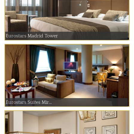
Eurostars Madrid Tower
Eurostars Suites Mir...