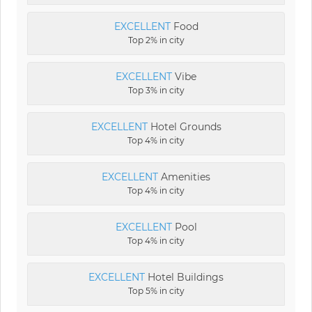
EXCELLENT
Food
Top 2% in city
EXCELLENT
Vibe
Top 3% in city
EXCELLENT
Hotel Grounds
Top 4% in city
EXCELLENT
Amenities
Top 4% in city
EXCELLENT
Pool
Top 4% in city
EXCELLENT
Hotel Buildings
Top 5% in city