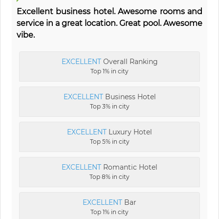
Excellent business hotel. Awesome rooms and
service in a great location. Great pool. Awesome
vibe.
EXCELLENT
Overall Ranking
Top 1% in city
EXCELLENT
Business Hotel
Top 3% in city
EXCELLENT
Luxury Hotel
Top 5% in city
EXCELLENT
Romantic Hotel
Top 8% in city
EXCELLENT
Bar
Top 1% in city