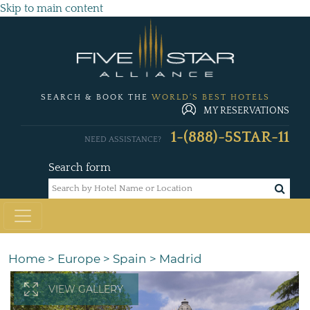
Skip to main content
SEARCH & BOOK THE
WORLD'S BEST HOTELS
MY RESERVATIONS
1-(888)-5STAR-11
NEED ASSISTANCE?
Search form
Home
>
Europe
>
Spain
>
Madrid
VIEW GALLERY