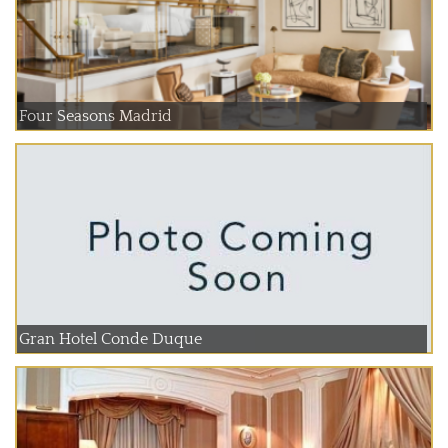
Four Seasons Madrid
Gran Hotel Conde Duque