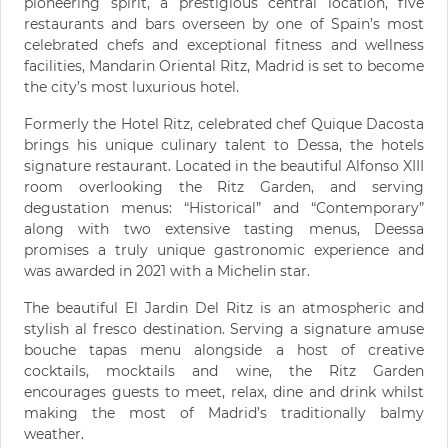
pioneering spirit, a prestigious central location, five
restaurants and bars overseen by one of Spain’s most
celebrated chefs and exceptional fitness and wellness
facilities, Mandarin Oriental Ritz, Madrid is set to become
the city’s most luxurious hotel.
Formerly the Hotel Ritz, celebrated chef Quique Dacosta
brings his unique culinary talent to Dessa, the hotels
signature restaurant. Located in the beautiful Alfonso XIII
room overlooking the Ritz Garden, and serving
degustation menus: “Historical” and “Contemporary”
along with two extensive tasting menus, Deessa
promises a truly unique gastronomic experience and
was awarded in 2021 with a Michelin star.
The beautiful El Jardin Del Ritz is an atmospheric and
stylish al fresco destination. Serving a signature amuse
bouche tapas menu alongside a host of creative
cocktails, mocktails and wine, the Ritz Garden
encourages guests to meet, relax, dine and drink whilst
making the most of Madrid’s traditionally balmy
weather.