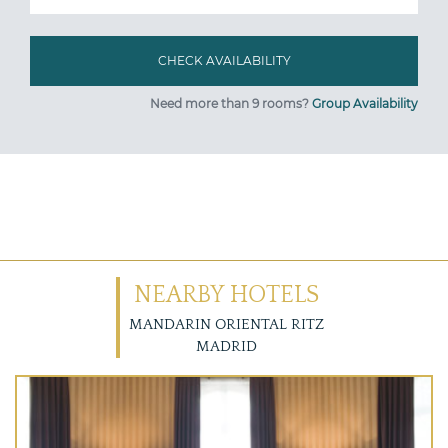
Need more than 9 rooms?
Group Availability
NEARBY HOTELS
MANDARIN ORIENTAL RITZ
MADRID