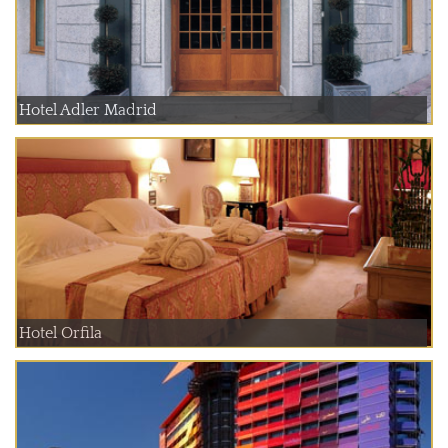
Hotel Adler Madrid
Hotel Orfila