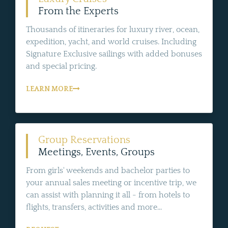
From the Experts
Thousands of itineraries for luxury river, ocean,
expedition, yacht, and world cruises. Including
Signature Exclusive sailings with added bonuses
and special pricing.
LEARN MORE
Group Reservations
Meetings, Events, Groups
From girls' weekends and bachelor parties to
your annual sales meeting or incentive trip, we
can assist with planning it all - from hotels to
flights, transfers, activities and more...