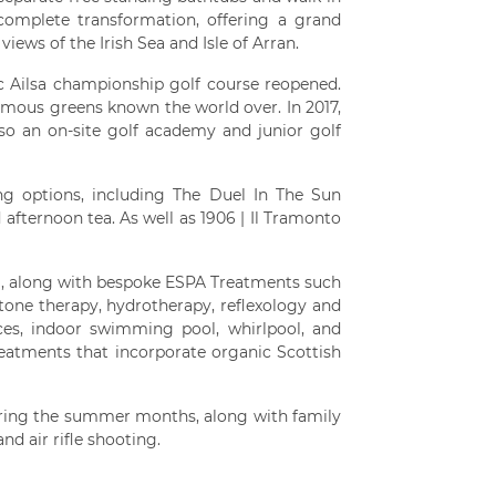
omplete transformation, offering a grand
iews of the Irish Sea and Isle of Arran.
ic Ailsa championship golf course reopened.
amous greens known the world over. In 2017,
lso an on-site golf academy and junior golf
ing options, including The Duel In The Sun
 afternoon tea. As well as 1906 | Il Tramonto
ea, along with bespoke ESPA Treatments such
one therapy, hydrotherapy, reflexology and
ces, indoor swimming pool, whirlpool, and
treatments that incorporate organic Scottish
during the summer months, along with family
nd air rifle shooting.