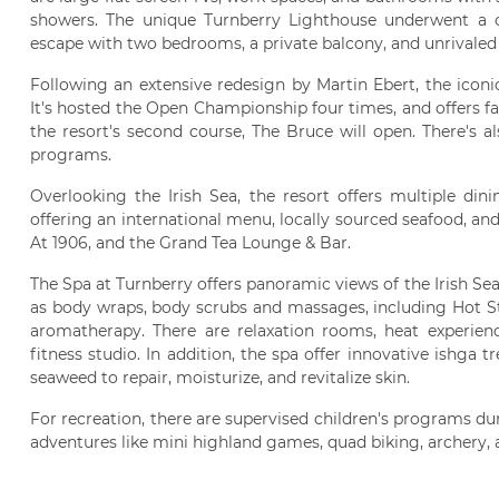
showers. The unique Turnberry Lighthouse underwent a c
escape with two bedrooms, a private balcony, and unrivaled v
Following an extensive redesign by Martin Ebert, the icon
It's hosted the Open Championship four times, and offers f
the resort's second course, The Bruce will open. There's a
programs.
Overlooking the Irish Sea, the resort offers multiple din
offering an international menu, locally sourced seafood, and
At 1906, and the Grand Tea Lounge & Bar.
The Spa at Turnberry offers panoramic views of the Irish S
as body wraps, body scrubs and massages, including Hot St
aromatherapy. There are relaxation rooms, heat experien
fitness studio. In addition, the spa offer innovative ishga 
seaweed to repair, moisturize, and revitalize skin.
For recreation, there are supervised children's programs 
adventures like mini highland games, quad biking, archery, a