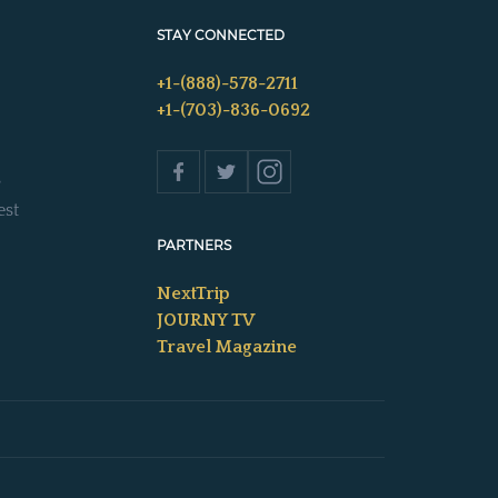
STAY CONNECTED
+1-(888)-578-2711
+1-(703)-836-0692
s
est
PARTNERS
NextTrip
JOURNY TV
Travel Magazine