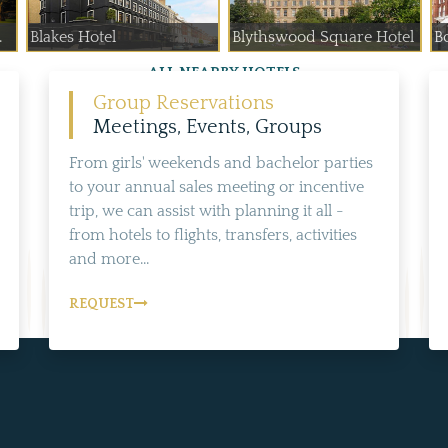
.
Blakes Hotel
Blythswood Square Hotel
B
ALL NEARBY HOTELS
Group Reservations
Meetings, Events, Groups
From girls' weekends and bachelor parties
to your annual sales meeting or incentive
trip, we can assist with planning it all -
from hotels to flights, transfers, activities
and more...
REQUEST