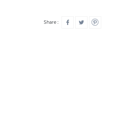
Share :