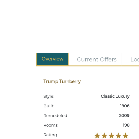
Overview
Current Offers
Lo
Trump Turnberry
Style:
Classic Luxury
Built:
1906
Remodeled:
2009
Rooms:
198
Rating: