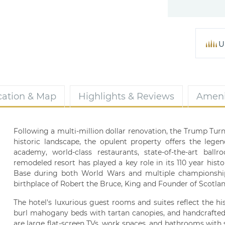
U
cation & Map
Highlights & Reviews
Ameni
Following a multi-million dollar renovation, the Trump Turn
historic landscape, the opulent property offers the lege
academy, world-class restaurants, state-of-the-art ball
remodeled resort has played a key role in its 110 year histo
Base during both World Wars and multiple championship
birthplace of Robert the Bruce, King and Founder of Scotland
The hotel's luxurious guest rooms and suites reflect the h
burl mahogany beds with tartan canopies, and handcrafted b
are large flat-screen TVs, work spaces, and bathrooms with