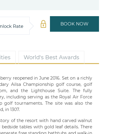
BOOK NOW
nlock Rate
ties
World's Best Awards
berry reopened in June 2016. Set on a richly
ndary Ailsa Championship golf course, golf
room, and the Lighthouse Suite. The fully
ry, including serving as the Royal Air Force
 golf tournaments. The site was also the
, in 1307.
istory of the resort with hand carved walnut
edside tables with gold leaf details. There
 separate free standing bathtubs and walk-in