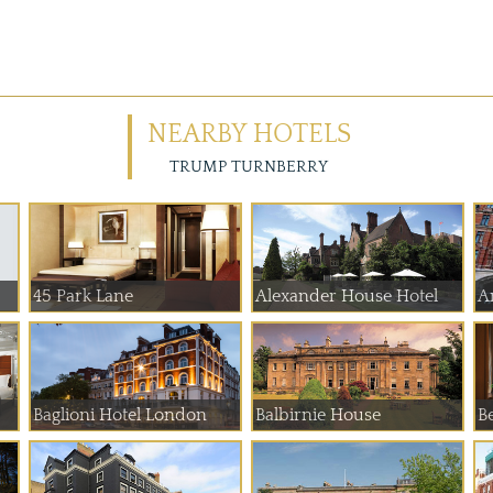
NEARBY HOTELS
TRUMP TURNBERRY
45 Park Lane
Alexander House Hotel
A
Baglioni Hotel London
Balbirnie House
B