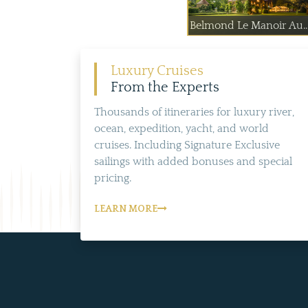
Belmond Le Manoir Au..
Luxury Cruises
From the Experts
Thousands of itineraries for luxury river,
ocean, expedition, yacht, and world
cruises. Including Signature Exclusive
sailings with added bonuses and special
pricing.
LEARN MORE