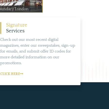
oundary London
Signature
Services
Check out our most recent digital
magazines, enter our sweepstakes, sign-up
for emails, and submit offer ID codes for
more detailed information on our
promotions.
CLICK HERE