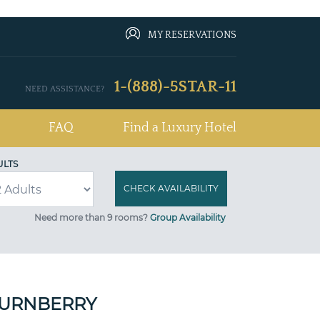
MY RESERVATIONS
1-(888)-5STAR-11
NEED ASSISTANCE?
FAQ
Find a Luxury Hotel
ULTS
Need more than 9 rooms?
Group Availability
TURNBERRY