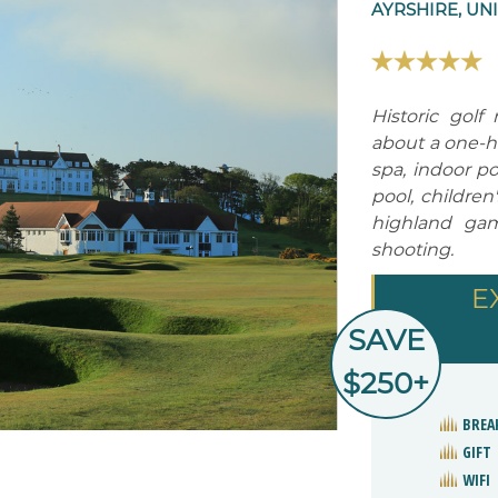
AYRSHIRE, UN
Historic golf
about a one-ho
spa, indoor po
pool, children
highland game
shooting.
E
SAVE
$250+
BREA
GIFT
WIFI