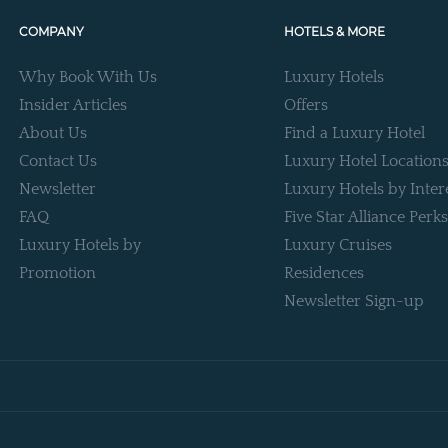
COMPANY
HOTELS & MORE
Why Book With Us
Luxury Hotels
Insider Articles
Offers
About Us
Find a Luxury Hotel
Contact Us
Luxury Hotel Location
Newsletter
Luxury Hotels by Inter
FAQ
Five Star Alliance Perks
Luxury Hotels by
Luxury Cruises
Promotion
Residences
Newsletter Sign-up