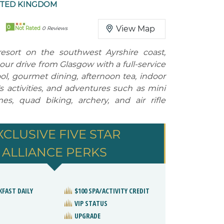
ITED KINGDOM
0
View Map
Not Rated
0 Reviews
 resort on the southwest Ayrshire coast,
ur drive from Glasgow with a full-service
ol, gourmet dining, afternoon tea, indoor
's activities, and adventures such as mini
s, quad biking, archery, and air rifle
XCLUSIVE FIVE STAR
ALLIANCE PERKS
KFAST DAILY
$100 SPA/ACTIVITY CREDIT
VIP STATUS
UPGRADE