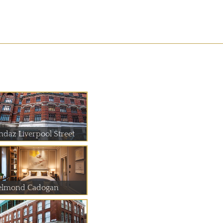
ndaz Liverpool Street
elmond Cadogan