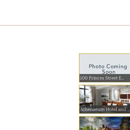
100 Princes Street E...
Athenaeum Hotel and ...