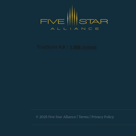
© 2025 Five Star Alliance |
Terms
|
Privacy Policy