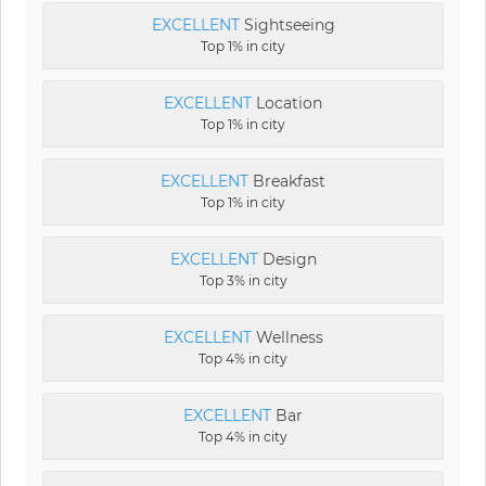
EXCELLENT
Sightseeing
Top 1% in city
EXCELLENT
Location
Top 1% in city
EXCELLENT
Breakfast
Top 1% in city
EXCELLENT
Design
Top 3% in city
EXCELLENT
Wellness
Top 4% in city
EXCELLENT
Bar
Top 4% in city