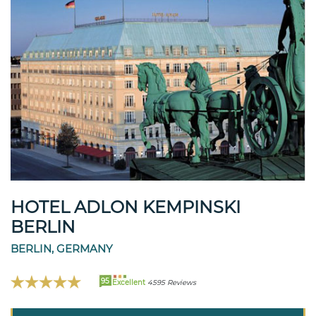
HOTEL ADLON KEMPINSKI
BERLIN
BERLIN, GERMANY
95
Excellent
4595 Reviews