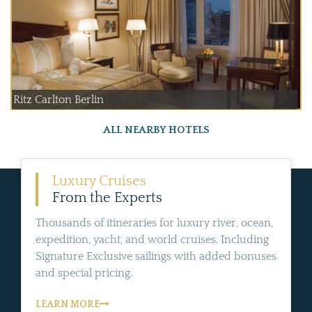
Ritz Carlton Berlin
ALL NEARBY HOTELS
Luxury Cruises
From the Experts
Thousands of itineraries for luxury river, ocean,
expedition, yacht, and world cruises. Including
Signature Exclusive sailings with added bonuses
and special pricing.
LEARN MORE