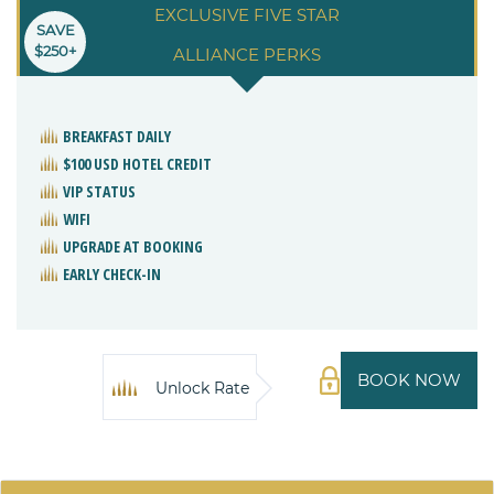
EXCLUSIVE FIVE STAR
SAVE
$250+
ALLIANCE PERKS
BREAKFAST DAILY
$100 USD HOTEL CREDIT
VIP STATUS
WIFI
UPGRADE AT BOOKING
EARLY CHECK-IN
BOOK NOW
Unlock Rate