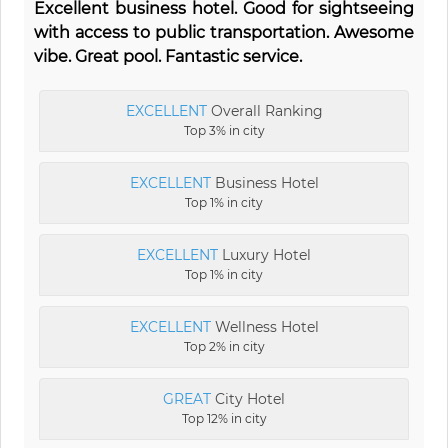
Excellent business hotel. Good for sightseeing
with access to public transportation. Awesome
vibe. Great pool. Fantastic service.
EXCELLENT
Overall Ranking
Top 3% in city
EXCELLENT
Business Hotel
Top 1% in city
EXCELLENT
Luxury Hotel
Top 1% in city
EXCELLENT
Wellness Hotel
Top 2% in city
GREAT
City Hotel
Top 12% in city