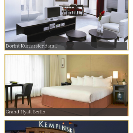
Dorint Kurfurstendam...
Grand Hyatt Berlin