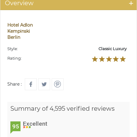
Overview
Hotel Adlon
Kempinski
Berlin
Style:
Classic Luxury
Rating:
Share :
Summary of 4,595 verified reviews
Excellent
95