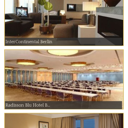
InterContinental Berlin
Radisson Blu Hotel B...