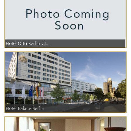
Hotel Otto Berlin CL...
Hotel Palace Berlin