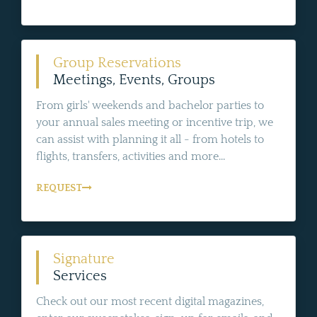
Group Reservations
Meetings, Events, Groups
From girls' weekends and bachelor parties to
your annual sales meeting or incentive trip, we
can assist with planning it all - from hotels to
flights, transfers, activities and more...
REQUEST
Signature
Services
Check out our most recent digital magazines,