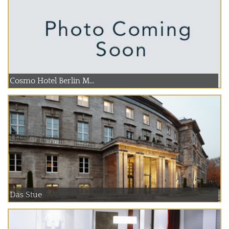
Cosmo Hotel Berlin M...
Das Stue