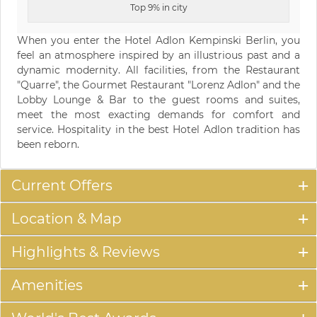
Top 9% in city
When you enter the Hotel Adlon Kempinski Berlin, you
feel an atmosphere inspired by an illustrious past and a
dynamic modernity. All facilities, from the Restaurant
"Quarre", the Gourmet Restaurant "Lorenz Adlon" and the
Lobby Lounge & Bar to the guest rooms and suites,
meet the most exacting demands for comfort and
service. Hospitality in the best Hotel Adlon tradition has
been reborn.
Current Offers
Location & Map
Highlights & Reviews
Amenities