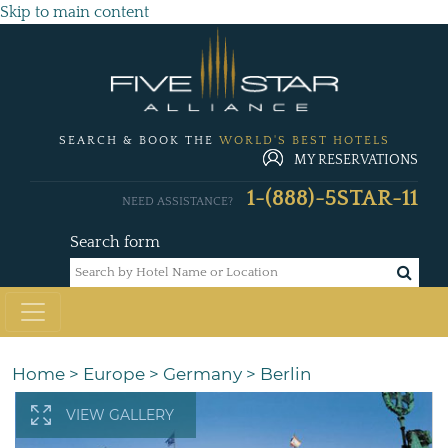
Skip to main content
SEARCH & BOOK THE
WORLD'S BEST HOTELS
MY RESERVATIONS
1-(888)-5STAR-11
NEED ASSISTANCE?
Search form
Home
>
Europe
>
Germany
>
Berlin
VIEW GALLERY