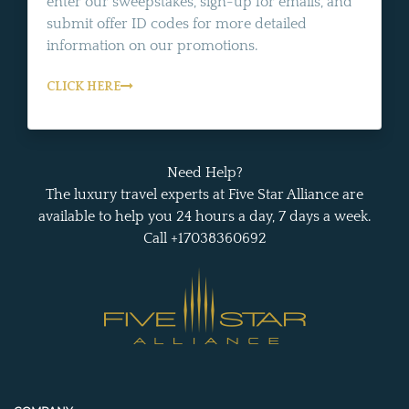
enter our sweepstakes, sign-up for emails, and
submit offer ID codes for more detailed
information on our promotions.
CLICK HERE
Need Help?
The luxury travel experts at Five Star Alliance are
available to help you 24 hours a day, 7 days a week.
Call +17038360692