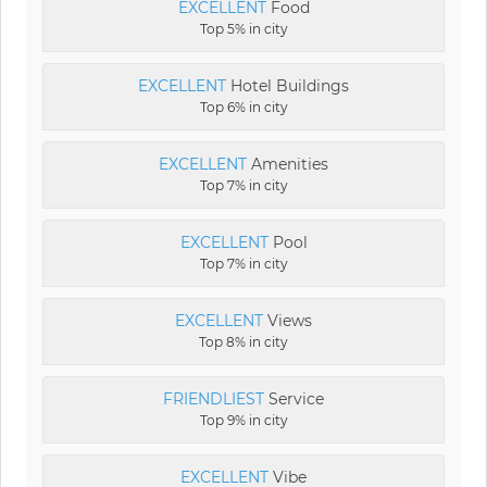
EXCELLENT
Food
Top 5% in city
EXCELLENT
Hotel Buildings
Top 6% in city
EXCELLENT
Amenities
Top 7% in city
EXCELLENT
Pool
Top 7% in city
EXCELLENT
Views
Top 8% in city
FRIENDLIEST
Service
Top 9% in city
EXCELLENT
Vibe