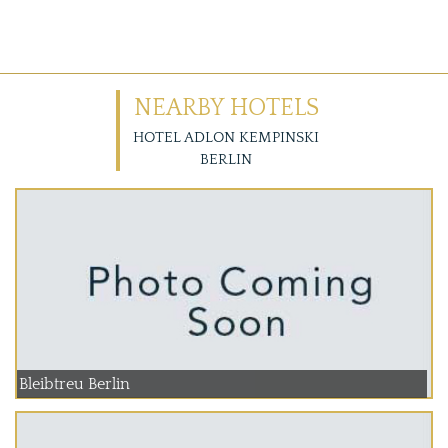
NEARBY HOTELS
HOTEL ADLON KEMPINSKI
BERLIN
Bleibtreu Berlin