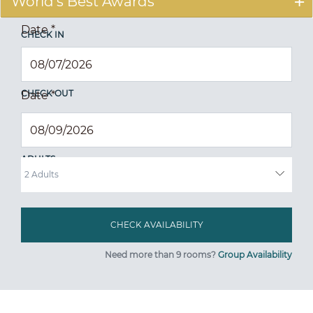
World's Best Awards
Date
*
CHECK IN
CHECK OUT
Date
*
ADULTS
Need more than 9 rooms?
Group Availability