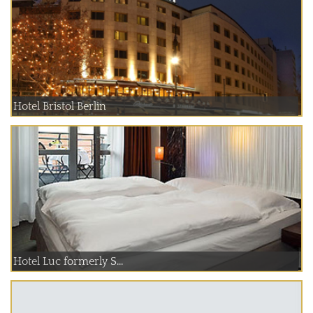
Hotel Bristol Berlin
Hotel Luc formerly S...