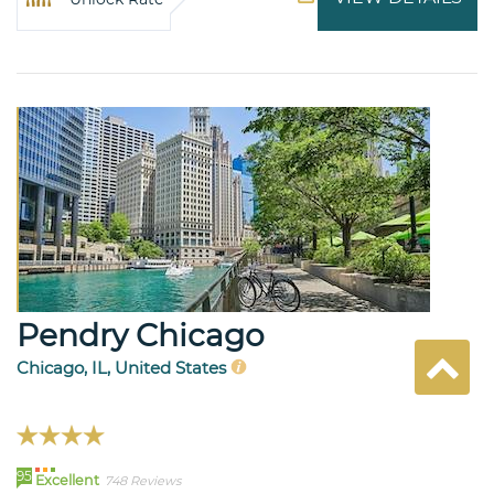
Pendry Chicago
Chicago, IL, United States
95
Excellent
748 Reviews