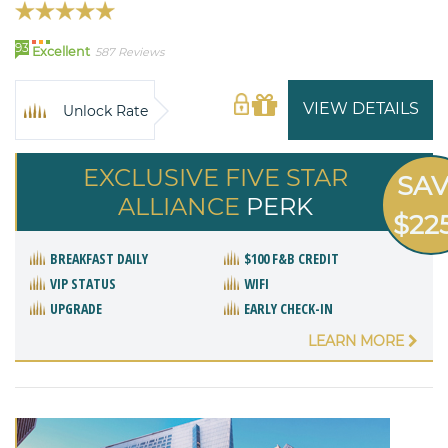
93
Excellent
587 Reviews
VIEW DETAILS
Unlock Rate
EXCLUSIVE FIVE STAR
SA
ALLIANCE
PERK
$22
BREAKFAST DAILY
$100 F&B CREDIT
VIP STATUS
WIFI
UPGRADE
EARLY CHECK-IN
LEARN MORE