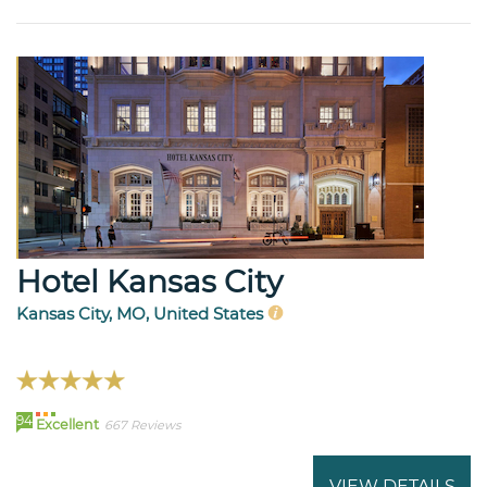
Hotel Kansas City
Kansas City, MO, United States
94
Excellent
667 Reviews
VIEW DETAILS