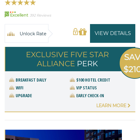
92
Excellent
392 Reviews
VIEW DETAILS
Unlock Rate
EXCLUSIVE FIVE STAR
SA
ALLIANCE
PERK
$21
BREAKFAST DAILY
$100 HOTEL CREDIT
WIFI
VIP STATUS
UPGRADE
EARLY CHECK-IN
LEARN MORE