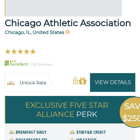
Chicago Athletic Association
Chicago, IL, United States
92
Excellent
1236 Reviews
VIEW DETAILS
Unlock Rate
EXCLUSIVE FIVE STAR
SA
ALLIANCE
PERK
$25
BREAKFAST DAILY
$100 F&B CREDIT
DAILY RESORT FEE
VIP STATUS