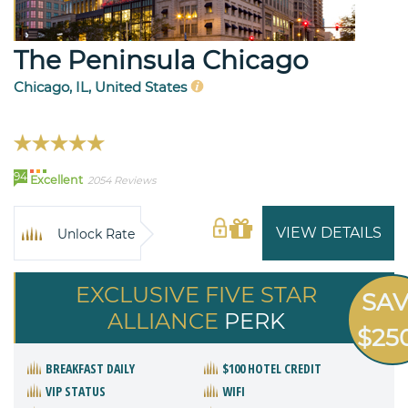
The Peninsula Chicago
Chicago, IL, United States
94
Excellent
2054 Reviews
VIEW DETAILS
Unlock Rate
EXCLUSIVE FIVE STAR
SA
ALLIANCE
PERK
$25
BREAKFAST DAILY
$100 HOTEL CREDIT
VIP STATUS
WIFI