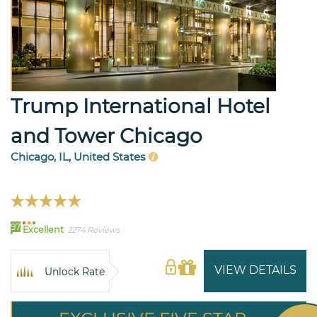
Trump International Hotel
and Tower Chicago
Chicago, IL, United States
97
Excellent
2274 Reviews
VIEW DETAILS
Unlock Rate