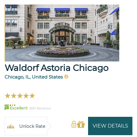
Waldorf Astoria Chicago
Chicago, IL, United States
97
Excellent
890 Reviews
VIEW DETAILS
Unlock Rate