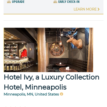
UPGRADE
EARLY CHECK-IN
LEARN MORE
Hotel Ivy, a Luxury Collection
Hotel, Minneapolis
Minneapolis, MN, United States