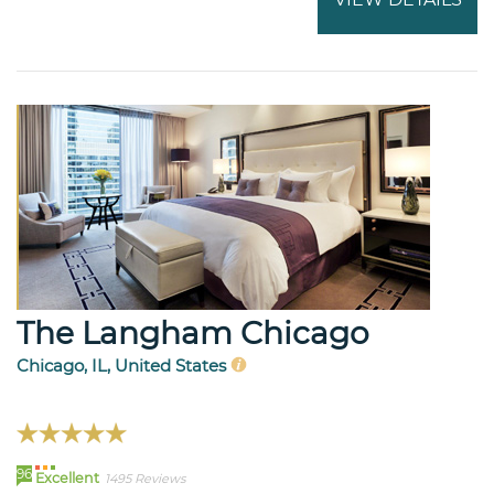
The Langham Chicago
Chicago, IL, United States
96
Excellent
1495 Reviews