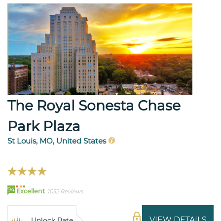
The Royal Sonesta Chase
Park Plaza
St Louis, MO, United States
94
Excellent
1052 Reviews
VIEW DETAILS
Unlock Rate