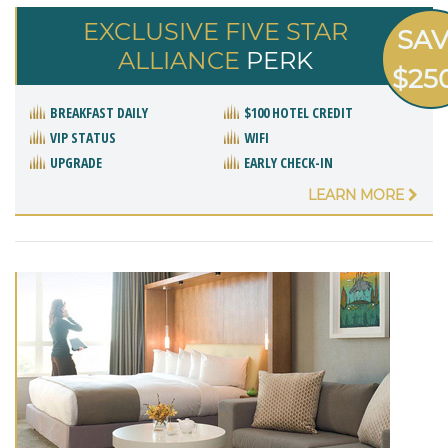
EXCLUSIVE FIVE STAR
SA
ALLIANCE
PERK
$25
BREAKFAST DAILY
$100 HOTEL CREDIT
VIP STATUS
WIFI
UPGRADE
EARLY CHECK-IN
LEARN MORE