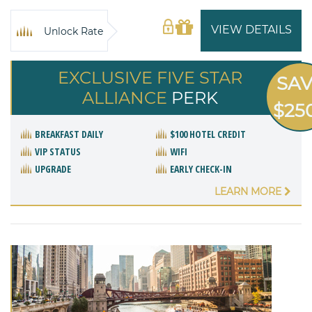
VIEW DETAILS
Unlock Rate
EXCLUSIVE FIVE STAR
SA
ALLIANCE
PERK
$25
BREAKFAST DAILY
$100 HOTEL CREDIT
VIP STATUS
WIFI
UPGRADE
EARLY CHECK-IN
LEARN MORE