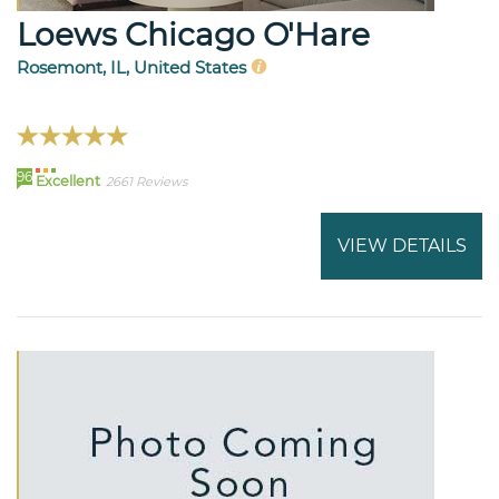
Loews Chicago O'Hare
Rosemont, IL, United States
96
Excellent
2661 Reviews
VIEW DETAILS