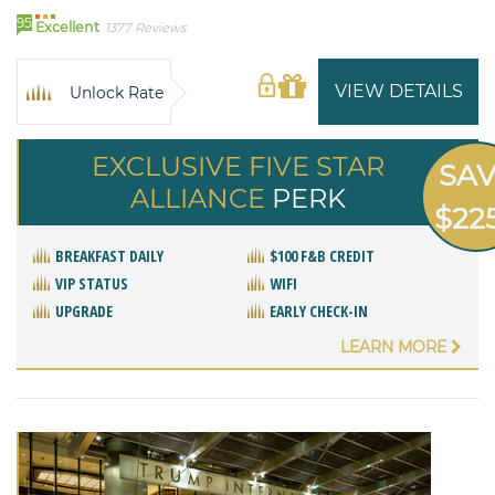
95
Excellent
1377 Reviews
VIEW DETAILS
Unlock Rate
EXCLUSIVE FIVE STAR
SA
ALLIANCE
PERK
$22
BREAKFAST DAILY
$100 F&B CREDIT
VIP STATUS
WIFI
UPGRADE
EARLY CHECK-IN
LEARN MORE