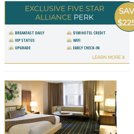
EXCLUSIVE FIVE STAR
SA
ALLIANCE
PERK
$22
BREAKFAST DAILY
$100 HOTEL CREDIT
VIP STATUS
WIFI
UPGRADE
EARLY CHECK-IN
LEARN MORE