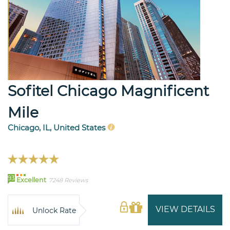
Sofitel Chicago Magnificent
Mile
Chicago, IL, United States
93
Excellent
7248 Reviews
VIEW DETAILS
Unlock Rate