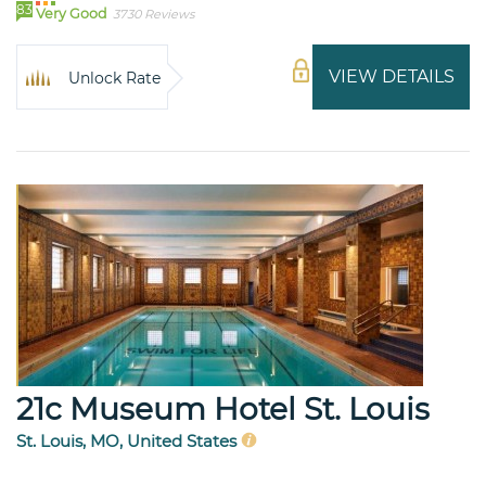
83
Very Good
3730 Reviews
VIEW DETAILS
Unlock Rate
21c Museum Hotel St. Louis
St. Louis, MO, United States