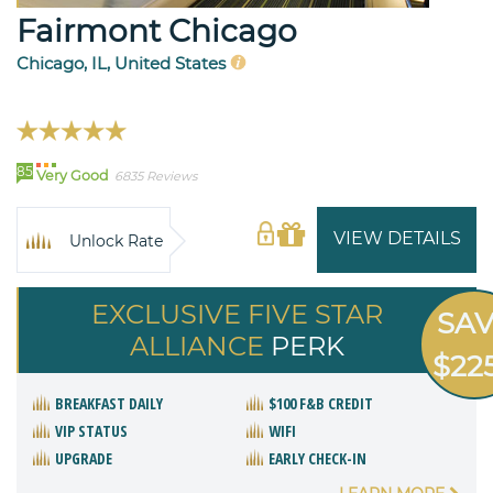
Fairmont Chicago
Chicago, IL, United States
85
Very Good
6835 Reviews
VIEW DETAILS
Unlock Rate
EXCLUSIVE FIVE STAR
SA
ALLIANCE
PERK
$22
BREAKFAST DAILY
$100 F&B CREDIT
VIP STATUS
WIFI
UPGRADE
EARLY CHECK-IN