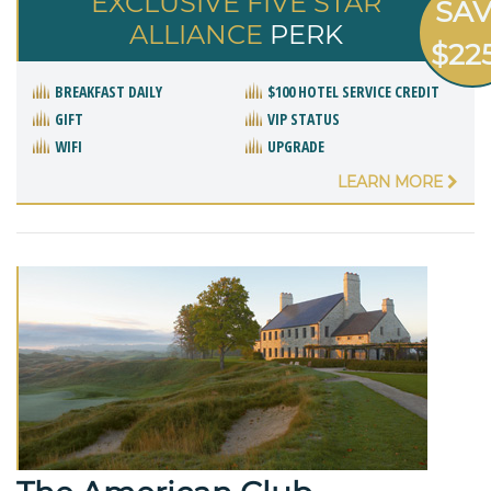
EXCLUSIVE FIVE STAR
SA
ALLIANCE
PERK
$22
BREAKFAST DAILY
$100 HOTEL SERVICE CREDIT
GIFT
VIP STATUS
WIFI
UPGRADE
LEARN MORE