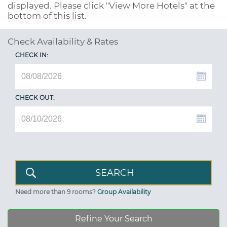
displayed. Please click "View More Hotels" at the
bottom of this list.
Check Availability & Rates
CHECK IN:
CHECK OUT:
Need more than 9 rooms?
Group Availability
Refine Your Search