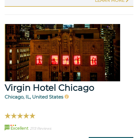
LEARN MORE
Virgin Hotel Chicago
Chicago, IL, United States
88
Excellent
2113 Reviews