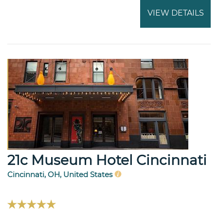
VIEW DETAILS
21c Museum Hotel Cincinnati
Cincinnati, OH, United States