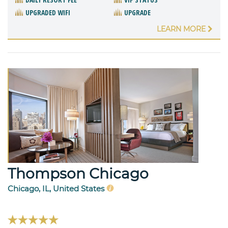
UPGRADED WIFI
UPGRADE
LEARN MORE
Thompson Chicago
Chicago, IL, United States