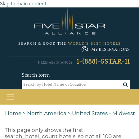
Skip to main content
SEARCH & BOOK THE
WORLD'S BEST HOTELS
MY RESERVATIONS
1-(888)-5STAR-11
NEED ASSISTANCE?
Search form
Home
>
North America
>
United States - Midwest
This page only shows the first
search_hotel_count
hotels, so not all 100 are