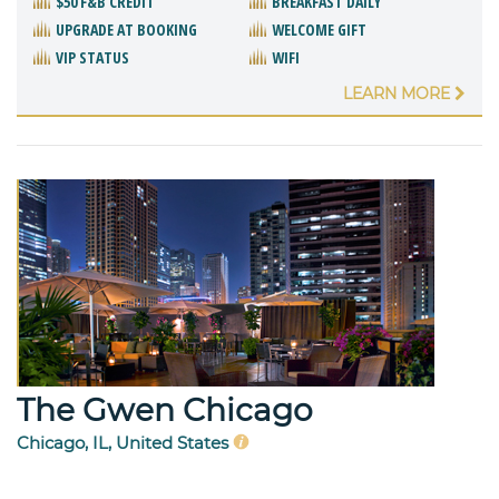
$50 F&B CREDIT
BREAKFAST DAILY
UPGRADE AT BOOKING
WELCOME GIFT
VIP STATUS
WIFI
LEARN MORE
The Gwen Chicago
Chicago, IL, United States