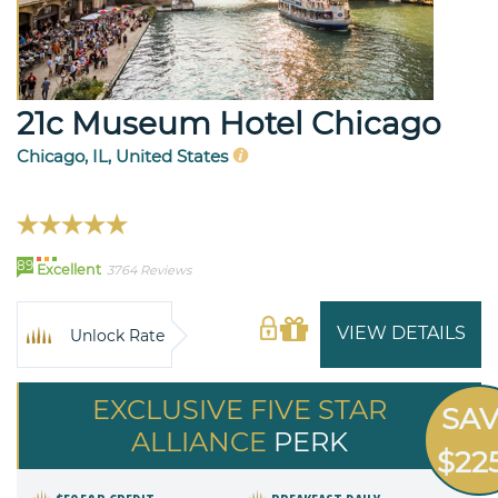
21c Museum Hotel Chicago
Chicago, IL, United States
89
Excellent
3764 Reviews
VIEW DETAILS
Unlock Rate
EXCLUSIVE FIVE STAR
SA
ALLIANCE
PERK
$22