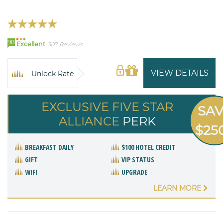
98
Excellent
507 Reviews
VIEW DETAILS
Unlock Rate
EXCLUSIVE FIVE STAR
SA
ALLIANCE
PERK
$25
BREAKFAST DAILY
$100 HOTEL CREDIT
GIFT
VIP STATUS
WIFI
UPGRADE
LEARN MORE