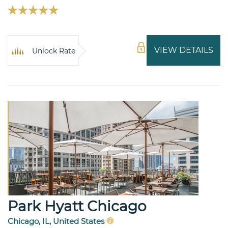
VIEW DETAILS
Unlock Rate
Park Hyatt Chicago
Chicago, IL, United States