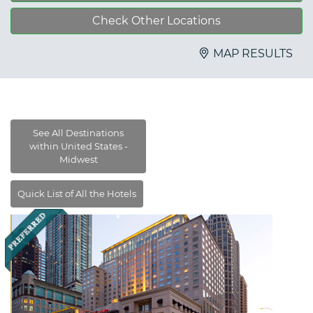
Check Other Locations
MAP RESULTS