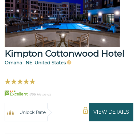
Kimpton Cottonwood Hotel
Omaha , NE, United States
92
Excellent
888 Reviews
VIEW DETAILS
Unlock Rate