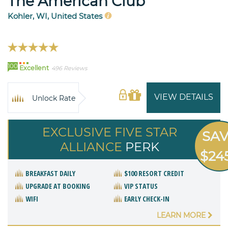
The American Club
Kohler, WI, United States
100
Excellent
496 Reviews
VIEW DETAILS
Unlock Rate
EXCLUSIVE FIVE STAR
SA
ALLIANCE
PERK
$24
BREAKFAST DAILY
$100 RESORT CREDIT
UPGRADE AT BOOKING
VIP STATUS
WIFI
EARLY CHECK-IN
LEARN MORE