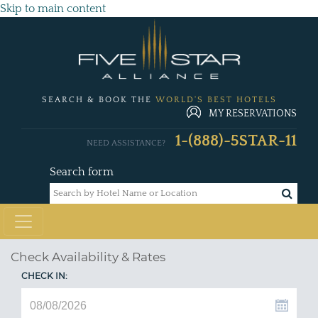
Skip to main content
SEARCH & BOOK THE
WORLD'S BEST HOTELS
MY RESERVATIONS
1-(888)-5STAR-11
NEED ASSISTANCE?
Search form
Check Availability & Rates
CHECK IN: