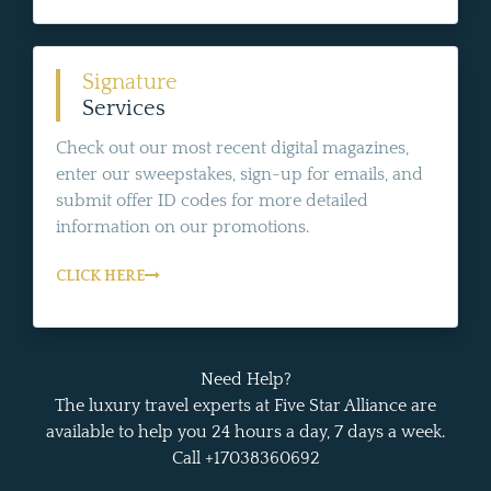
Signature
Services
Check out our most recent digital magazines,
enter our sweepstakes, sign-up for emails, and
submit offer ID codes for more detailed
information on our promotions.
CLICK HERE
Need Help?
The luxury travel experts at Five Star Alliance are
available to help you 24 hours a day, 7 days a week.
Call +17038360692