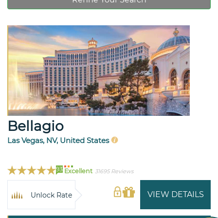
Bellagio
Las Vegas, NV, United States
93
Excellent
31695 Reviews
VIEW DETAILS
Unlock Rate