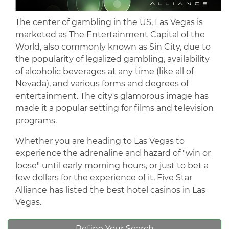
The center of gambling in the US, Las Vegas is
marketed as The Entertainment Capital of the
World, also commonly known as Sin City, due to
the popularity of legalized gambling, availability
of alcoholic beverages at any time (like all of
Nevada), and various forms and degrees of
entertainment. The city's glamorous image has
made it a popular setting for films and television
programs.
Whether you are heading to Las Vegas to
experience the adrenaline and hazard of "win or
loose" until early morning hours, or just to bet a
few dollars for the experience of it, Five Star
Alliance has listed the best hotel casinos in Las
Vegas.
Refine Your Search