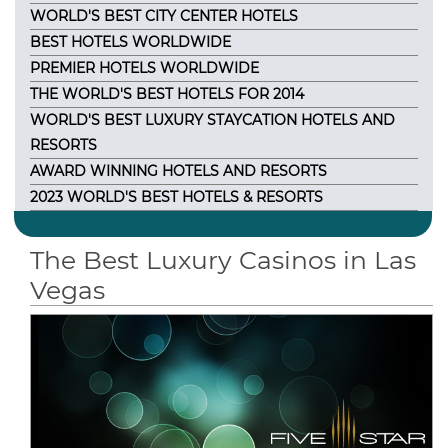
WORLD'S BEST CITY CENTER HOTELS
BEST HOTELS WORLDWIDE
PREMIER HOTELS WORLDWIDE
THE WORLD'S BEST HOTELS FOR 2014
WORLD'S BEST LUXURY STAYCATION HOTELS AND
RESORTS
AWARD WINNING HOTELS AND RESORTS
2023 WORLD'S BEST HOTELS & RESORTS
The Best Luxury Casinos in Las
Vegas