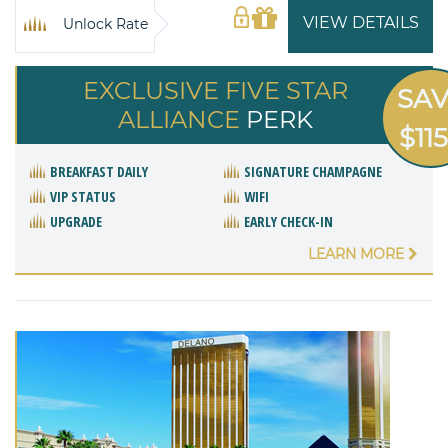
VIEW DETAILS
Unlock Rate
EXCLUSIVE FIVE STAR
SA
ALLIANCE
PERK
$11
BREAKFAST DAILY
SIGNATURE CHAMPAGNE
VIP STATUS
WIFI
UPGRADE
EARLY CHECK-IN
LEARN MORE