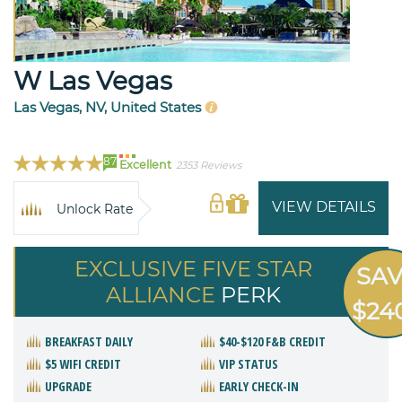
W Las Vegas
Las Vegas, NV, United States
87
Excellent
2353 Reviews
VIEW DETAILS
Unlock Rate
EXCLUSIVE FIVE STAR
SA
ALLIANCE
PERK
$24
BREAKFAST DAILY
$40-$120 F&B CREDIT
$5 WIFI CREDIT
VIP STATUS
UPGRADE
EARLY CHECK-IN