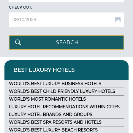
CHECK OUT:
BEST LUXURY HOTELS
WORLD'S BEST LUXURY BUSINESS HOTELS
WORLD'S BEST CHILD FRIENDLY LUXURY HOTELS
WORLD'S MOST ROMANTIC HOTELS
LUXURY HOTEL RECOMMENDATIONS WITHIN CITIES
LUXURY HOTEL BRANDS AND GROUPS
WORLD'S BEST SPA RESORTS AND HOTELS
WORLD'S BEST LUXURY BEACH RESORTS