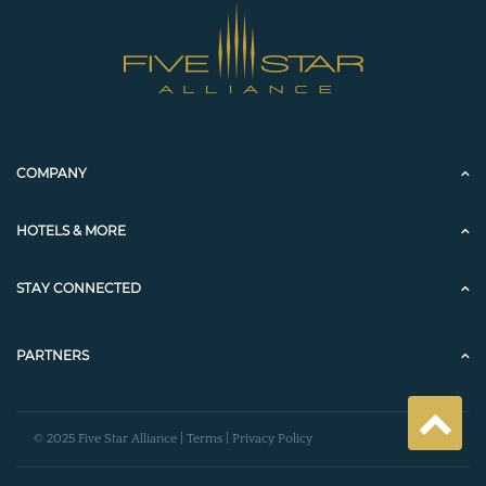
COMPANY
HOTELS & MORE
STAY CONNECTED
PARTNERS
© 2025 Five Star Alliance |
Terms
|
Privacy Policy