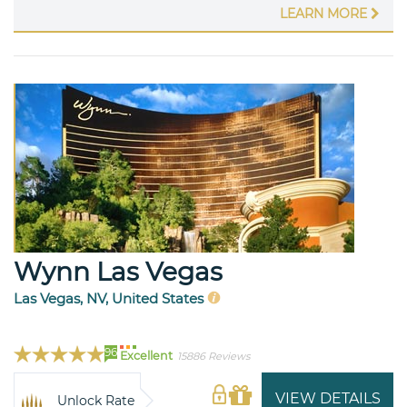
LEARN MORE
Wynn Las Vegas
Las Vegas, NV, United States
96
Excellent
15886 Reviews
VIEW DETAILS
Unlock Rate