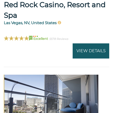
Red Rock Casino, Resort and
Spa
Las Vegas, NV, United States
95
Excellent
5578 Reviews
VIEW DETAILS