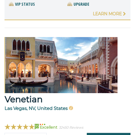
VIP STATUS
UPGRADE
LEARN MORE
Venetian
Las Vegas, NV, United States
95
Excellent
32450 Reviews