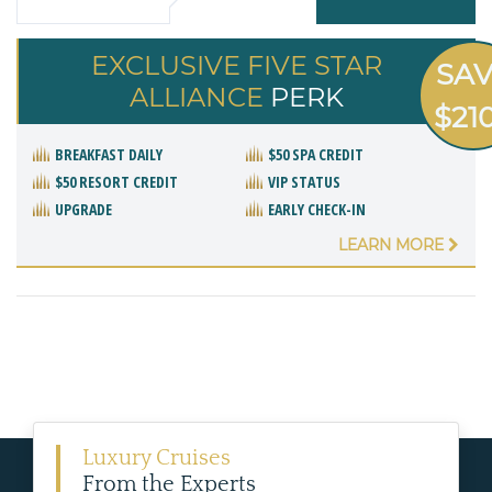
EXCLUSIVE FIVE STAR
SA
ALLIANCE
PERK
$21
BREAKFAST DAILY
$50 SPA CREDIT
$50 RESORT CREDIT
VIP STATUS
UPGRADE
EARLY CHECK-IN
LEARN MORE
Luxury Cruises
From the Experts