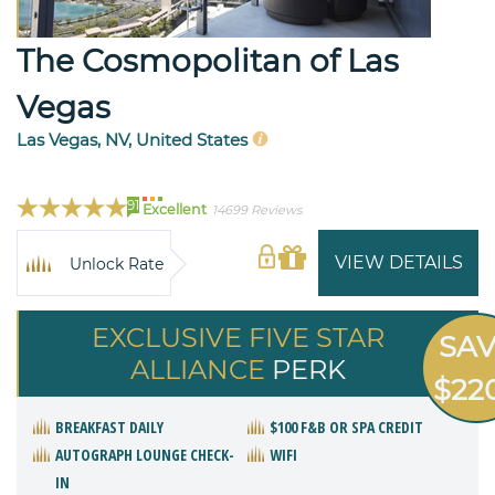
The Cosmopolitan of Las
Vegas
Las Vegas, NV, United States
91
Excellent
14699 Reviews
VIEW DETAILS
Unlock Rate
EXCLUSIVE FIVE STAR
SA
ALLIANCE
PERK
$22
BREAKFAST DAILY
$100 F&B OR SPA CREDIT
AUTOGRAPH LOUNGE CHECK-
WIFI
IN