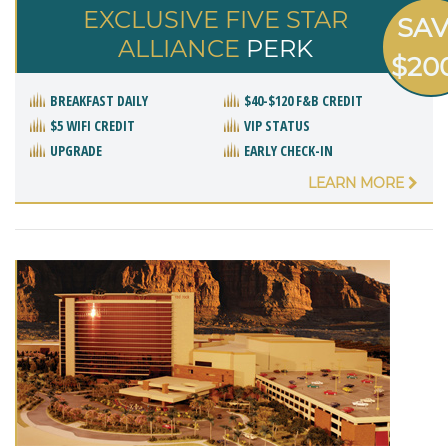
EXCLUSIVE FIVE STAR
SA
ALLIANCE
PERK
$20
BREAKFAST DAILY
$40-$120 F&B CREDIT
$5 WIFI CREDIT
VIP STATUS
UPGRADE
EARLY CHECK-IN
LEARN MORE