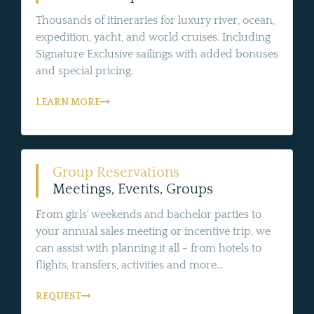
Thousands of itineraries for luxury river, ocean,
expedition, yacht, and world cruises. Including
Signature Exclusive sailings with added bonuses
and special pricing.
LEARN MORE
Group Reservations
Meetings, Events, Groups
From girls' weekends and bachelor parties to
your annual sales meeting or incentive trip, we
can assist with planning it all - from hotels to
flights, transfers, activities and more...
REQUEST