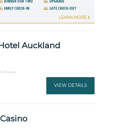
DINNER FOR TWO
UPGRADE
EARLY CHECK-IN
LATE CHECK-OUT
LEARN MORE
Hotel Auckland
74 Reviews
VIEW DETAILS
 Casino