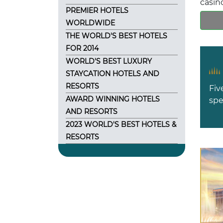
casin
PREMIER HOTELS
WORLDWIDE
THE WORLD'S BEST HOTELS
FOR 2014
WORLD'S BEST LUXURY
STAYCATION HOTELS AND
RESORTS
Fiv
AWARD WINNING HOTELS
spe
AND RESORTS
2023 WORLD'S BEST HOTELS &
RESORTS