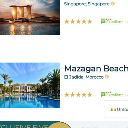
Singapore, Singapore
98
Excellent
15
Mazagan Beach
El Jadida, Morocco
90
Excellent
35
Unlo
XCLUSIVE FIVE