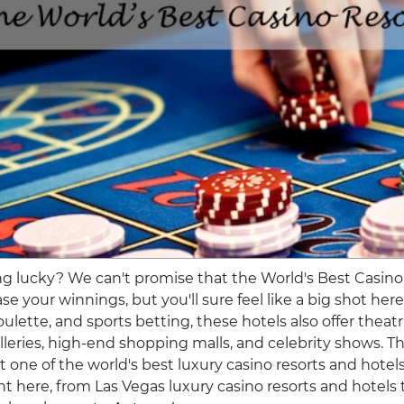
ng lucky? We can't promise that the World's Best Casino
se your winnings, but you'll sure feel like a big shot her
ulette, and sports betting, these hotels also offer theatr
alleries, high-end shopping malls, and celebrity shows. T
at one of the world's best luxury casino resorts and hotel
ight here, from Las Vegas luxury casino resorts and hotel