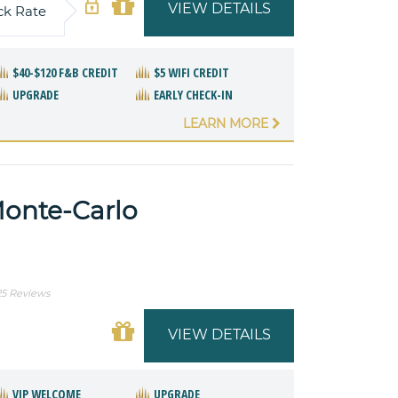
VIEW DETAILS
ck Rate
$40-$120 F&B CREDIT
$5 WIFI CREDIT
UPGRADE
EARLY CHECK-IN
LEARN MORE
Monte-Carlo
25 Reviews
VIEW DETAILS
VIP WELCOME
UPGRADE