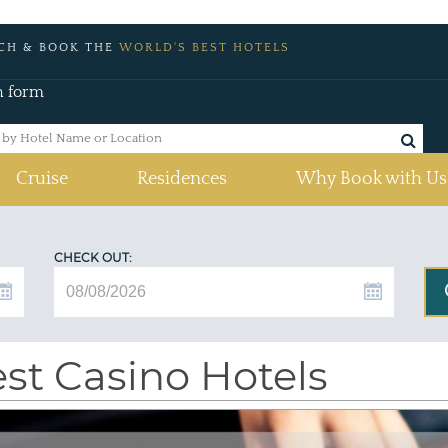
CH & BOOK THE
WORLD'S BEST HOTELS
h form
Cruise
Residences
Why Book with Us
CHECK OUT:
st Casino Hotels