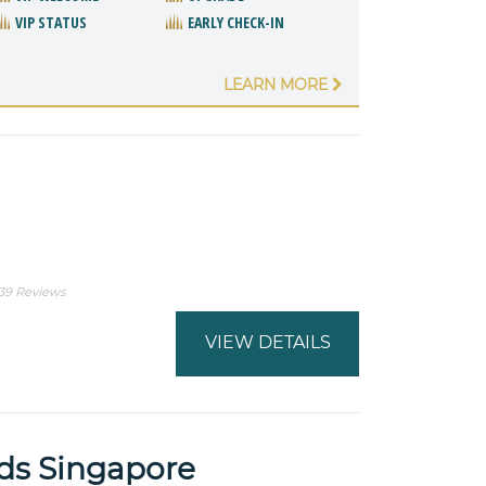
VIP STATUS
EARLY CHECK-IN
LEARN MORE
l
39 Reviews
VIEW DETAILS
ds Singapore