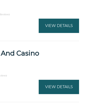
Reviews
VIEW DETAILS
 And Casino
views
VIEW DETAILS