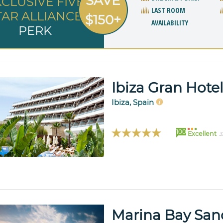
SAVE
XCLUSIVE FIVE
LAST ROOM
TAR ALLIANCE
$150+
AVAILABILITY
PERK
Ibiza Gran Hote
Ibiza, Spain
100
Excellent
3
Marina Bay San