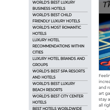
WORLD'S BEST LUXURY
BUSINESS HOTELS
WORLD'S BEST CHILD
FRIENDLY LUXURY HOTELS
WORLD'S MOST ROMANTIC
HOTELS
LUXURY HOTEL
RECOMMENDATIONS WITHIN
CITIES
LUXURY HOTEL BRANDS AND
GROUPS
WORLD'S BEST SPA RESORTS
Feeli
AND HOTELS
increa
WORLD'S BEST LUXURY
and ro
BEACH RESORTS
art g
WORLD'S BEST CITY CENTER
stay 
HOTELS
all r
BEST HOTELS WORLDWIDE