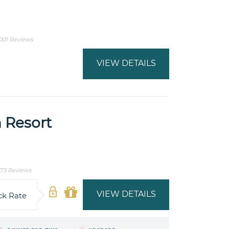
001 Reviews
VIEW DETAILS
 Resort
73 Reviews
VIEW DETAILS
ck Rate