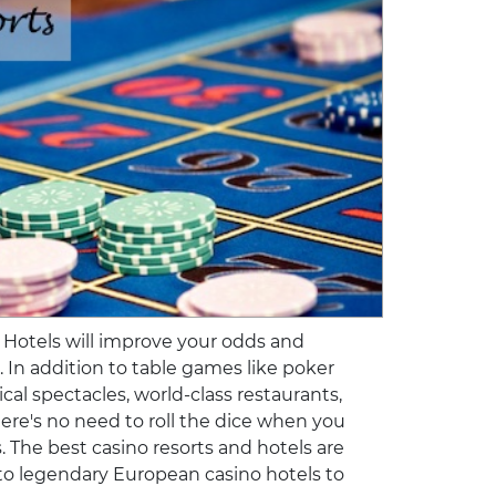
 Hotels will improve your odds and
e. In addition to table games like poker
ical spectacles, world-class restaurants,
here's no need to roll the dice when you
s. The best casino resorts and hotels are
s to legendary European casino hotels to