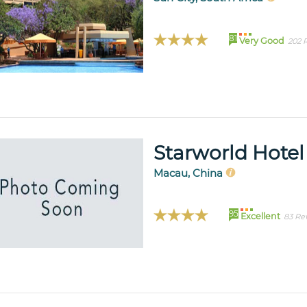
81
Very Good
202 
Starworld Hotel
Macau, China
95
Excellent
83 Re