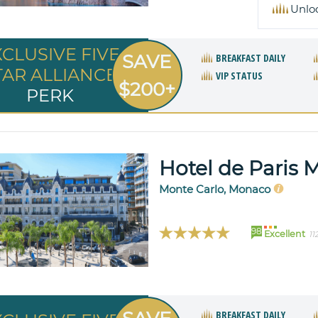
Unlo
XCLUSIVE FIVE
SAVE
BREAKFAST DAILY
TAR ALLIANCE
VIP STATUS
$200+
PERK
Hotel de Paris 
Monte Carlo, Monaco
98
Excellent
11
BREAKFAST DAILY