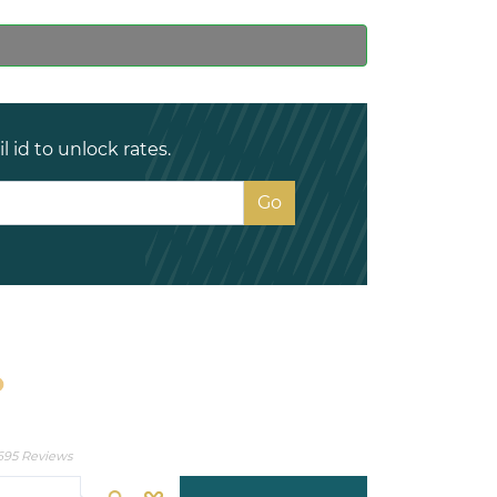
 id to unlock rates.
695 Reviews