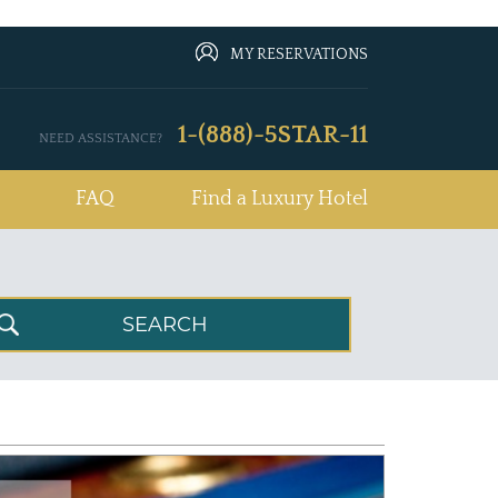
MY RESERVATIONS
1-(888)-5STAR-11
NEED ASSISTANCE?
FAQ
Find a Luxury Hotel