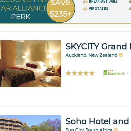
SAVE
BREAKFAST DAILY
TAR ALLIANCE
VIP STATUS
$235+
PERK
SKYCITY Grand 
Auckland, New Zealand
91
Excellent
71
Soho Hotel and
Sun City, South Africa