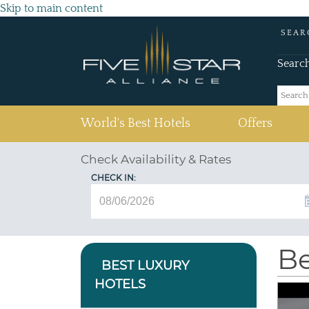
Skip to main content
SEAR
Searc
(current)
World's Best Hotels
Offers
Check Availability & Rates
CHECK IN:
Be
BEST LUXURY
HOTELS