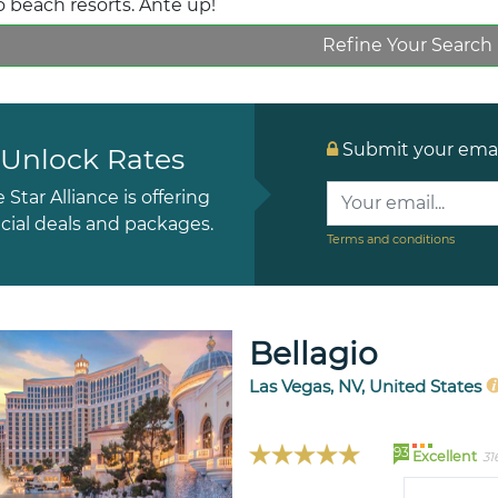
o beach resorts. Ante up!
Refine Your Search
Submit your email
Unlock Rates
e Star Alliance is offering
cial deals and packages.
Terms and conditions
Bellagio
Las Vegas, NV, United States
93
Excellent
31