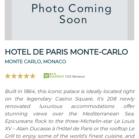
HOTEL DE PARIS MONTE-CARLO
MONTE CARLO, MONACO
98
Excellent
1125 Reviews
Built in 1864, this iconic palace is ideally located right
on the legendary Casino Square, it's 208 newly
renovated luxurious accommodations offer
stunning views over the Mediterranean Sea.
Epicureans flock to the three-Michelin-star Le Louis
XV – Alain Ducasse à l’Hôtel de Paris or the rooftop Le
Grill to enjoy some of the world’s finest cuisine, and