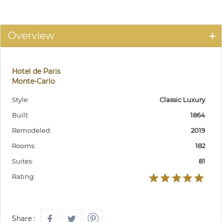
Overview
Hotel de Paris
Monte-Carlo
Style:
Classic Luxury
Built:
1864
Remodeled:
2019
Rooms:
182
Suites:
81
Rating:
Share :