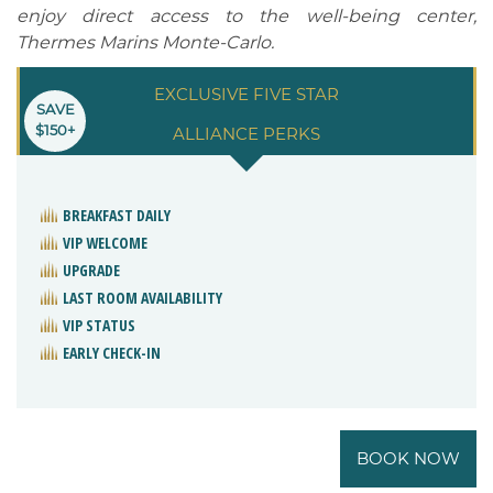
enjoy direct access to the well-being center,
Thermes Marins Monte-Carlo.
EXCLUSIVE FIVE STAR
SAVE
$150+
ALLIANCE PERKS
BREAKFAST DAILY
VIP WELCOME
UPGRADE
LAST ROOM AVAILABILITY
VIP STATUS
EARLY CHECK-IN
BOOK NOW