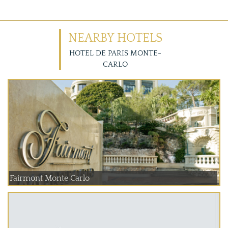
NEARBY HOTELS
HOTEL DE PARIS MONTE-
CARLO
Fairmont Monte Carlo