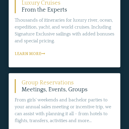
Luxury Cruises
From the Experts
Thousands of itineraries for luxury river, ocean,
expedition, yacht, and world cruises. Including
Signature Exclusive sailings with added bonuses
and special pricing.
LEARN MORE
Group Reservations
Meetings, Events, Groups
From girls' weekends and bachelor parties to
your annual sales meeting or incentive trip, we
can assist with planning it all - from hotels to
flights, transfers, activities and more...