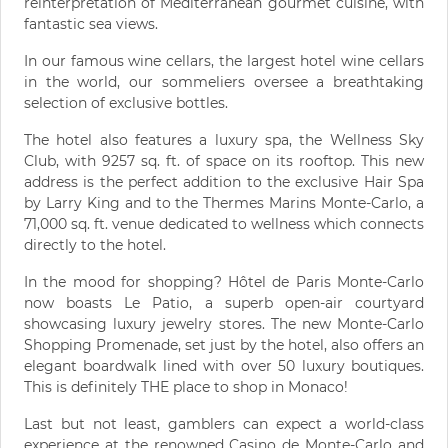
reinterpretation of Mediterranean gourmet cuisine, with
fantastic sea views.
In our famous wine cellars, the largest hotel wine cellars
in the world, our sommeliers oversee a breathtaking
selection of exclusive bottles.
The hotel also features a luxury spa, the Wellness Sky
Club, with 9257 sq. ft. of space on its rooftop. This new
address is the perfect addition to the exclusive Hair Spa
by Larry King and to the Thermes Marins Monte-Carlo, a
71,000 sq. ft. venue dedicated to wellness which connects
directly to the hotel.
In the mood for shopping? Hôtel de Paris Monte-Carlo
now boasts Le Patio, a superb open-air courtyard
showcasing luxury jewelry stores. The new Monte-Carlo
Shopping Promenade, set just by the hotel, also offers an
elegant boardwalk lined with over 50 luxury boutiques.
This is definitely THE place to shop in Monaco!
Last but not least, gamblers can expect a world-class
experience at the renowned Casino de Monte-Carlo and