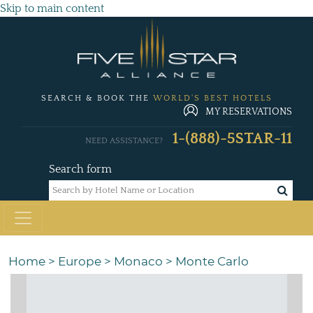
Skip to main content
SEARCH & BOOK THE
WORLD'S BEST HOTELS
MY RESERVATIONS
1-(888)-5STAR-11
NEED ASSISTANCE?
Search form
Home
>
Europe
>
Monaco
>
Monte Carlo