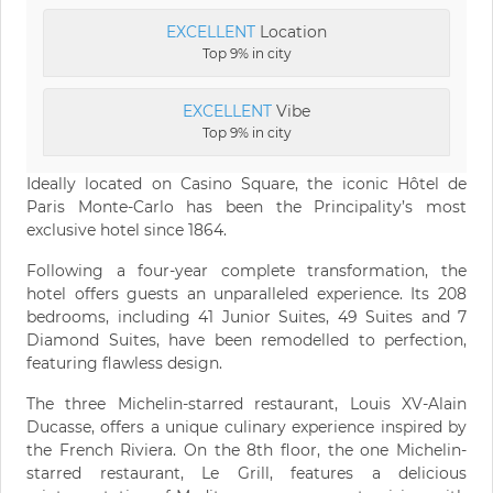
EXCELLENT
Location
Top 9% in city
EXCELLENT
Vibe
Top 9% in city
Ideally located on Casino Square, the iconic Hôtel de
Paris Monte-Carlo has been the Principality’s most
exclusive hotel since 1864.
Following a four-year complete transformation, the
hotel offers guests an unparalleled experience. Its 208
bedrooms, including 41 Junior Suites, 49 Suites and 7
Diamond Suites, have been remodelled to perfection,
featuring flawless design.
The three Michelin-starred restaurant, Louis XV-Alain
Ducasse, offers a unique culinary experience inspired by
the French Riviera. On the 8th floor, the one Michelin-
starred restaurant, Le Grill, features a delicious