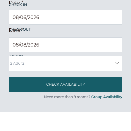
Date
*
CHECK IN
CHECK OUT
Date
*
ADULTS
Need more than 9 rooms?
Group Availability