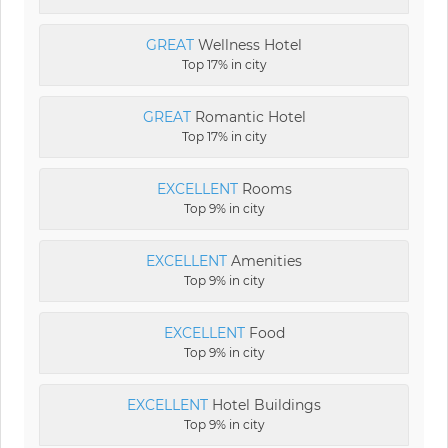
GREAT
Wellness Hotel
Top 17% in city
GREAT
Romantic Hotel
Top 17% in city
EXCELLENT
Rooms
Top 9% in city
EXCELLENT
Amenities
Top 9% in city
EXCELLENT
Food
Top 9% in city
EXCELLENT
Hotel Buildings
Top 9% in city