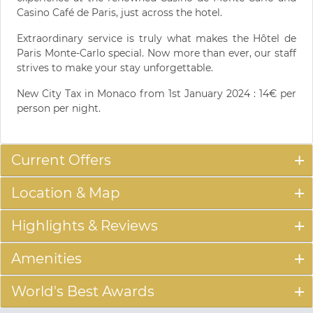
Casino Café de Paris, just across the hotel.
Extraordinary service is truly what makes the Hôtel de
Paris Monte-Carlo special. Now more than ever, our staff
strives to make your stay unforgettable.
New City Tax in Monaco from 1st January 2024 : 14€ per
person per night.
Current Offers
Location & Map
Highlights & Reviews
Amenities
World's Best Awards