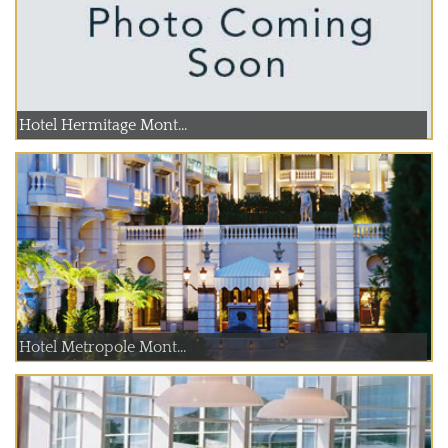
Hotel Hermitage Mont...
Hotel Metropole Mont...