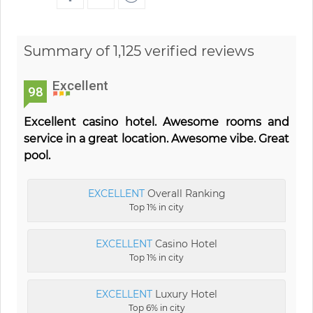
Summary of 1,125 verified reviews
Excellent
98
Excellent casino hotel. Awesome rooms and
service in a great location. Awesome vibe. Great
pool.
EXCELLENT
Overall Ranking
Top 1% in city
EXCELLENT
Casino Hotel
Top 1% in city
EXCELLENT
Luxury Hotel
Top 6% in city