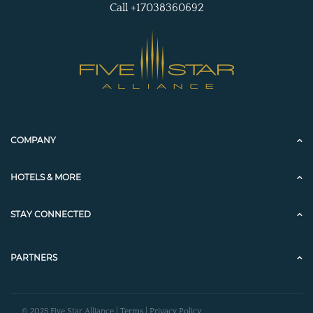
Call +17038360692
COMPANY
HOTELS & MORE
STAY CONNECTED
PARTNERS
© 2025 Five Star Alliance |
Terms
|
Privacy Policy