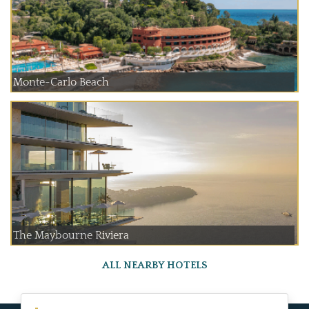
Monte-Carlo Beach
The Maybourne Riviera
ALL NEARBY HOTELS