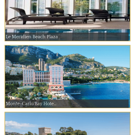
Le Meridien Beach Plaza
Monte-Carlo Bay Hote...