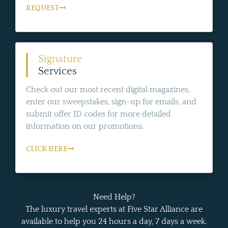
REQUEST
Signature
Services
Check out our most recent digital magazines,
enter our sweepstakes, sign-up for emails, and
submit offer ID codes for more detailed
information on our promotions.
CLICK HERE
Need Help?
The luxury travel experts at Five Star Alliance are
available to help you 24 hours a day, 7 days a week.