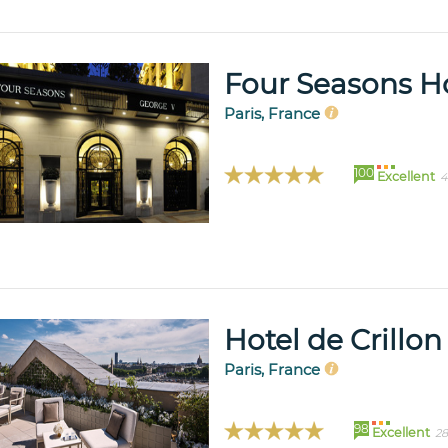
Four Seasons Ho
Paris, France
100
Excellent
4
Hotel de Crillon
Paris, France
98
Excellent
28