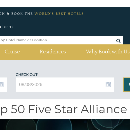
CH & BOOK THE
WORLD'S BEST HOTELS
h form
Cruise
Residences
Why Book with Us
CHECK OUT:
p 50 Five Star Alliance