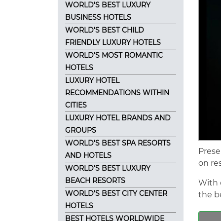
WORLD'S BEST LUXURY
BUSINESS HOTELS
WORLD'S BEST CHILD
FRIENDLY LUXURY HOTELS
WORLD'S MOST ROMANTIC
HOTELS
LUXURY HOTEL
RECOMMENDATIONS WITHIN
CITIES
LUXURY HOTEL BRANDS AND
GROUPS
WORLD'S BEST SPA RESORTS
Prese
AND HOTELS
on re
WORLD'S BEST LUXURY
BEACH RESORTS
With 
WORLD'S BEST CITY CENTER
the be
HOTELS
BEST HOTELS WORLDWIDE