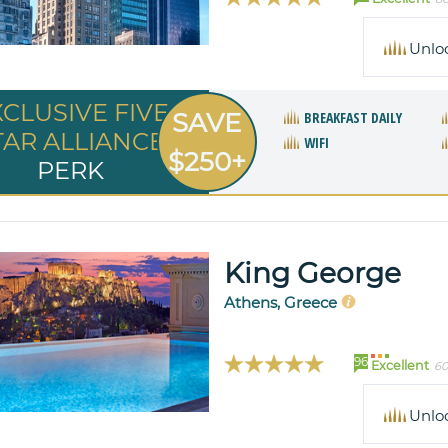
Unlo
XCLUSIVE FIVE
SAVE
BREAKFAST DAILY
TAR ALLIANCE
WIFI
$250+
PERK
King George
Athens, Greece
96
Excellent
60
Unlo