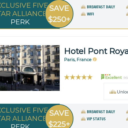
XCLUSIVE FIVE
SAVE
BREAKFAST DAILY
TAR ALLIANCE
WIFI
$250+
PERK
Hotel Pont Roya
Paris, France
91
Excellent
96
Unlo
XCLUSIVE FIVE
SAVE
BREAKFAST DAILY
TAR ALLIANCE
VIP STATUS
$225+
PERK