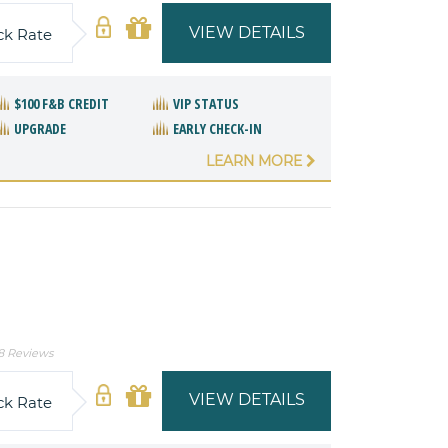
VIEW DETAILS
ck Rate
$100 F&B CREDIT
VIP STATUS
UPGRADE
EARLY CHECK-IN
LEARN MORE
8 Reviews
VIEW DETAILS
ck Rate