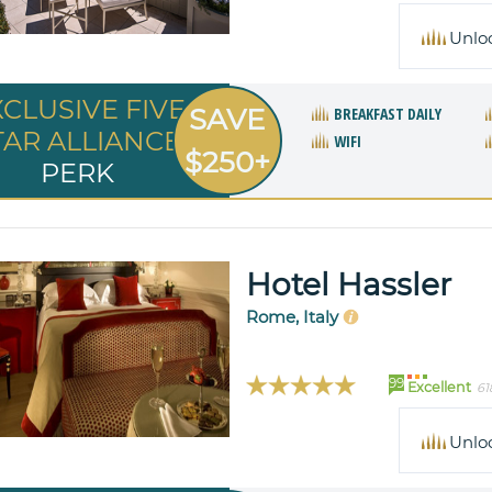
Unlo
XCLUSIVE FIVE
SAVE
BREAKFAST DAILY
TAR ALLIANCE
WIFI
$250+
PERK
Hotel Hassler
Rome, Italy
99
Excellent
61
Unlo