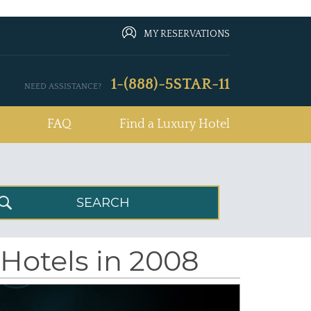
MY RESERVATIONS
1-(888)-5STAR-11
NEED ASSISTANCE?
FAQ
Find a Luxury Hotel
 Hotels in 2008