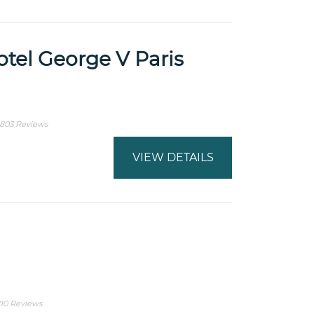
tel George V Paris
803 Reviews
VIEW DETAILS
10 Reviews