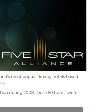
world's most popular luxury hotels based
rs.
ction during 2008, these 50 hotels were