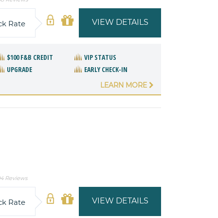
VIEW DETAILS
ck Rate
$100 F&B CREDIT
VIP STATUS
UPGRADE
EARLY CHECK-IN
LEARN MORE
4 Reviews
VIEW DETAILS
ck Rate