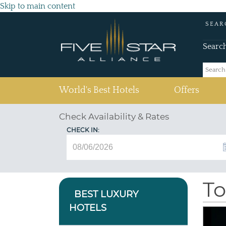
Skip to main content
SEAR
Searc
(current)
World's Best Hotels
Offers
Check Availability & Rates
CHECK IN:
To
BEST LUXURY
HOTELS