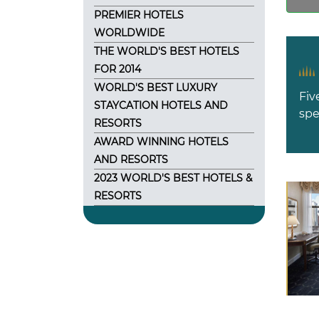
PREMIER HOTELS
WORLDWIDE
THE WORLD'S BEST HOTELS
FOR 2014
WORLD'S BEST LUXURY
Fiv
STAYCATION HOTELS AND
spe
RESORTS
AWARD WINNING HOTELS
AND RESORTS
2023 WORLD'S BEST HOTELS &
RESORTS