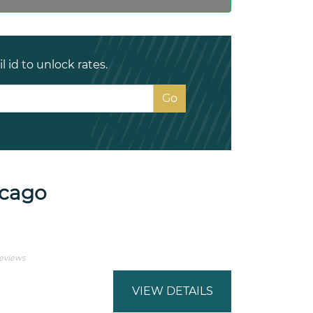
 id to unlock rates.
icago
Reviews
VIEW DETAILS