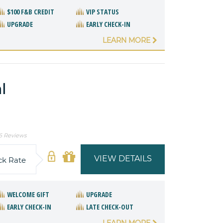
$100 F&B CREDIT
VIP STATUS
UPGRADE
EARLY CHECK-IN
LEARN MORE
l
6 Reviews
VIEW DETAILS
ck Rate
WELCOME GIFT
UPGRADE
EARLY CHECK-IN
LATE CHECK-OUT
LEARN MORE