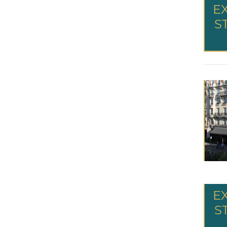
E
S
E
S