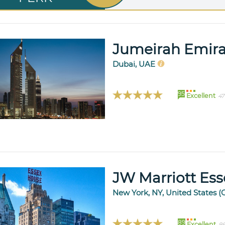
Jumeirah Emira
Dubai, UAE
95
Excellent
47
JW Marriott Es
New York, NY, United States (
89
Excellent
86