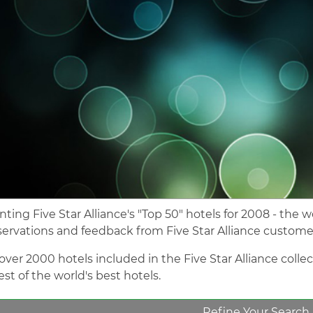
nting Five Star Alliance's "Top 50" hotels for 2008 - the 
servations and feedback from Five Star Alliance custome
over 2000 hotels included in the Five Star Alliance colle
st of the world's best hotels.
Refine Your Search