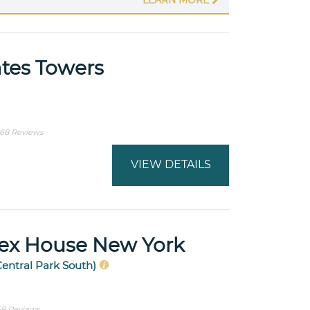
tes Towers
68 Reviews
VIEW DETAILS
sex House New York
Central Park South)
8 Reviews