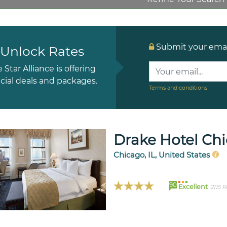
Submit your email
Unlock Rates
e Star Alliance is offering
cial deals and packages.
Terms and conditions
Drake Hotel Ch
Chicago, IL, United States
90
Excellent
2115 