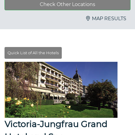
Check Other Locations
MAP RESULTS
Victoria-Jungfrau Grand