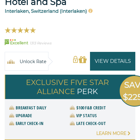
Hotel and Spa
Interlaken, Switzerland (Interlaken)
97
Excellent
1313 Reviews
VIEW DETAILS
Unlock Rate
EXCLUSIVE FIVE STAR
SA
ALLIANCE
PERK
$22
BREAKFAST DAILY
$100 F&B CREDIT
UPGRADE
VIP STATUS
EARLY CHECK-IN
LATE CHECK-OUT
LEARN MORE