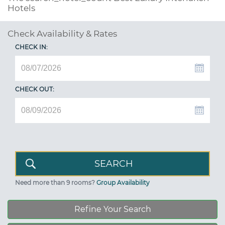
Hotels
Check Availability & Rates
CHECK IN:
CHECK OUT:
Need more than 9 rooms?
Group Availability
Refine Your Search