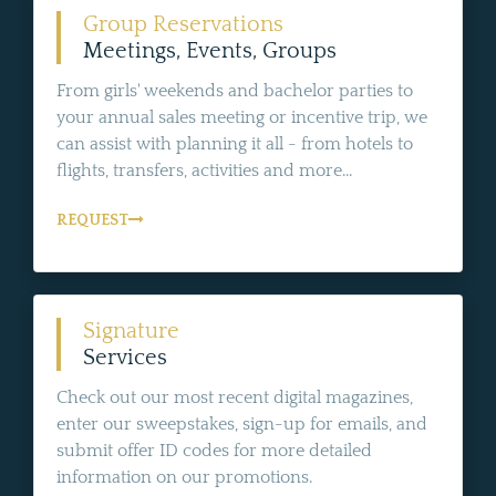
Group Reservations
Meetings, Events, Groups
From girls' weekends and bachelor parties to
your annual sales meeting or incentive trip, we
can assist with planning it all - from hotels to
flights, transfers, activities and more...
REQUEST
Signature
Services
Check out our most recent digital magazines,
enter our sweepstakes, sign-up for emails, and
submit offer ID codes for more detailed
information on our promotions.