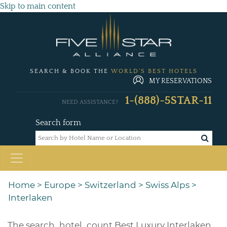
Skip to main content
SEARCH & BOOK THE
WORLD'S BEST HOTELS
MY RESERVATIONS
1-(888)-5STAR-11
NEED ASSISTANCE?
Search form
Home
>
Europe
>
Switzerland
>
Swiss Alps
>
Interlaken
The
search_hotel_count
Best Luxury Interlaken