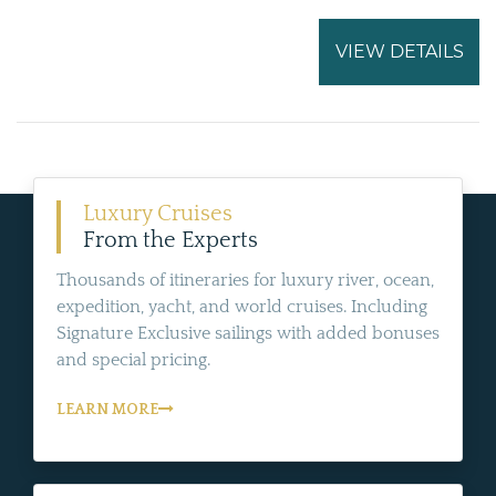
VIEW DETAILS
Luxury Cruises
From the Experts
Thousands of itineraries for luxury river, ocean,
expedition, yacht, and world cruises. Including
Signature Exclusive sailings with added bonuses
and special pricing.
LEARN MORE