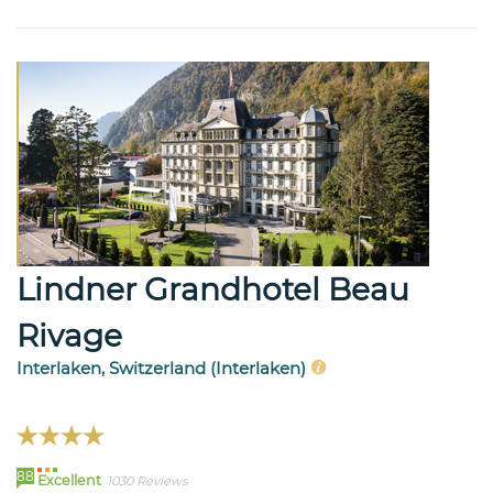
Lindner Grandhotel Beau
Rivage
Interlaken, Switzerland (Interlaken)
88
Excellent
1030 Reviews