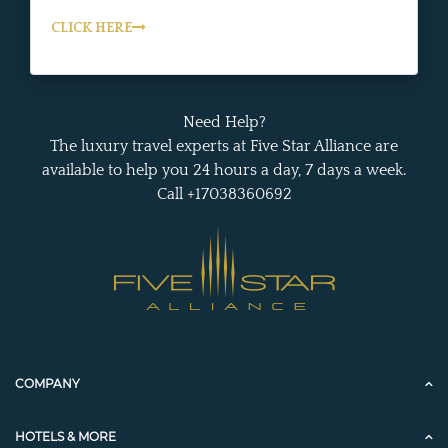
CLICK HERE
Need Help?
The luxury travel experts at Five Star Alliance are
available to help you 24 hours a day, 7 days a week.
Call +17038360692
COMPANY
HOTELS & MORE