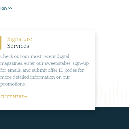
ion >>
Signature
Services
Check out our most recent digital
magazines, enter our sweepstakes, sign-up
for emails, and submit offer ID codes for
more detailed information on our
promotions.
CLICK HERE