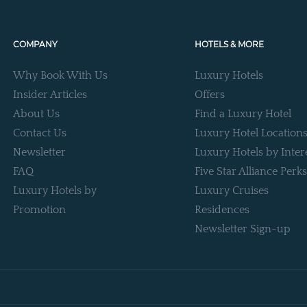
COMPANY
HOTELS & MORE
Why Book With Us
Luxury Hotels
Insider Articles
Offers
About Us
Find a Luxury Hotel
Contact Us
Luxury Hotel Location
Newsletter
Luxury Hotels by Inter
FAQ
Five Star Alliance Perks
Luxury Hotels by
Luxury Cruises
Promotion
Residences
Newsletter Sign-up