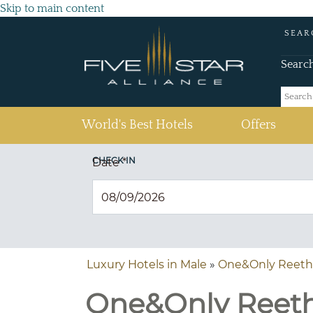
Skip to main content
SEAR
Searc
(current)
World's Best Hotels
Offers
CHECK IN
Date
*
Luxury Hotels in Male
»
One&Only Reethi
One&Only Reethi