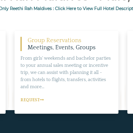
nly Reethi Rah Maldives : Click Here to View Full Hotel Descript
Group Reservations
Meetings, Events, Groups
From girls' weekends and bachelor parties
to your annual sales meeting or incentive
trip, we can assist with planning it all -
from hotels to flights, transfers, activities
and more...
REQUEST