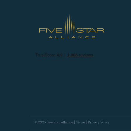
© 2025 Five Star Alliance |
Terms
|
Privacy Policy