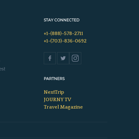
STAY CONNECTED
+1-(888)-578-2711
+1-(703)-836-0692
s
est
PARTNERS
NextTrip
JOURNY TV
Travel Magazine