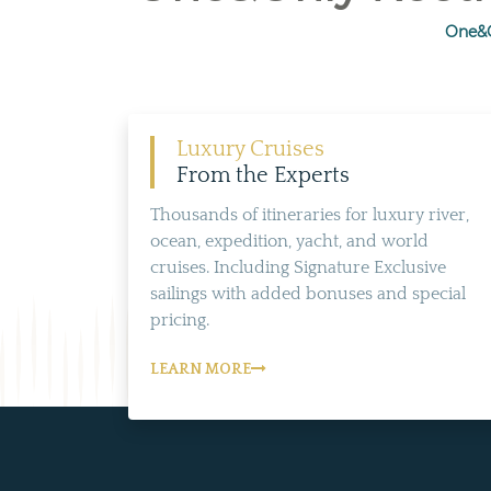
One&O
Luxury Cruises
From the Experts
Thousands of itineraries for luxury river,
ocean, expedition, yacht, and world
cruises. Including Signature Exclusive
sailings with added bonuses and special
pricing.
LEARN MORE