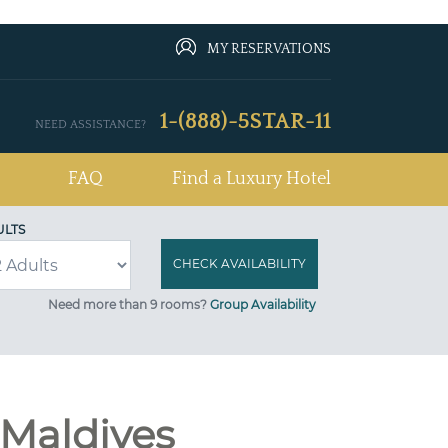
MY RESERVATIONS
1-(888)-5STAR-11
NEED ASSISTANCE?
FAQ
Find a Luxury Hotel
ULTS
Need more than 9 rooms?
Group Availability
 Maldives