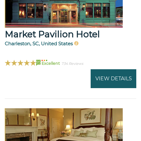
Market Pavilion Hotel
Charleston, SC, United States
95
Excellent
734 Reviews
VIEW DETAILS