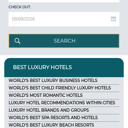
CHECK OUT:
BEST LUXURY HOTELS
WORLD'S BEST LUXURY BUSINESS HOTELS
WORLD'S BEST CHILD FRIENDLY LUXURY HOTELS
WORLD'S MOST ROMANTIC HOTELS
LUXURY HOTEL RECOMMENDATIONS WITHIN CITIES
LUXURY HOTEL BRANDS AND GROUPS
WORLD'S BEST SPA RESORTS AND HOTELS
WORLD'S BEST LUXURY BEACH RESORTS