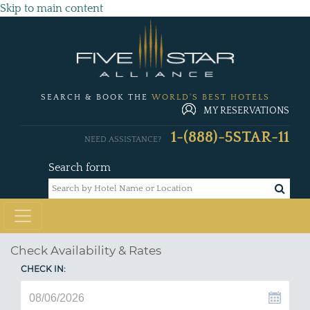
Skip to main content
SEARCH & BOOK THE
WORLD'S BEST HOTELS
MY RESERVATIONS
1-(888)-5STAR-11
NEED ASSISTANCE?
Search form
Check Availability & Rates
CHECK IN: