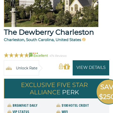
The Dewberry Charleston
Charleston, South Carolina, United States
97
Excellent
474 Reviews
VIEW DETAILS
Unlock Rate
EXCLUSIVE FIVE STAR
SA
ALLIANCE
PERK
$25
BREAKFAST DAILY
$100 HOTEL CREDIT
VIP STATUS
WIFI