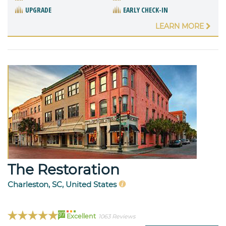
UPGRADE
EARLY CHECK-IN
LEARN MORE
The Restoration
Charleston, SC, United States
97
Excellent
1063 Reviews