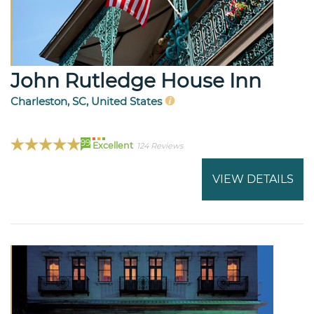
John Rutledge House Inn
Charleston, SC, United States
99
Excellent
124 Reviews
VIEW DETAILS