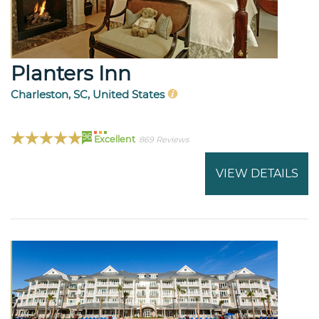
Planters Inn
Charleston, SC, United States
96
Excellent
869 Reviews
VIEW DETAILS