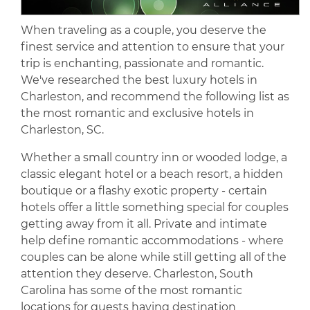
When traveling as a couple, you deserve the
finest service and attention to ensure that your
trip is enchanting, passionate and romantic.
We've researched the best luxury hotels in
Charleston, and recommend the following list as
the most romantic and exclusive hotels in
Charleston, SC.
Whether a small country inn or wooded lodge, a
classic elegant hotel or a beach resort, a hidden
boutique or a flashy exotic property - certain
hotels offer a little something special for couples
getting away from it all. Private and intimate
help define romantic accommodations - where
couples can be alone while still getting all of the
attention they deserve. Charleston, South
Carolina has some of the most romantic
locations for guests having destination