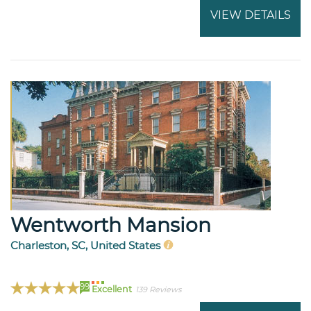
VIEW DETAILS
Wentworth Mansion
Charleston, SC, United States
99
Excellent
139 Reviews