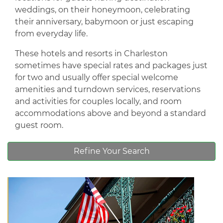
weddings, on their honeymoon, celebrating
their anniversary, babymoon or just escaping
from everyday life.
These hotels and resorts in Charleston
sometimes have special rates and packages just
for two and usually offer special welcome
amenities and turndown services, reservations
and activities for couples locally, and room
accommodations above and beyond a standard
guest room.
Refine Your Search