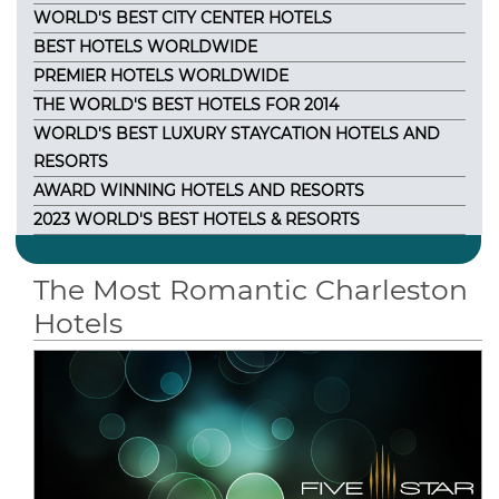
WORLD'S BEST CITY CENTER HOTELS
BEST HOTELS WORLDWIDE
PREMIER HOTELS WORLDWIDE
THE WORLD'S BEST HOTELS FOR 2014
WORLD'S BEST LUXURY STAYCATION HOTELS AND
RESORTS
AWARD WINNING HOTELS AND RESORTS
2023 WORLD'S BEST HOTELS & RESORTS
The Most Romantic Charleston
Hotels