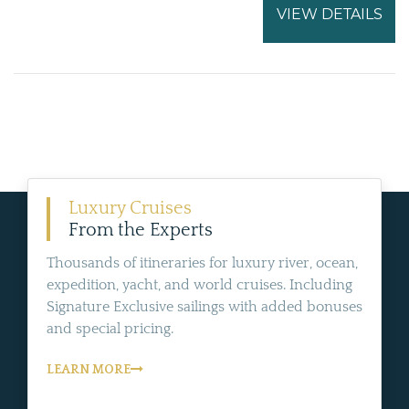
VIEW DETAILS
Luxury Cruises
From the Experts
Thousands of itineraries for luxury river, ocean,
expedition, yacht, and world cruises. Including
Signature Exclusive sailings with added bonuses
and special pricing.
LEARN MORE