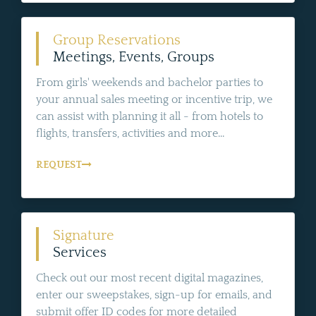
Group Reservations
Meetings, Events, Groups
From girls' weekends and bachelor parties to
your annual sales meeting or incentive trip, we
can assist with planning it all - from hotels to
flights, transfers, activities and more...
REQUEST
Signature
Services
Check out our most recent digital magazines,
enter our sweepstakes, sign-up for emails, and
submit offer ID codes for more detailed