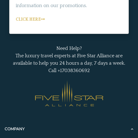
information on our promotions.
CLICK HERE
Need Help?
The luxury travel experts at Five Star Alliance are
available to help you 24 hours a day, 7 days a week.
Call +17038360692
COMPANY