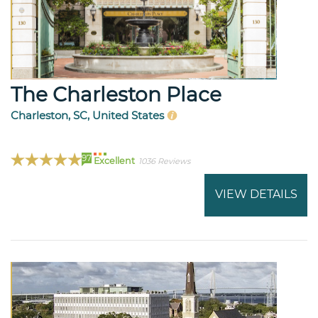
The Charleston Place
Charleston, SC, United States
97
Excellent
1036 Reviews
VIEW DETAILS