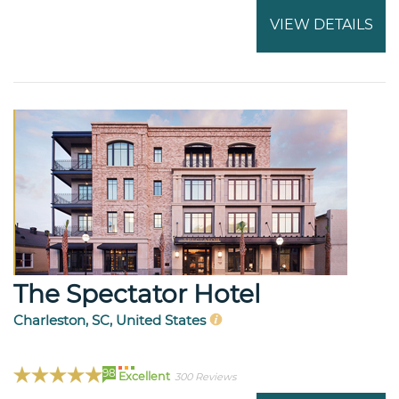
VIEW DETAILS
The Spectator Hotel
Charleston, SC, United States
98
Excellent
300 Reviews