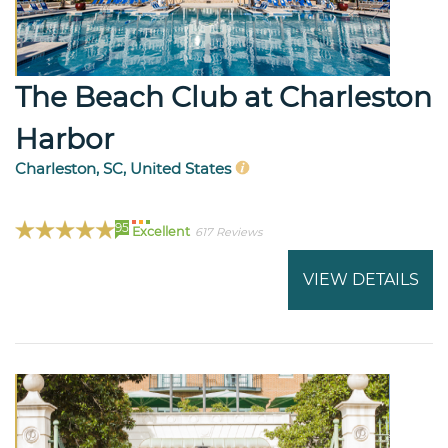
The Beach Club at Charleston
Harbor
Charleston, SC, United States
95
Excellent
617 Reviews
VIEW DETAILS