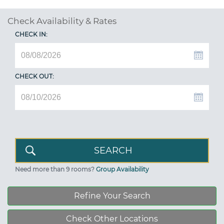
Check Availability & Rates
CHECK IN:
CHECK OUT:
Need more than 9 rooms?
Group Availability
Refine Your Search
Check Other Locations