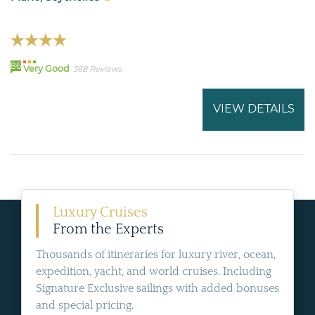
86
Very Good
368 Reviews
VIEW DETAILS
Luxury Cruises
From the Experts
Thousands of itineraries for luxury river, ocean,
expedition, yacht, and world cruises. Including
Signature Exclusive sailings with added bonuses
and special pricing.