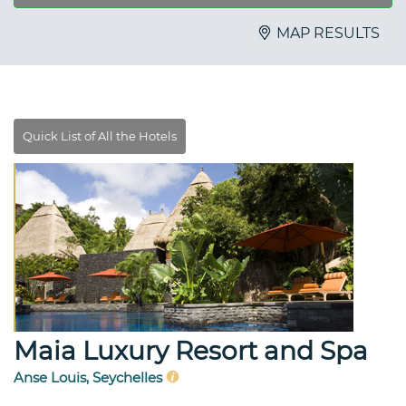
MAP RESULTS
Maia Luxury Resort and Spa
Anse Louis, Seychelles