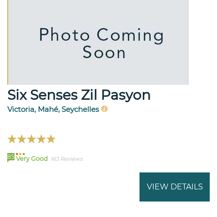
Six Senses Zil Pasyon
Victoria, Mahé, Seychelles
85
Very Good
163 Reviews
VIEW DETAILS