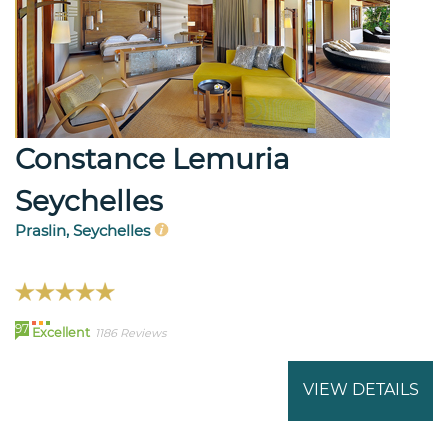
Constance Lemuria
Seychelles
Praslin, Seychelles
97
Excellent
1186 Reviews
VIEW DETAILS