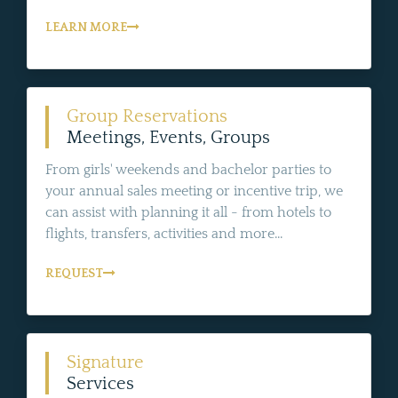
LEARN MORE
Group Reservations
Meetings, Events, Groups
From girls' weekends and bachelor parties to
your annual sales meeting or incentive trip, we
can assist with planning it all - from hotels to
flights, transfers, activities and more...
REQUEST
Signature
Services