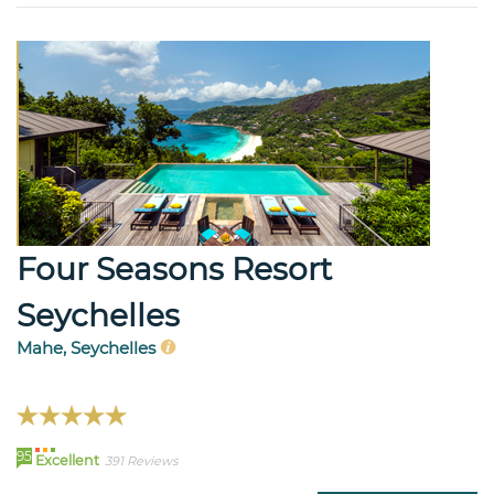
Four Seasons Resort
Seychelles
Mahe, Seychelles
95
Excellent
391 Reviews