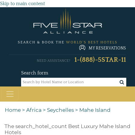
Skip to main content
SEARCH & BOOK THE
WORLD'S BEST HOTELS
MY RESERVATIONS
1-(888)-5STAR-11
NEED ASSISTANCE?
Search form
Home
>
Africa
>
Seychelles
>
Mahe Island
The
search_hotel_count
Best Luxury Mahe Island
Hotels