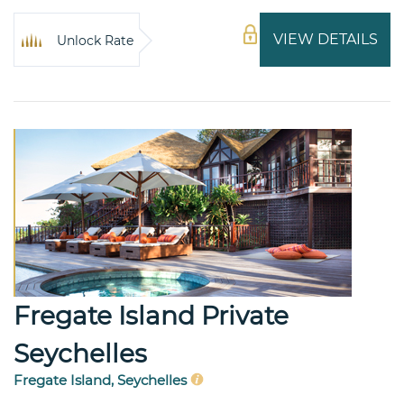
VIEW DETAILS
Unlock Rate
Fregate Island Private
Seychelles
Fregate Island, Seychelles