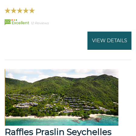
100
Excellent
12 Reviews
VIEW DETAILS
Raffles Praslin Seychelles