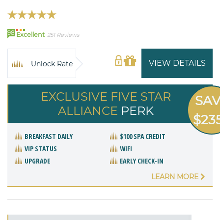
98
Excellent
251 Reviews
VIEW DETAILS
Unlock Rate
EXCLUSIVE FIVE STAR
SA
ALLIANCE
PERK
$23
BREAKFAST DAILY
$100 SPA CREDIT
VIP STATUS
WIFI
UPGRADE
EARLY CHECK-IN
LEARN MORE