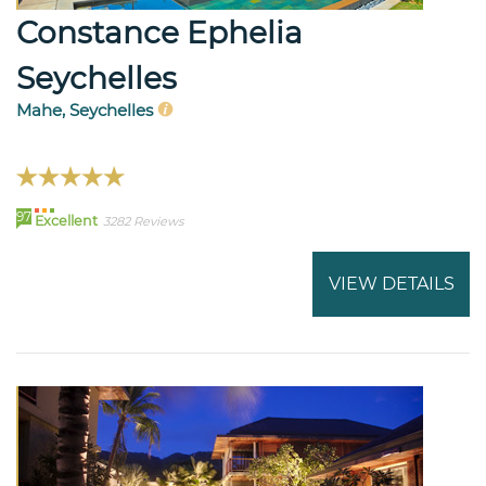
Constance Ephelia
Seychelles
Mahe, Seychelles
97
Excellent
3282 Reviews
VIEW DETAILS