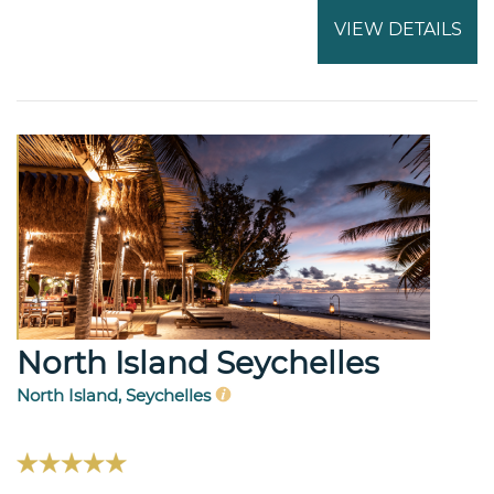
VIEW DETAILS
North Island Seychelles
North Island, Seychelles