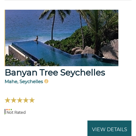
Banyan Tree Seychelles
Mahe, Seychelles
Not Rated
VIEW DETAILS