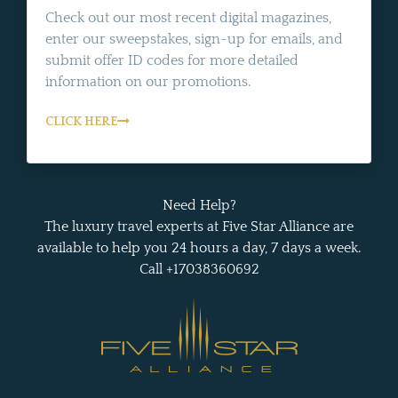
Check out our most recent digital magazines,
enter our sweepstakes, sign-up for emails, and
submit offer ID codes for more detailed
information on our promotions.
CLICK HERE
Need Help?
The luxury travel experts at Five Star Alliance are
available to help you 24 hours a day, 7 days a week.
Call +17038360692