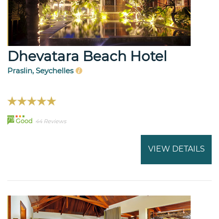
Dhevatara Beach Hotel
Praslin, Seychelles
79
Good
44 Reviews
VIEW DETAILS