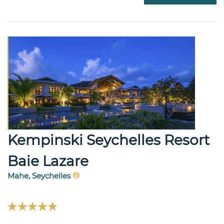
Kempinski Seychelles Resort
Baie Lazare
Mahe, Seychelles