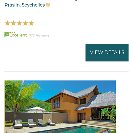
Praslin, Seychelles
92
Excellent
1170 Reviews
VIEW DETAILS