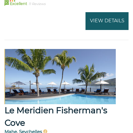
90
Excellent
11 Reviews
VIEW DETAILS
Le Meridien Fisherman's
Cove
Mahe, Seychelles