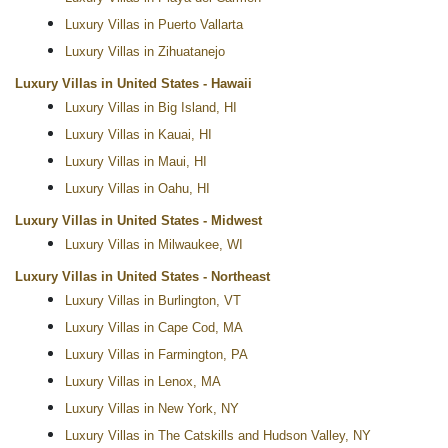
Luxury Villas in Puerto Vallarta
Luxury Villas in Zihuatanejo
Luxury Villas in United States - Hawaii
Luxury Villas in Big Island, HI
Luxury Villas in Kauai, HI
Luxury Villas in Maui, HI
Luxury Villas in Oahu, HI
Luxury Villas in United States - Midwest
Luxury Villas in Milwaukee, WI
Luxury Villas in United States - Northeast
Luxury Villas in Burlington, VT
Luxury Villas in Cape Cod, MA
Luxury Villas in Farmington, PA
Luxury Villas in Lenox, MA
Luxury Villas in New York, NY
Luxury Villas in The Catskills and Hudson Valley, NY