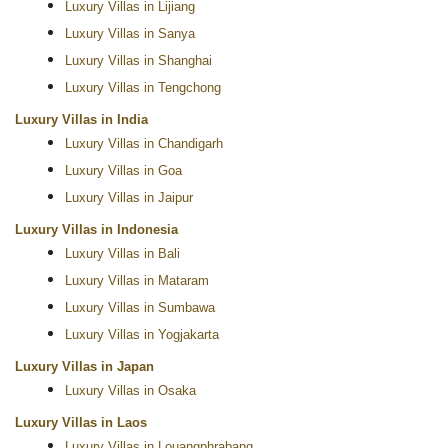
Luxury Villas in Lijiang
Luxury Villas in Sanya
Luxury Villas in Shanghai
Luxury Villas in Tengchong
Luxury Villas in India
Luxury Villas in Chandigarh
Luxury Villas in Goa
Luxury Villas in Jaipur
Luxury Villas in Indonesia
Luxury Villas in Bali
Luxury Villas in Mataram
Luxury Villas in Sumbawa
Luxury Villas in Yogjakarta
Luxury Villas in Japan
Luxury Villas in Osaka
Luxury Villas in Laos
Luxury Villas in Louangphrabang