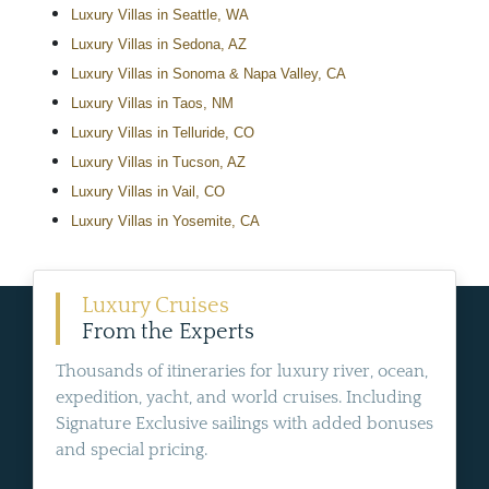
Luxury Villas in Seattle, WA
Luxury Villas in Sedona, AZ
Luxury Villas in Sonoma & Napa Valley, CA
Luxury Villas in Taos, NM
Luxury Villas in Telluride, CO
Luxury Villas in Tucson, AZ
Luxury Villas in Vail, CO
Luxury Villas in Yosemite, CA
Luxury Cruises
From the Experts
Thousands of itineraries for luxury river, ocean,
expedition, yacht, and world cruises. Including
Signature Exclusive sailings with added bonuses
and special pricing.