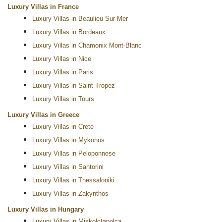
Luxury Villas in France
Luxury Villas in Beaulieu Sur Mer
Luxury Villas in Bordeaux
Luxury Villas in Chamonix Mont-Blanc
Luxury Villas in Nice
Luxury Villas in Paris
Luxury Villas in Saint Tropez
Luxury Villas in Tours
Luxury Villas in Greece
Luxury Villas in Crete
Luxury Villas in Mykonos
Luxury Villas in Peloponnese
Luxury Villas in Santorini
Luxury Villas in Thessaloniki
Luxury Villas in Zakynthos
Luxury Villas in Hungary
Luxury Villas in Miskolctapolca