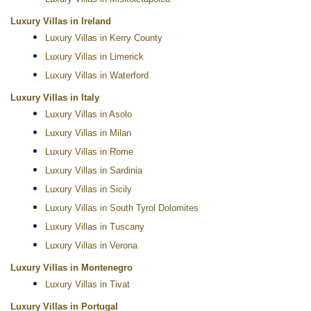
Luxury Villas in Ireland
Luxury Villas in Kerry County
Luxury Villas in Limerick
Luxury Villas in Waterford
Luxury Villas in Italy
Luxury Villas in Asolo
Luxury Villas in Milan
Luxury Villas in Rome
Luxury Villas in Sardinia
Luxury Villas in Sicily
Luxury Villas in South Tyrol Dolomites
Luxury Villas in Tuscany
Luxury Villas in Verona
Luxury Villas in Montenegro
Luxury Villas in Tivat
Luxury Villas in Portugal