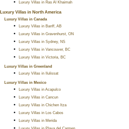
Luxury Villas in Ras Al Khaimah
Luxury Villas in North America
Luxury Villas in Canada
Luxury Villas in Banff, AB
Luxury Villas in Gravenhurst, ON
Luxury Villas in Sydney, NS
Luxury Villas in Vancouver, BC
Luxury Villas in Victoria, BC
Luxury Villas in Greenland
Luxury Villas in Ilulissat
Luxury Villas in Mexico
Luxury Villas in Acapulco
Luxury Villas in Cancun
Luxury Villas in Chichen Itza
Luxury Villas in Los Cabos
Luxury Villas in Merida
Luxury Villas in Playa del Carmen