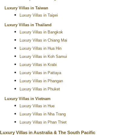
Luxury Villas in Taiwan
Luxury Villas in Taipei
Luxury Villas in Thailand
Luxury Villas in Bangkok
Luxury Villas in Chiang Mai
Luxury Villas in Hua Hin
Luxury Villas in Koh Samui
Luxury Villas in Krabi
Luxury Villas in Pattaya
Luxury Villas in Phangan
Luxury Villas in Phuket
Luxury Villas in Vietnam
Luxury Villas in Hue
Luxury Villas in Nha Trang
Luxury Villas in Phan Thiet
Luxury Villas in Australia & The South Pacific