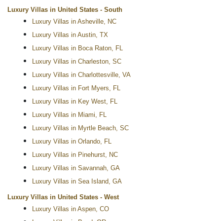
Luxury Villas in United States - South
Luxury Villas in Asheville, NC
Luxury Villas in Austin, TX
Luxury Villas in Boca Raton, FL
Luxury Villas in Charleston, SC
Luxury Villas in Charlottesville, VA
Luxury Villas in Fort Myers, FL
Luxury Villas in Key West, FL
Luxury Villas in Miami, FL
Luxury Villas in Myrtle Beach, SC
Luxury Villas in Orlando, FL
Luxury Villas in Pinehurst, NC
Luxury Villas in Savannah, GA
Luxury Villas in Sea Island, GA
Luxury Villas in United States - West
Luxury Villas in Aspen, CO