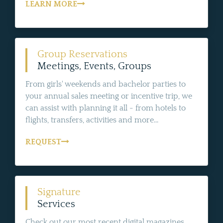
LEARN MORE
Group Reservations
Meetings, Events, Groups
From girls' weekends and bachelor parties to
your annual sales meeting or incentive trip, we
can assist with planning it all - from hotels to
flights, transfers, activities and more...
REQUEST
Signature
Services
Check out our most recent digital magazines,