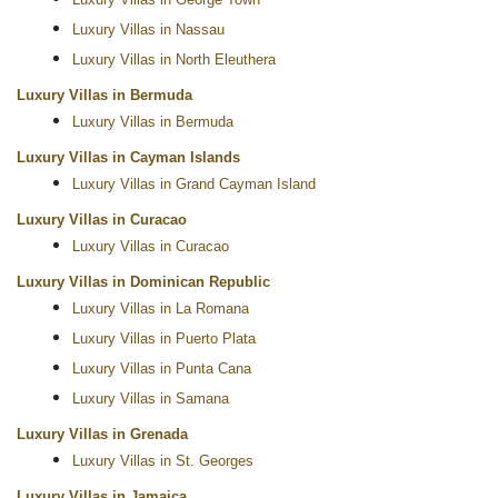
Luxury Villas in George Town
Luxury Villas in Nassau
Luxury Villas in North Eleuthera
Luxury Villas in Bermuda
Luxury Villas in Bermuda
Luxury Villas in Cayman Islands
Luxury Villas in Grand Cayman Island
Luxury Villas in Curacao
Luxury Villas in Curacao
Luxury Villas in Dominican Republic
Luxury Villas in La Romana
Luxury Villas in Puerto Plata
Luxury Villas in Punta Cana
Luxury Villas in Samana
Luxury Villas in Grenada
Luxury Villas in St. Georges
Luxury Villas in Jamaica