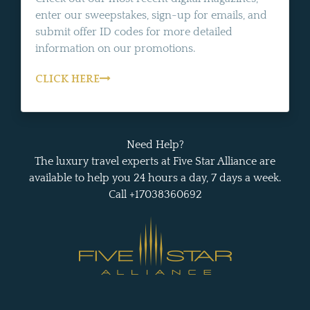
enter our sweepstakes, sign-up for emails, and
submit offer ID codes for more detailed
information on our promotions.
CLICK HERE
Need Help?
The luxury travel experts at Five Star Alliance are
available to help you 24 hours a day, 7 days a week.
Call +17038360692