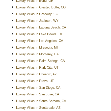
Luxury Villas in Bend, OR
Luxury Villas in Crested Butte, CO
Luxury Villas in Gateway, CO
Luxury Villas in Jackson, WY
Luxury Villas in Laguna Beach, CA
Luxury Villas in Lake Powell, UT
Luxury Villas in Los Angeles, CA
Luxury Villas in Missoula, MT
Luxury Villas in Monterey, CA
Luxury Villas in Palm Springs, CA
Luxury Villas in Park City, UT
Luxury Villas in Phoenix, AZ
Luxury Villas in Provo, UT
Luxury Villas in San Diego, CA
Luxury Villas in San Jose, CA
Luxury Villas in Santa Barbara, CA
Luxury Villas in Scottsdale, AZ