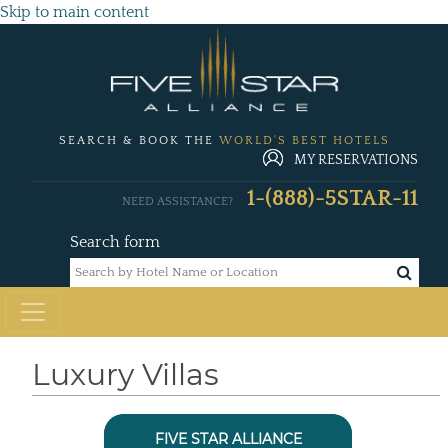
Skip to main content
SEARCH & BOOK THE
WORLD'S BEST HOTELS
MY RESERVATIONS
1-(888)-5STAR-11
NEED ASSISTANCE?
Search form
Luxury Villas
FIVE STAR ALLIANCE