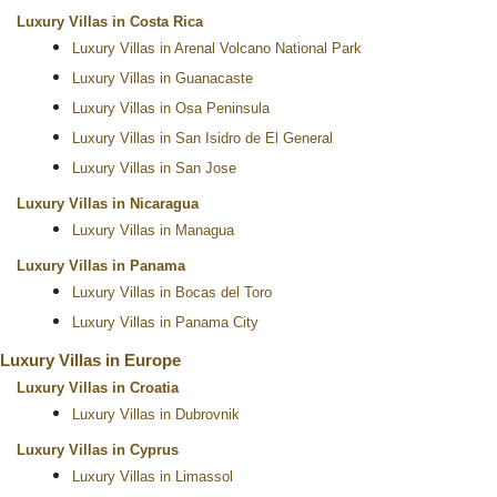
Luxury Villas in Costa Rica
Luxury Villas in Arenal Volcano National Park
Luxury Villas in Guanacaste
Luxury Villas in Osa Peninsula
Luxury Villas in San Isidro de El General
Luxury Villas in San Jose
Luxury Villas in Nicaragua
Luxury Villas in Managua
Luxury Villas in Panama
Luxury Villas in Bocas del Toro
Luxury Villas in Panama City
Luxury Villas in Europe
Luxury Villas in Croatia
Luxury Villas in Dubrovnik
Luxury Villas in Cyprus
Luxury Villas in Limassol