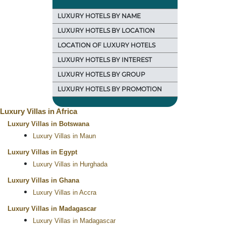
LUXURY HOTELS BY NAME
LUXURY HOTELS BY LOCATION
LOCATION OF LUXURY HOTELS
LUXURY HOTELS BY INTEREST
LUXURY HOTELS BY GROUP
LUXURY HOTELS BY PROMOTION
Luxury Villas in Africa
Luxury Villas in Botswana
Luxury Villas in Maun
Luxury Villas in Egypt
Luxury Villas in Hurghada
Luxury Villas in Ghana
Luxury Villas in Accra
Luxury Villas in Madagascar
Luxury Villas in Madagascar