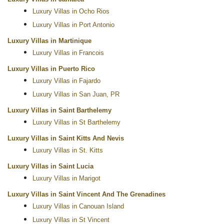
Luxury Villas in Ocho Rios
Luxury Villas in Port Antonio
Luxury Villas in Martinique
Luxury Villas in Francois
Luxury Villas in Puerto Rico
Luxury Villas in Fajardo
Luxury Villas in San Juan, PR
Luxury Villas in Saint Barthelemy
Luxury Villas in St Barthelemy
Luxury Villas in Saint Kitts And Nevis
Luxury Villas in St. Kitts
Luxury Villas in Saint Lucia
Luxury Villas in Marigot
Luxury Villas in Saint Vincent And The Grenadines
Luxury Villas in Canouan Island
Luxury Villas in St Vincent