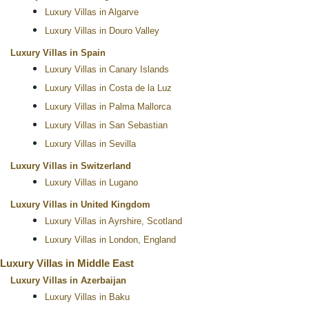
Luxury Villas in Algarve
Luxury Villas in Douro Valley
Luxury Villas in Spain
Luxury Villas in Canary Islands
Luxury Villas in Costa de la Luz
Luxury Villas in Palma Mallorca
Luxury Villas in San Sebastian
Luxury Villas in Sevilla
Luxury Villas in Switzerland
Luxury Villas in Lugano
Luxury Villas in United Kingdom
Luxury Villas in Ayrshire, Scotland
Luxury Villas in London, England
Luxury Villas in Middle East
Luxury Villas in Azerbaijan
Luxury Villas in Baku