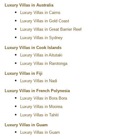
Luxury Villas in Australia
Luxury Villas in Cairns
Luxury Villas in Gold Coast
Luxury Villas in Great Barrier Reef
Luxury Villas in Sydney
Luxury Villas in Cook Islands
Luxury Villas in Aitutaki
Luxury Villas in Rarotonga
Luxury Villas in Fiji
Luxury Villas in Nadi
Luxury Villas in French Polynesia
Luxury Villas in Bora Bora
Luxury Villas in Moorea
Luxury Villas in Tahiti
Luxury Villas in Guam
Luxury Villas in Guam