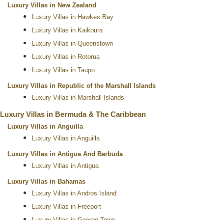
Luxury Villas in New Zealand
Luxury Villas in Hawkes Bay
Luxury Villas in Kaikoura
Luxury Villas in Queenstown
Luxury Villas in Rotorua
Luxury Villas in Taupo
Luxury Villas in Republic of the Marshall Islands
Luxury Villas in Marshall Islands
Luxury Villas in Bermuda & The Caribbean
Luxury Villas in Anguilla
Luxury Villas in Anguilla
Luxury Villas in Antigua And Barbuda
Luxury Villas in Antigua
Luxury Villas in Bahamas
Luxury Villas in Andros Island
Luxury Villas in Freeport