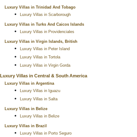
Luxury Villas in Trinidad And Tobago
Luxury Villas in Scarborough
Luxury Villas in Turks And Caicos Islands
Luxury Villas in Providenciales
Luxury Villas in Virgin Islands, British
Luxury Villas in Peter Island
Luxury Villas in Tortola
Luxury Villas in Virgin Gorda
Luxury Villas in Central & South America
Luxury Villas in Argentina
Luxury Villas in Iguazu
Luxury Villas in Salta
Luxury Villas in Belize
Luxury Villas in Belize
Luxury Villas in Brazil
Luxury Villas in Porto Seguro