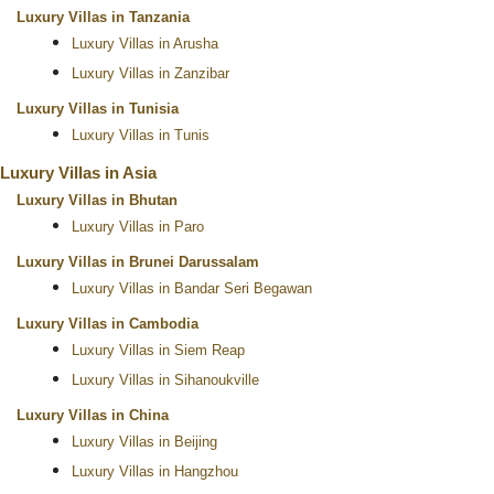
Luxury Villas in Tanzania
Luxury Villas in Arusha
Luxury Villas in Zanzibar
Luxury Villas in Tunisia
Luxury Villas in Tunis
Luxury Villas in Asia
Luxury Villas in Bhutan
Luxury Villas in Paro
Luxury Villas in Brunei Darussalam
Luxury Villas in Bandar Seri Begawan
Luxury Villas in Cambodia
Luxury Villas in Siem Reap
Luxury Villas in Sihanoukville
Luxury Villas in China
Luxury Villas in Beijing
Luxury Villas in Hangzhou