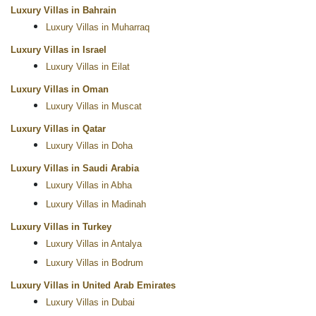
Luxury Villas in Bahrain
Luxury Villas in Muharraq
Luxury Villas in Israel
Luxury Villas in Eilat
Luxury Villas in Oman
Luxury Villas in Muscat
Luxury Villas in Qatar
Luxury Villas in Doha
Luxury Villas in Saudi Arabia
Luxury Villas in Abha
Luxury Villas in Madinah
Luxury Villas in Turkey
Luxury Villas in Antalya
Luxury Villas in Bodrum
Luxury Villas in United Arab Emirates
Luxury Villas in Dubai