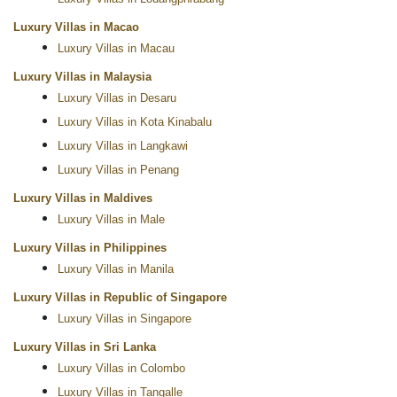
Luxury Villas in Macao
Luxury Villas in Macau
Luxury Villas in Malaysia
Luxury Villas in Desaru
Luxury Villas in Kota Kinabalu
Luxury Villas in Langkawi
Luxury Villas in Penang
Luxury Villas in Maldives
Luxury Villas in Male
Luxury Villas in Philippines
Luxury Villas in Manila
Luxury Villas in Republic of Singapore
Luxury Villas in Singapore
Luxury Villas in Sri Lanka
Luxury Villas in Colombo
Luxury Villas in Tangalle