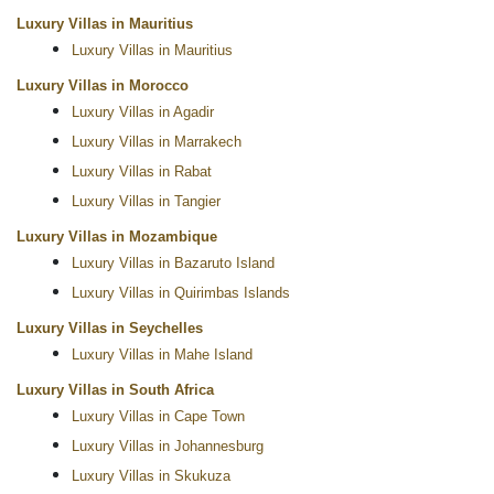
Luxury Villas in Mauritius
Luxury Villas in Mauritius
Luxury Villas in Morocco
Luxury Villas in Agadir
Luxury Villas in Marrakech
Luxury Villas in Rabat
Luxury Villas in Tangier
Luxury Villas in Mozambique
Luxury Villas in Bazaruto Island
Luxury Villas in Quirimbas Islands
Luxury Villas in Seychelles
Luxury Villas in Mahe Island
Luxury Villas in South Africa
Luxury Villas in Cape Town
Luxury Villas in Johannesburg
Luxury Villas in Skukuza