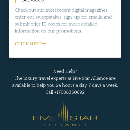
Check out our most recent digital magazines,
enter our sweepstakes, sign-up for emails, and
submit offer ID codes for more detailed
information on our promotions.
CLICK HERE
Need Help?
The luxury travel experts at Five Star Alliance are
available to help you 24 hours a day, 7 days a week.
Call +17038360692