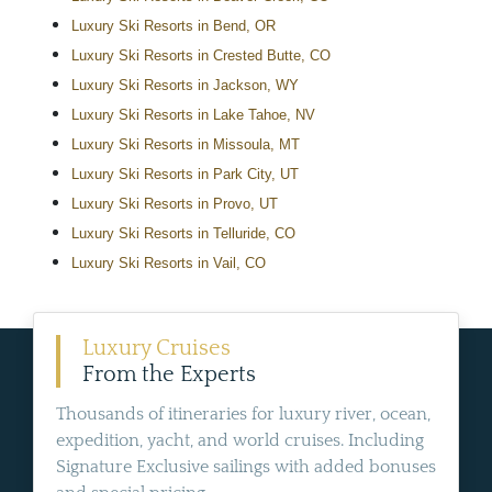
Luxury Ski Resorts in Bend, OR
Luxury Ski Resorts in Crested Butte, CO
Luxury Ski Resorts in Jackson, WY
Luxury Ski Resorts in Lake Tahoe, NV
Luxury Ski Resorts in Missoula, MT
Luxury Ski Resorts in Park City, UT
Luxury Ski Resorts in Provo, UT
Luxury Ski Resorts in Telluride, CO
Luxury Ski Resorts in Vail, CO
Luxury Cruises
From the Experts
Thousands of itineraries for luxury river, ocean,
expedition, yacht, and world cruises. Including
Signature Exclusive sailings with added bonuses