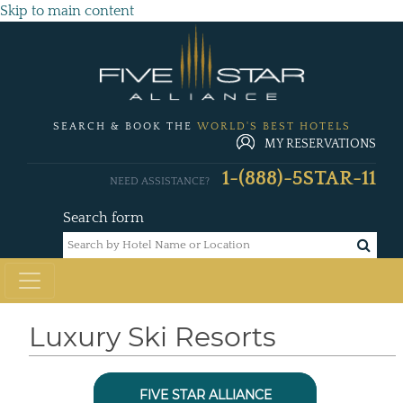
Skip to main content
SEARCH & BOOK THE
WORLD'S BEST HOTELS
MY RESERVATIONS
1-(888)-5STAR-11
NEED ASSISTANCE?
Search form
Luxury Ski Resorts
FIVE STAR ALLIANCE