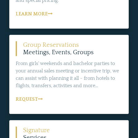
and special pricing.
LEARN MORE
Group Reservations
Meetings, Events, Groups
From girls' weekends and bachelor parties to
your annual sales meeting or incentive trip, we
can assist with planning it all - from hotels to
flights, transfers, activities and more...
REQUEST
Signature
Services