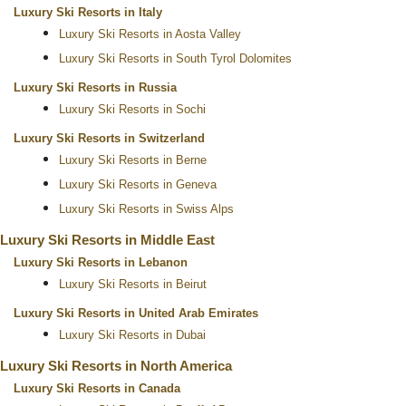
Luxury Ski Resorts in Italy
Luxury Ski Resorts in Aosta Valley
Luxury Ski Resorts in South Tyrol Dolomites
Luxury Ski Resorts in Russia
Luxury Ski Resorts in Sochi
Luxury Ski Resorts in Switzerland
Luxury Ski Resorts in Berne
Luxury Ski Resorts in Geneva
Luxury Ski Resorts in Swiss Alps
Luxury Ski Resorts in Middle East
Luxury Ski Resorts in Lebanon
Luxury Ski Resorts in Beirut
Luxury Ski Resorts in United Arab Emirates
Luxury Ski Resorts in Dubai
Luxury Ski Resorts in North America
Luxury Ski Resorts in Canada