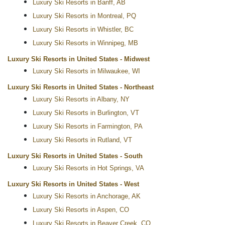
Luxury Ski Resorts in Banff, AB
Luxury Ski Resorts in Montreal, PQ
Luxury Ski Resorts in Whistler, BC
Luxury Ski Resorts in Winnipeg, MB
Luxury Ski Resorts in United States - Midwest
Luxury Ski Resorts in Milwaukee, WI
Luxury Ski Resorts in United States - Northeast
Luxury Ski Resorts in Albany, NY
Luxury Ski Resorts in Burlington, VT
Luxury Ski Resorts in Farmington, PA
Luxury Ski Resorts in Rutland, VT
Luxury Ski Resorts in United States - South
Luxury Ski Resorts in Hot Springs, VA
Luxury Ski Resorts in United States - West
Luxury Ski Resorts in Anchorage, AK
Luxury Ski Resorts in Aspen, CO
Luxury Ski Resorts in Beaver Creek, CO