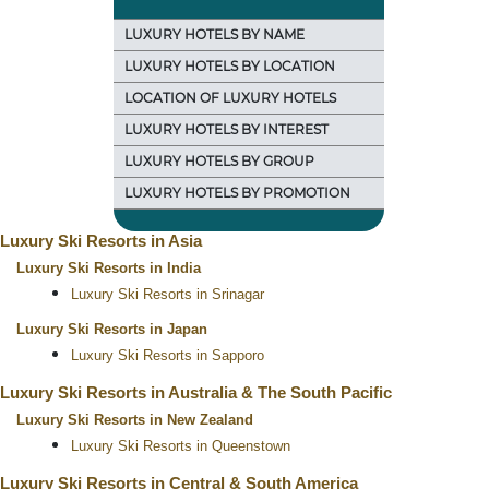
LUXURY HOTELS BY NAME
LUXURY HOTELS BY LOCATION
LOCATION OF LUXURY HOTELS
LUXURY HOTELS BY INTEREST
LUXURY HOTELS BY GROUP
LUXURY HOTELS BY PROMOTION
Luxury Ski Resorts in Asia
Luxury Ski Resorts in India
Luxury Ski Resorts in Srinagar
Luxury Ski Resorts in Japan
Luxury Ski Resorts in Sapporo
Luxury Ski Resorts in Australia & The South Pacific
Luxury Ski Resorts in New Zealand
Luxury Ski Resorts in Queenstown
Luxury Ski Resorts in Central & South America