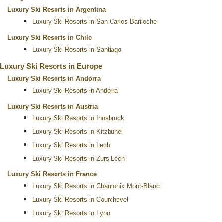
Luxury Ski Resorts in Argentina
Luxury Ski Resorts in San Carlos Bariloche
Luxury Ski Resorts in Chile
Luxury Ski Resorts in Santiago
Luxury Ski Resorts in Europe
Luxury Ski Resorts in Andorra
Luxury Ski Resorts in Andorra
Luxury Ski Resorts in Austria
Luxury Ski Resorts in Innsbruck
Luxury Ski Resorts in Kitzbuhel
Luxury Ski Resorts in Lech
Luxury Ski Resorts in Zurs Lech
Luxury Ski Resorts in France
Luxury Ski Resorts in Chamonix Mont-Blanc
Luxury Ski Resorts in Courchevel
Luxury Ski Resorts in Lyon