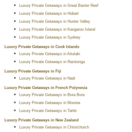
Luxury Private Getaways in Great Barrier Reef
Luxury Private Getaways in Hobart
Luxury Private Getaways in Hunter Valley
Luxury Private Getaways in Kangaroo Island
Luxury Private Getaways in Sydney
Luxury Private Getaways in Cook Islands
Luxury Private Getaways in Aitutaki
Luxury Private Getaways in Rarotonga
Luxury Private Getaways in Fiji
Luxury Private Getaways in Nadi
Luxury Private Getaways in French Polynesia
Luxury Private Getaways in Bora Bora
Luxury Private Getaways in Moorea
Luxury Private Getaways in Tahiti
Luxury Private Getaways in New Zealand
Luxury Private Getaways in Christchurch