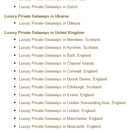
Luxury Private Getaways in Zurich
Luxury Private Getaways in Ukraine
Luxury Private Getaways in Odessa
Luxury Private Getaways in United Kingdom
Luxury Private Getaways in Aberdeen, Scotland
Luxury Private Getaways in Ayrshire, Scotland
Luxury Private Getaways in Bath, England
Luxury Private Getaways in Channel Islands
Luxury Private Getaways in Cornwall, England
Luxury Private Getaways in Dorset Downs, England
Luxury Private Getaways in Edinburgh, Scotland
Luxury Private Getaways in Exeter, England
Luxury Private Getaways in London Surrounding Area, England
Luxury Private Getaways in London, England
Luxury Private Getaways in Manchester, England
Luxury Private Getaways in Newcastle, England