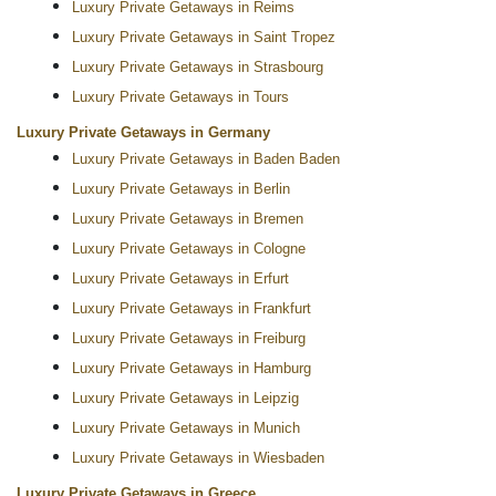
Luxury Private Getaways in Reims
Luxury Private Getaways in Saint Tropez
Luxury Private Getaways in Strasbourg
Luxury Private Getaways in Tours
Luxury Private Getaways in Germany
Luxury Private Getaways in Baden Baden
Luxury Private Getaways in Berlin
Luxury Private Getaways in Bremen
Luxury Private Getaways in Cologne
Luxury Private Getaways in Erfurt
Luxury Private Getaways in Frankfurt
Luxury Private Getaways in Freiburg
Luxury Private Getaways in Hamburg
Luxury Private Getaways in Leipzig
Luxury Private Getaways in Munich
Luxury Private Getaways in Wiesbaden
Luxury Private Getaways in Greece