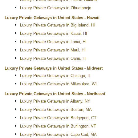
Luxury Private Getaways in Zihuatanejo
Luxury Private Getaways in United States - Hawaii
Luxury Private Getaways in Big Island, HI
Luxury Private Getaways in Kauai, HI
Luxury Private Getaways in Lanai, HI
Luxury Private Getaways in Maui, HI
Luxury Private Getaways in Oahu, HI
Luxury Private Getaways in United States - Midwest
Luxury Private Getaways in Chicago, IL
Luxury Private Getaways in Milwaukee, WI
Luxury Private Getaways in United States - Northeast
Luxury Private Getaways in Albany, NY
Luxury Private Getaways in Boston, MA
Luxury Private Getaways in Bridgeport, CT
Luxury Private Getaways in Burlington, VT
Luxury Private Getaways in Cape Cod, MA