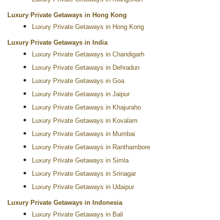
Luxury Private Getaways in Hong Kong
Luxury Private Getaways in Hong Kong
Luxury Private Getaways in India
Luxury Private Getaways in Chandigarh
Luxury Private Getaways in Dehradun
Luxury Private Getaways in Goa
Luxury Private Getaways in Jaipur
Luxury Private Getaways in Khajuraho
Luxury Private Getaways in Kovalam
Luxury Private Getaways in Mumbai
Luxury Private Getaways in Ranthambore
Luxury Private Getaways in Simla
Luxury Private Getaways in Srinagar
Luxury Private Getaways in Udaipur
Luxury Private Getaways in Indonesia
Luxury Private Getaways in Bali