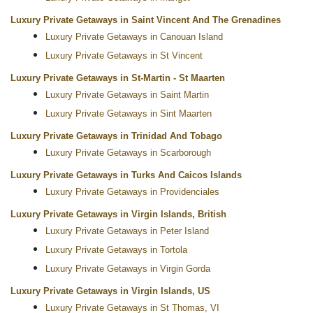
Luxury Private Getaways in Saint Vincent And The Grenadines
Luxury Private Getaways in Canouan Island
Luxury Private Getaways in St Vincent
Luxury Private Getaways in St-Martin - St Maarten
Luxury Private Getaways in Saint Martin
Luxury Private Getaways in Sint Maarten
Luxury Private Getaways in Trinidad And Tobago
Luxury Private Getaways in Scarborough
Luxury Private Getaways in Turks And Caicos Islands
Luxury Private Getaways in Providenciales
Luxury Private Getaways in Virgin Islands, British
Luxury Private Getaways in Peter Island
Luxury Private Getaways in Tortola
Luxury Private Getaways in Virgin Gorda
Luxury Private Getaways in Virgin Islands, US
Luxury Private Getaways in St Thomas, VI