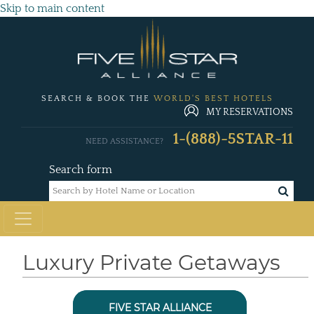
Skip to main content
SEARCH & BOOK THE
WORLD'S BEST HOTELS
MY RESERVATIONS
1-(888)-5STAR-11
NEED ASSISTANCE?
Search form
Luxury Private Getaways
FIVE STAR ALLIANCE