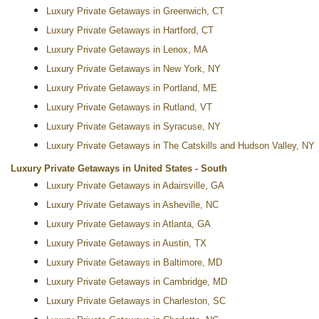
Luxury Private Getaways in Greenwich, CT
Luxury Private Getaways in Hartford, CT
Luxury Private Getaways in Lenox, MA
Luxury Private Getaways in New York, NY
Luxury Private Getaways in Portland, ME
Luxury Private Getaways in Rutland, VT
Luxury Private Getaways in Syracuse, NY
Luxury Private Getaways in The Catskills and Hudson Valley, NY
Luxury Private Getaways in United States - South
Luxury Private Getaways in Adairsville, GA
Luxury Private Getaways in Asheville, NC
Luxury Private Getaways in Atlanta, GA
Luxury Private Getaways in Austin, TX
Luxury Private Getaways in Baltimore, MD
Luxury Private Getaways in Cambridge, MD
Luxury Private Getaways in Charleston, SC