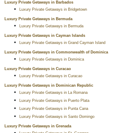
Luxury Private Getaways in Barbados
Luxury Private Getaways in Bridgetown
Luxury Private Getaways in Bermuda
Luxury Private Getaways in Bermuda
Luxury Private Getaways in Cayman Islands
Luxury Private Getaways in Grand Cayman Island
Luxury Private Getaways in Commonwealth of Dominica
Luxury Private Getaways in Dominica
Luxury Private Getaways in Curacao
Luxury Private Getaways in Curacao
Luxury Private Getaways in Dominican Republic
Luxury Private Getaways in La Romana
Luxury Private Getaways in Puerto Plata
Luxury Private Getaways in Punta Cana
Luxury Private Getaways in Santo Domingo
Luxury Private Getaways in Grenada