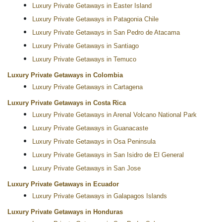
Luxury Private Getaways in Easter Island
Luxury Private Getaways in Patagonia Chile
Luxury Private Getaways in San Pedro de Atacama
Luxury Private Getaways in Santiago
Luxury Private Getaways in Temuco
Luxury Private Getaways in Colombia
Luxury Private Getaways in Cartagena
Luxury Private Getaways in Costa Rica
Luxury Private Getaways in Arenal Volcano National Park
Luxury Private Getaways in Guanacaste
Luxury Private Getaways in Osa Peninsula
Luxury Private Getaways in San Isidro de El General
Luxury Private Getaways in San Jose
Luxury Private Getaways in Ecuador
Luxury Private Getaways in Galapagos Islands
Luxury Private Getaways in Honduras