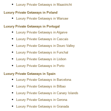
Luxury Private Getaways in Maastricht
Luxury Private Getaways in Poland
Luxury Private Getaways in Warsaw
Luxury Private Getaways in Portugal
Luxury Private Getaways in Algarve
Luxury Private Getaways in Cascais
Luxury Private Getaways in Douro Valley
Luxury Private Getaways in Funchal
Luxury Private Getaways in Lisbon
Luxury Private Getaways in Porto
Luxury Private Getaways in Spain
Luxury Private Getaways in Barcelona
Luxury Private Getaways in Bilbao
Luxury Private Getaways in Canary Islands
Luxury Private Getaways in Gerona
Luxury Private Getaways in Granada