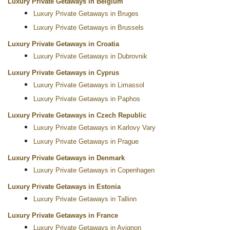
Luxury Private Getaways in Belgium
Luxury Private Getaways in Bruges
Luxury Private Getaways in Brussels
Luxury Private Getaways in Croatia
Luxury Private Getaways in Dubrovnik
Luxury Private Getaways in Cyprus
Luxury Private Getaways in Limassol
Luxury Private Getaways in Paphos
Luxury Private Getaways in Czech Republic
Luxury Private Getaways in Karlovy Vary
Luxury Private Getaways in Prague
Luxury Private Getaways in Denmark
Luxury Private Getaways in Copenhagen
Luxury Private Getaways in Estonia
Luxury Private Getaways in Tallinn
Luxury Private Getaways in France
Luxury Private Getaways in Avignon