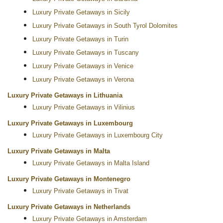
Luxury Private Getaways in Sicily
Luxury Private Getaways in South Tyrol Dolomites
Luxury Private Getaways in Turin
Luxury Private Getaways in Tuscany
Luxury Private Getaways in Venice
Luxury Private Getaways in Verona
Luxury Private Getaways in Lithuania
Luxury Private Getaways in Vilinius
Luxury Private Getaways in Luxembourg
Luxury Private Getaways in Luxembourg City
Luxury Private Getaways in Malta
Luxury Private Getaways in Malta Island
Luxury Private Getaways in Montenegro
Luxury Private Getaways in Tivat
Luxury Private Getaways in Netherlands
Luxury Private Getaways in Amsterdam