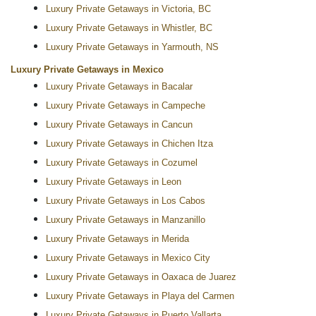
Luxury Private Getaways in Victoria, BC
Luxury Private Getaways in Whistler, BC
Luxury Private Getaways in Yarmouth, NS
Luxury Private Getaways in Mexico
Luxury Private Getaways in Bacalar
Luxury Private Getaways in Campeche
Luxury Private Getaways in Cancun
Luxury Private Getaways in Chichen Itza
Luxury Private Getaways in Cozumel
Luxury Private Getaways in Leon
Luxury Private Getaways in Los Cabos
Luxury Private Getaways in Manzanillo
Luxury Private Getaways in Merida
Luxury Private Getaways in Mexico City
Luxury Private Getaways in Oaxaca de Juarez
Luxury Private Getaways in Playa del Carmen
Luxury Private Getaways in Puerto Vallarta