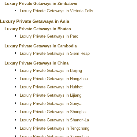
Luxury Private Getaways in Zimbabwe
Luxury Private Getaways in Victoria Falls
Luxury Private Getaways in Asia
Luxury Private Getaways in Bhutan
Luxury Private Getaways in Paro
Luxury Private Getaways in Cambodia
Luxury Private Getaways in Siem Reap
Luxury Private Getaways in China
Luxury Private Getaways in Beijing
Luxury Private Getaways in Hangzhou
Luxury Private Getaways in Huhhot
Luxury Private Getaways in Lijiang
Luxury Private Getaways in Sanya
Luxury Private Getaways in Shanghai
Luxury Private Getaways in Shangri-La
Luxury Private Getaways in Tengchong
Luxury Private Getaways in Xiangshan