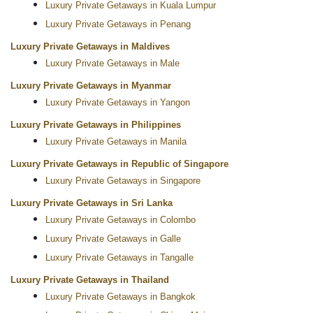
Luxury Private Getaways in Kuala Lumpur
Luxury Private Getaways in Penang
Luxury Private Getaways in Maldives
Luxury Private Getaways in Male
Luxury Private Getaways in Myanmar
Luxury Private Getaways in Yangon
Luxury Private Getaways in Philippines
Luxury Private Getaways in Manila
Luxury Private Getaways in Republic of Singapore
Luxury Private Getaways in Singapore
Luxury Private Getaways in Sri Lanka
Luxury Private Getaways in Colombo
Luxury Private Getaways in Galle
Luxury Private Getaways in Tangalle
Luxury Private Getaways in Thailand
Luxury Private Getaways in Bangkok