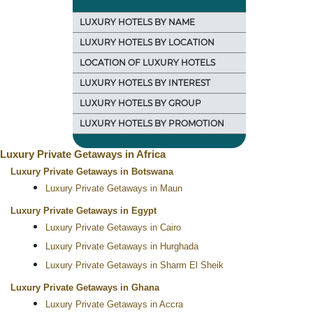
LUXURY HOTELS BY NAME
LUXURY HOTELS BY LOCATION
LOCATION OF LUXURY HOTELS
LUXURY HOTELS BY INTEREST
LUXURY HOTELS BY GROUP
LUXURY HOTELS BY PROMOTION
Luxury Private Getaways in Africa
Luxury Private Getaways in Botswana
Luxury Private Getaways in Maun
Luxury Private Getaways in Egypt
Luxury Private Getaways in Cairo
Luxury Private Getaways in Hurghada
Luxury Private Getaways in Sharm El Sheik
Luxury Private Getaways in Ghana
Luxury Private Getaways in Accra