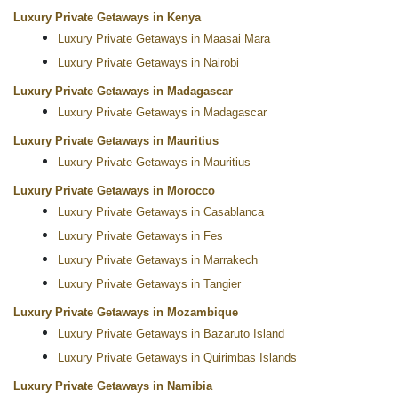
Luxury Private Getaways in Kenya
Luxury Private Getaways in Maasai Mara
Luxury Private Getaways in Nairobi
Luxury Private Getaways in Madagascar
Luxury Private Getaways in Madagascar
Luxury Private Getaways in Mauritius
Luxury Private Getaways in Mauritius
Luxury Private Getaways in Morocco
Luxury Private Getaways in Casablanca
Luxury Private Getaways in Fes
Luxury Private Getaways in Marrakech
Luxury Private Getaways in Tangier
Luxury Private Getaways in Mozambique
Luxury Private Getaways in Bazaruto Island
Luxury Private Getaways in Quirimbas Islands
Luxury Private Getaways in Namibia