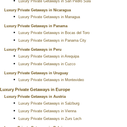
Luxury Private Getaways in San Pedro Sula
Luxury Private Getaways in Nicaragua
Luxury Private Getaways in Managua
Luxury Private Getaways in Panama
Luxury Private Getaways in Bocas del Toro
Luxury Private Getaways in Panama City
Luxury Private Getaways in Peru
Luxury Private Getaways in Arequipa
Luxury Private Getaways in Cuzco
Luxury Private Getaways in Uruguay
Luxury Private Getaways in Montevideo
Luxury Private Getaways in Europe
Luxury Private Getaways in Austria
Luxury Private Getaways in Salzburg
Luxury Private Getaways in Vienna
Luxury Private Getaways in Zurs Lech