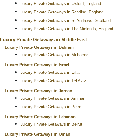
Luxury Private Getaways in Oxford, England
Luxury Private Getaways in Reading, England
Luxury Private Getaways in St Andrews, Scotland
Luxury Private Getaways in The Midlands, England
Luxury Private Getaways in Middle East
Luxury Private Getaways in Bahrain
Luxury Private Getaways in Muharraq
Luxury Private Getaways in Israel
Luxury Private Getaways in Eilat
Luxury Private Getaways in Tel Aviv
Luxury Private Getaways in Jordan
Luxury Private Getaways in Amman
Luxury Private Getaways in Petra
Luxury Private Getaways in Lebanon
Luxury Private Getaways in Beirut
Luxury Private Getaways in Oman