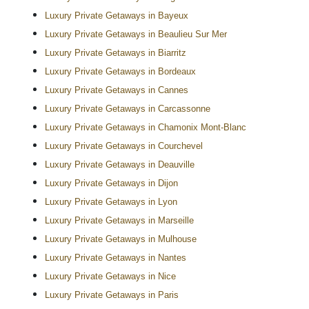
Luxury Private Getaways in Bayeux
Luxury Private Getaways in Beaulieu Sur Mer
Luxury Private Getaways in Biarritz
Luxury Private Getaways in Bordeaux
Luxury Private Getaways in Cannes
Luxury Private Getaways in Carcassonne
Luxury Private Getaways in Chamonix Mont-Blanc
Luxury Private Getaways in Courchevel
Luxury Private Getaways in Deauville
Luxury Private Getaways in Dijon
Luxury Private Getaways in Lyon
Luxury Private Getaways in Marseille
Luxury Private Getaways in Mulhouse
Luxury Private Getaways in Nantes
Luxury Private Getaways in Nice
Luxury Private Getaways in Paris