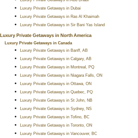
Luxury Private Getaways in Abu Dhabi
Luxury Private Getaways in Dubai
Luxury Private Getaways in Ras Al Khaimah
Luxury Private Getaways in Sir Bani Yas Island
Luxury Private Getaways in North America
Luxury Private Getaways in Canada
Luxury Private Getaways in Banff, AB
Luxury Private Getaways in Calgary, AB
Luxury Private Getaways in Montreal, PQ
Luxury Private Getaways in Niagara Falls, ON
Luxury Private Getaways in Ottawa, ON
Luxury Private Getaways in Quebec, PQ
Luxury Private Getaways in St John, NB
Luxury Private Getaways in Sydney, NS
Luxury Private Getaways in Tofino, BC
Luxury Private Getaways in Toronto, ON
Luxury Private Getaways in Vancouver, BC