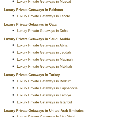
Luxury Private Getaways in Muscat
Luxury Private Getaways in Pakistan
Luxury Private Getaways in Lahore
Luxury Private Getaways in Qatar
Luxury Private Getaways in Doha
Luxury Private Getaways in Saudi Arabia
Luxury Private Getaways in Abha
Luxury Private Getaways in Jeddah
Luxury Private Getaways in Madinah
Luxury Private Getaways in Makkah
Luxury Private Getaways in Turkey
Luxury Private Getaways in Bodrum
Luxury Private Getaways in Cappadocia
Luxury Private Getaways in Fethiye
Luxury Private Getaways in Istanbul
Luxury Private Getaways in United Arab Emirates