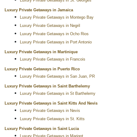
Luxury Private Getaways in St. Georges
Luxury Private Getaways in Jamaica
Luxury Private Getaways in Montego Bay
Luxury Private Getaways in Negril
Luxury Private Getaways in Ocho Rios
Luxury Private Getaways in Port Antonio
Luxury Private Getaways in Martinique
Luxury Private Getaways in Francois
Luxury Private Getaways in Puerto Rico
Luxury Private Getaways in San Juan, PR
Luxury Private Getaways in Saint Barthelemy
Luxury Private Getaways in St Barthelemy
Luxury Private Getaways in Saint Kitts And Nevis
Luxury Private Getaways in Nevis
Luxury Private Getaways in St. Kitts
Luxury Private Getaways in Saint Lucia
Luxury Private Getaways in Marigot