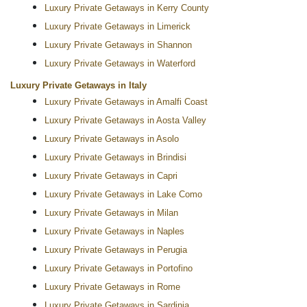
Luxury Private Getaways in Kerry County
Luxury Private Getaways in Limerick
Luxury Private Getaways in Shannon
Luxury Private Getaways in Waterford
Luxury Private Getaways in Italy
Luxury Private Getaways in Amalfi Coast
Luxury Private Getaways in Aosta Valley
Luxury Private Getaways in Asolo
Luxury Private Getaways in Brindisi
Luxury Private Getaways in Capri
Luxury Private Getaways in Lake Como
Luxury Private Getaways in Milan
Luxury Private Getaways in Naples
Luxury Private Getaways in Perugia
Luxury Private Getaways in Portofino
Luxury Private Getaways in Rome
Luxury Private Getaways in Sardinia