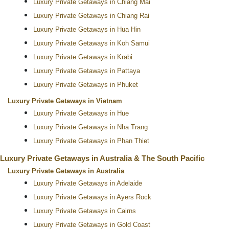
Luxury Private Getaways in Chiang Mai
Luxury Private Getaways in Chiang Rai
Luxury Private Getaways in Hua Hin
Luxury Private Getaways in Koh Samui
Luxury Private Getaways in Krabi
Luxury Private Getaways in Pattaya
Luxury Private Getaways in Phuket
Luxury Private Getaways in Vietnam
Luxury Private Getaways in Hue
Luxury Private Getaways in Nha Trang
Luxury Private Getaways in Phan Thiet
Luxury Private Getaways in Australia & The South Pacific
Luxury Private Getaways in Australia
Luxury Private Getaways in Adelaide
Luxury Private Getaways in Ayers Rock
Luxury Private Getaways in Cairns
Luxury Private Getaways in Gold Coast