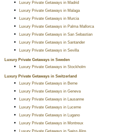
Luxury Private Getaways in Madrid
Luxury Private Getaways in Malaga
Luxury Private Getaways in Murcia
Luxury Private Getaways in Palma Mallorca
Luxury Private Getaways in San Sebastian
Luxury Private Getaways in Santander
Luxury Private Getaways in Sevilla
Luxury Private Getaways in Sweden
Luxury Private Getaways in Stockholm
Luxury Private Getaways in Switzerland
Luxury Private Getaways in Berne
Luxury Private Getaways in Geneva
Luxury Private Getaways in Lausanne
Luxury Private Getaways in Lucerne
Luxury Private Getaways in Lugano
Luxury Private Getaways in Montreux
Luxury Private Getaways in Swiss Alps