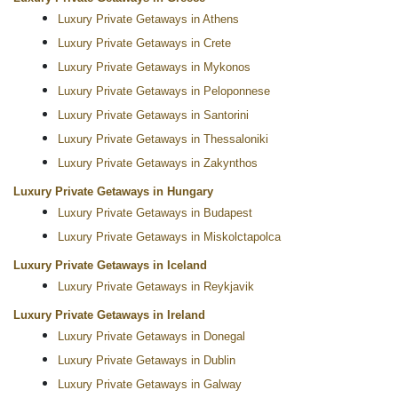
Luxury Private Getaways in Athens
Luxury Private Getaways in Crete
Luxury Private Getaways in Mykonos
Luxury Private Getaways in Peloponnese
Luxury Private Getaways in Santorini
Luxury Private Getaways in Thessaloniki
Luxury Private Getaways in Zakynthos
Luxury Private Getaways in Hungary
Luxury Private Getaways in Budapest
Luxury Private Getaways in Miskolctapolca
Luxury Private Getaways in Iceland
Luxury Private Getaways in Reykjavik
Luxury Private Getaways in Ireland
Luxury Private Getaways in Donegal
Luxury Private Getaways in Dublin
Luxury Private Getaways in Galway