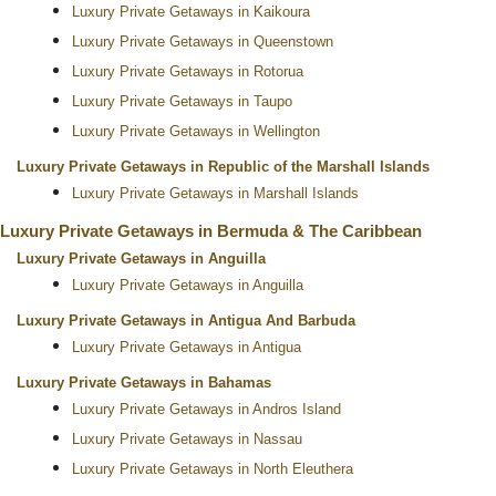
Luxury Private Getaways in Kaikoura
Luxury Private Getaways in Queenstown
Luxury Private Getaways in Rotorua
Luxury Private Getaways in Taupo
Luxury Private Getaways in Wellington
Luxury Private Getaways in Republic of the Marshall Islands
Luxury Private Getaways in Marshall Islands
Luxury Private Getaways in Bermuda & The Caribbean
Luxury Private Getaways in Anguilla
Luxury Private Getaways in Anguilla
Luxury Private Getaways in Antigua And Barbuda
Luxury Private Getaways in Antigua
Luxury Private Getaways in Bahamas
Luxury Private Getaways in Andros Island
Luxury Private Getaways in Nassau
Luxury Private Getaways in North Eleuthera