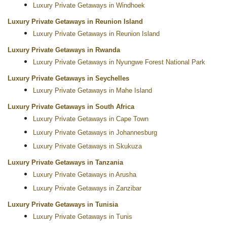
Luxury Private Getaways in Windhoek
Luxury Private Getaways in Reunion Island
Luxury Private Getaways in Reunion Island
Luxury Private Getaways in Rwanda
Luxury Private Getaways in Nyungwe Forest National Park
Luxury Private Getaways in Seychelles
Luxury Private Getaways in Mahe Island
Luxury Private Getaways in South Africa
Luxury Private Getaways in Cape Town
Luxury Private Getaways in Johannesburg
Luxury Private Getaways in Skukuza
Luxury Private Getaways in Tanzania
Luxury Private Getaways in Arusha
Luxury Private Getaways in Zanzibar
Luxury Private Getaways in Tunisia
Luxury Private Getaways in Tunis