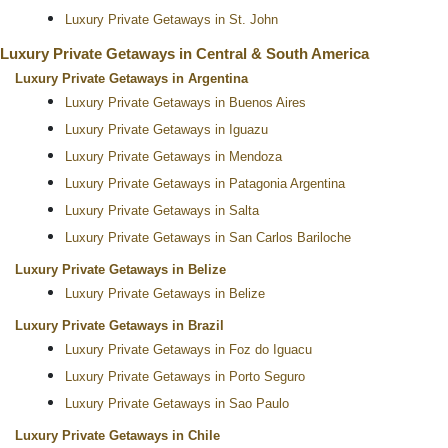
Luxury Private Getaways in St. John
Luxury Private Getaways in Central & South America
Luxury Private Getaways in Argentina
Luxury Private Getaways in Buenos Aires
Luxury Private Getaways in Iguazu
Luxury Private Getaways in Mendoza
Luxury Private Getaways in Patagonia Argentina
Luxury Private Getaways in Salta
Luxury Private Getaways in San Carlos Bariloche
Luxury Private Getaways in Belize
Luxury Private Getaways in Belize
Luxury Private Getaways in Brazil
Luxury Private Getaways in Foz do Iguacu
Luxury Private Getaways in Porto Seguro
Luxury Private Getaways in Sao Paulo
Luxury Private Getaways in Chile