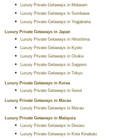
Luxury Private Getaways in Mataram
Luxury Private Getaways in Sumbawa
Luxury Private Getaways in Yogjakarta
Luxury Private Getaways in Japan
Luxury Private Getaways in Hiroshima
Luxury Private Getaways in Kyoto
Luxury Private Getaways in Osaka
Luxury Private Getaways in Sapporo
Luxury Private Getaways in Tokyo
Luxury Private Getaways in Korea
Luxury Private Getaways in Seoul
Luxury Private Getaways in Macao
Luxury Private Getaways in Macau
Luxury Private Getaways in Malaysia
Luxury Private Getaways in Desaru
Luxury Private Getaways in Kota Kinabalu