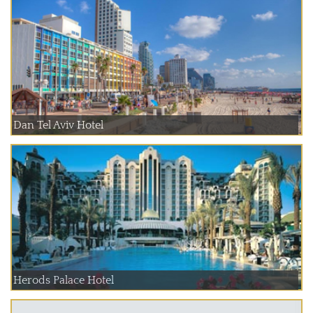
Dan Tel Aviv Hotel
Herods Palace Hotel