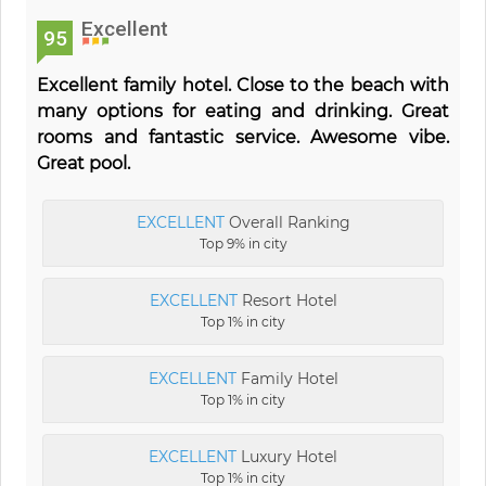
Excellent
95
Excellent family hotel. Close to the beach with
many options for eating and drinking. Great
rooms and fantastic service. Awesome vibe.
Great pool.
EXCELLENT
Overall Ranking
Top 9% in city
EXCELLENT
Resort Hotel
Top 1% in city
EXCELLENT
Family Hotel
Top 1% in city
EXCELLENT
Luxury Hotel
Top 1% in city