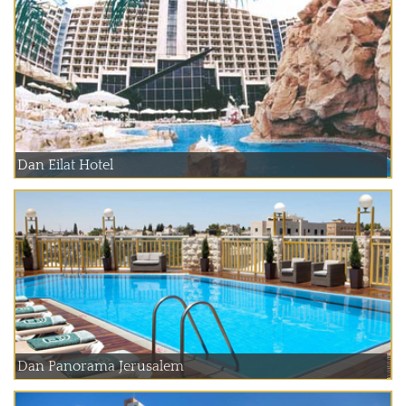
Dan Eilat Hotel
Dan Panorama Jerusalem