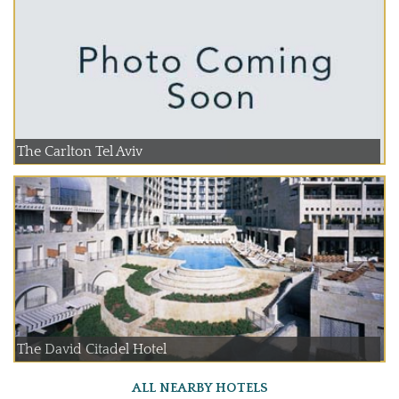
The Carlton Tel Aviv
The David Citadel Hotel
ALL NEARBY HOTELS