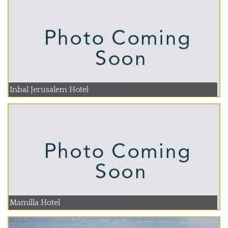
Inbal Jerusalem Hotel
Mamilla Hotel