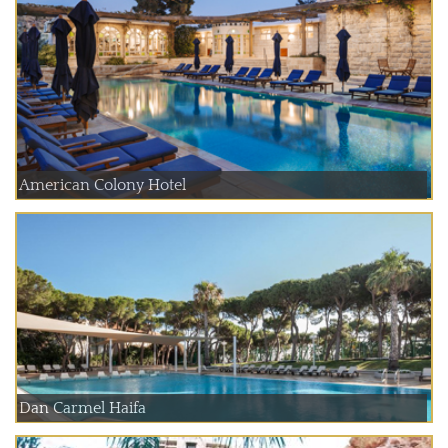
American Colony Hotel
Dan Carmel Haifa