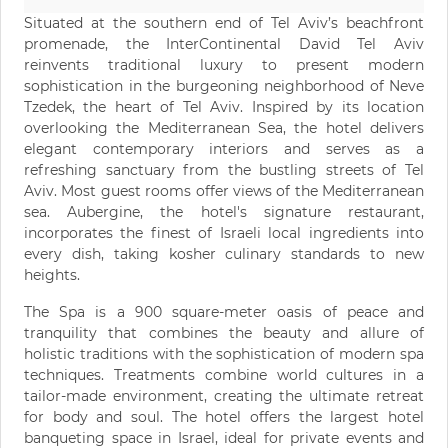
Situated at the southern end of Tel Aviv’s beachfront
promenade, the InterContinental David Tel Aviv
reinvents traditional luxury to present modern
sophistication in the burgeoning neighborhood of Neve
Tzedek, the heart of Tel Aviv. Inspired by its location
overlooking the Mediterranean Sea, the hotel delivers
elegant contemporary interiors and serves as a
refreshing sanctuary from the bustling streets of Tel
Aviv. Most guest rooms offer views of the Mediterranean
sea. Aubergine, the hotel's signature restaurant,
incorporates the finest of Israeli local ingredients into
every dish, taking kosher culinary standards to new
heights.
The Spa is a 900 square-meter oasis of peace and
tranquility that combines the beauty and allure of
holistic traditions with the sophistication of modern spa
techniques. Treatments combine world cultures in a
tailor-made environment, creating the ultimate retreat
for body and soul. The hotel offers the largest hotel
banqueting space in Israel, ideal for private events and