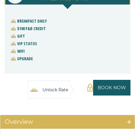
BREAKFAST DAILY
$100 F&B CREDIT
GIFT
VIP STATUS
WIFI
UPGRADE
BOOK NOW
Unlock Rate
Overview