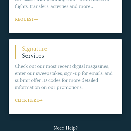
flights, transfers, activities and more...
REQUEST
Signature
Services
Check out our most recent digital magazines,
enter our sweepstakes, sign-up for emails, and
submit offer ID codes for more detailed
information on our promotions.
CLICK HERE
Need Help?