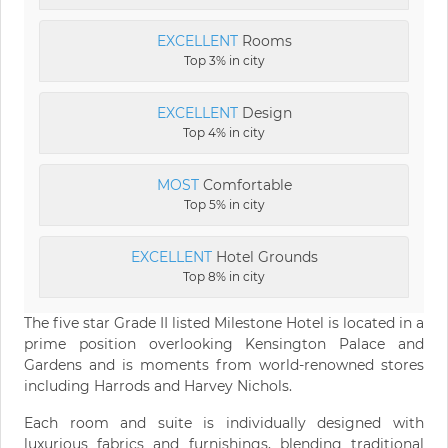
EXCELLENT
Rooms
Top 3% in city
EXCELLENT
Design
Top 4% in city
MOST
Comfortable
Top 5% in city
EXCELLENT
Hotel Grounds
Top 8% in city
The five star Grade II listed Milestone Hotel is located in a
prime position overlooking Kensington Palace and
Gardens and is moments from world-renowned stores
including Harrods and Harvey Nichols.
Each room and suite is individually designed with
luxurious fabrics and furnishings, blending traditional