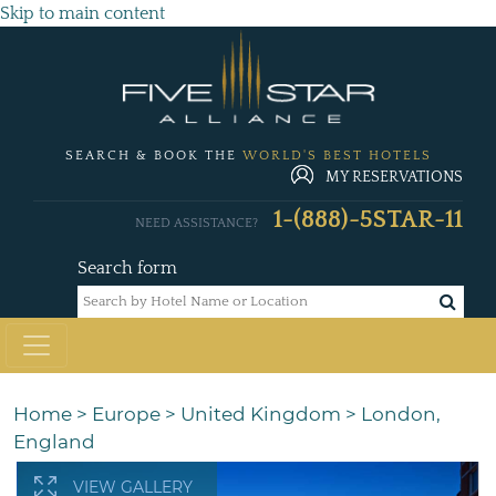
Skip to main content
SEARCH & BOOK THE
WORLD'S BEST HOTELS
MY RESERVATIONS
1-(888)-5STAR-11
NEED ASSISTANCE?
Search form
Home
>
Europe
>
United Kingdom
>
London,
England
VIEW GALLERY