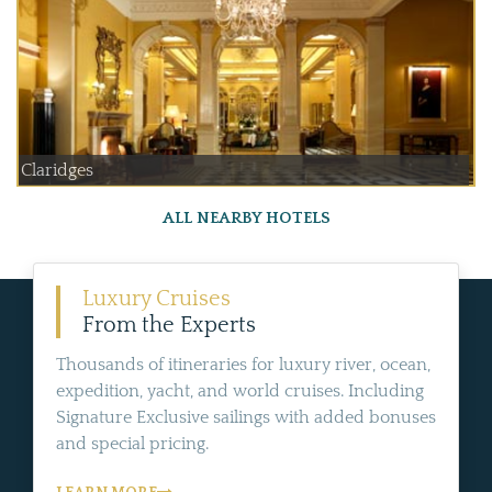
Claridges
ALL NEARBY HOTELS
Luxury Cruises
From the Experts
Thousands of itineraries for luxury river, ocean,
expedition, yacht, and world cruises. Including
Signature Exclusive sailings with added bonuses
and special pricing.