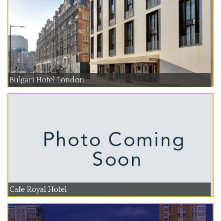
Bulgari Hotel London
Cafe Royal Hotel