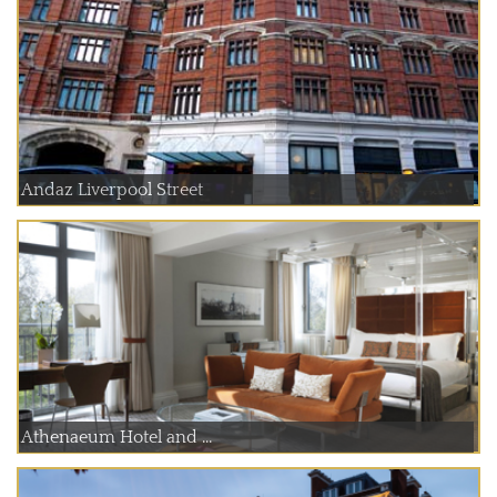
Andaz Liverpool Street
Athenaeum Hotel and ...