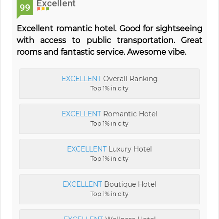
Excellent
99
Excellent romantic hotel. Good for sightseeing
with access to public transportation. Great
rooms and fantastic service. Awesome vibe.
EXCELLENT
Overall Ranking
Top 1% in city
EXCELLENT
Romantic Hotel
Top 1% in city
EXCELLENT
Luxury Hotel
Top 1% in city
EXCELLENT
Boutique Hotel
Top 1% in city