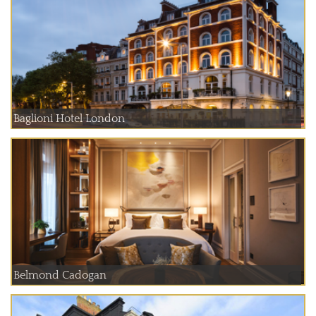
Baglioni Hotel London
Belmond Cadogan