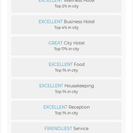
EXCELLENT
Wellness Hotel
Top 2% in city
EXCELLENT
Business Hotel
Top 4% in city
GREAT
City Hotel
Top 17% in city
EXCELLENT
Food
Top 1% in city
EXCELLENT
Housekeeping
Top 1% in city
EXCELLENT
Reception
Top 1% in city
FRIENDLIEST
Service