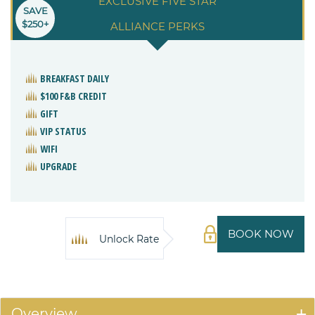
EXCLUSIVE FIVE STAR
SAVE
$250+
ALLIANCE PERKS
BREAKFAST DAILY
$100 F&B CREDIT
GIFT
VIP STATUS
WIFI
UPGRADE
BOOK NOW
Unlock Rate
Overview