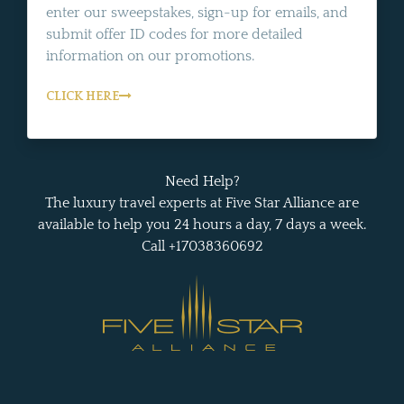
enter our sweepstakes, sign-up for emails, and
submit offer ID codes for more detailed
information on our promotions.
CLICK HERE
Need Help?
The luxury travel experts at Five Star Alliance are
available to help you 24 hours a day, 7 days a week.
Call +17038360692