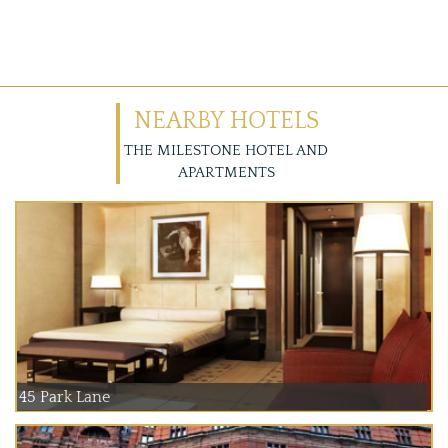
NEARBY HOTELS
THE MILESTONE HOTEL AND
APARTMENTS
45 Park Lane