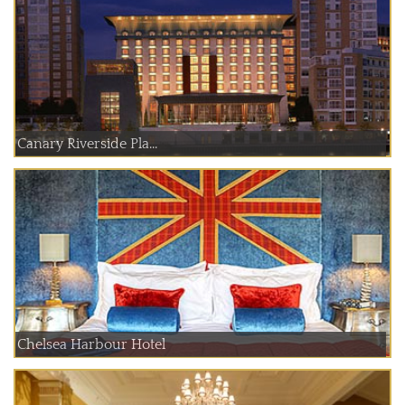
Canary Riverside Pla...
Chelsea Harbour Hotel