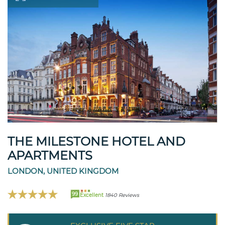
THE MILESTONE HOTEL AND
APARTMENTS
LONDON, UNITED KINGDOM
99
Excellent
1840 Reviews