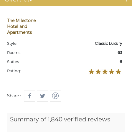
The Milestone
Hotel and
Apartments
Style:
Classic Luxury
Rooms:
63
Suites:
6
Rating:
Share :
Summary of 1,840 verified reviews