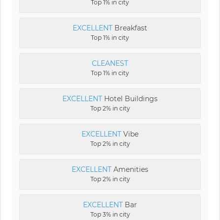
Top 1% in city
EXCELLENT
Breakfast
Top 1% in city
CLEANEST
Top 1% in city
EXCELLENT
Hotel Buildings
Top 2% in city
EXCELLENT
Vibe
Top 2% in city
EXCELLENT
Amenities
Top 2% in city
EXCELLENT
Bar
Top 3% in city