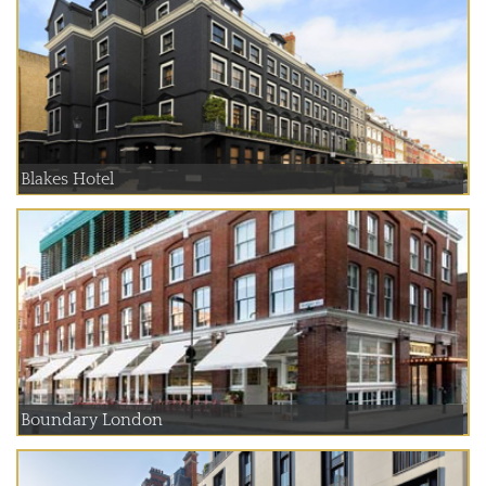
Blakes Hotel
Boundary London