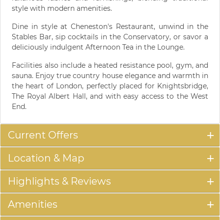
style with modern amenities.
Dine in style at Cheneston's Restaurant, unwind in the
Stables Bar, sip cocktails in the Conservatory, or savor a
deliciously indulgent Afternoon Tea in the Lounge.
Facilities also include a heated resistance pool, gym, and
sauna. Enjoy true country house elegance and warmth in
the heart of London, perfectly placed for Knightsbridge,
The Royal Albert Hall, and with easy access to the West
End.
Current Offers
Location & Map
Highlights & Reviews
Amenities