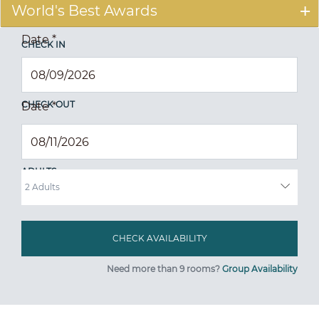
World's Best Awards
Date
*
CHECK IN
CHECK OUT
Date
*
ADULTS
Need more than 9 rooms?
Group Availability