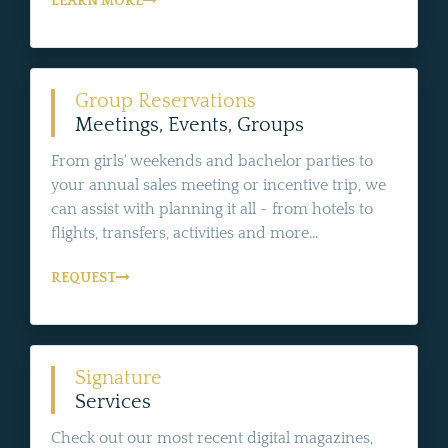
LEARN MORE
Group Reservations
Meetings, Events, Groups
From girls' weekends and bachelor parties to
your annual sales meeting or incentive trip, we
can assist with planning it all - from hotels to
flights, transfers, activities and more...
REQUEST
Signature
Services
Check out our most recent digital magazines,