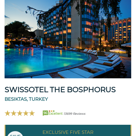
SWISSOTEL THE BOSPHORUS
BESIKTAS, TURKEY
96
Excellent
13699 Reviews
EXCLUSIVE FIVE STAR