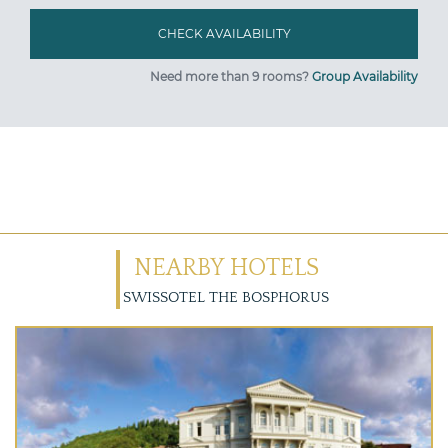
Need more than 9 rooms?
Group Availability
NEARBY HOTELS
SWISSOTEL THE BOSPHORUS