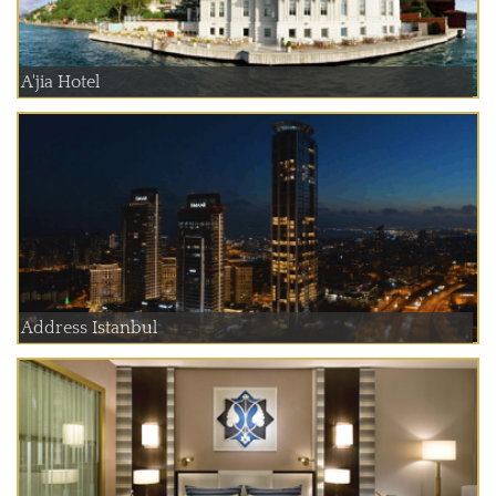
A'jia Hotel
Address Istanbul