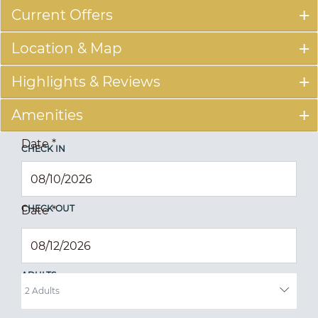
Current Offers
Location & Map
Highlights & Reviews
Amenities
Date
*
CHECK IN
CHECK OUT
Date
*
ADULTS