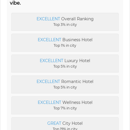
vibe.
EXCELLENT
Overall Ranking
Top 3% in city
EXCELLENT
Business Hotel
Top 1% in city
EXCELLENT
Luxury Hotel
Top 5% in city
EXCELLENT
Romantic Hotel
Top 5% in city
EXCELLENT
Wellness Hotel
Top 7% in city
GREAT
City Hotel
Top 19% in city