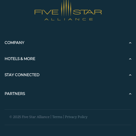
COMPANY
HOTELS & MORE
STAY CONNECTED
PARTNERS
© 2025 Five Star Alliance |
Terms
|
Privacy Policy