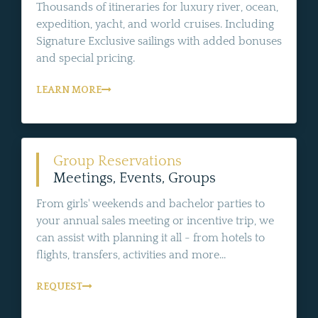
Thousands of itineraries for luxury river, ocean,
expedition, yacht, and world cruises. Including
Signature Exclusive sailings with added bonuses
and special pricing.
LEARN MORE
Group Reservations
Meetings, Events, Groups
From girls' weekends and bachelor parties to
your annual sales meeting or incentive trip, we
can assist with planning it all - from hotels to
flights, transfers, activities and more...
REQUEST