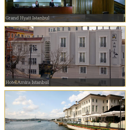
Grand Hyatt Istanbul
Hotel Amira Istanbul