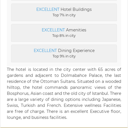
EXCELLENT
Hotel Buildings
Top 7% in city
EXCELLENT
Amenities
Top 8% in city
EXCELLENT
Dining Experience
Top 9% in city
The hotel is located in the city center with 65 acres of
gardens and adjacent to Dolmabahce Palace, the last
residence of the Ottoman Sultans. Situated on a wooded
hilltop, the hotel commands panoramic views of the
Bosphorus, Asian coast and the old city of Istanbul. There
are a large variety of dining options including Japanese,
Swiss, Turkish and French. Extensive wellness Facilities
are free of charge. There is an excellent Executive floor,
lounge, and business facilities.