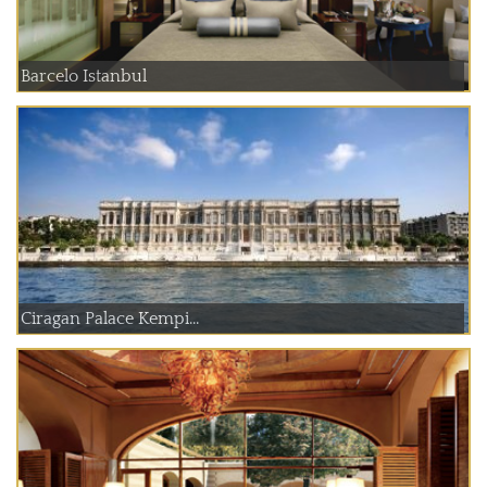
Barcelo Istanbul
Ciragan Palace Kempi...