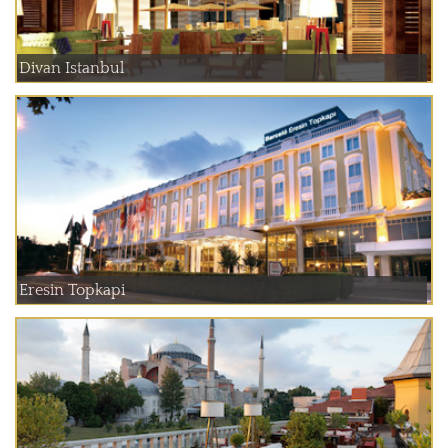
Divan Istanbul
Eresin Topkapi