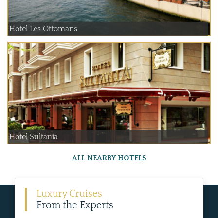
Hotel Les Ottomans
Hotel Sultania
ALL NEARBY HOTELS
Luxury Cruises
From the Experts