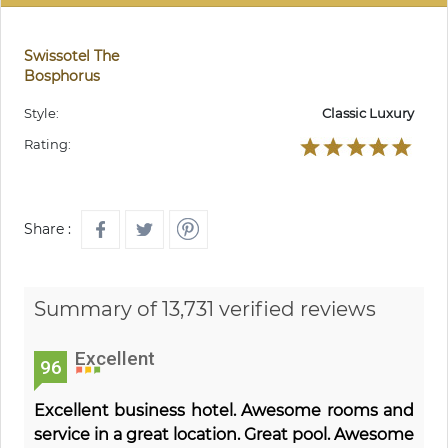
Swissotel The
Bosphorus
Style:
Classic Luxury
Rating:
Share :
Summary of 13,731 verified reviews
Excellent
96
Excellent business hotel. Awesome rooms and
service in a great location. Great pool. Awesome