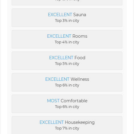
EXCELLENT
Sauna
Top 3% in city
EXCELLENT
Rooms
Top 4% in city
EXCELLENT
Food
Top 5% in city
EXCELLENT
Wellness
Top 6% in city
MOST
Comfortable
Top 6% in city
EXCELLENT
Housekeeping
Top 7% in city