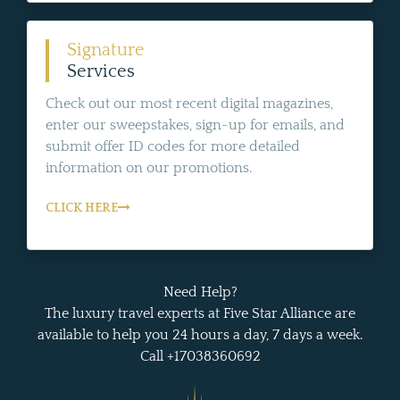
Signature
Services
Check out our most recent digital magazines,
enter our sweepstakes, sign-up for emails, and
submit offer ID codes for more detailed
information on our promotions.
CLICK HERE
Need Help?
The luxury travel experts at Five Star Alliance are
available to help you 24 hours a day, 7 days a week.
Call +17038360692