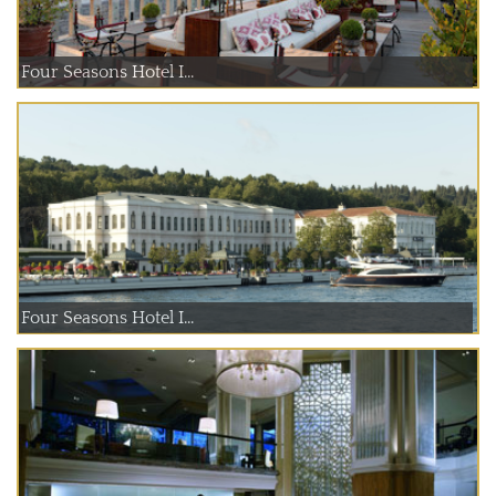
Four Seasons Hotel I...
Four Seasons Hotel I...