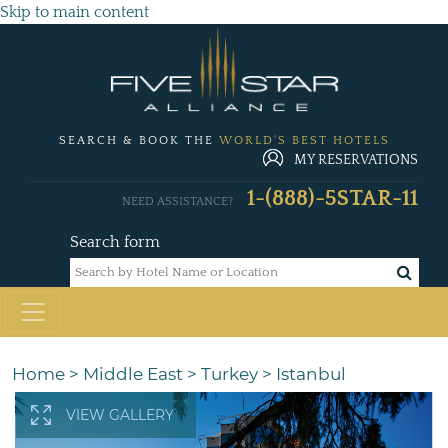
Skip to main content
SEARCH & BOOK THE
WORLD'S BEST HOTELS
MY RESERVATIONS
1-(888)-5STAR-11
NEED ASSISTANCE?
Search form
Home
>
Middle East
>
Turkey
>
Istanbul
VIEW GALLERY