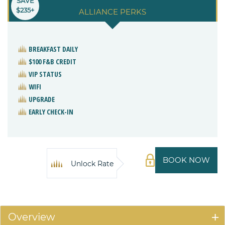
SAVE
$235+
ALLIANCE PERKS
BREAKFAST DAILY
$100 F&B CREDIT
VIP STATUS
WIFI
UPGRADE
EARLY CHECK-IN
BOOK NOW
Unlock Rate
Overview