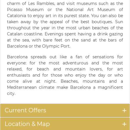
charm of Les Rambles, and visit museums such as the
Picasso Museum or the National Art Museum of
Catalonia to enjoy art in its purest state. You can also be
taken away by the appeal of the best boutiques. Sun
throughout the year in the most urban beaches of the
Catalan coastline. Evenings spent having a drink gazing
at the sea, with bare feet on the sand at the bars of
Barcelona or the Olympic Port.
Barcelona spreads out like a fan of sensations for
everyone: for the most adventurous and the most
relaxed, for beach and mountain lovers, for art
enthusiasts and for those who enjoy the day or who
come alive at night. Beaches, mountains and a
Mediterranean climate make Barcelona a magnificent
city.
Current Offers
Location & Map