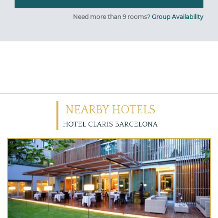
Need more than 9 rooms?
Group Availability
NEARBY HOTELS
HOTEL CLARIS BARCELONA