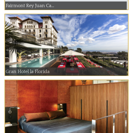
Fairmont Rey Juan Ca...
Gran Hotel la Florida