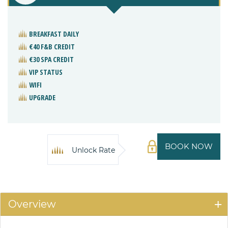
BREAKFAST DAILY
€40 F&B CREDIT
€30 SPA CREDIT
VIP STATUS
WIFI
UPGRADE
BOOK NOW
Unlock Rate
Overview