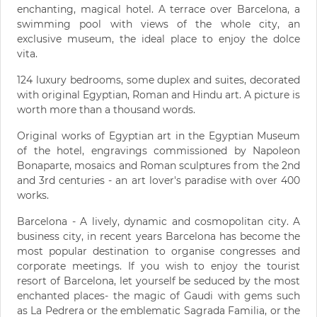
enchanting, magical hotel. A terrace over Barcelona, a
swimming pool with views of the whole city, an
exclusive museum, the ideal place to enjoy the dolce
vita.
124 luxury bedrooms, some duplex and suites, decorated
with original Egyptian, Roman and Hindu art. A picture is
worth more than a thousand words.
Original works of Egyptian art in the Egyptian Museum
of the hotel, engravings commissioned by Napoleon
Bonaparte, mosaics and Roman sculptures from the 2nd
and 3rd centuries - an art lover's paradise with over 400
works.
Barcelona - A lively, dynamic and cosmopolitan city. A
business city, in recent years Barcelona has become the
most popular destination to organise congresses and
corporate meetings. If you wish to enjoy the tourist
resort of Barcelona, let yourself be seduced by the most
enchanted places- the magic of Gaudi with gems such
as La Pedrera or the emblematic Sagrada Familia, or the