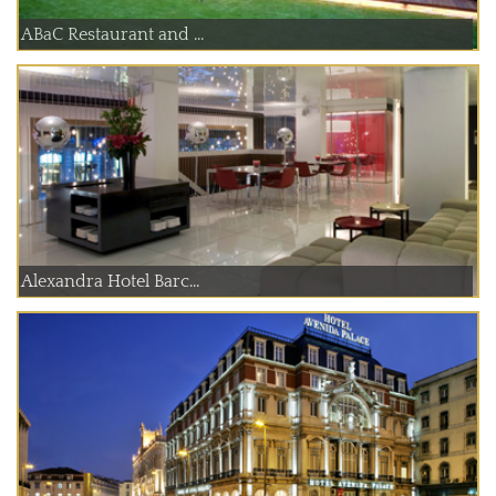
ABaC Restaurant and ...
Alexandra Hotel Barc...