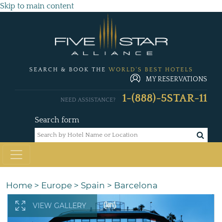
Skip to main content
SEARCH & BOOK THE
WORLD'S BEST HOTELS
MY RESERVATIONS
1-(888)-5STAR-11
NEED ASSISTANCE?
Search form
Home
>
Europe
>
Spain
>
Barcelona
VIEW GALLERY