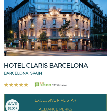
HOTEL CLARIS BARCELONA
BARCELONA, SPAIN
89
Excellent
939 Reviews
EXCLUSIVE FIVE STAR
SAVE
$250+
ALLIANCE PERKS