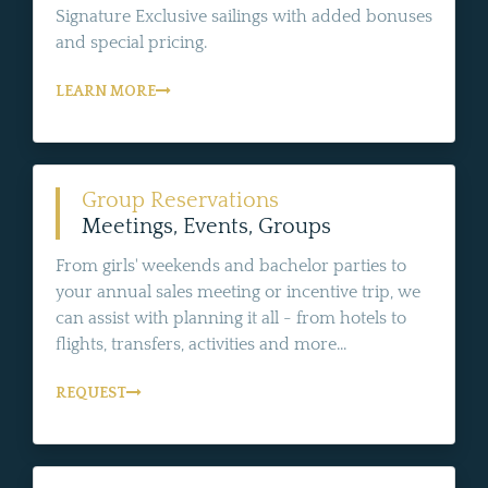
Signature Exclusive sailings with added bonuses
and special pricing.
LEARN MORE
Group Reservations
Meetings, Events, Groups
From girls' weekends and bachelor parties to
your annual sales meeting or incentive trip, we
can assist with planning it all - from hotels to
flights, transfers, activities and more...
REQUEST