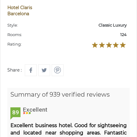
Hotel Claris
Barcelona
Style:
Classic Luxury
Rooms:
124
Rating:
Share :
Summary of 939 verified reviews
Excellent
89
Excellent business hotel. Good for sightseeing
and located near shopping areas. Fantastic