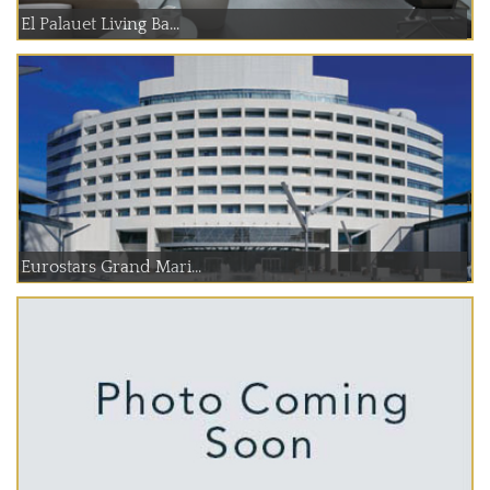
El Palauet Living Ba...
Eurostars Grand Mari...