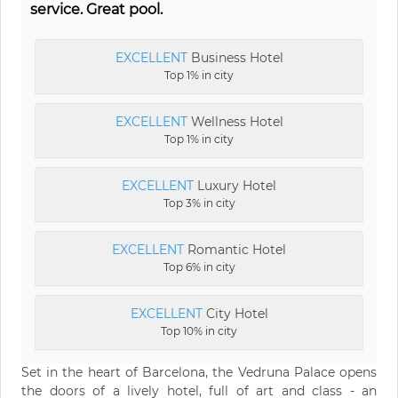
service. Great pool.
EXCELLENT
Business Hotel
Top 1% in city
EXCELLENT
Wellness Hotel
Top 1% in city
EXCELLENT
Luxury Hotel
Top 3% in city
EXCELLENT
Romantic Hotel
Top 6% in city
EXCELLENT
City Hotel
Top 10% in city
Set in the heart of Barcelona, the Vedruna Palace opens
the doors of a lively hotel, full of art and class - an