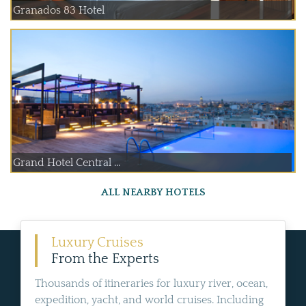
Granados 83 Hotel
Grand Hotel Central ...
ALL NEARBY HOTELS
Luxury Cruises
From the Experts
Thousands of itineraries for luxury river, ocean,
expedition, yacht, and world cruises. Including