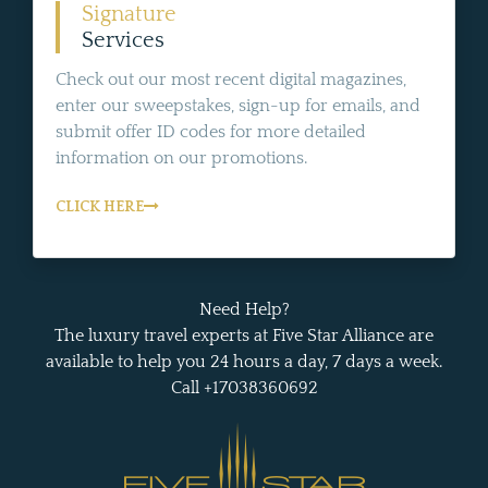
Signature
Services
Check out our most recent digital magazines,
enter our sweepstakes, sign-up for emails, and
submit offer ID codes for more detailed
information on our promotions.
CLICK HERE
Need Help?
The luxury travel experts at Five Star Alliance are
available to help you 24 hours a day, 7 days a week.
Call +17038360692