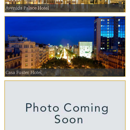
Avenida Palace Hotel
Casa Fuster Hotel