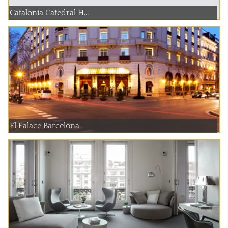
Catalonia Catedral H...
El Palace Barcelona