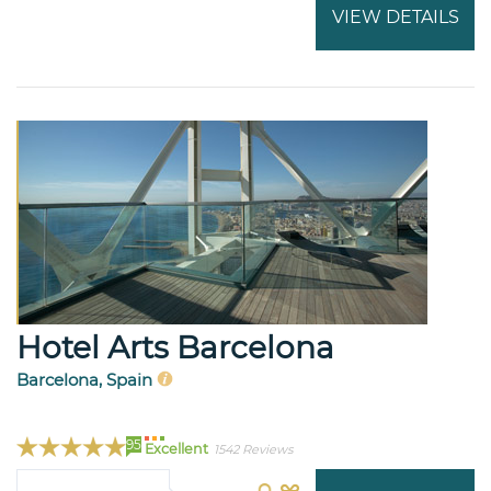
VIEW DETAILS
Hotel Arts Barcelona
Barcelona, Spain
95
Excellent
1542 Reviews