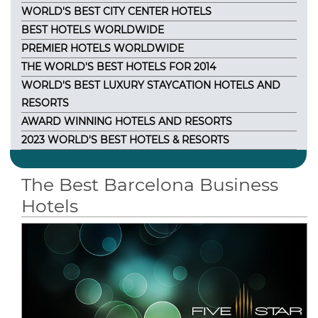
WORLD'S BEST CITY CENTER HOTELS
BEST HOTELS WORLDWIDE
PREMIER HOTELS WORLDWIDE
THE WORLD'S BEST HOTELS FOR 2014
WORLD'S BEST LUXURY STAYCATION HOTELS AND
RESORTS
AWARD WINNING HOTELS AND RESORTS
2023 WORLD'S BEST HOTELS & RESORTS
The Best Barcelona Business
Hotels