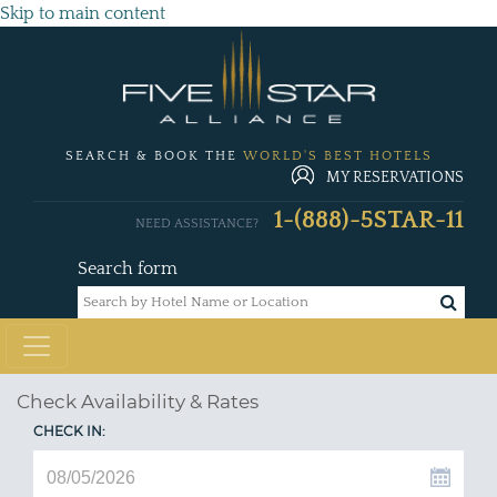
Skip to main content
SEARCH & BOOK THE
WORLD'S BEST HOTELS
MY RESERVATIONS
1-(888)-5STAR-11
NEED ASSISTANCE?
Search form
Check Availability & Rates
CHECK IN: