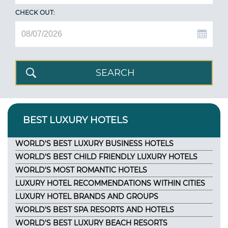
CHECK OUT:
BEST LUXURY HOTELS
WORLD'S BEST LUXURY BUSINESS HOTELS
WORLD'S BEST CHILD FRIENDLY LUXURY HOTELS
WORLD'S MOST ROMANTIC HOTELS
LUXURY HOTEL RECOMMENDATIONS WITHIN CITIES
LUXURY HOTEL BRANDS AND GROUPS
WORLD'S BEST SPA RESORTS AND HOTELS
WORLD'S BEST LUXURY BEACH RESORTS