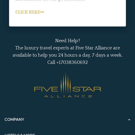
CLICK HERE
Need Help?
The luxury travel experts at Five Star Alliance are
available to help you 24 hours a day, 7 days a week.
Call +17038360692
COMPANY