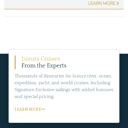
LEARN MORE
Luxury Cruises
From the Experts
Thousands of itineraries for luxury river, ocean,
expedition, yacht, and world cruises. Including
Signature Exclusive sailings with added bonuses
and special pricing.
LEARN MORE