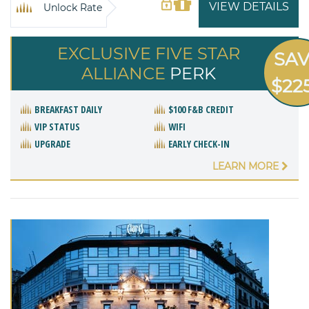
VIEW DETAILS
Unlock Rate
EXCLUSIVE FIVE STAR
SA
ALLIANCE
PERK
$22
BREAKFAST DAILY
$100 F&B CREDIT
VIP STATUS
WIFI
UPGRADE
EARLY CHECK-IN
LEARN MORE