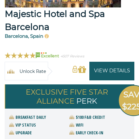
Majestic Hotel and Spa
Barcelona
Barcelona, Spain
96
Excellent
4507 Reviews
VIEW DETAILS
Unlock Rate
EXCLUSIVE FIVE STAR
SA
ALLIANCE
PERK
$22
BREAKFAST DAILY
$100 F&B CREDIT
VIP STATUS
WIFI
UPGRADE
EARLY CHECK-IN