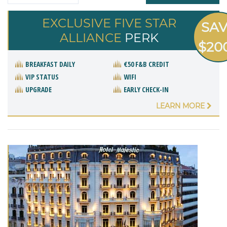
EXCLUSIVE FIVE STAR
SA
ALLIANCE
PERK
$20
BREAKFAST DAILY
€50 F&B CREDIT
VIP STATUS
WIFI
UPGRADE
EARLY CHECK-IN
LEARN MORE