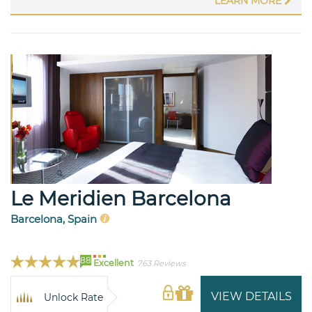
LEARN MORE
Le Meridien Barcelona
Barcelona, Spain
88
Excellent
763 Reviews
VIEW DETAILS
Unlock Rate