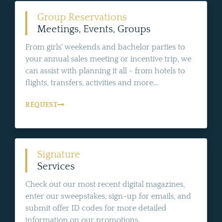
Group Reservations
Meetings, Events, Groups
From girls' weekends and bachelor parties to
your annual sales meeting or incentive trip, we
can assist with planning it all - from hotels to
flights, transfers, activities and more...
REQUEST
Signature
Services
Check out our most recent digital magazines,
enter our sweepstakes, sign-up for emails, and
submit offer ID codes for more detailed
information on our promotions.