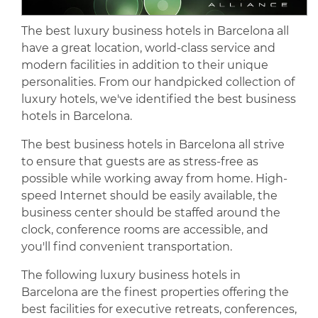
The best luxury business hotels in Barcelona all
have a great location, world-class service and
modern facilities in addition to their unique
personalities. From our handpicked collection of
luxury hotels, we've identified the best business
hotels in Barcelona.
The best business hotels in Barcelona all strive
to ensure that guests are as stress-free as
possible while working away from home. High-
speed Internet should be easily available, the
business center should be staffed around the
clock, conference rooms are accessible, and
you'll find convenient transportation.
The following luxury business hotels in
Barcelona are the finest properties offering the
best facilities for executive retreats, conferences,