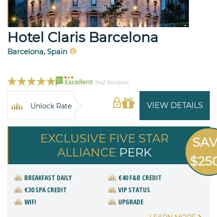
Hotel Claris Barcelona
Barcelona, Spain
90
Excellent
942 Reviews
VIEW DETAILS
Unlock Rate
EXCLUSIVE FIVE STAR
SA
ALLIANCE
PERK
$25
BREAKFAST DAILY
€40 F&B CREDIT
€30 SPA CREDIT
VIP STATUS
WIFI
UPGRADE