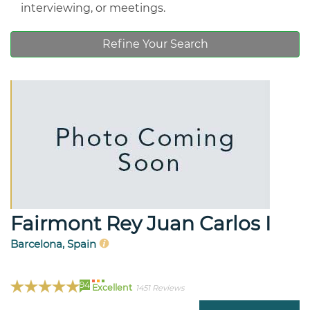
interviewing, or meetings.
Refine Your Search
Fairmont Rey Juan Carlos I
Barcelona, Spain
94
Excellent
1451 Reviews