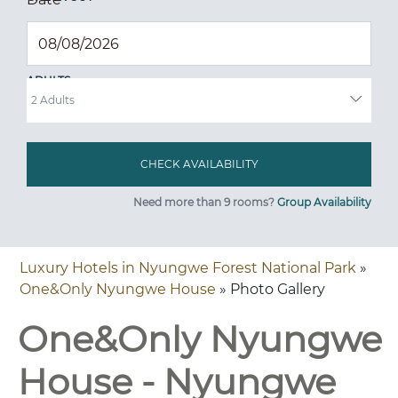
ADULTS
Need more than 9 rooms?
Group Availability
Luxury Hotels in Nyungwe Forest National Park
»
One&Only Nyungwe House
» Photo Gallery
One&Only Nyungwe
House - Nyungwe