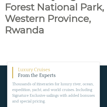
Forest National Park,
Western Province,
Rwanda
Luxury Cruises
From the Experts
Thousands of itineraries for luxury river, ocean,
expedition, yacht, and world cruises. Including
Signature Exclusive sailings with added bonuses
and special pricing.