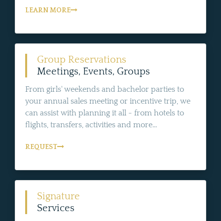
LEARN MORE
Group Reservations
Meetings, Events, Groups
From girls' weekends and bachelor parties to
your annual sales meeting or incentive trip, we
can assist with planning it all - from hotels to
flights, transfers, activities and more...
REQUEST
Signature
Services