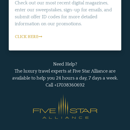
Check out our most recent digital magazines,
enter our sweepstakes, sign-up for emails, and
submit offer ID codes for more detailed
information on our promotions.
CLICK HERE
Need Help?
The luxury travel experts at Five Star Alliance are
available to help you 24 hours a day, 7 days a week.
Call +17038360692