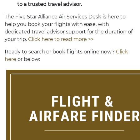
to a trusted travel advisor.
The Five Star Alliance Air Services Desk is here to
help you book your flights with ease, with
dedicated travel advisor support for the duration of
your trip.
Click here to read more >>
Ready to search or book flights online now?
Click
here
or below: