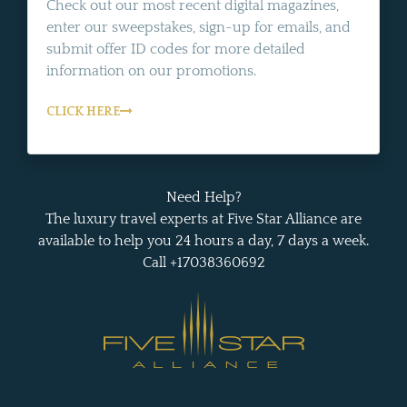
Check out our most recent digital magazines,
enter our sweepstakes, sign-up for emails, and
submit offer ID codes for more detailed
information on our promotions.
CLICK HERE
Need Help?
The luxury travel experts at Five Star Alliance are
available to help you 24 hours a day, 7 days a week.
Call +17038360692