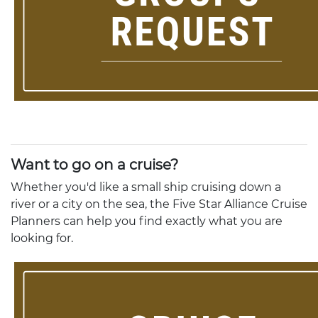
Want to go on a cruise?
Whether you'd like a small ship cruising down a
river or a city on the sea, the Five Star Alliance Cruise
Planners can help you find exactly what you are
looking for.