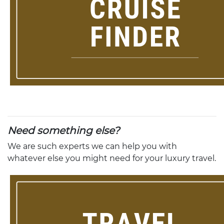
Need something else?
We are such experts we can help you with
whatever else you might need for your luxury travel.