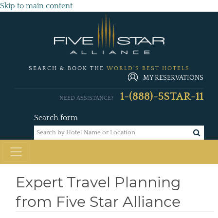
Skip to main content
SEARCH & BOOK THE
WORLD'S BEST HOTELS
MY RESERVATIONS
1-(888)-5STAR-11
NEED ASSISTANCE?
Search form
Expert Travel Planning
from Five Star Alliance