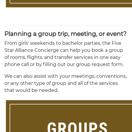
Planning a group trip, meeting, or event?
From girls' weekends to bachelor parties, the Five
Star Alliance Concierge can help you book a group
of rooms, flights, and transfer services in one easy
phone call or by filling out our group request form.
We can also assist with your meetings, conventions,
or any other type of group and all of the services
that would be needed.