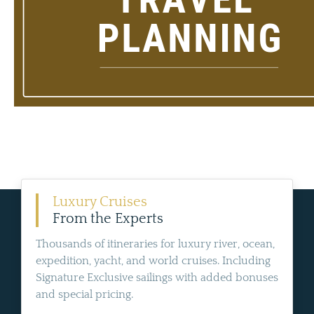
Luxury Cruises
From the Experts
Thousands of itineraries for luxury river, ocean,
expedition, yacht, and world cruises. Including
Signature Exclusive sailings with added bonuses
and special pricing.