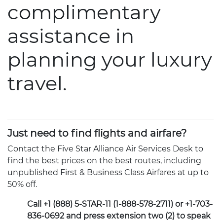
complimentary
assistance in
planning your luxury
travel.
Just need to find flights and airfare?
Contact the Five Star Alliance Air Services Desk to
find the best prices on the best routes, including
unpublished First & Business Class Airfares at up to
50% off.
Call +1 (888) 5-STAR-11 (1-888-578-2711) or +1-703-
836-0692 and press extension two (2) to speak