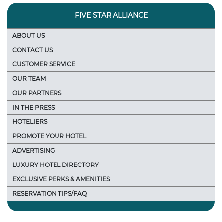
FIVE STAR ALLIANCE
ABOUT US
CONTACT US
CUSTOMER SERVICE
OUR TEAM
OUR PARTNERS
IN THE PRESS
HOTELIERS
PROMOTE YOUR HOTEL
ADVERTISING
LUXURY HOTEL DIRECTORY
EXCLUSIVE PERKS & AMENITIES
RESERVATION TIPS/FAQ