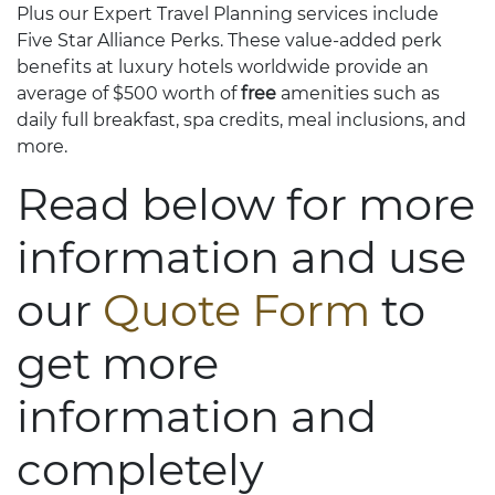
Plus our Expert Travel Planning services include
Five Star Alliance Perks. These value-added perk
benefits at luxury hotels worldwide provide an
average of $500 worth of
free
amenities such as
daily full breakfast, spa credits, meal inclusions, and
more.
Read below for more
information and use
our
Quote Form
to
get more
information and
completely