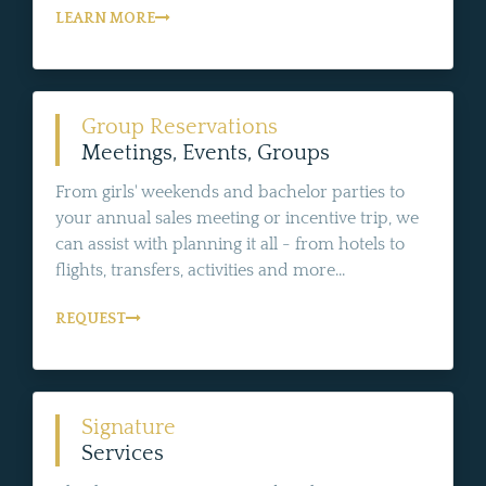
LEARN MORE
Group Reservations
Meetings, Events, Groups
From girls' weekends and bachelor parties to
your annual sales meeting or incentive trip, we
can assist with planning it all - from hotels to
flights, transfers, activities and more...
REQUEST
Signature
Services