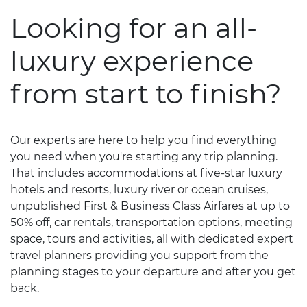
Looking for an all-
luxury experience
from start to finish?
Our experts are here to help you find everything
you need when you're starting any trip planning.
That includes accommodations at five-star luxury
hotels and resorts, luxury river or ocean cruises,
unpublished First & Business Class Airfares at up to
50% off, car rentals, transportation options, meeting
space, tours and activities, all with dedicated expert
travel planners providing you support from the
planning stages to your departure and after you get
back.