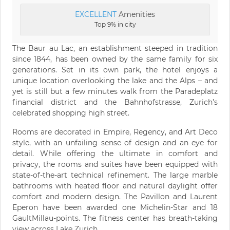
EXCELLENT
Amenities
Top 9% in city
The Baur au Lac, an establishment steeped in tradition
since 1844, has been owned by the same family for six
generations. Set in its own park, the hotel enjoys a
unique location overlooking the lake and the Alps – and
yet is still but a few minutes walk from the Paradeplatz
financial district and the Bahnhofstrasse, Zurich’s
celebrated shopping high street.
Rooms are decorated in Empire, Regency, and Art Deco
style, with an unfailing sense of design and an eye for
detail. While offering the ultimate in comfort and
privacy, the rooms and suites have been equipped with
state-of-the-art technical refinement. The large marble
bathrooms with heated floor and natural daylight offer
comfort and modern design. The Pavillon and Laurent
Eperon have been awarded one Michelin-Star and 18
GaultMillau-points. The fitness center has breath-taking
view across Lake Zurich.