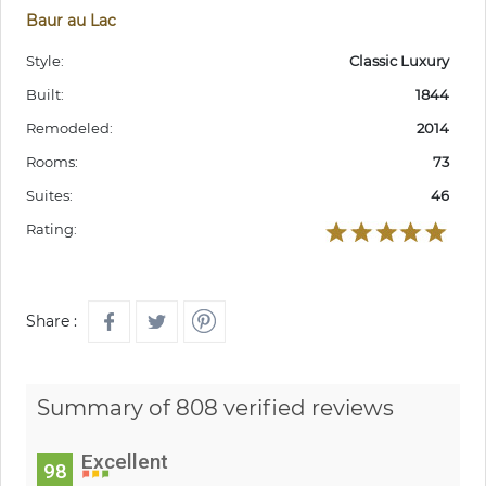
Baur au Lac
Style:
Classic Luxury
Built:
1844
Remodeled:
2014
Rooms:
73
Suites:
46
Rating:
Share :
Summary of 808 verified reviews
Excellent
98