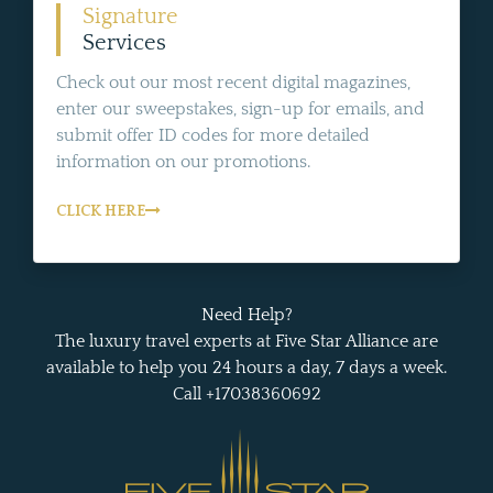
Signature
Services
Check out our most recent digital magazines,
enter our sweepstakes, sign-up for emails, and
submit offer ID codes for more detailed
information on our promotions.
CLICK HERE
Need Help?
The luxury travel experts at Five Star Alliance are
available to help you 24 hours a day, 7 days a week.
Call +17038360692