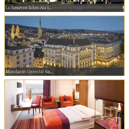
La Reserve Eden Au L...
Mandarin Oriental Sa...