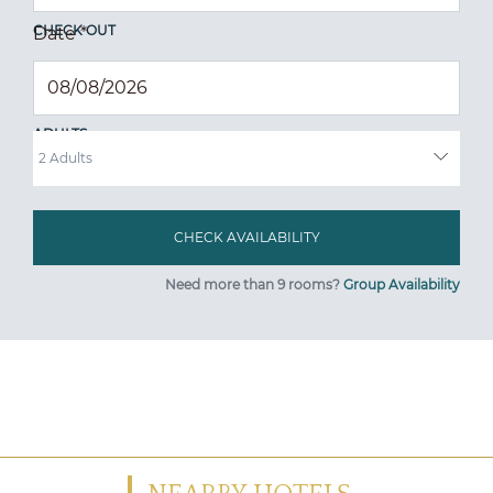
CHECK OUT
Date
*
ADULTS
Need more than 9 rooms?
Group Availability