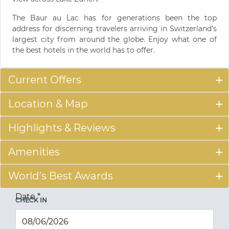
The Baur au Lac has for generations been the top
address for discerning travelers arriving in Switzerland’s
largest city from around the globe. Enjoy what one of
the best hotels in the world has to offer.
Current Offers
Location & Map
Highlights & Reviews
Amenities
World's Best Awards
Date
*
CHECK IN