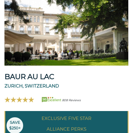
BAUR AU LAC
ZURICH, SWITZERLAND
98
Excellent
808 Reviews
EXCLUSIVE FIVE STAR
SAVE
$250+
ALLIANCE PERKS