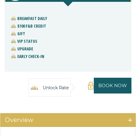
BREAKFAST DAILY
$100 F&B CREDIT
GIFT
VIP STATUS
UPGRADE
EARLY CHECK-IN
BOOK NOW
Unlock Rate
Overview