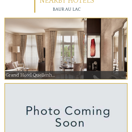
NEARBY HOTELS
BAUR AU LAC
Grand Hotel Quellenh...