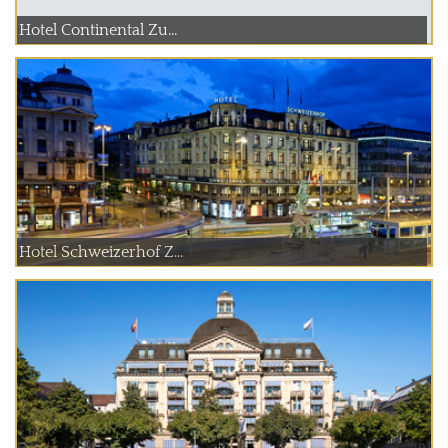
Hotel Continental Zu...
Hotel Schweizerhof Z...