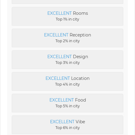
EXCELLENT
Rooms
Top 1% in city
EXCELLENT
Reception
Top 2% in city
EXCELLENT
Design
Top 3% in city
EXCELLENT
Location
Top 4% in city
EXCELLENT
Food
Top 5% in city
EXCELLENT
Vibe
Top 6% in city