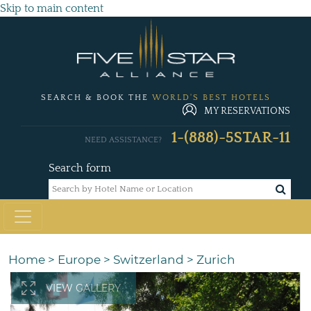
Skip to main content
SEARCH & BOOK THE
WORLD'S BEST HOTELS
MY RESERVATIONS
1-(888)-5STAR-11
NEED ASSISTANCE?
Search form
Home
>
Europe
>
Switzerland
>
Zurich
VIEW GALLERY