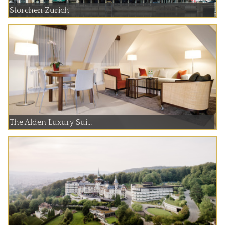
Storchen Zurich
The Alden Luxury Sui...