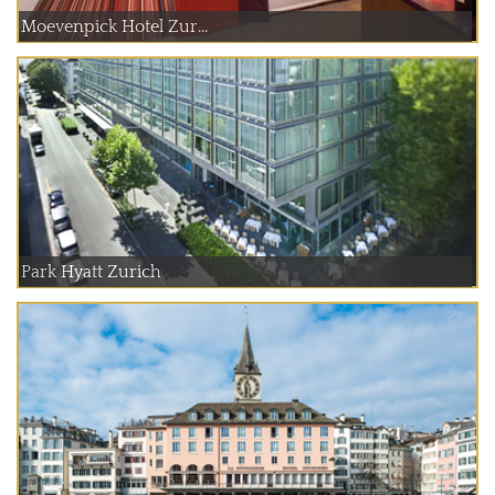
Moevenpick Hotel Zur...
Park Hyatt Zurich