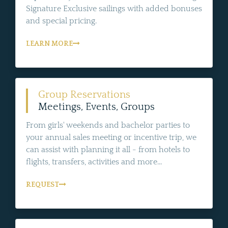
Signature Exclusive sailings with added bonuses
and special pricing.
LEARN MORE
Group Reservations
Meetings, Events, Groups
From girls' weekends and bachelor parties to
your annual sales meeting or incentive trip, we
can assist with planning it all - from hotels to
flights, transfers, activities and more...
REQUEST