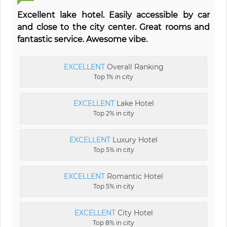
Excellent lake hotel. Easily accessible by car
and close to the city center. Great rooms and
fantastic service. Awesome vibe.
EXCELLENT
Overall Ranking
Top 1% in city
EXCELLENT
Lake Hotel
Top 2% in city
EXCELLENT
Luxury Hotel
Top 5% in city
EXCELLENT
Romantic Hotel
Top 5% in city
EXCELLENT
City Hotel
Top 8% in city