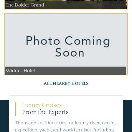
The Dolder Grand
Widder Hotel
ALL NEARBY HOTELS
Luxury Cruises
From the Experts
Thousands of itineraries for luxury river, ocean,
expedition, yacht, and world cruises. Including