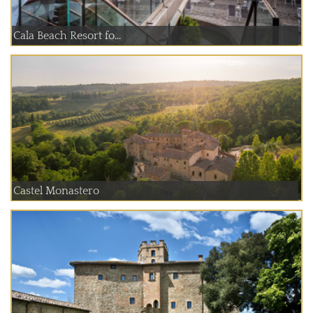
Cala Beach Resort fo...
Castel Monastero