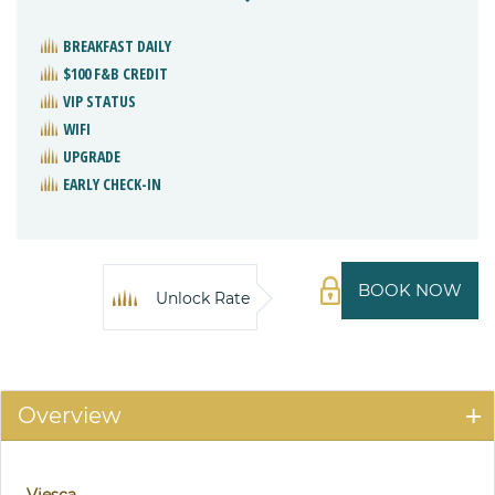
BREAKFAST DAILY
$100 F&B CREDIT
VIP STATUS
WIFI
UPGRADE
EARLY CHECK-IN
BOOK NOW
Unlock Rate
Overview
Viesca