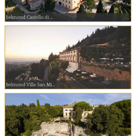
Belmond Castello di ...
Belmond Villa San Mi...