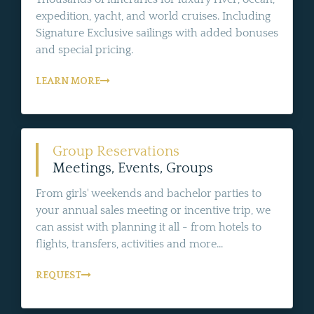
expedition, yacht, and world cruises. Including
Signature Exclusive sailings with added bonuses
and special pricing.
LEARN MORE
Group Reservations
Meetings, Events, Groups
From girls' weekends and bachelor parties to
your annual sales meeting or incentive trip, we
can assist with planning it all - from hotels to
flights, transfers, activities and more...
REQUEST