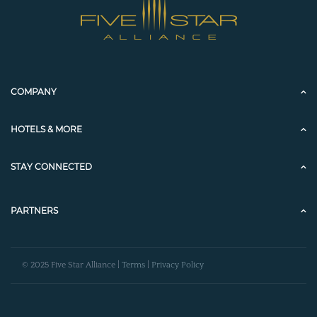
COMPANY
HOTELS & MORE
STAY CONNECTED
PARTNERS
© 2025 Five Star Alliance |
Terms
|
Privacy Policy