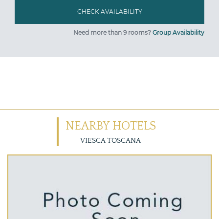
Need more than 9 rooms?
Group Availability
NEARBY HOTELS
VIESCA TOSCANA