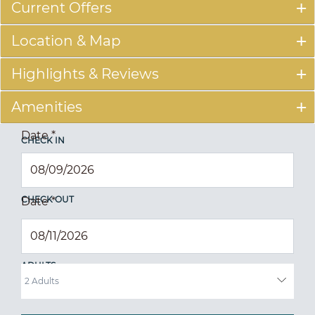
Current Offers
Location & Map
Highlights & Reviews
Amenities
Date
*
CHECK IN
CHECK OUT
Date
*
ADULTS