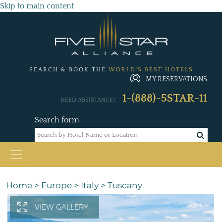
Skip to main content
SEARCH & BOOK THE
WORLD'S BEST HOTELS
MY RESERVATIONS
1-(888)-5STAR-11
NEED ASSISTANCE?
Search form
Home
>
Europe
>
Italy
>
Tuscany
VIEW GALLERY