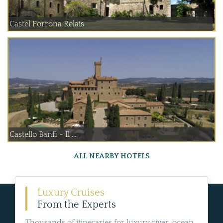
Castel Porrona Relais
Castello Banfi - Il ...
ALL NEARBY HOTELS
Luxury Cruises
From the Experts
Thousands of itineraries for luxury river, ocean,