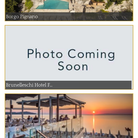
Borgo Pignano
Brunelleschi Hotel F...