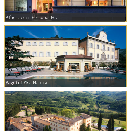
Athenaeum Personal H...
Bagni di Pisa Natura...