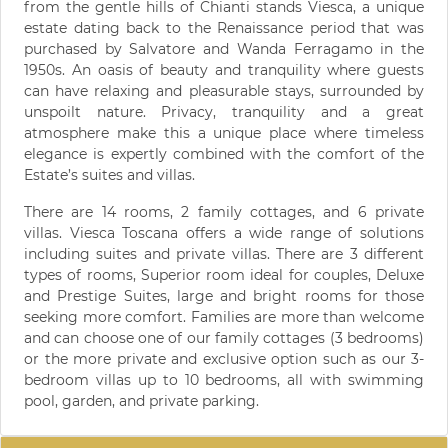
from the gentle hills of Chianti stands Viesca, a unique
estate dating back to the Renaissance period that was
purchased by Salvatore and Wanda Ferragamo in the
1950s. An oasis of beauty and tranquility where guests
can have relaxing and pleasurable stays, surrounded by
unspoilt nature. Privacy, tranquility and a great
atmosphere make this a unique place where timeless
elegance is expertly combined with the comfort of the
Estate’s suites and villas.
There are 14 rooms, 2 family cottages, and 6 private
villas. Viesca Toscana offers a wide range of solutions
including suites and private villas. There are 3 different
types of rooms, Superior room ideal for couples, Deluxe
and Prestige Suites, large and bright rooms for those
seeking more comfort. Families are more than welcome
and can choose one of our family cottages (3 bedrooms)
or the more private and exclusive option such as our 3-
bedroom villas up to 10 bedrooms, all with swimming
pool, garden, and private parking.