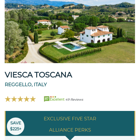
VIESCA TOSCANA
REGGELLO, ITALY
87
Excellent
49 Reviews
EXCLUSIVE FIVE STAR
SAVE
$225+
ALLIANCE PERKS