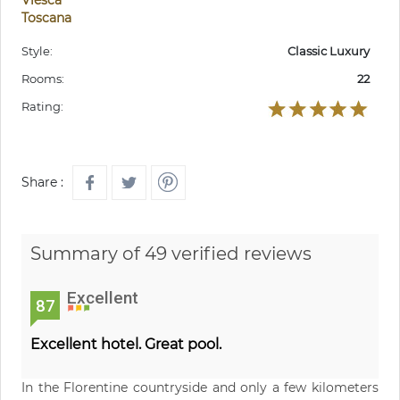
Toscana
Style:
Classic Luxury
Rooms:
22
Rating:
Share :
Summary of 49 verified reviews
Excellent
87
Excellent hotel. Great pool.
In the Florentine countryside and only a few kilometers