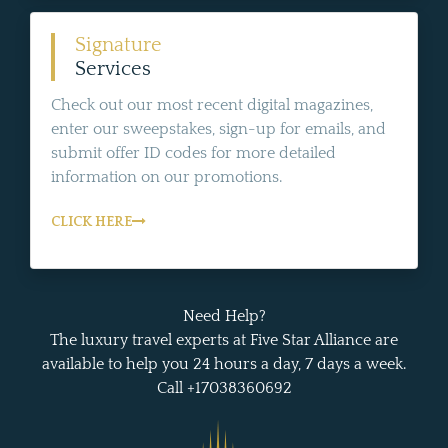
Signature
Services
Check out our most recent digital magazines,
enter our sweepstakes, sign-up for emails, and
submit offer ID codes for more detailed
information on our promotions.
CLICK HERE
Need Help?
The luxury travel experts at Five Star Alliance are
available to help you 24 hours a day, 7 days a week.
Call +17038360692