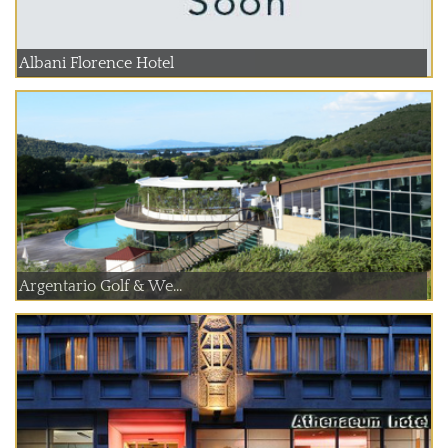
Albani Florence Hotel
Argentario Golf & We...