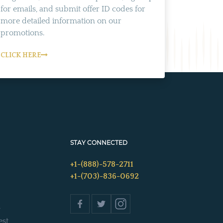
for emails, and submit offer ID codes for
more detailed information on our
promotions.
CLICK HERE
STAY CONNECTED
+1-(888)-578-2711
+1-(703)-836-0692
s
est