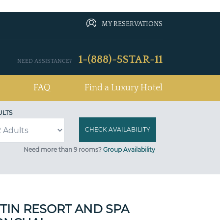
MY RESERVATIONS
1-(888)-5STAR-11
NEED ASSISTANCE?
FAQ
Find a Luxury Hotel
ULTS
Need more than 9 rooms?
Group Availability
TIN RESORT AND SPA