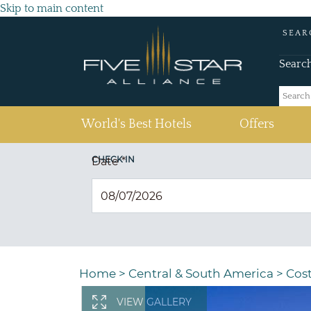
Skip to main content
SEAR
Searc
(current)
World's Best Hotels
Offers
CHECK IN
Date
*
Home
>
Central & South America
>
Cost
VIEW GALLERY