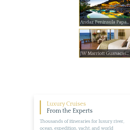
Andaz Peninsula Papa...
JW Marriott Guanacas...
Luxury Cruises
From the Experts
Thousands of itineraries for luxury river,
ocean, expedition, yacht, and world