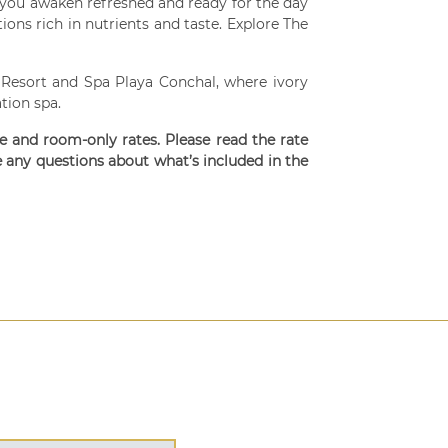
you awaken refreshed and ready for the day
ons rich in nutrients and taste. Explore The
 Resort and Spa Playa Conchal, where ivory
tion spa.
ve and room-only rates. Please read the rate
e any questions about what’s included in the