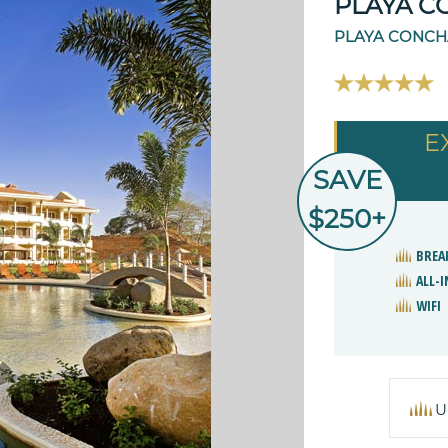
PLAYA C
PLAYA CONCHA
E
SAVE
$250+
BREA
ALL-I
WIFI
U