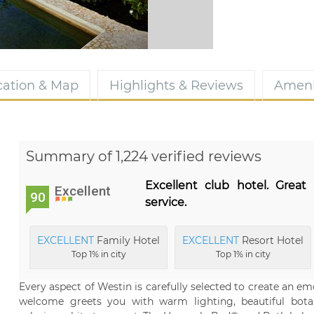
cation & Map
Highlights & Reviews
Ameni
Summary of 1,224 verified reviews
Excellent club hotel. Great 
Excellent
90
service.
EXCELLENT
Family Hotel
EXCELLENT
Resort Hotel
Top 1% in city
Top 1% in city
Every aspect of Westin is carefully selected to create an e
welcome greets you with warm lighting, beautiful bota