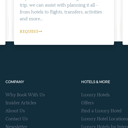
trip, we can assist with planning it all -
from hotels to flights, transfers, activities
and more...
REQUEST
COMPANY
HOTELS & MORE
Why Book With Us
Luxury Hotels
Insider Articles
Offers
About Us
Find a Luxury Hotel
Contact Us
Luxury Hotel Location
Newsletter
Luxury Hotels by Inter