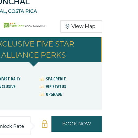
ONCHAL
L, COSTA RICA
90
View Map
Excellent
1224 Reviews
XCLUSIVE FIVE STAR
ALLIANCE PERKS
KFAST DAILY
SPA CREDIT
NCLUSIVE
VIP STATUS
UPGRADE
BOOK NOW
nlock Rate