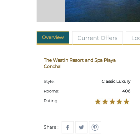
Overview
Current Offers
Lo
The Westin Resort and Spa Playa
Conchal
Style:
Classic Luxury
Rooms:
406
Rating:
Share :