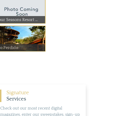
ur Seasons Resort ...
io Perdido
Signature
Services
Check out our most recent digital
magazines, enter our sweepstakes, sign-up