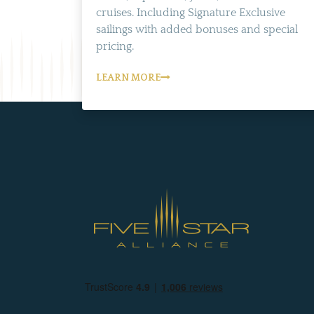
cruises. Including Signature Exclusive
sailings with added bonuses and special
pricing.
LEARN MORE