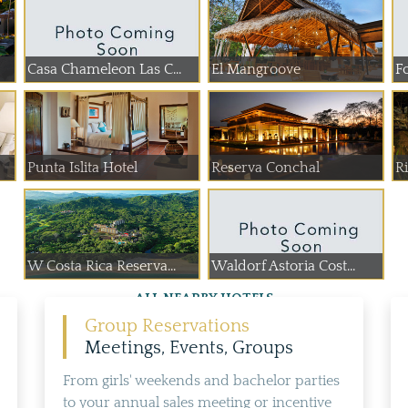
Casa Chameleon Las C...
El Mangroove
Fo
Punta Islita Hotel
Reserva Conchal
R
W Costa Rica Reserva...
Waldorf Astoria Cost...
ALL NEARBY HOTELS
Group Reservations
Meetings, Events, Groups
From girls' weekends and bachelor parties
to your annual sales meeting or incentive