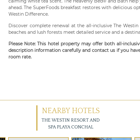
calming white tea scent. The Heavenly Bed® and Bath help 
ahead. The SuperFoods breakfast restores with delicious opti
Westin Difference.
Discover complete renewal at the all-inclusive The Westin
beaches and lush forests meet detailed service and a destina
Please Note: This hotel property may offer both all-inclusi
description information carefully and contact us if you hav
room rate.
NEARBY HOTELS
THE WESTIN RESORT AND
SPA PLAYA CONCHAL