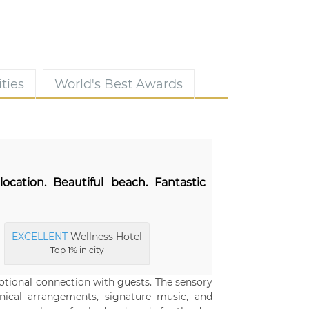
ties
World's Best Awards
location. Beautiful beach. Fantastic
EXCELLENT
Wellness Hotel
Top 1% in city
motional connection with guests. The sensory
nical arrangements, signature music, and