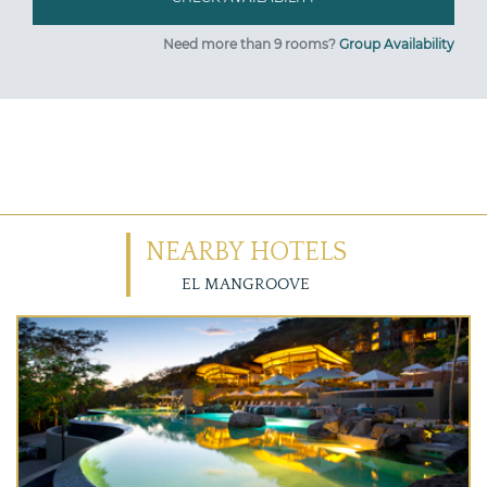
Need more than 9 rooms?
Group Availability
NEARBY HOTELS
EL MANGROOVE