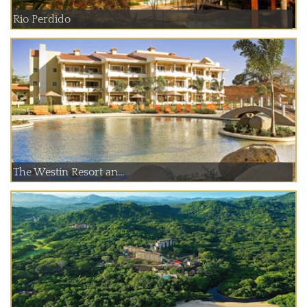
Rio Perdido
The Westin Resort an...