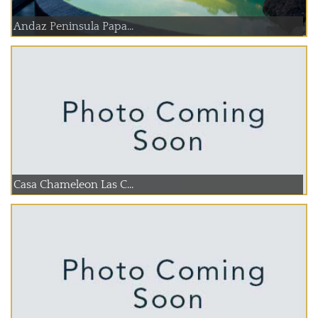
Andaz Peninsula Papa...
Casa Chameleon Las C...