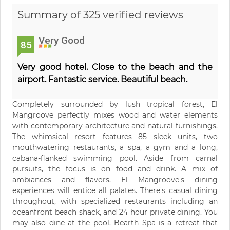
Summary of 325 verified reviews
Very Good
85
Very good hotel. Close to the beach and the
airport. Fantastic service. Beautiful beach.
Completely surrounded by lush tropical forest, El
Mangroove perfectly mixes wood and water elements
with contemporary architecture and natural furnishings.
The whimsical resort features 85 sleek units, two
mouthwatering restaurants, a spa, a gym and a long,
cabana-flanked swimming pool. Aside from carnal
pursuits, the focus is on food and drink. A mix of
ambiances and flavors, El Mangroove's dining
experiences will entice all palates. There's casual dining
throughout, with specialized restaurants including an
oceanfront beach shack, and 24 hour private dining. You
may also dine at the pool. Bearth Spa is a retreat that