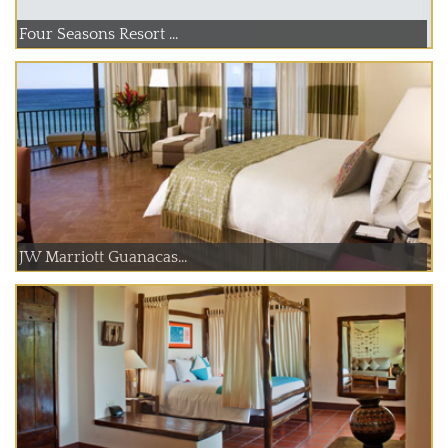
Four Seasons Resort ...
JW Marriott Guanacas...