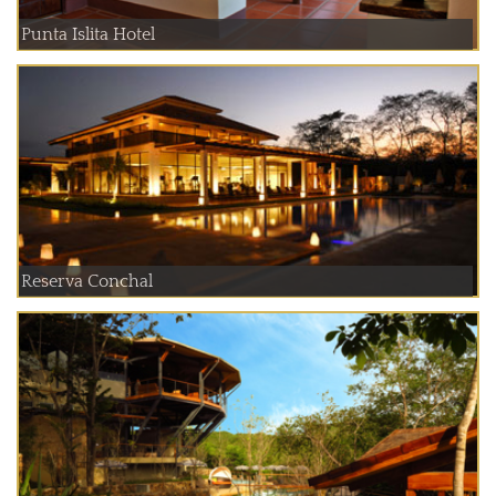
Punta Islita Hotel
Reserva Conchal