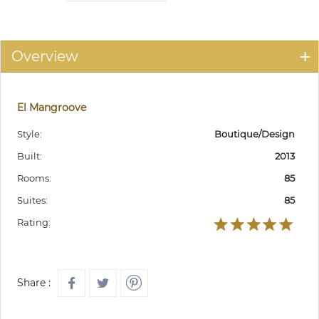
Overview
El Mangroove
Style:
Boutique/Design
Built:
2013
Rooms:
85
Suites:
85
Rating:
Share :