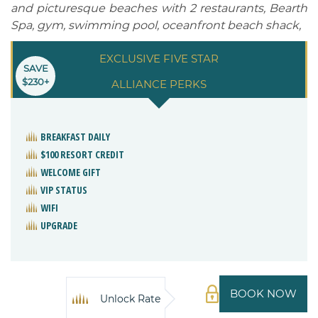
and picturesque beaches with 2 restaurants, Bearth
Spa, gym, swimming pool, oceanfront beach shack,
EXCLUSIVE FIVE STAR
SAVE
$230+
ALLIANCE PERKS
BREAKFAST DAILY
$100 RESORT CREDIT
WELCOME GIFT
VIP STATUS
WIFI
UPGRADE
BOOK NOW
Unlock Rate