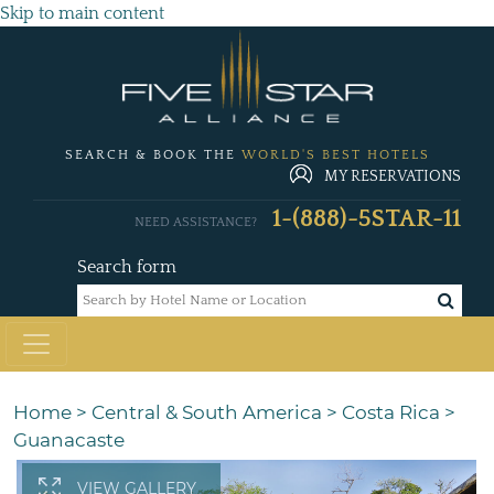
Skip to main content
SEARCH & BOOK THE
WORLD'S BEST HOTELS
MY RESERVATIONS
1-(888)-5STAR-11
NEED ASSISTANCE?
Search form
Home
>
Central & South America
>
Costa Rica
>
Guanacaste
VIEW GALLERY