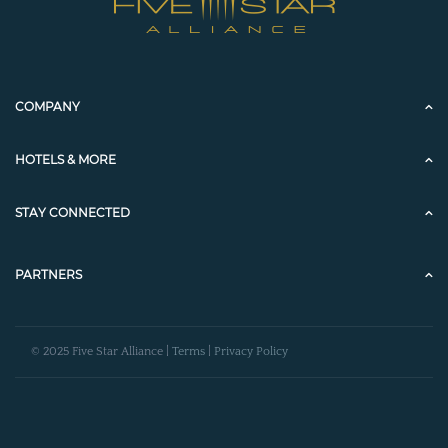
COMPANY
HOTELS & MORE
STAY CONNECTED
PARTNERS
© 2025 Five Star Alliance |
Terms
|
Privacy Policy