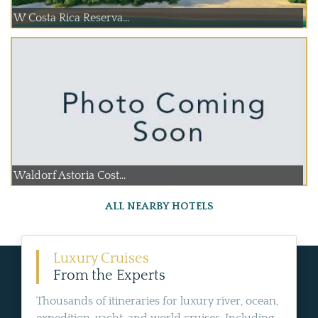
W Costa Rica Reserva...
Waldorf Astoria Cost...
ALL NEARBY HOTELS
Luxury Cruises
From the Experts
Thousands of itineraries for luxury river, ocean,