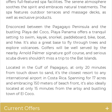
offers full-featured spa facilities. The serene atmosphere
soothes the spirit and embraces natural treatments. The
spa features outdoor terraces and massage decks, as
well as exclusive products.
Ensconced between the Pagagayo Peninsula and the
bustling Playa del Coco, Playa Panama offers a tranquil
setting to swim, kayak, snorkel, paddleboard, bike, boat,
and hike. It's also a great base to fly through trees and
explore volcanoes. Golfers will be well served by the
nearby Arnold Palmer signature golf course, and serious
scuba divers shouldn’t miss a trip to the Bat Islands.
Located in the Gulf of Papagayo, at only 20 minutes
from touch down to sand, it’s the closest resort to any
international airport in Costa Rica. Spanning for 17 acres
and embracing 150 meters of beach front, it’s also ideally
located at only 15 minutes from the artsy and bustling
town of El Coco.
Current Offers