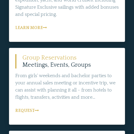
expedition, yacht, and world cruises. Including
Signature Exclusive sailings with added bonuses
and special pricing.
LEARN MORE
Group Reservations
Meetings, Events, Groups
From girls' weekends and bachelor parties to
your annual sales meeting or incentive trip, we
can assist with planning it all - from hotels to
flights, transfers, activities and more...
REQUEST