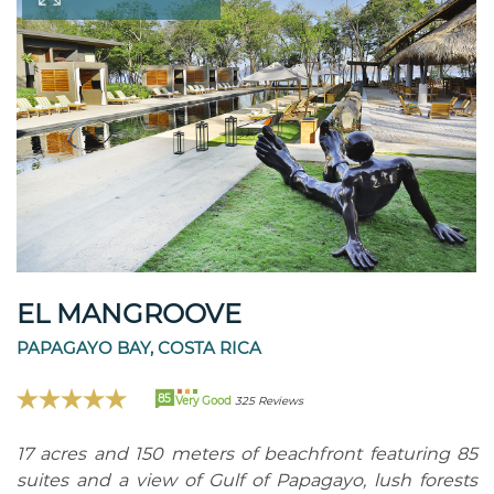
EL MANGROOVE
PAPAGAYO BAY, COSTA RICA
85
Very Good
325 Reviews
17 acres and 150 meters of beachfront featuring 85
suites and a view of Gulf of Papagayo, lush forests