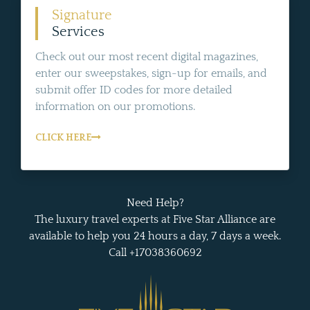
Signature
Services
Check out our most recent digital magazines,
enter our sweepstakes, sign-up for emails, and
submit offer ID codes for more detailed
information on our promotions.
CLICK HERE
Need Help?
The luxury travel experts at Five Star Alliance are
available to help you 24 hours a day, 7 days a week.
Call +17038360692