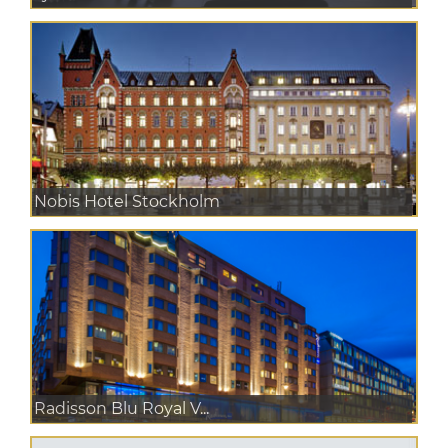
Nobis Hotel Stockholm
Radisson Blu Royal V...