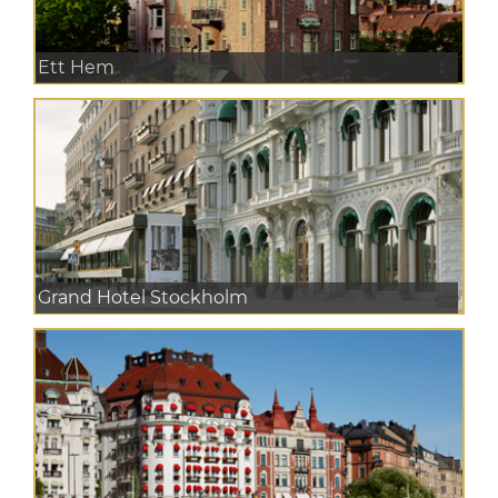
Ett Hem
Grand Hotel Stockholm