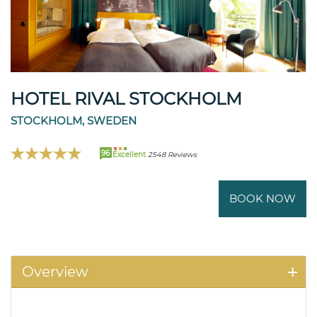
HOTEL RIVAL STOCKHOLM
STOCKHOLM, SWEDEN
96
Excellent
2548 Reviews
BOOK NOW
Overview