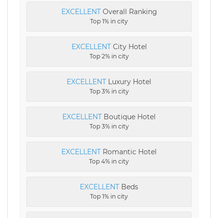
EXCELLENT
Overall Ranking
Top 1% in city
EXCELLENT
City Hotel
Top 2% in city
EXCELLENT
Luxury Hotel
Top 3% in city
EXCELLENT
Boutique Hotel
Top 3% in city
EXCELLENT
Romantic Hotel
Top 4% in city
EXCELLENT
Beds
Top 1% in city