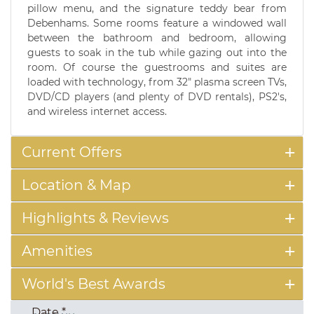
pillow menu, and the signature teddy bear from
Debenhams. Some rooms feature a windowed wall
between the bathroom and bedroom, allowing
guests to soak in the tub while gazing out into the
room. Of course the guestrooms and suites are
loaded with technology, from 32" plasma screen TVs,
DVD/CD players (and plenty of DVD rentals), PS2's,
and wireless internet access.
Current Offers
Location & Map
Highlights & Reviews
Amenities
World's Best Awards
Date
*