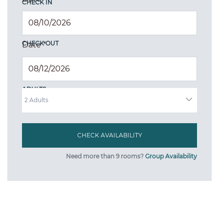
CHECK IN
CHECK OUT
Date
*
ADULTS
Need more than 9 rooms?
Group Availability