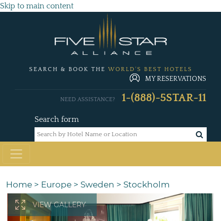
Skip to main content
SEARCH & BOOK THE
WORLD'S BEST HOTELS
MY RESERVATIONS
1-(888)-5STAR-11
NEED ASSISTANCE?
Search form
Home
>
Europe
>
Sweden
>
Stockholm
VIEW GALLERY