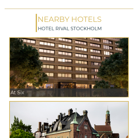
NEARBY HOTELS
HOTEL RIVAL STOCKHOLM
At Six