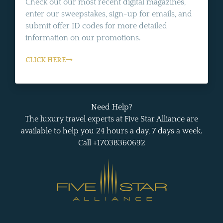
Check out our most recent digital magazines,
enter our sweepstakes, sign-up for emails, and
submit offer ID codes for more detailed
information on our promotions.
CLICK HERE
Need Help?
The luxury travel experts at Five Star Alliance are
available to help you 24 hours a day, 7 days a week.
Call +17038360692