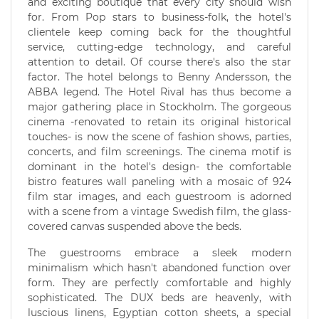
and exciting boutique that every city should wish
for. From Pop stars to business-folk, the hotel's
clientele keep coming back for the thoughtful
service, cutting-edge technology, and careful
attention to detail. Of course there's also the star
factor. The hotel belongs to Benny Andersson, the
ABBA legend. The Hotel Rival has thus become a
major gathering place in Stockholm. The gorgeous
cinema -renovated to retain its original historical
touches- is now the scene of fashion shows, parties,
concerts, and film screenings. The cinema motif is
dominant in the hotel's design- the comfortable
bistro features wall paneling with a mosaic of 924
film star images, and each guestroom is adorned
with a scene from a vintage Swedish film, the glass-
covered canvas suspended above the beds.
The guestrooms embrace a sleek modern
minimalism which hasn't abandoned function over
form. They are perfectly comfortable and highly
sophisticated. The DUX beds are heavenly, with
luscious linens, Egyptian cotton sheets, a special