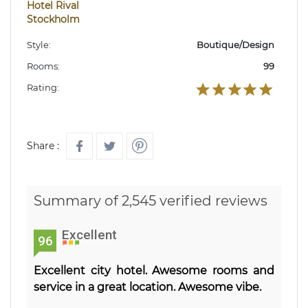
Hotel Rival
Stockholm
Style:
Boutique/Design
Rooms:
99
Rating:
Share :
Summary of 2,545 verified reviews
Excellent
96
Excellent city hotel. Awesome rooms and
service in a great location. Awesome vibe.