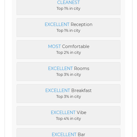
CLEANEST
Top 1% in city
EXCELLENT
Reception
Top 1% in city
MOST
Comfortable
Top 2% in city
EXCELLENT
Rooms
Top 3% in city
EXCELLENT
Breakfast
Top 3% in city
EXCELLENT
Vibe
Top 4% in city
EXCELLENT
Bar