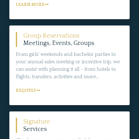
LEARN MORE
Group Reservations
Meetings, Events, Groups
From girls' weekends and bachelor parties to
your annual sales meeting or incentive trip, we
can assist with planning it all - from hotels to
flights, transfers, activities and more...
REQUEST
Signature
Services