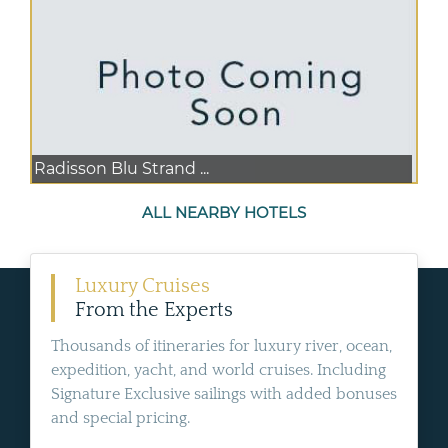
Radisson Blu Strand ...
ALL NEARBY HOTELS
Luxury Cruises
From the Experts
Thousands of itineraries for luxury river, ocean,
expedition, yacht, and world cruises. Including
Signature Exclusive sailings with added bonuses
and special pricing.