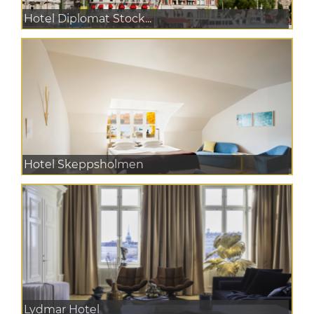
Hotel Diplomat Stock...
Hotel Skeppsholmen
Lydmar Hotel