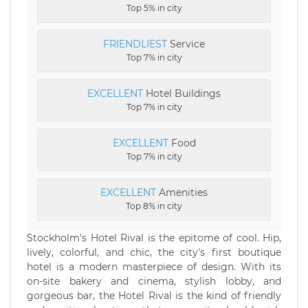
Top 5% in city
FRIENDLIEST
Service
Top 7% in city
EXCELLENT
Hotel Buildings
Top 7% in city
EXCELLENT
Food
Top 7% in city
EXCELLENT
Amenities
Top 8% in city
Stockholm's Hotel Rival is the epitome of cool. Hip,
lively, colorful, and chic, the city's first boutique
hotel is a modern masterpiece of design. With its
on-site bakery and cinema, stylish lobby, and
gorgeous bar, the Hotel Rival is the kind of friendly