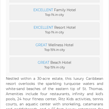
EXCELLENT
Family Hotel
Top 1% in city
EXCELLENT
Resort Hotel
Top 1% in city
GREAT
Wellness Hotel
Top 15% in city
GREAT
Beach Hotel
Top 15% in city
Nestled within a 30-acre estate, this luxury Caribbean
resort overlooks the sparkling turquoise waters and
white-sand beaches of the eastern tip of St. Thomas.
Amenities include four restaurants, infinity and kid’s
pools, 24 hour fitness center, Ritz Kids activities, tennis
courts, an aquatic center with snorkeling, catamarans