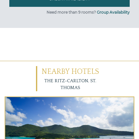
Need more than 9 rooms?
Group Availability
NEARBY HOTELS
THE RITZ-CARLTON, ST.
THOMAS