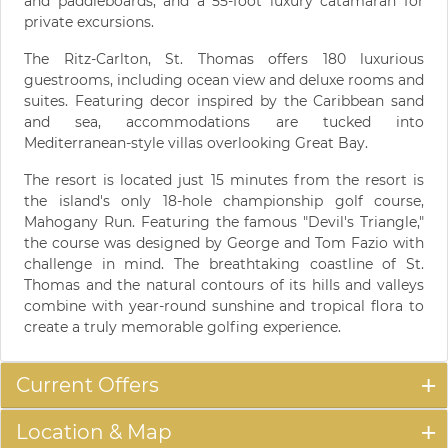
and paddleboards, and a 55-foot luxury catamaran for
private excursions.
The Ritz-Carlton, St. Thomas offers 180 luxurious
guestrooms, including ocean view and deluxe rooms and
suites. Featuring decor inspired by the Caribbean sand
and sea, accommodations are tucked into
Mediterranean-style villas overlooking Great Bay.
The resort is located just 15 minutes from the resort is
the island's only 18-hole championship golf course,
Mahogany Run. Featuring the famous "Devil's Triangle,"
the course was designed by George and Tom Fazio with
challenge in mind. The breathtaking coastline of St.
Thomas and the natural contours of its hills and valleys
combine with year-round sunshine and tropical flora to
create a truly memorable golfing experience.
Current Offers
Location & Map