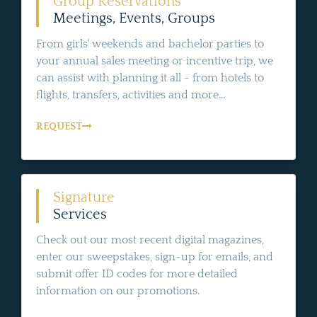
Group Reservations
Meetings, Events, Groups
From girls' weekends and bachelor parties to
your annual sales meeting or incentive trip, we
can assist with planning it all - from hotels to
flights, transfers, activities and more...
REQUEST
Signature
Services
Check out our most recent digital magazines,
enter our sweepstakes, sign-up for emails, and
submit offer ID codes for more detailed
information on our promotions.