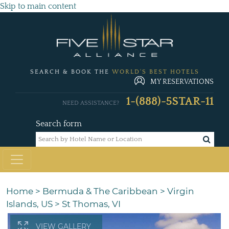
Skip to main content
SEARCH & BOOK THE
WORLD'S BEST HOTELS
MY RESERVATIONS
1-(888)-5STAR-11
NEED ASSISTANCE?
Search form
Home
>
Bermuda & The Caribbean
>
Virgin
Islands, US
>
St Thomas, VI
VIEW GALLERY