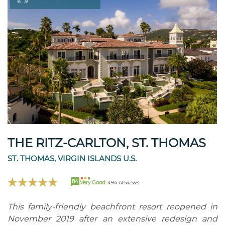
THE RITZ-CARLTON, ST. THOMAS
ST. THOMAS, VIRGIN ISLANDS U.S.
84
Very Good
494 Reviews
This family-friendly beachfront resort reopened in
November 2019 after an extensive redesign and