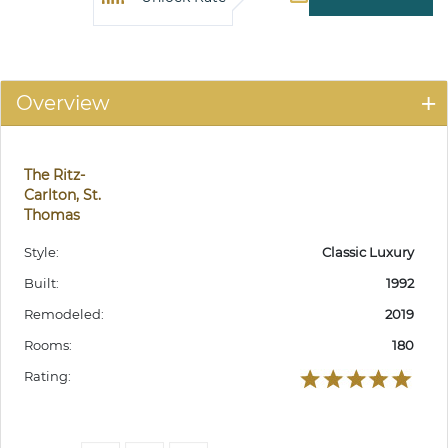
Overview
The Ritz-
Carlton, St.
Thomas
Style:
Classic Luxury
Built:
1992
Remodeled:
2019
Rooms:
180
Rating: