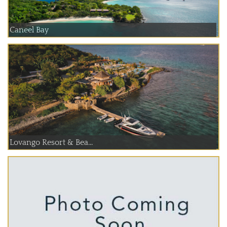
Caneel Bay
Lovango Resort & Bea...