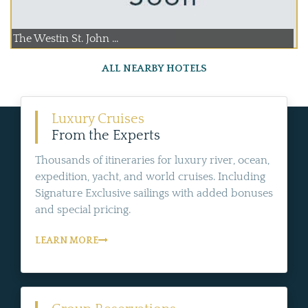
The Westin St. John ...
ALL NEARBY HOTELS
Luxury Cruises
From the Experts
Thousands of itineraries for luxury river, ocean,
expedition, yacht, and world cruises. Including
Signature Exclusive sailings with added bonuses
and special pricing.
LEARN MORE