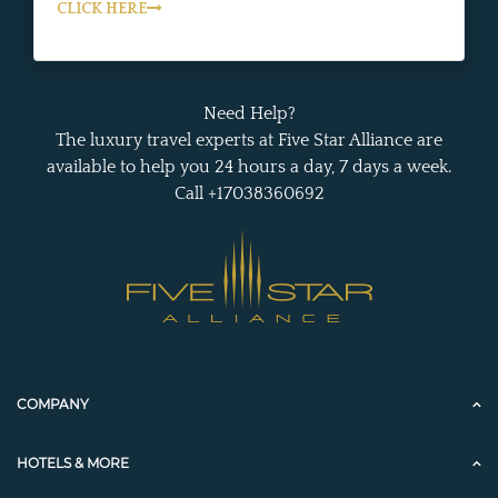
CLICK HERE
Need Help?
The luxury travel experts at Five Star Alliance are
available to help you 24 hours a day, 7 days a week.
Call +17038360692
COMPANY
HOTELS & MORE