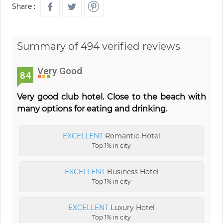
Share :
Summary of 494 verified reviews
Very Good
84
Very good club hotel. Close to the beach with
many options for eating and drinking.
EXCELLENT
Romantic Hotel
Top 1% in city
EXCELLENT
Business Hotel
Top 1% in city
EXCELLENT
Luxury Hotel
Top 1% in city