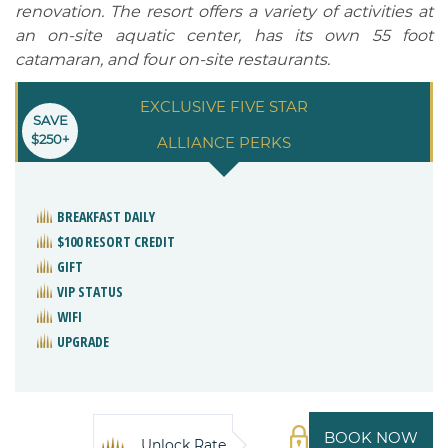
renovation. The resort offers a variety of activities at
an on-site aquatic center, has its own 55 foot
catamaran, and four on-site restaurants.
EXCLUSIVE FIVE STAR
SAVE
$250+
ALLIANCE PERKS
BREAKFAST DAILY
$100 RESORT CREDIT
GIFT
VIP STATUS
WIFI
UPGRADE
BOOK NOW
Unlock Rate