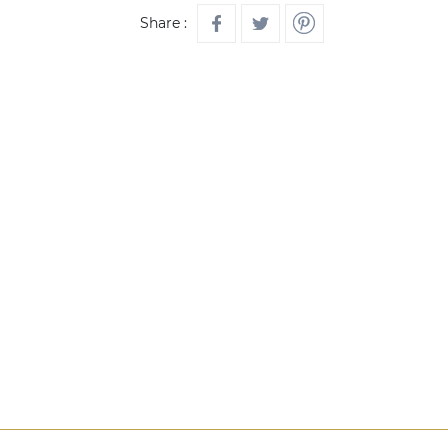
Share :