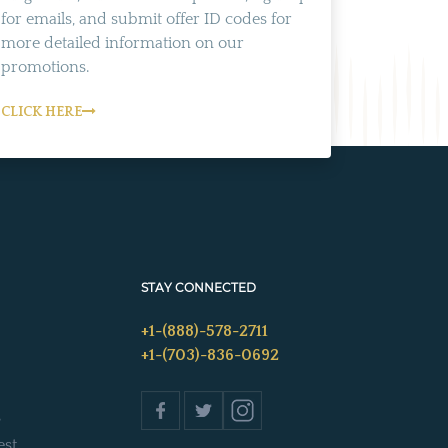
for emails, and submit offer ID codes for
more detailed information on our
promotions.
CLICK HERE
STAY CONNECTED
+1-(888)-578-2711
+1-(703)-836-0692
s
est