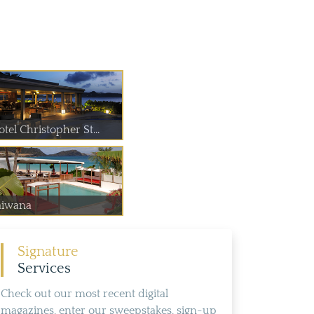
tel Christopher St...
aiwana
Signature
Services
Check out our most recent digital
magazines, enter our sweepstakes, sign-up