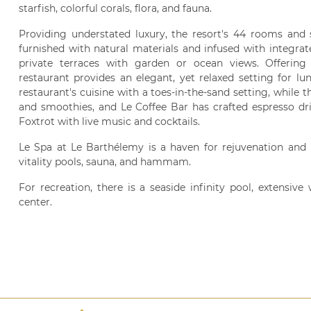
starfish, colorful corals, flora, and fauna.
Providing understated luxury, the resort's 44 rooms and su
furnished with natural materials and infused with integra
private terraces with garden or ocean views. Offering 
restaurant provides an elegant, yet relaxed setting for l
restaurant's cuisine with a toes-in-the-sand setting, while 
and smoothies, and Le Coffee Bar has crafted espresso dri
Foxtrot with live music and cocktails.
Le Spa at Le Barthélemy is a haven for rejuvenation and h
vitality pools, sauna, and hammam.
For recreation, there is a seaside infinity pool, extensiv
center.