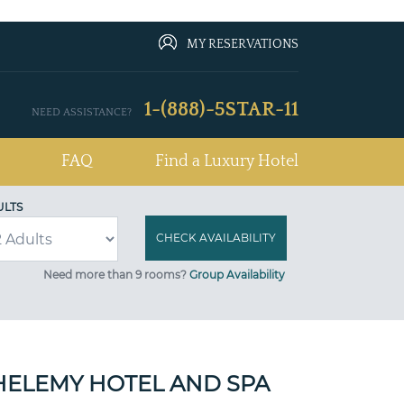
MY RESERVATIONS
1-(888)-5STAR-11
NEED ASSISTANCE?
FAQ
Find a Luxury Hotel
ULTS
Need more than 9 rooms?
Group Availability
HELEMY HOTEL AND SPA