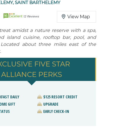
LEMY, SAINT BARTHELEMY
95
View Map
Excellent
12 Reviews
treat amidst a nature reserve with a spa,
ed island cuisine, rooftop bar, pool, and
 Located about three miles east of the
.
XCLUSIVE FIVE STAR
ALLIANCE PERKS
KFAST DAILY
$125 RESORT CREDIT
OME GIFT
UPGRADE
STATUS
EARLY CHECK-IN