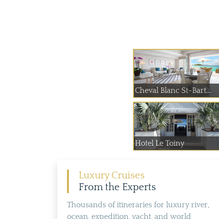
Cheval Blanc St-Bart...
Hotel Le Toiny
Luxury Cruises
From the Experts
Thousands of itineraries for luxury river,
ocean, expedition, yacht, and world