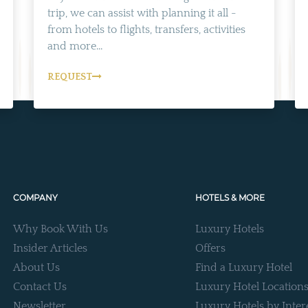
trip, we can assist with planning it all -
from hotels to flights, transfers, activities
and more...
REQUEST
COMPANY
HOTELS & MORE
Why Book With Us
Luxury Hotels
Insider Articles
Offers
About Us
Find a Luxury Hotel
Contact Us
Luxury Hotel Location
Newsletter
Luxury Hotels by Inter