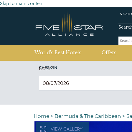
Skip to main content
SEAR
Searc
(current)
World's Best Hotels
Offers
CHECK IN
Date
*
Home
>
Bermuda & The Caribbean
>
Sa
VIEW GALLERY