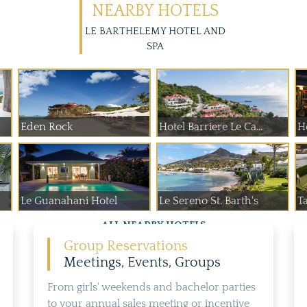
NEARBY HOTELS
LE BARTHELEMY HOTEL AND
SPA
Eden Rock
Hotel Barriere Le Ca...
Ho
Le Guanahani Hotel
Le Sereno St. Barth's
T
ALL NEARBY HOTELS
Group Reservations
Meetings, Events, Groups
From girls' weekends and bachelor parties
to your annual sales meeting or incentive