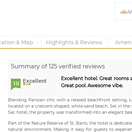
U
cation & Map
Highlights & Reviews
Ameni
Summary of 125 verified reviews
Excellent hotel. Great rooms a
Excellent
10
Great pool. Awesome vibe.
0
Blending Parisian chic with a relaxed beachfront setting, 
located on a crescent-shaped, white-sand beach. Set in the
Sac hotel, the property was transformed into an elegant beac
Part of the Nature Reserve of St. Barts, the hotel is dedicat
natural environment. Making it easy for guests to experien