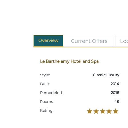
Overview
Current Offers
Lo
Le Barthelemy Hotel and Spa
Style:
Classic Luxury
Built:
2014
Remodeled:
2018
Rooms:
46
Rating: