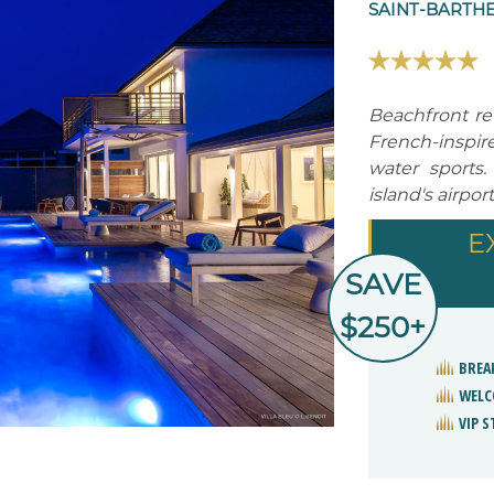
SAINT-BARTHE
Beachfront re
French-inspir
water sports.
island's airport
E
SAVE
$250+
BREA
WELC
VIP 