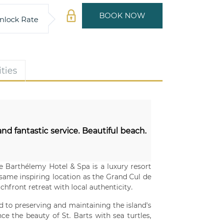
BOOK NOW
nlock Rate
ties
nd fantastic service. Beautiful beach.
Le Barthélemy Hotel & Spa is a luxury resort
 same inspiring location as the Grand Cul de
hfront retreat with local authenticity.
ed to preserving and maintaining the island's
ce the beauty of St. Barts with sea turtles,