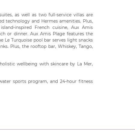
ites, as well as two full-service villas are
ted technology and Hermes amenities. Plus,
island-inspired French cuisine, Aux Amis
unch or dinner. Aux Amis Plage features the
the Le Turquoise pool bar serves light snacks
nks. Plus, the rooftop bar, Whiskey, Tango,
olistic wellbeing with skincare by La Mer,
e water sports program, and 24-hour fitness