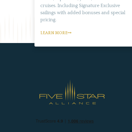
cruises. Including Signature Exclusive
sailings with added bonuses and special
pricing.
LEARN MORE