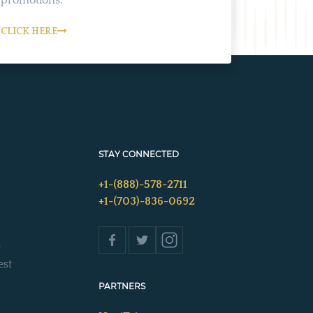
CLICK HERE
STAY CONNECTED
+1-(888)-578-2711
+1-(703)-836-0692
s
est
PARTNERS