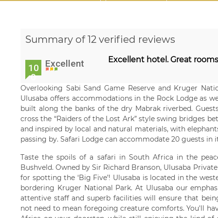
Summary of 12 verified reviews
Excellent hotel. Great rooms
Excellent
10
0
Overlooking Sabi Sand Game Reserve and Kruger Nation
Ulusaba offers accommodations in the Rock Lodge as well
built along the banks of the dry Mabrak riverbed. Guests
cross the “Raiders of the Lost Ark” style swing bridges b
and inspired by local and natural materials, with elephants
passing by. Safari Lodge can accommodate 20 guests in i
Taste the spoils of a safari in South Africa in the peac
Bushveld. Owned by Sir Richard Branson, Ulusaba Private
for spotting the ‘Big Five’! Ulusaba is located in the we
bordering Kruger National Park. At Ulusaba our emphasis
attentive staff and superb facilities will ensure that be
not need to mean foregoing creature comforts. You'll hav