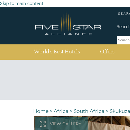
Skip to main content
SEAR
Searc
(current)
World's Best Hotels
Offers
Home
>
Africa
>
South Africa
>
Skukuz
VIEW GALLERY