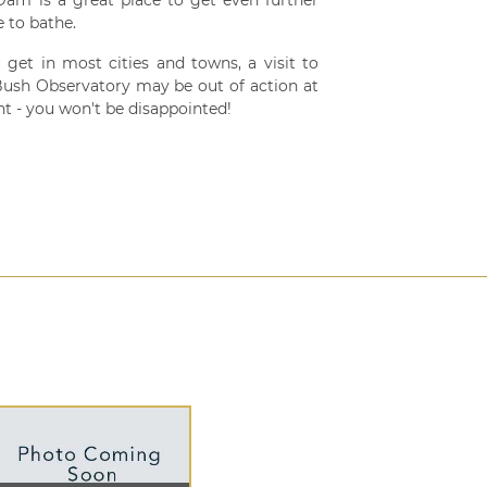
 to bathe.
 get in most cities and towns, a visit to
 Bush Observatory may be out of action at
t - you won't be disappointed!