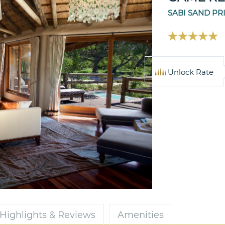
SABI SAND PR
Unlock Rate
Highlights & Reviews
Amenities