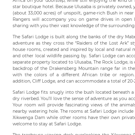
Africa on your doorstep, while still enjoying the kind of
star boutique hotel. Because Ulusaba is privately owned, y
(about 33,000 acres) of unspoilt, game-rich Bush in nea
Rangers will accompany you on game drives in open La
sharing with you their vast knowledge of the surrounding w
The Safari Lodge is built along the banks of the dry Mabr
adventure as they cross the “Raiders of the Lost Ark” s
house rooms, created and inspired by local and natural m
and other local wildlife passing by. Safari Lodge can a
separate property located to Ulusaba, The Rock Lodge, is
backdrop of the Drakensberg Mountain range far in th
with the colors of a different African tribe or regio
addition, Cliff Lodge, and can accommodate a total of 20-2
Safari Lodge fits snugly into the bush located beneath a
dry riverbed. You’ll love the sense of adventure as you 
Your room will provide fascinating views of the animals
nearby watering hole. The rooms at Safari Lodge include
Xikwenga Dam while other rooms have their own private 
welcome to stay at Safari Lodge.
The treehouse viewing deck overlooking the Xikwenga D