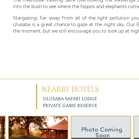
into the bush to see where the hippos and elephants come
Stargazing: Far away from all of the light pollution you
Ulusaba is a great chance to gaze at the night sky. Our
the moment, but we still encourage you to look up at nigh
NEARBY HOTELS
ULUSABA SAFARI LODGE
PRIVATE GAME RESERVE