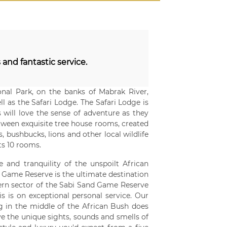
 and fantastic service.
al Park, on the banks of Mabrak River,
 as the Safari Lodge. The Safari Lodge is
 will love the sense of adventure as they
etween exquisite tree house rooms, created
, bushbucks, lions and other local wildlife
ts 10 rooms.
e and tranquility of the unspoilt African
 Game Reserve is the ultimate destination
stern sector of the Sabi Sand Game Reserve
 is on exceptional personal service. Our
ing in the middle of the African Bush does
e the unique sights, sounds and smells of