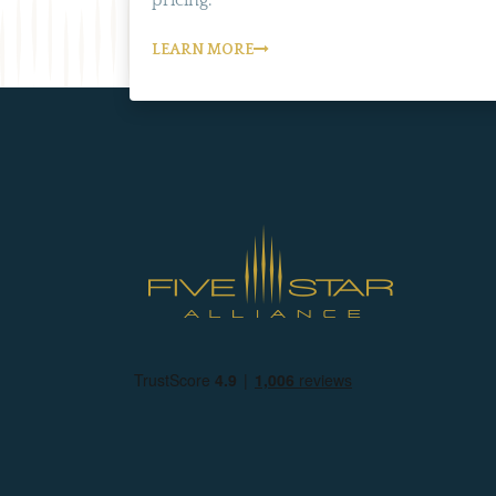
LEARN MORE