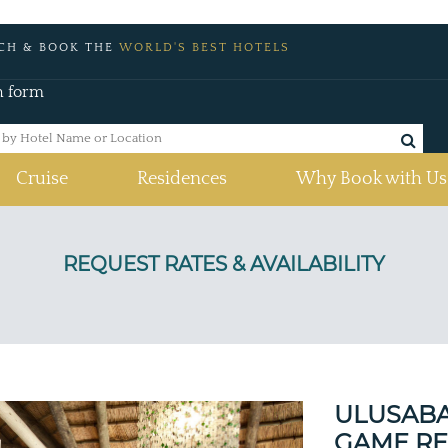
CH & BOOK THE
WORLD'S BEST HOTELS
h form
Cruise
Residences
Why Book with Us
a
ULUSABA
GAME RE