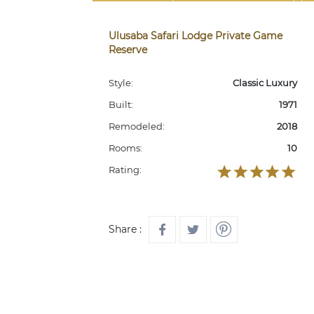
Ulusaba Safari Lodge Private Game
Reserve
Style:
Classic Luxury
Built:
1971
Remodeled:
2018
Rooms:
10
Rating:
Share :