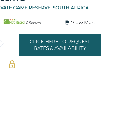
IVATE GAME RESERVE, SOUTH AFRICA
0
View Map
Not Rated
0 Reviews
CLICK HERE TO REQUEST
RATES & AVAILABILITY