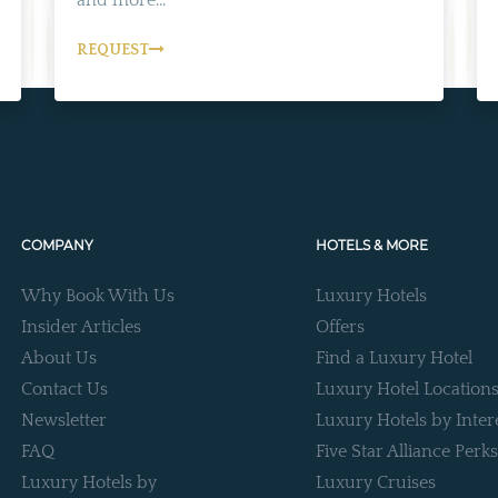
REQUEST
COMPANY
HOTELS & MORE
Why Book With Us
Luxury Hotels
Insider Articles
Offers
About Us
Find a Luxury Hotel
Contact Us
Luxury Hotel Location
Newsletter
Luxury Hotels by Inter
FAQ
Five Star Alliance Perks
Luxury Hotels by
Luxury Cruises