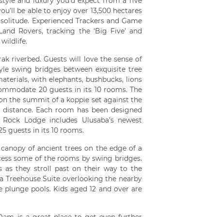
 style and luxury you'd expect from a five
ou'll be able to enjoy over 13,500 hectares
r solitude. Experienced Trackers and Game
nd Rovers, tracking the ‘Big Five’ and
ildlife.
ak riverbed. Guests will love the sense of
tyle swing bridges between exquisite tree
aterials, with elephants, bushbucks, lions
ccommodate 20 guests in its 10 rooms. The
 on the summit of a koppie set against the
e distance. Each room has been designed
n. Rock Lodge includes Ulusaba’s newest
5 guests in its 10 rooms.
 canopy of ancient trees on the edge of a
access some of the rooms by swing bridges.
 as they stroll past on their way to the
 a Treehouse Suite overlooking the nearby
plunge pools. Kids aged 12 and over are
am is a great place to get even further