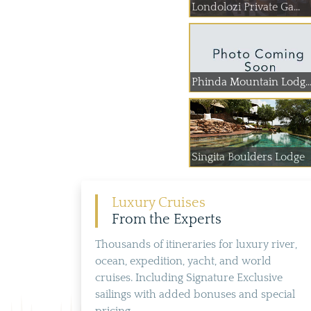
Londolozi Private Ga...
Phinda Mountain Lodg..
Singita Boulders Lodge
Luxury Cruises
From the Experts
Thousands of itineraries for luxury river,
ocean, expedition, yacht, and world
cruises. Including Signature Exclusive
sailings with added bonuses and special
pricing.