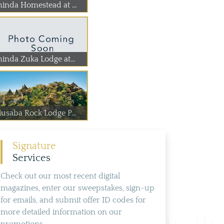
hinda Homestead at ...
hinda Zuka Lodge at...
lusaba Rock Lodge P...
Signature
Services
Check out our most recent digital
magazines, enter our sweepstakes, sign-up
for emails, and submit offer ID codes for
more detailed information on our
promotions.