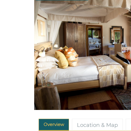
Overview
Location & Map