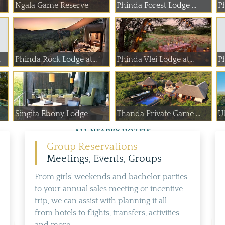
Ngala Game Reserve
Phinda Forest Lodge ...
P
.
Phinda Rock Lodge at...
Phinda Vlei Lodge at...
P
Singita Ebony Lodge
Thanda Private Game ...
U
ALL NEARBY HOTELS
Group Reservations
Meetings, Events, Groups
From girls' weekends and bachelor parties
to your annual sales meeting or incentive
trip, we can assist with planning it all -
from hotels to flights, transfers, activities
and more...