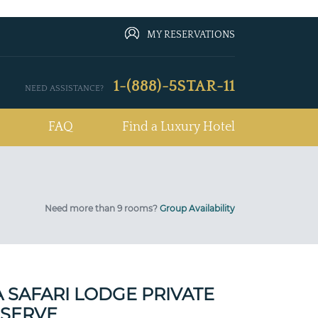
MY RESERVATIONS
1-(888)-5STAR-11
NEED ASSISTANCE?
FAQ
Find a Luxury Hotel
Need more than 9 rooms?
Group Availability
 SAFARI LODGE PRIVATE
SERVE