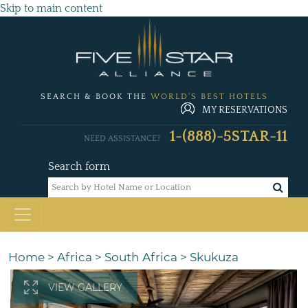
Skip to main content
SEARCH & BOOK THE
WORLD'S BEST HOTELS
MY RESERVATIONS
1-(888)-5STAR-11
NEED ASSISTANCE?
Search form
Home
>
Africa
>
South Africa
>
Skukuza
VIEW GALLERY