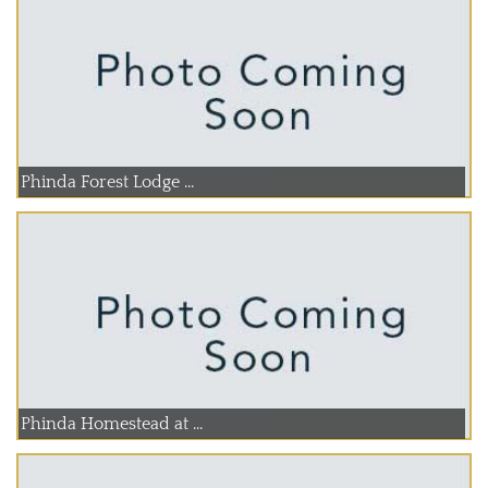
Phinda Forest Lodge ...
Phinda Homestead at ...