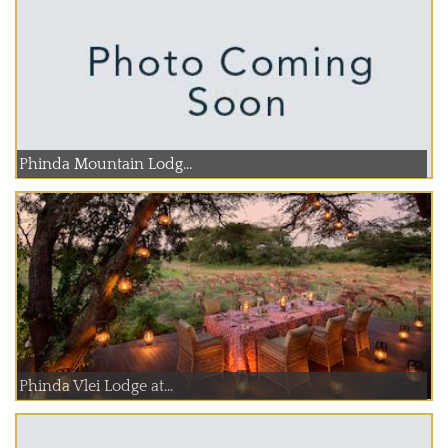
Phinda Mountain Lodg...
Phinda Vlei Lodge at...