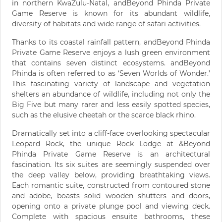
in northern KwaZulu-Natal, andBeyond Phinda Private
Game Reserve is known for its abundant wildlife,
diversity of habitats and wide range of safari activities.
Thanks to its coastal rainfall pattern, andBeyond Phinda
Private Game Reserve enjoys a lush green environment
that contains seven distinct ecosystems. andBeyond
Phinda is often referred to as ‘Seven Worlds of Wonder.’
This fascinating variety of landscape and vegetation
shelters an abundance of wildlife, including not only the
Big Five but many rarer and less easily spotted species,
such as the elusive cheetah or the scarce black rhino.
Dramatically set into a cliff-face overlooking spectacular
Leopard Rock, the unique Rock Lodge at &Beyond
Phinda Private Game Reserve is an architectural
fascination. Its six suites are seemingly suspended over
the deep valley below, providing breathtaking views.
Each romantic suite, constructed from contoured stone
and adobe, boasts solid wooden shutters and doors,
opening onto a private plunge pool and viewing deck.
Complete with spacious ensuite bathrooms, these