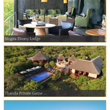
Singita Ebony Lodge
Thanda Private Game ...