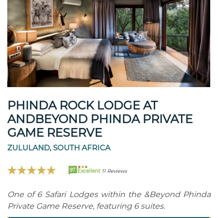
PHINDA ROCK LODGE AT
ANDBEYOND PHINDA PRIVATE
GAME RESERVE
ZULULAND, SOUTH AFRICA
97
Excellent
11 Reviews
One of 6 Safari Lodges within the &Beyond Phinda
Private Game Reserve, featuring 6 suites.