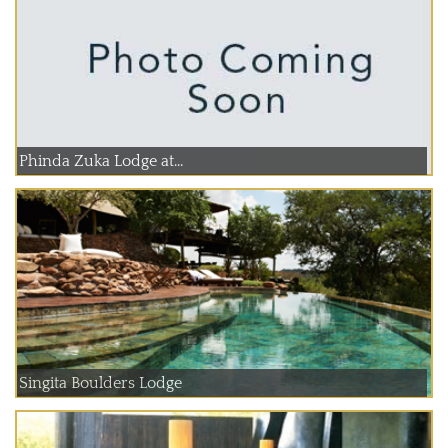
Phinda Zuka Lodge at...
Singita Boulders Lodge