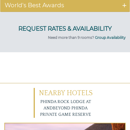
World's Best Awards
Need more than 9 rooms?
Group Availability
NEARBY HOTELS
PHINDA ROCK LODGE AT
ANDBEYOND PHINDA
PRIVATE GAME RESERVE