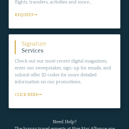
flights, transfers, activities and more...
REQUEST
Signature
Services
Check out our most recent digital magazines,
enter our sweepstakes, sign-up for emails, and
submit offer ID codes for more detailed
information on our promotions.
CLICK HERE
Need Help?
The luxury travel experts at Five Star Alliance are