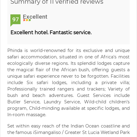
Summary of 11 verified reviews
Excellent
97
Excellent hotel. Fantastic service.
Phinda is world-renowned for its exclusive and unique
safari accommodation, situated in one of Africa's most
ecologically diverse regions. Its splendid lodges capture
the magical flair of the African bush, offering guests a
unique safari experience never to be forgotten. Facilities
include Six safari lodges, including a private villa;
Professionally trained rangers and trackers; Variety of
bush and beach adventures. Guest Services include
Butler Service, Laundry Service, Wild-child children’s
program, Child-minding available at specific lodges, and
In-room massage.
Set within easy reach of the Indian Ocean coastline and
the famous iSimangaliso / Greater St Lucia Wetland Park