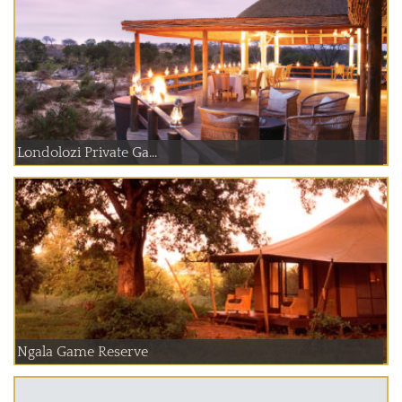
Londolozi Private Ga...
Ngala Game Reserve