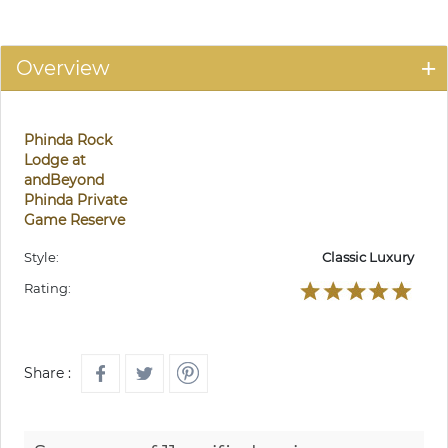
Overview
Phinda Rock
Lodge at
andBeyond
Phinda Private
Game Reserve
Style:
Classic Luxury
Rating:
Share :