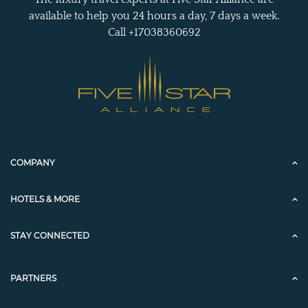
available to help you 24 hours a day, 7 days a week.
Call +17038360692
COMPANY
HOTELS & MORE
STAY CONNECTED
PARTNERS