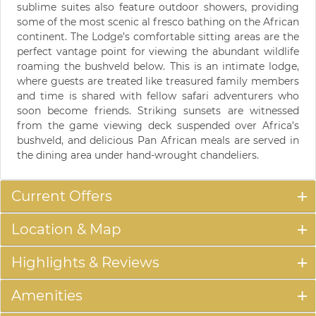
sublime suites also feature outdoor showers, providing
some of the most scenic al fresco bathing on the African
continent. The Lodge’s comfortable sitting areas are the
perfect vantage point for viewing the abundant wildlife
roaming the bushveld below. This is an intimate lodge,
where guests are treated like treasured family members
and time is shared with fellow safari adventurers who
soon become friends. Striking sunsets are witnessed
from the game viewing deck suspended over Africa’s
bushveld, and delicious Pan African meals are served in
the dining area under hand-wrought chandeliers.
Current Offers
Location & Map
Highlights & Reviews
Amenities