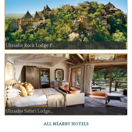
Ulusaba Rock Lodge P...
Ulusaba Safari Lodge...
ALL NEARBY HOTELS