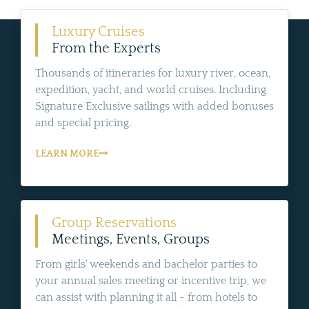
Luxury Cruises
From the Experts
Thousands of itineraries for luxury river, ocean,
expedition, yacht, and world cruises. Including
Signature Exclusive sailings with added bonuses
and special pricing.
LEARN MORE
Group Reservations
Meetings, Events, Groups
From girls' weekends and bachelor parties to
your annual sales meeting or incentive trip, we
can assist with planning it all - from hotels to