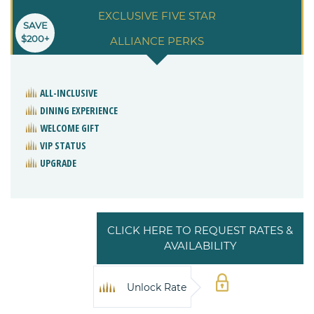
EXCLUSIVE FIVE STAR
SAVE
$200+
ALLIANCE PERKS
ALL-INCLUSIVE
DINING EXPERIENCE
WELCOME GIFT
VIP STATUS
UPGRADE
CLICK HERE TO REQUEST RATES &
AVAILABILITY
Unlock Rate