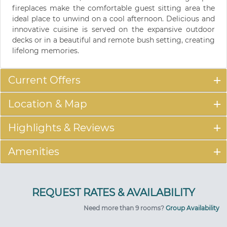
fireplaces make the comfortable guest sitting area the
ideal place to unwind on a cool afternoon. Delicious and
innovative cuisine is served on the expansive outdoor
decks or in a beautiful and remote bush setting, creating
lifelong memories.
Current Offers
Location & Map
Highlights & Reviews
Amenities
Need more than 9 rooms?
Group Availability