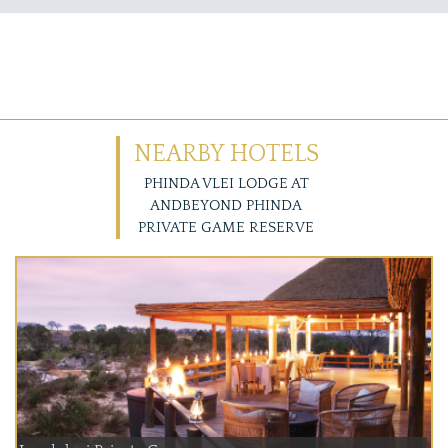
NEARBY HOTELS
PHINDA VLEI LODGE AT
ANDBEYOND PHINDA
PRIVATE GAME RESERVE