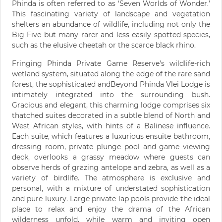
Phinda is often referred to as ‘Seven Worlds of Wonder.’
This fascinating variety of landscape and vegetation
shelters an abundance of wildlife, including not only the
Big Five but many rarer and less easily spotted species,
such as the elusive cheetah or the scarce black rhino.
Fringing Phinda Private Game Reserve's wildlife-rich
wetland system, situated along the edge of the rare sand
forest, the sophisticated andBeyond Phinda Vlei Lodge is
intimately integrated into the surrounding bush.
Gracious and elegant, this charming lodge comprises six
thatched suites decorated in a subtle blend of North and
West African styles, with hints of a Balinese influence.
Each suite, which features a luxurious ensuite bathroom,
dressing room, private plunge pool and game viewing
deck, overlooks a grassy meadow where guests can
observe herds of grazing antelope and zebra, as well as a
variety of birdlife. The atmosphere is exclusive and
personal, with a mixture of understated sophistication
and pure luxury. Large private lap pools provide the ideal
place to relax and enjoy the drama of the African
wilderness unfold, while warm and inviting open