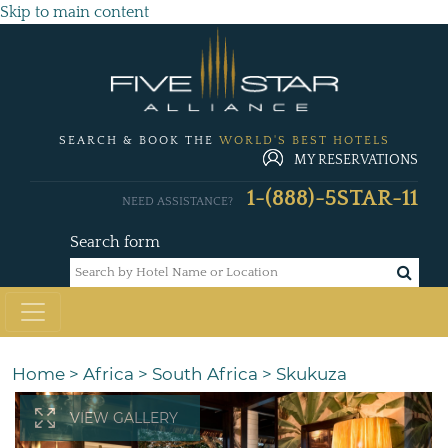
Skip to main content
SEARCH & BOOK THE
WORLD'S BEST HOTELS
MY RESERVATIONS
1-(888)-5STAR-11
NEED ASSISTANCE?
Search form
Home
>
Africa
>
South Africa
>
Skukuza
VIEW GALLERY