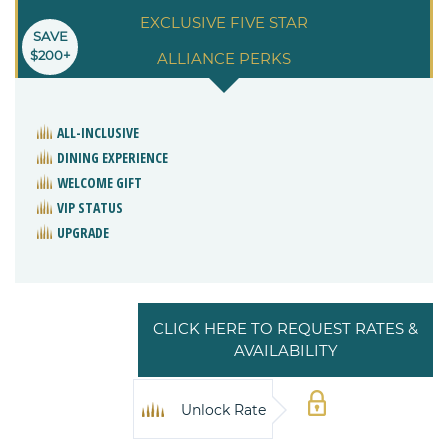
EXCLUSIVE FIVE STAR
SAVE
$200+
ALLIANCE PERKS
ALL-INCLUSIVE
DINING EXPERIENCE
WELCOME GIFT
VIP STATUS
UPGRADE
CLICK HERE TO REQUEST RATES &
AVAILABILITY
Unlock Rate