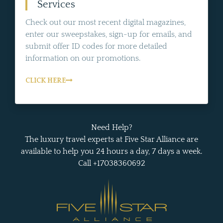
Services
Check out our most recent digital magazines,
enter our sweepstakes, sign-up for emails, and
submit offer ID codes for more detailed
information on our promotions.
CLICK HERE
Need Help?
The luxury travel experts at Five Star Alliance are
available to help you 24 hours a day, 7 days a week.
Call +17038360692