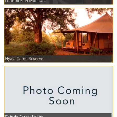
Londolozi Private Ga...
Ngala Game Reserve
Phinda Forest Lodge ...