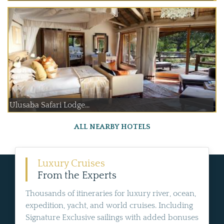
Ulusaba Safari Lodge...
ALL NEARBY HOTELS
Luxury Cruises
From the Experts
Thousands of itineraries for luxury river, ocean,
expedition, yacht, and world cruises. Including
Signature Exclusive sailings with added bonuses