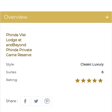
Overview
Phinda Vlei
Lodge at
andBeyond
Phinda Private
Game Reserve
Style:
Classic Luxury
Suites:
6
Rating:
Share :