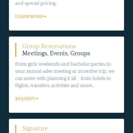
and special pricing.
LEARN MORE
Group Reservations
Meetings, Events, Groups
From girls' weekends and bachelor parties to
your annual sales meeting or incentive trip, we
can assist with planning it all - from hotels to
flights, transfers, activities and more...
REQUEST
Signature