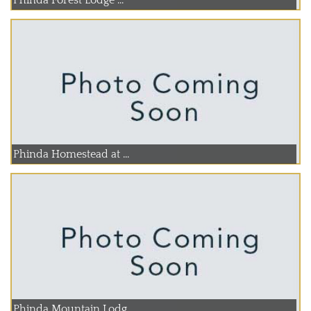
Phinda Homestead at ...
Phinda Mountain Lodg...