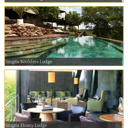
Singita Boulders Lodge
Singita Ebony Lodge