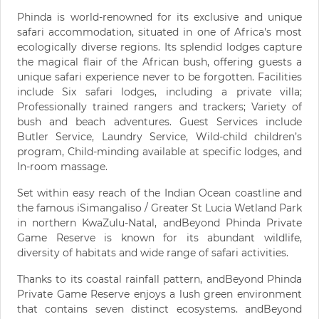
Phinda is world-renowned for its exclusive and unique
safari accommodation, situated in one of Africa's most
ecologically diverse regions. Its splendid lodges capture
the magical flair of the African bush, offering guests a
unique safari experience never to be forgotten. Facilities
include Six safari lodges, including a private villa;
Professionally trained rangers and trackers; Variety of
bush and beach adventures. Guest Services include
Butler Service, Laundry Service, Wild-child children’s
program, Child-minding available at specific lodges, and
In-room massage.
Set within easy reach of the Indian Ocean coastline and
the famous iSimangaliso / Greater St Lucia Wetland Park
in northern KwaZulu-Natal, andBeyond Phinda Private
Game Reserve is known for its abundant wildlife,
diversity of habitats and wide range of safari activities.
Thanks to its coastal rainfall pattern, andBeyond Phinda
Private Game Reserve enjoys a lush green environment
that contains seven distinct ecosystems. andBeyond