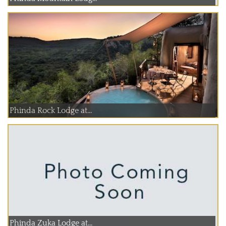
Phinda Rock Lodge at...
Phinda Zuka Lodge at...