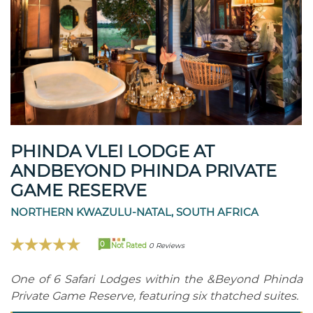
PHINDA VLEI LODGE AT
ANDBEYOND PHINDA PRIVATE
GAME RESERVE
NORTHERN KWAZULU-NATAL, SOUTH AFRICA
0
Not Rated
0 Reviews
One of 6 Safari Lodges within the &Beyond Phinda
Private Game Reserve, featuring six thatched suites.