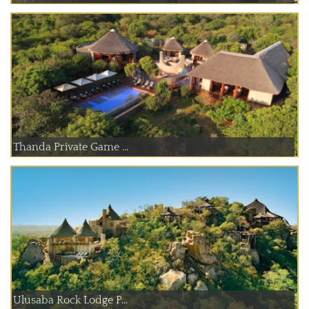
Thanda Private Game ...
Ulusaba Rock Lodge P...