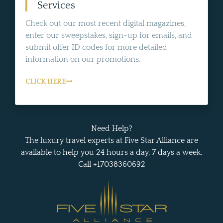
Services
Check out our most recent digital magazines,
enter our sweepstakes, sign-up for emails, and
submit offer ID codes for more detailed
information on our promotions.
CLICK HERE
Need Help?
The luxury travel experts at Five Star Alliance are
available to help you 24 hours a day, 7 days a week.
Call +17038360692