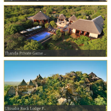
Thanda Private Game ...
Ulusaba Rock Lodge P...