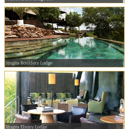
Singita Boulders Lodge
Singita Ebony Lodge