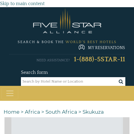
Skip to main content
SEARCH & BOOK THE
WORLD'S BEST HOTELS
MY RESERVATIONS
1-(888)-5STAR-11
NEED ASSISTANCE?
Search form
Home
>
Africa
>
South Africa
>
Skukuza