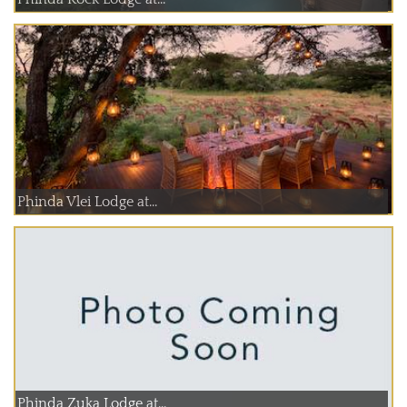
Phinda Vlei Lodge at...
Phinda Zuka Lodge at...