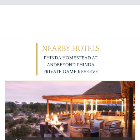
NEARBY HOTELS
PHINDA HOMESTEAD AT
ANDBEYOND PHINDA
PRIVATE GAME RESERVE