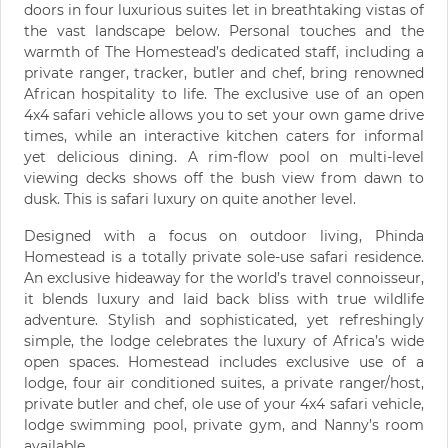
doors in four luxurious suites let in breathtaking vistas of
the vast landscape below. Personal touches and the
warmth of The Homestead’s dedicated staff, including a
private ranger, tracker, butler and chef, bring renowned
African hospitality to life. The exclusive use of an open
4x4 safari vehicle allows you to set your own game drive
times, while an interactive kitchen caters for informal
yet delicious dining. A rim-flow pool on multi-level
viewing decks shows off the bush view from dawn to
dusk. This is safari luxury on quite another level.
Designed with a focus on outdoor living, Phinda
Homestead is a totally private sole-use safari residence.
An exclusive hideaway for the world’s travel connoisseur,
it blends luxury and laid back bliss with true wildlife
adventure. Stylish and sophisticated, yet refreshingly
simple, the lodge celebrates the luxury of Africa’s wide
open spaces. Homestead includes exclusive use of a
lodge, four air conditioned suites, a private ranger/host,
private butler and chef, ole use of your 4x4 safari vehicle,
lodge swimming pool, private gym, and Nanny’s room
available.