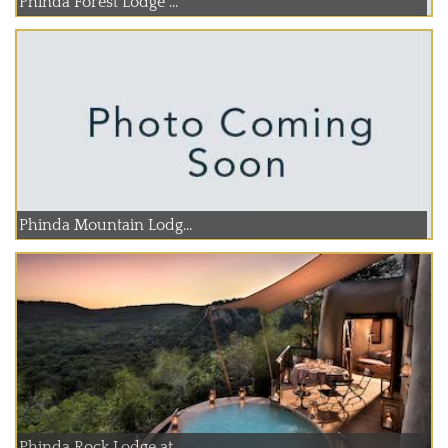
Phinda Forest Lodge ...
Phinda Mountain Lodg...
Phinda Rock Lodge at...