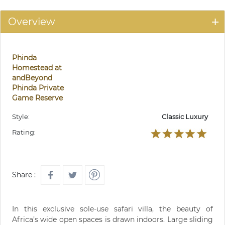
Overview
Phinda
Homestead at
andBeyond
Phinda Private
Game Reserve
Style:
Classic Luxury
Rating:
Share :
In this exclusive sole-use safari villa, the beauty of
Africa’s wide open spaces is drawn indoors. Large sliding