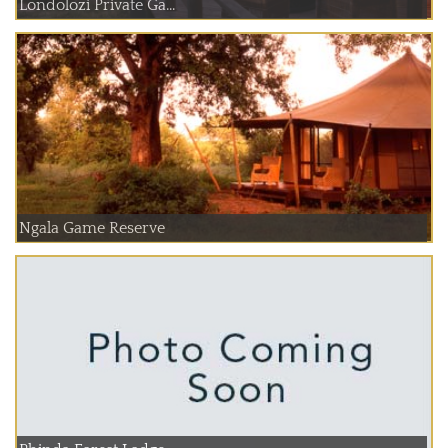
Londolozi Private Ga...
Ngala Game Reserve