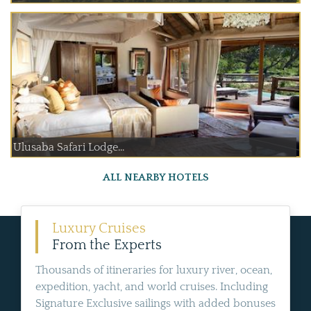
Ulusaba Safari Lodge...
ALL NEARBY HOTELS
Luxury Cruises
From the Experts
Thousands of itineraries for luxury river, ocean,
expedition, yacht, and world cruises. Including
Signature Exclusive sailings with added bonuses