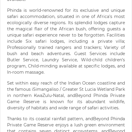
Phinda is world-renowned for its exclusive and unique
safari accommodation, situated in one of Africa's most
ecologically diverse regions. Its splendid lodges capture
the magical flair of the African bush, offering guests a
unique safari experience never to be forgotten. Facilities
include Six safari lodges, including a private villa;
Professionally trained rangers and trackers; Variety of
bush and beach adventures. Guest Services include
Butler Service, Laundry Service, Wild-child children’s
program, Child-minding available at specific lodges, and
In-room massage.
Set within easy reach of the Indian Ocean coastline and
the famous iSimangaliso / Greater St Lucia Wetland Park
in northern KwaZulu-Natal, andBeyond Phinda Private
Game Reserve is known for its abundant wildlife,
diversity of habitats and wide range of safari activities.
Thanks to its coastal rainfall pattern, andBeyond Phinda
Private Game Reserve enjoys a lush green environment
that contains seven distinct ecosystems. andBeyond