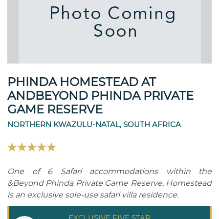
PHINDA HOMESTEAD AT
ANDBEYOND PHINDA PRIVATE
GAME RESERVE
NORTHERN KWAZULU-NATAL, SOUTH AFRICA
One of 6 Safari accommodations within the
&Beyond Phinda Private Game Reserve, Homestead
is an exclusive sole-use safari villa residence.
EXCLUSIVE FIVE STAR