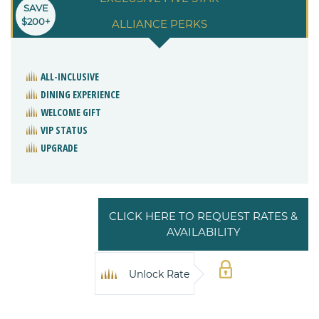
SAVE
$200+
ALLIANCE PERKS
ALL-INCLUSIVE
DINING EXPERIENCE
WELCOME GIFT
VIP STATUS
UPGRADE
CLICK HERE TO REQUEST RATES &
AVAILABILITY
Unlock Rate