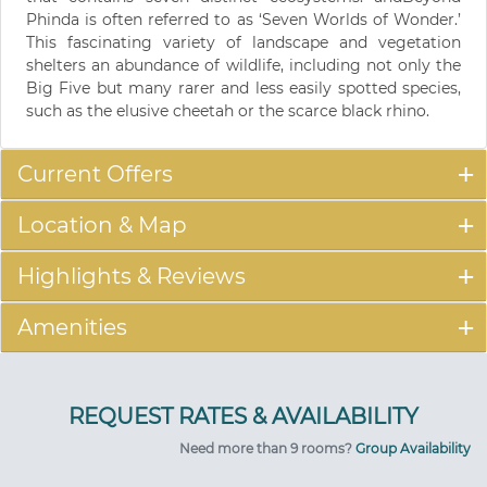
Phinda is often referred to as ‘Seven Worlds of Wonder.’
This fascinating variety of landscape and vegetation
shelters an abundance of wildlife, including not only the
Big Five but many rarer and less easily spotted species,
such as the elusive cheetah or the scarce black rhino.
Current Offers
Location & Map
Highlights & Reviews
Amenities
Need more than 9 rooms?
Group Availability