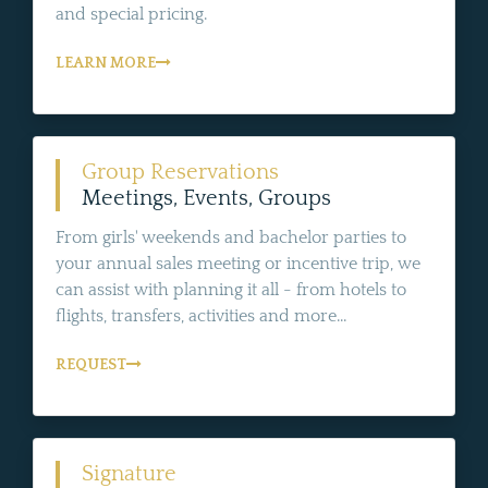
and special pricing.
LEARN MORE
Group Reservations
Meetings, Events, Groups
From girls' weekends and bachelor parties to
your annual sales meeting or incentive trip, we
can assist with planning it all - from hotels to
flights, transfers, activities and more...
REQUEST
Signature