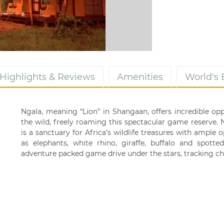
Highlights & Reviews
Amenities
World's
Ngala, meaning “Lion” in Shangaan, offers incredible oppo
the wild, freely roaming this spectacular game reserve.
is a sanctuary for Africa’s wildlife treasures with ample 
as elephants, white rhino, giraffe, buffalo and spott
adventure packed game drive under the stars, tracking ch