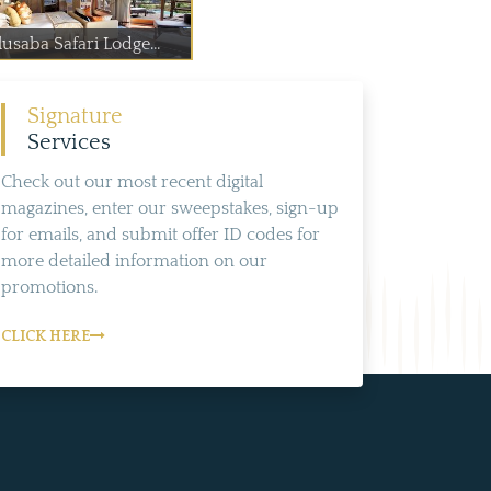
usaba Safari Lodge...
Signature
Services
Check out our most recent digital
magazines, enter our sweepstakes, sign-up
for emails, and submit offer ID codes for
more detailed information on our
promotions.
CLICK HERE