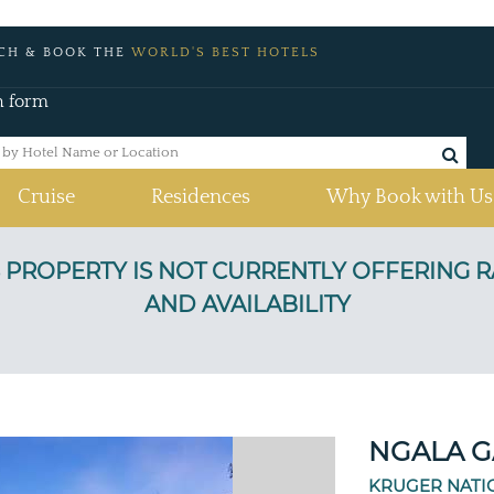
CH & BOOK THE
WORLD'S BEST HOTELS
h form
Cruise
Residences
Why Book with Us
a
NGALA G
KRUGER NATI