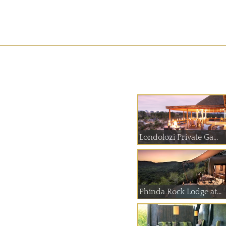
Londolozi Private Ga...
Phinda Rock Lodge at...