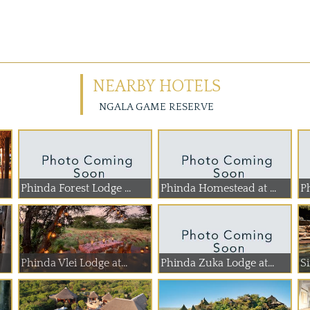
NEARBY HOTELS
NGALA GAME RESERVE
Phinda Forest Lodge ...
Phinda Homestead at ...
P
Phinda Vlei Lodge at...
Phinda Zuka Lodge at...
S