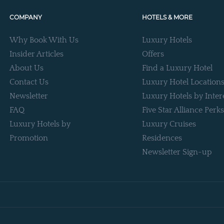
COMPANY
HOTELS & MORE
Why Book With Us
Luxury Hotels
Insider Articles
Offers
About Us
Find a Luxury Hotel
Contact Us
Luxury Hotel Location
Newsletter
Luxury Hotels by Inter
FAQ
Five Star Alliance Perks
Luxury Hotels by
Luxury Cruises
Promotion
Residences
Newsletter Sign-up