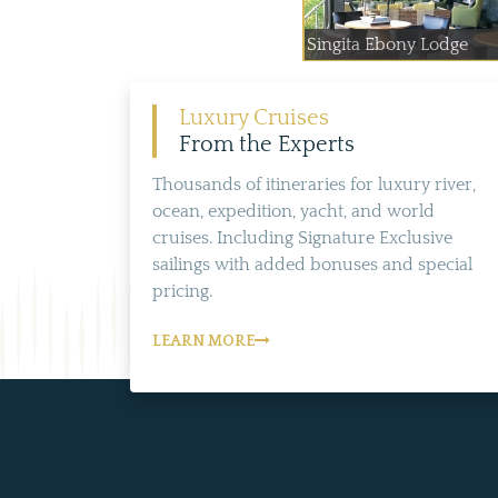
Singita Ebony Lodge
Luxury Cruises
From the Experts
Thousands of itineraries for luxury river,
ocean, expedition, yacht, and world
cruises. Including Signature Exclusive
sailings with added bonuses and special
pricing.
LEARN MORE