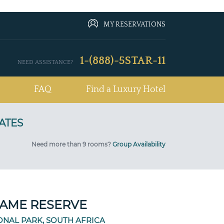
MY RESERVATIONS
1-(888)-5STAR-11
NEED ASSISTANCE?
FAQ
Find a Luxury Hotel
Need more than 9 rooms?
Group Availability
AME RESERVE
ONAL PARK, SOUTH AFRICA