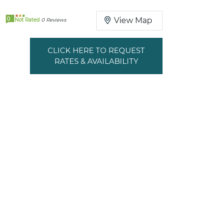
0
View Map
Not Rated
0 Reviews
CLICK HERE TO REQUEST
RATES & AVAILABILITY