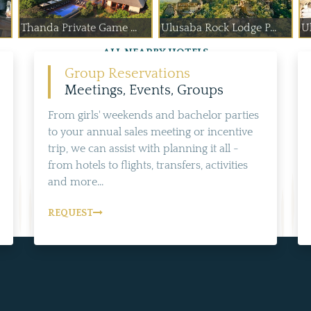
Thanda Private Game ...
Ulusaba Rock Lodge P...
Ul
ALL NEARBY HOTELS
Group Reservations
Meetings, Events, Groups
From girls' weekends and bachelor parties
to your annual sales meeting or incentive
trip, we can assist with planning it all -
from hotels to flights, transfers, activities
and more...
REQUEST