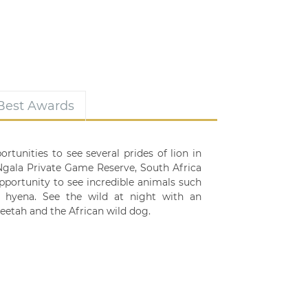
 Best Awards
rtunities to see several prides of lion in
 Ngala Private Game Reserve, South Africa
opportunity to see incredible animals such
ed hyena. See the wild at night with an
eetah and the African wild dog.