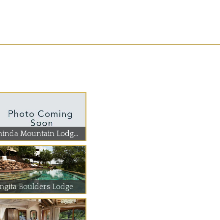
hinda Mountain Lodg...
ingita Boulders Lodge