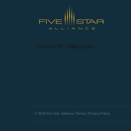
© 2025 Five Star Alliance |
Terms
|
Privacy Policy