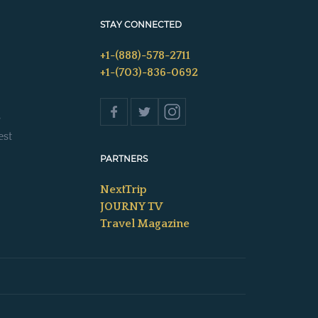
STAY CONNECTED
+1-(888)-578-2711
+1-(703)-836-0692
s
est
PARTNERS
NextTrip
JOURNY TV
Travel Magazine