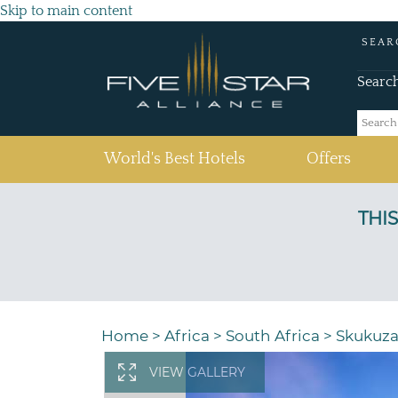
Skip to main content
SEAR
Searc
(current)
World's Best Hotels
Offers
Home
>
Africa
>
South Africa
>
Skukuz
VIEW GALLERY