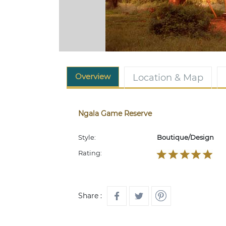
Overview
Location & Map
Ngala Game Reserve
Style:
Boutique/Design
Rating:
Share :