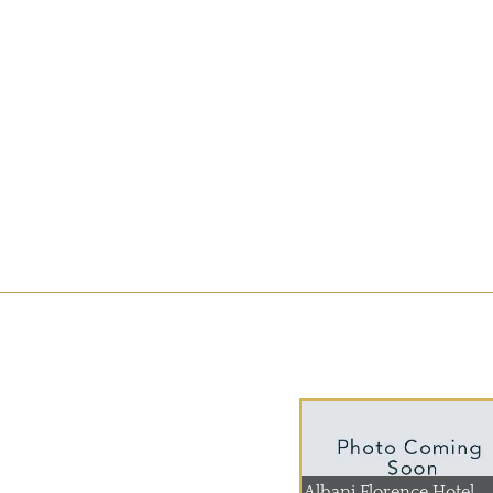
Albani Florence Hotel