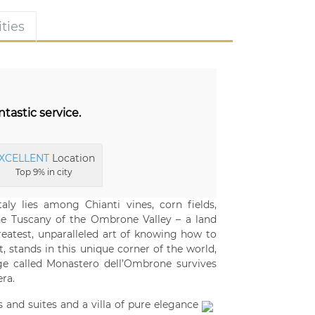
ties
astic service.
XCELLENT
Location
Top 9% in city
aly lies among Chianti vines, corn fields,
the Tuscany of the Ombrone Valley – a land
eatest, unparalleled art of knowing how to
t, stands in this unique corner of the world,
ge called Monastero dell’Ombrone survives
era.
 and suites and a villa of pure elegance