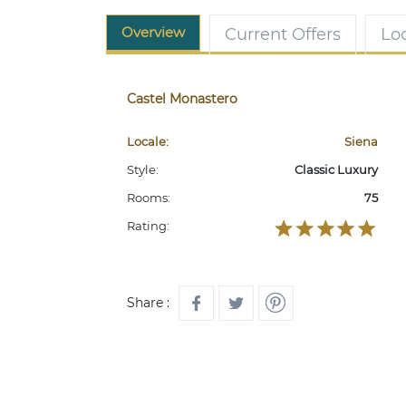
Overview
Current Offers
Lo
Castel Monastero
Locale:
Siena
Style:
Classic Luxury
Rooms:
75
Rating:
Share :