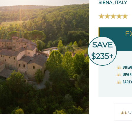
SIENA, ITALY
E
SAVE
$235+
BREA
UPGR
EARLY
U