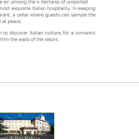
the air, among the 4 hectares of unspoiled
ost exquisite Italian hospitality. In keeping
aurant, a cellar where guests can sample the
 at peace.
 to discover Italian culture, for a romantic
hin the walls of the resort.
gni di Pisa Natura...