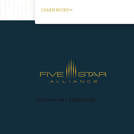
LEARN MORE