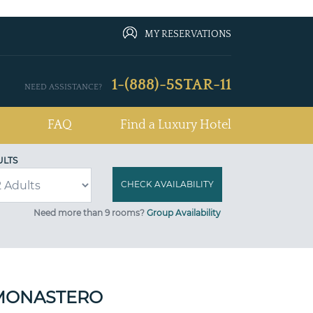
MY RESERVATIONS
1-(888)-5STAR-11
NEED ASSISTANCE?
FAQ
Find a Luxury Hotel
ULTS
Need more than 9 rooms?
Group Availability
 MONASTERO