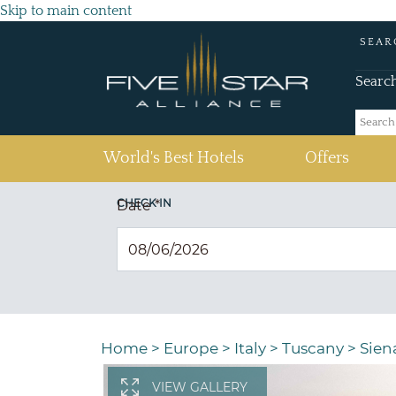
Skip to main content
SEAR
Searc
(current)
World's Best Hotels
Offers
CHECK IN
Date
*
Home
>
Europe
>
Italy
>
Tuscany
>
Sien
VIEW GALLERY