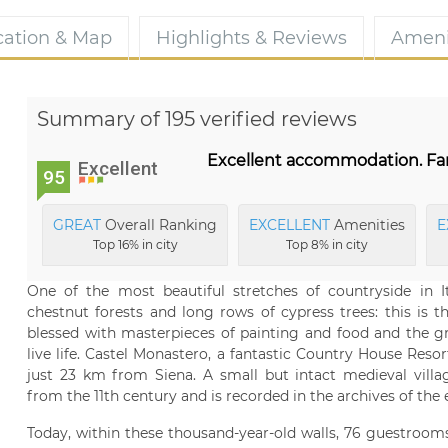
cation & Map
Highlights & Reviews
Ameni
Summary of 195 verified reviews
Excellent accommodation. Fant
Excellent
95
GREAT
Overall Ranking
EXCELLENT
Amenities
E
Top 16% in city
Top 8% in city
One of the most beautiful stretches of countryside in It
chestnut forests and long rows of cypress trees: this is 
blessed with masterpieces of painting and food and the gr
live life. Castel Monastero, a fantastic Country House Resor
just 23 km from Siena. A small but intact medieval villa
from the 11th century and is recorded in the archives of the 
Today, within these thousand-year-old walls, 76 guestrooms