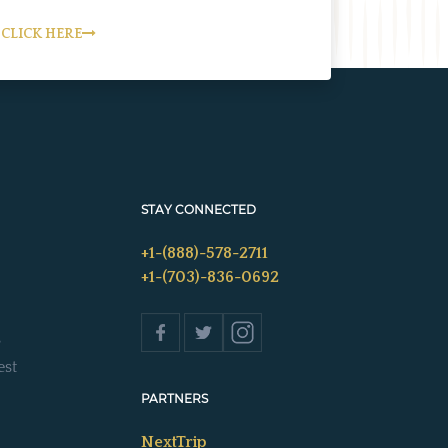
CLICK HERE
STAY CONNECTED
+1-(888)-578-2711
+1-(703)-836-0692
s
est
PARTNERS
NextTrip