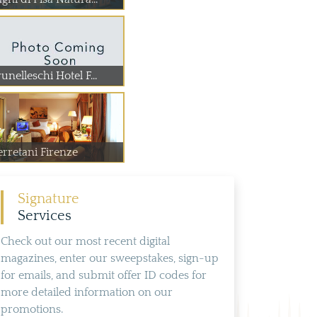
unelleschi Hotel F...
erretani Firenze
Signature
Services
Check out our most recent digital
magazines, enter our sweepstakes, sign-up
for emails, and submit offer ID codes for
more detailed information on our
promotions.