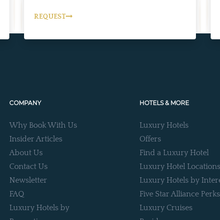
REQUEST
COMPANY
HOTELS & MORE
Why Book With Us
Luxury Hotels
Insider Articles
Offers
About Us
Find a Luxury Hotel
Contact Us
Luxury Hotel Location
Newsletter
Luxury Hotels by Inter
FAQ
Five Star Alliance Perks
Luxury Hotels by
Luxury Cruises