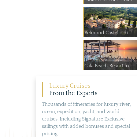
Belmond Castello di ...
Cala Beach Resort fo...
Luxury Cruises
From the Experts
Thousands of itineraries for luxury river,
ocean, expedition, yacht, and world
cruises. Including Signature Exclusive
sailings with added bonuses and special
pricing.