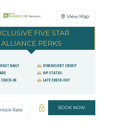
95
View Map
Excellent
195 Reviews
XCLUSIVE FIVE STAR
ALLIANCE PERKS
KFAST DAILY
$100 RESORT CREDIT
ADE
VIP STATUS
 CHECK-IN
LATE CHECK-OUT
BOOK NOW
nlock Rate