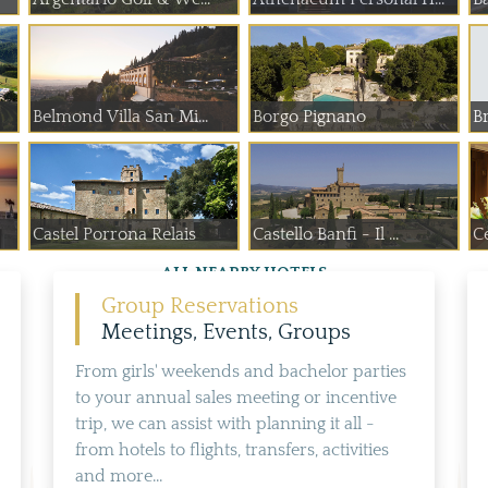
Belmond Villa San Mi...
Borgo Pignano
Br
Castel Porrona Relais
Castello Banfi - Il ...
C
ALL NEARBY HOTELS
Group Reservations
Meetings, Events, Groups
From girls' weekends and bachelor parties
to your annual sales meeting or incentive
trip, we can assist with planning it all -
from hotels to flights, transfers, activities
and more...