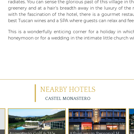
radiates. You can sense the glorious past of this village in 
greenery and at a hair's breadth away in the luxury of the m
with the fascination of the hotel, there is a gourmet rest
best Tuscan wines and a SPA where guests can relax and feel
This is a wonderfully enticing corner for a holiday in which
honeymoon or for a wedding in the intimate little church wit
NEARBY HOTELS
CASTEL MONASTERO
Argentario Golf & We...
Athenaeum Personal H...
Ba