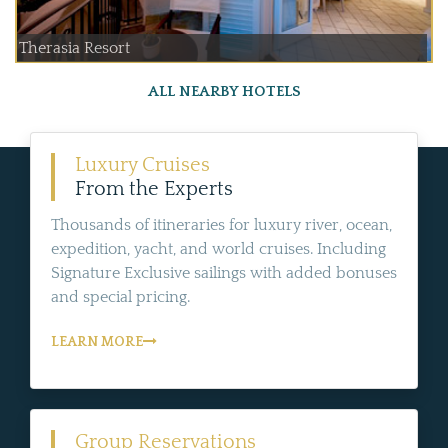
Therasia Resort
ALL NEARBY HOTELS
Luxury Cruises
From the Experts
Thousands of itineraries for luxury river, ocean,
expedition, yacht, and world cruises. Including
Signature Exclusive sailings with added bonuses
and special pricing.
LEARN MORE
Group Reservations