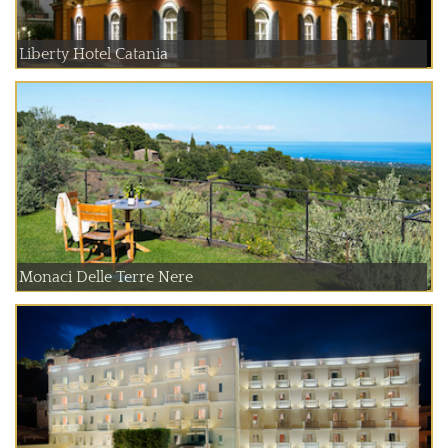
Liberty Hotel Catania
Monaci Delle Terre Nere