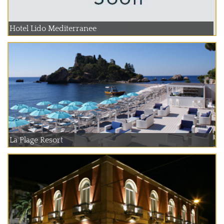
Hotel Lido Mediterranee
La Plage Resort