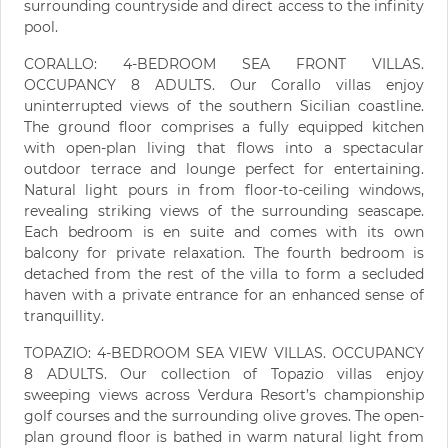
surrounding countryside and direct access to the infinity
pool.
CORALLO: 4-BEDROOM SEA FRONT VILLAS.
OCCUPANCY 8 ADULTS. Our Corallo villas enjoy
uninterrupted views of the southern Sicilian coastline.
The ground floor comprises a fully equipped kitchen
with open-plan living that flows into a spectacular
outdoor terrace and lounge perfect for entertaining.
Natural light pours in from floor-to-ceiling windows,
revealing striking views of the surrounding seascape.
Each bedroom is en suite and comes with its own
balcony for private relaxation. The fourth bedroom is
detached from the rest of the villa to form a secluded
haven with a private entrance for an enhanced sense of
tranquillity.
TOPAZIO: 4-BEDROOM SEA VIEW VILLAS. OCCUPANCY
8 ADULTS. Our collection of Topazio villas enjoy
sweeping views across Verdura Resort’s championship
golf courses and the surrounding olive groves. The open-
plan ground floor is bathed in warm natural light from