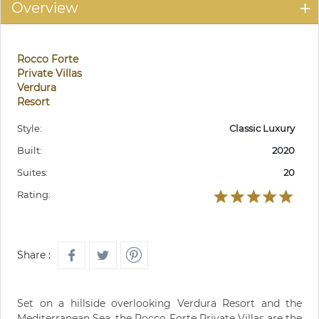
Overview
Rocco Forte
Private Villas
Verdura
Resort
Style:
Classic Luxury
Built:
2020
Suites:
20
Rating:
Share :
Set on a hillside overlooking Verdura Resort and the
Mediterranean Sea, the Rocco Forte Private Villas are the