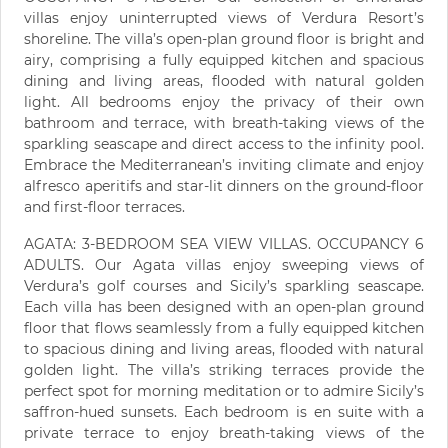
villas enjoy uninterrupted views of Verdura Resort’s
shoreline. The villa’s open-plan ground floor is bright and
airy, comprising a fully equipped kitchen and spacious
dining and living areas, flooded with natural golden
light. All bedrooms enjoy the privacy of their own
bathroom and terrace, with breath-taking views of the
sparkling seascape and direct access to the infinity pool.
Embrace the Mediterranean’s inviting climate and enjoy
alfresco aperitifs and star-lit dinners on the ground-floor
and first-floor terraces.
AGATA: 3-BEDROOM SEA VIEW VILLAS. OCCUPANCY 6
ADULTS. Our Agata villas enjoy sweeping views of
Verdura’s golf courses and Sicily’s sparkling seascape.
Each villa has been designed with an open-plan ground
floor that flows seamlessly from a fully equipped kitchen
to spacious dining and living areas, flooded with natural
golden light. The villa’s striking terraces provide the
perfect spot for morning meditation or to admire Sicily’s
saffron-hued sunsets. Each bedroom is en suite with a
private terrace to enjoy breath-taking views of the