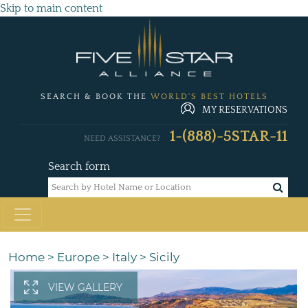
Skip to main content
SEARCH & BOOK THE
WORLD'S BEST HOTELS
MY RESERVATIONS
1-(888)-5STAR-11
NEED ASSISTANCE?
Search form
Home
>
Europe
>
Italy
>
Sicily
VIEW GALLERY