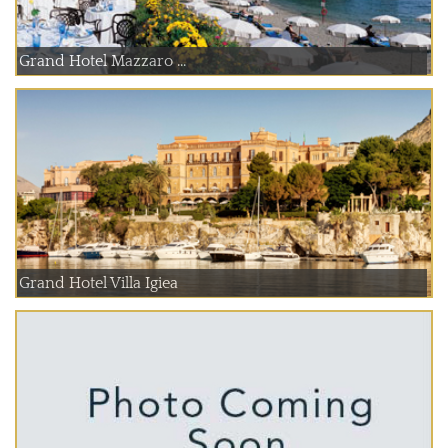
Grand Hotel Mazzaro ...
Grand Hotel Villa Igiea