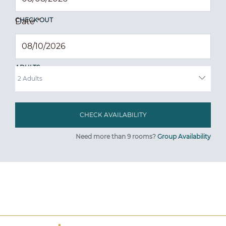
CHECK OUT
Date
*
ADULTS
Need more than 9 rooms?
Group Availability