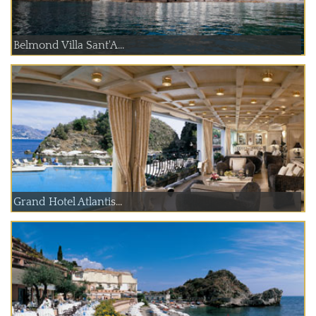
Belmond Villa Sant'A...
Grand Hotel Atlantis...