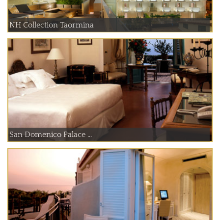
NH Collection Taormina
San Domenico Palace ...