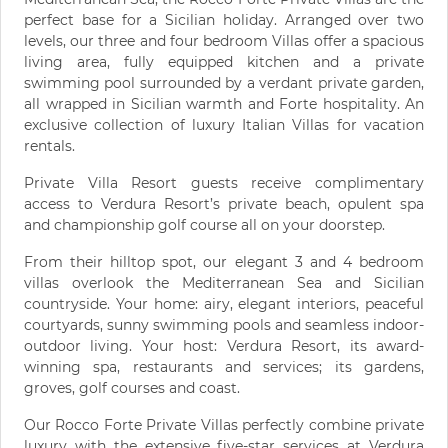
perfect base for a Sicilian holiday. Arranged over two
levels, our three and four bedroom Villas offer a spacious
living area, fully equipped kitchen and a private
swimming pool surrounded by a verdant private garden,
all wrapped in Sicilian warmth and Forte hospitality. An
exclusive collection of luxury Italian Villas for vacation
rentals.
Private Villa Resort guests receive complimentary
access to Verdura Resort’s private beach, opulent spa
and championship golf course all on your doorstep.
From their hilltop spot, our elegant 3 and 4 bedroom
villas overlook the Mediterranean Sea and Sicilian
countryside. Your home: airy, elegant interiors, peaceful
courtyards, sunny swimming pools and seamless indoor-
outdoor living. Your host: Verdura Resort, its award-
winning spa, restaurants and services; its gardens,
groves, golf courses and coast.
Our Rocco Forte Private Villas perfectly combine private
luxury with the extensive five-star services at Verdura