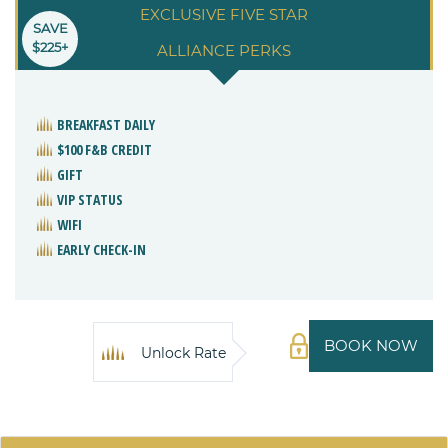
EXCLUSIVE FIVE STAR
SAVE
$225+
ALLIANCE PERKS
BREAKFAST DAILY
$100 F&B CREDIT
GIFT
VIP STATUS
WIFI
EARLY CHECK-IN
BOOK NOW
Unlock Rate