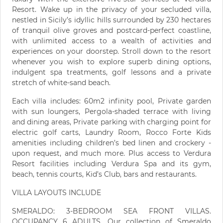
Resort. Wake up in the privacy of your secluded villa,
nestled in Sicily’s idyllic hills surrounded by 230 hectares
of tranquil olive groves and postcard-perfect coastline,
with unlimited access to a wealth of activities and
experiences on your doorstep. Stroll down to the resort
whenever you wish to explore superb dining options,
indulgent spa treatments, golf lessons and a private
stretch of white-sand beach.
Each villa includes: 60m2 infinity pool, Private garden
with sun loungers, Pergola-shaded terrace with living
and dining areas, Private parking with charging point for
electric golf carts, Laundry Room, Rocco Forte Kids
amenities including children’s bed linen and crockery -
upon request, and much more. Plus access to Verdura
Resort facilities including Verdura Spa and its gym,
beach, tennis courts, Kid’s Club, bars and restaurants.
VILLA LAYOUTS INCLUDE
SMERALDO: 3-BEDROOM SEA FRONT VILLAS.
OCCUPANCY 6 ADULTS. Our collection of Smeraldo