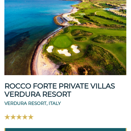
ROCCO FORTE PRIVATE VILLAS
VERDURA RESORT
VERDURA RESORT, ITALY