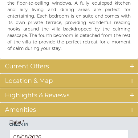
the floor-to-ceiling windows. A fully equipped kitchen
and airy living and dining areas are perfect for
entertaining. Each bedroom is en suite and comes with
its own private terrace, providing wonderful reading
nooks around the villa backdropped by the calming
seascape. The fourth bedroom is detached from the rest
of the villa to provide the perfect retreat for a moment
of calm during your stay.
Current Offers
Location & Map
Highlights & Reviews
Amenities
Date
*
CHECK IN