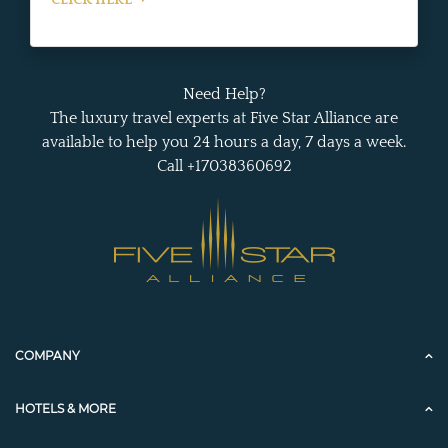
CLICK HERE
Need Help?
The luxury travel experts at Five Star Alliance are
available to help you 24 hours a day, 7 days a week.
Call +17038360692
COMPANY
HOTELS & MORE