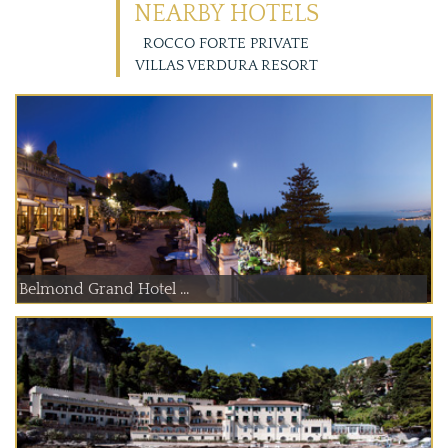
NEARBY HOTELS
ROCCO FORTE PRIVATE
VILLAS VERDURA RESORT
Belmond Grand Hotel ...