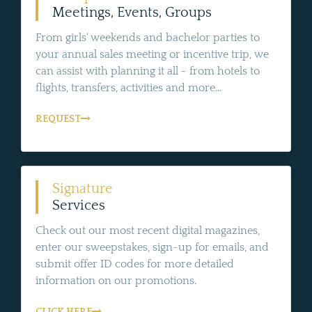
Meetings, Events, Groups
From girls' weekends and bachelor parties to
your annual sales meeting or incentive trip, we
can assist with planning it all - from hotels to
flights, transfers, activities and more...
REQUEST
Signature
Services
Check out our most recent digital magazines,
enter our sweepstakes, sign-up for emails, and
submit offer ID codes for more detailed
information on our promotions.