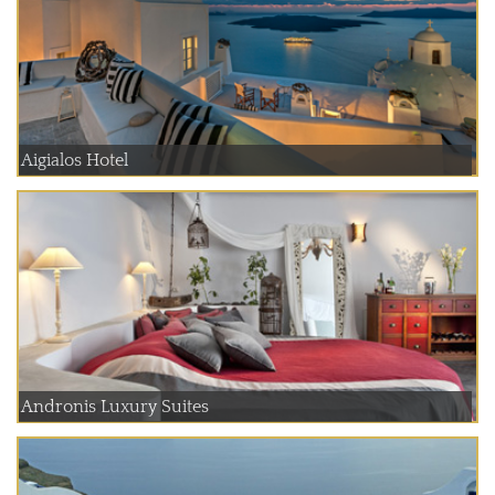
Aigialos Hotel
Andronis Luxury Suites