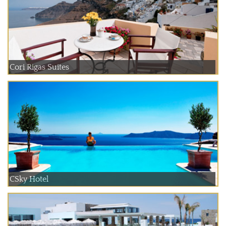
Cori Rigas Suites
CSky Hotel