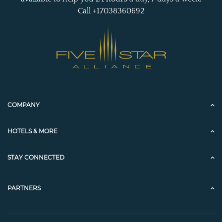
Call +17038360692
COMPANY
HOTELS & MORE
STAY CONNECTED
PARTNERS