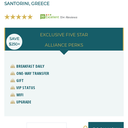
SANTORINI, GREECE
99
Excellent
154 Reviews
EXCLUSIVE FIVE STAR
SAVE
$250+
ALLIANCE PERKS
BREAKFAST DAILY
ONE-WAY TRANSFER
GIFT
VIP STATUS
WIFI
UPGRADE