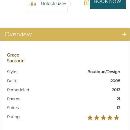
BOOK NOW
Unlock Rate
Overview
Grace
Santorini
Style:
Boutique/Design
Built:
2008
Remodeled:
2013
Rooms:
21
Suites:
13
Rating: