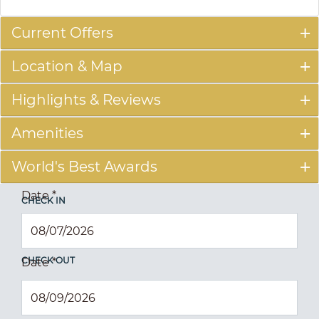
Current Offers
Location & Map
Highlights & Reviews
Amenities
World's Best Awards
Date
*
CHECK IN
CHECK OUT
Date
*