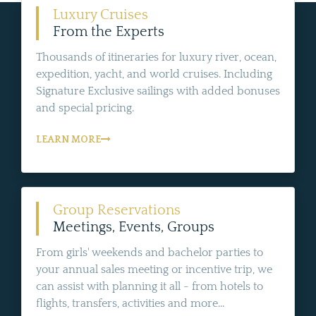
Luxury Cruises
From the Experts
Thousands of itineraries for luxury river, ocean,
expedition, yacht, and world cruises. Including
Signature Exclusive sailings with added bonuses
and special pricing.
LEARN MORE
Group Reservations
Meetings, Events, Groups
From girls' weekends and bachelor parties to
your annual sales meeting or incentive trip, we
can assist with planning it all - from hotels to
flights, transfers, activities and more...