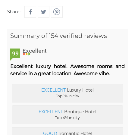
Share :
Summary of 154 verified reviews
Excellent
99
Excellent luxury hotel. Awesome rooms and
service in a great location. Awesome vibe.
EXCELLENT
Luxury Hotel
Top 1% in city
EXCELLENT
Boutique Hotel
Top 4% in city
GOOD
Romantic Hotel