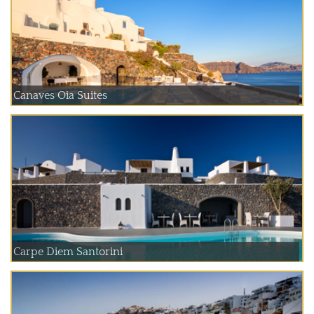
Canaves Oia Suites
Carpe Diem Santorini