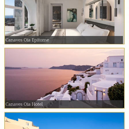
Canaves Oia Epitome
Canaves Oia Hotel