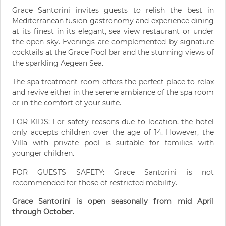
Grace Santorini invites guests to relish the best in
Mediterranean fusion gastronomy and experience dining
at its finest in its elegant, sea view restaurant or under
the open sky. Evenings are complemented by signature
cocktails at the Grace Pool bar and the stunning views of
the sparkling Aegean Sea.
The spa treatment room offers the perfect place to relax
and revive either in the serene ambiance of the spa room
or in the comfort of your suite.
FOR KIDS: For safety reasons due to location, the hotel
only accepts children over the age of 14. However, the
Villa with private pool is suitable for families with
younger children.
FOR GUESTS SAFETY: Grace Santorini is not
recommended for those of restricted mobility.
Grace Santorini is open seasonally from mid April
through October.