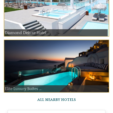
Diamond Deluxe Hotel
Elite Luxury Suites ...
ALL NEARBY HOTELS