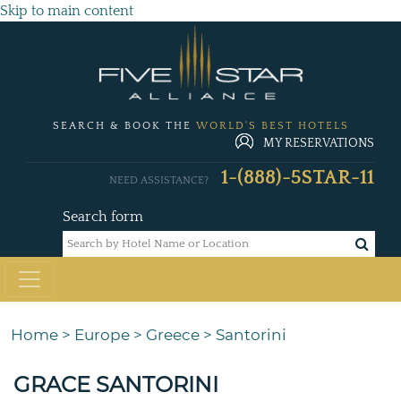
Skip to main content
SEARCH & BOOK THE
WORLD'S BEST HOTELS
MY RESERVATIONS
1-(888)-5STAR-11
NEED ASSISTANCE?
Search form
Home
>
Europe
>
Greece
>
Santorini
GRACE SANTORINI