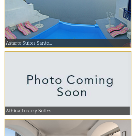
Astarte Suites Santo...
Athina Luxury Suites