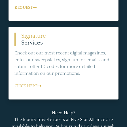
REQUEST
Signature
Services
Check out our most recent digital magazines,
enter our sweepstakes, sign-up for emails, and
submit offer ID codes for more detailed
information on our promotions.
CLICK HERE
Need Help?
The luxury travel experts at Five Star Alliance are
available to help you 24 hours a day, 7 days a week.