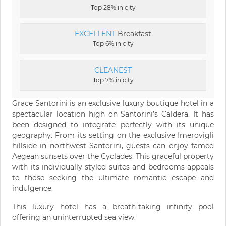
Top 28% in city
EXCELLENT
Breakfast
Top 6% in city
CLEANEST
Top 7% in city
Grace Santorini is an exclusive luxury boutique hotel in a
spectacular location high on Santorini’s Caldera. It has
been designed to integrate perfectly with its unique
geography. From its setting on the exclusive Imerovigli
hillside in northwest Santorini, guests can enjoy famed
Aegean sunsets over the Cyclades. This graceful property
with its individually-styled suites and bedrooms appeals
to those seeking the ultimate romantic escape and
indulgence.
This luxury hotel has a breath-taking infinity pool
offering an uninterrupted sea view.