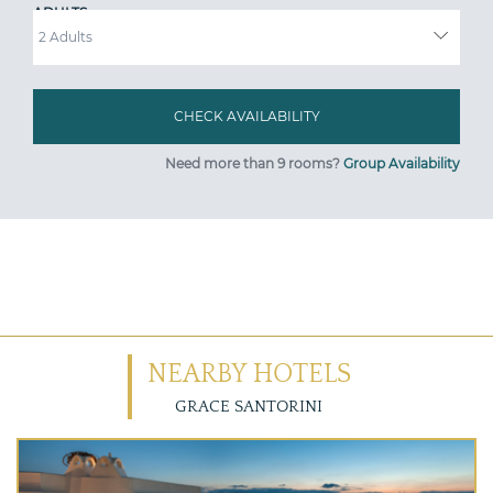
ADULTS
Need more than 9 rooms?
Group Availability
NEARBY HOTELS
GRACE SANTORINI