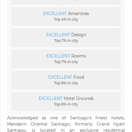
EXCELLENT
Amenities
Top 4% in city
EXCELLENT
Design
Top 7% in city
EXCELLENT
Rooms
Top 7% in city
EXCELLENT
Food
Top 8% in city
EXCELLENT
Hotel Grounds
Top 8% in city
Acknowledged as one of Santiago's finest hotels,
Mandarin Oriental Santiago, formerly Grand Hyatt
Santiago, is located in an exclusive residential