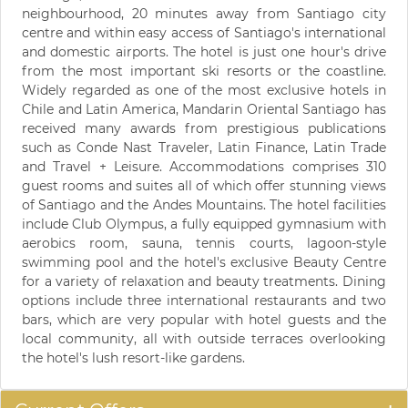
neighbourhood, 20 minutes away from Santiago city
centre and within easy access of Santiago's international
and domestic airports. The hotel is just one hour's drive
from the most important ski resorts or the coastline.
Widely regarded as one of the most exclusive hotels in
Chile and Latin America, Mandarin Oriental Santiago has
received many awards from prestigious publications
such as Conde Nast Traveler, Latin Finance, Latin Trade
and Travel + Leisure. Accommodations comprises 310
guest rooms and suites all of which offer stunning views
of Santiago and the Andes Mountains. The hotel facilities
include Club Olympus, a fully equipped gymnasium with
aerobics room, sauna, tennis courts, lagoon-style
swimming pool and the hotel's exclusive Beauty Centre
for a variety of relaxation and beauty treatments. Dining
options include three international restaurants and two
bars, which are very popular with hotel guests and the
local community, all with outside terraces overlooking
the hotel's lush resort-like gardens.