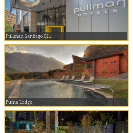
Pullman Santiago El ...
Puma Lodge