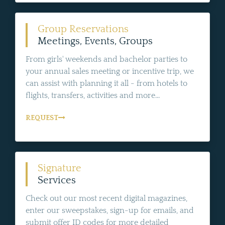
Group Reservations
Meetings, Events, Groups
From girls' weekends and bachelor parties to
your annual sales meeting or incentive trip, we
can assist with planning it all - from hotels to
flights, transfers, activities and more...
REQUEST
Signature
Services
Check out our most recent digital magazines,
enter our sweepstakes, sign-up for emails, and
submit offer ID codes for more detailed