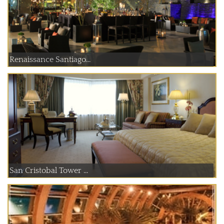
Renaissance Santiago...
San Cristobal Tower ...