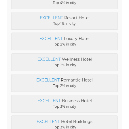
Top 4% in city
EXCELLENT
Resort Hotel
Top 1% in city
EXCELLENT
Luxury Hotel
Top 2% in city
EXCELLENT
Wellness Hotel
Top 2% in city
EXCELLENT
Romantic Hotel
Top 2% in city
EXCELLENT
Business Hotel
Top 3% in city
EXCELLENT
Hotel Buildings
Top 3% in city