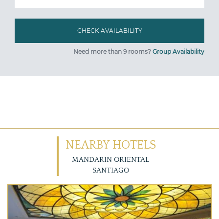
Need more than 9 rooms?
Group Availability
NEARBY HOTELS
MANDARIN ORIENTAL
SANTIAGO