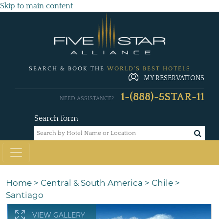
Skip to main content
SEARCH & BOOK THE
WORLD'S BEST HOTELS
MY RESERVATIONS
1-(888)-5STAR-11
NEED ASSISTANCE?
Search form
Home
>
Central & South America
>
Chile
>
Santiago
VIEW GALLERY