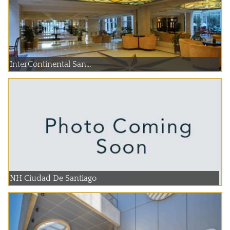
InterContinental San...
NH Ciudad De Santiago