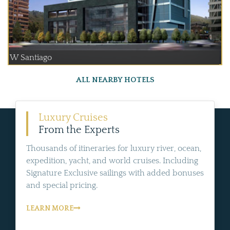
W Santiago
ALL NEARBY HOTELS
Luxury Cruises
From the Experts
Thousands of itineraries for luxury river, ocean,
expedition, yacht, and world cruises. Including
Signature Exclusive sailings with added bonuses
and special pricing.
LEARN MORE