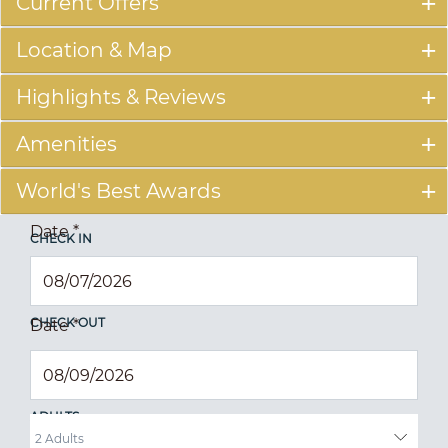
Current Offers
Location & Map
Highlights & Reviews
Amenities
World's Best Awards
Date
*
CHECK IN
CHECK OUT
Date
*
ADULTS