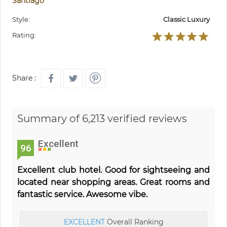
Santiago
Style:
Classic Luxury
Rating:
Share :
Summary of 6,213 verified reviews
Excellent
96
Excellent club hotel. Good for sightseeing and
located near shopping areas. Great rooms and
fantastic service. Awesome vibe.
EXCELLENT
Overall Ranking