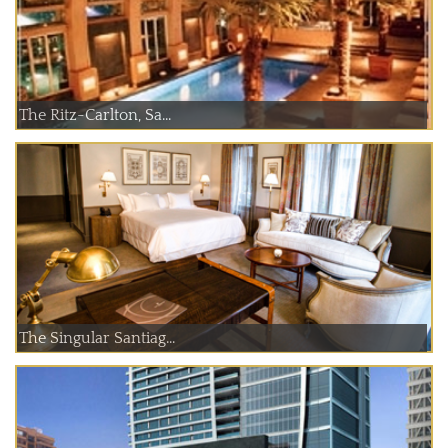
The Ritz-Carlton, Sa...
The Singular Santiag...