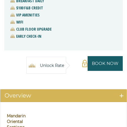
BREAKFAST DAILY
$100 F&B CREDIT
VIP AMENITIES
WIFI
CLUB FLOOR UPGRADE
EARLY CHECK-IN
BOOK NOW
Unlock Rate
Overview
Mandarin
Oriental