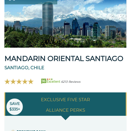
MANDARIN ORIENTAL SANTIAGO
SANTIAGO, CHILE
96
Excellent
6213 Reviews
EXCLUSIVE FIVE STAR
SAVE
$335+
ALLIANCE PERKS