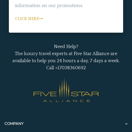
information on our promotions.
CLICK HERE
Need Help?
The luxury travel experts at Five Star Alliance are
available to help you 24 hours a day, 7 days a week.
Call +17038360692
COMPANY