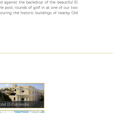
d against the backdrop of the beautiful El
le pool, rounds of golf in at one of our two
ouring the historic buildings of nearby Old
otel El Convento