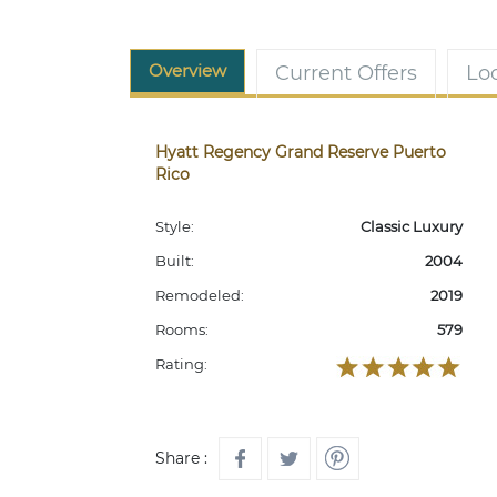
Overview
Current Offers
Lo
Hyatt Regency Grand Reserve Puerto
Rico
Style:
Classic Luxury
Built:
2004
Remodeled:
2019
Rooms:
579
Rating:
Share :