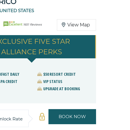
RICO
 UNITED STATES
86
View Map
Excellent
1651 Reviews
XCLUSIVE FIVE STAR
ALLIANCE PERKS
KFAST DAILY
$50 RESORT CREDIT
SPA CREDIT
VIP STATUS
UPGRADE AT BOOKING
BOOK NOW
nlock Rate