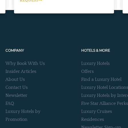
REQUEST
COMPANY
HOTELS & MORE
Why Book With Us
Luxury Hotels
Insider Articles
Offers
About Us
Find a Luxury Hotel
Contact Us
Luxury Hotel Location
Newsletter
Luxury Hotels by Inter
FAQ
Five Star Alliance Perks
Luxury Hotels by
Luxury Cruises
Promotion
Residences
Newsletter Sign-up