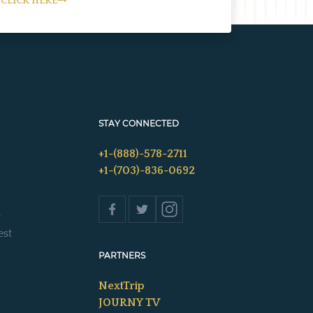
CLICK HERE
STAY CONNECTED
+1-(888)-578-2711
+1-(703)-836-0692
s
est
PARTNERS
NextTrip
JOURNY TV