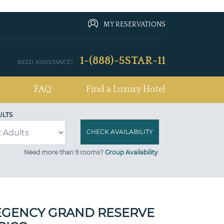
MY RESERVATIONS
1-(888)-5STAR-11
NEED ASSISTANCE?
FAQ
Find a Luxury Hotel
ULTS
Need more than 9 rooms?
Group Availability
EGENCY GRAND RESERVE