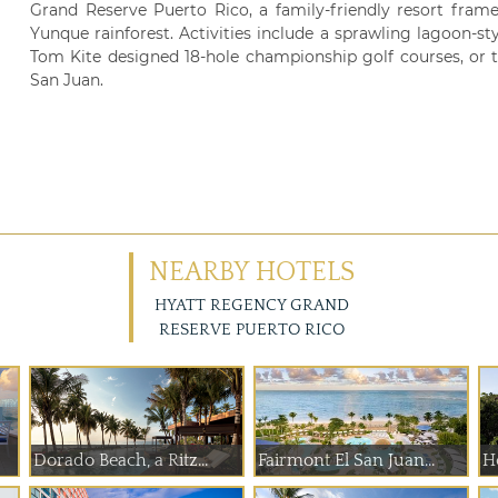
Grand Reserve Puerto Rico, a family-friendly resort frame
Yunque rainforest. Activities include a sprawling lagoon-sty
Tom Kite designed 18-hole championship golf courses, or t
San Juan.
NEARBY HOTELS
HYATT REGENCY GRAND
RESERVE PUERTO RICO
Dorado Beach, a Ritz...
Fairmont El San Juan...
H