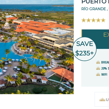
PUERTO 
RÍO GRANDE ,
E
SAVE
$235+
BREA
20% 
WIFI
U