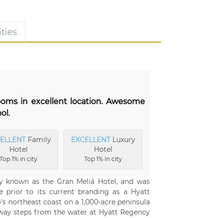
ties
rooms in excellent location. Awesome
ol.
ELLENT
Family
EXCELLENT
Luxury
Hotel
Hotel
Top 1% in city
Top 1% in city
y known as the Gran Meliá Hotel, and was
e prior to its current branding as a Hyatt
's northeast coast on a 1,000-acre peninsula
away steps from the water at Hyatt Regency