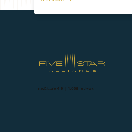
LEARN MORE