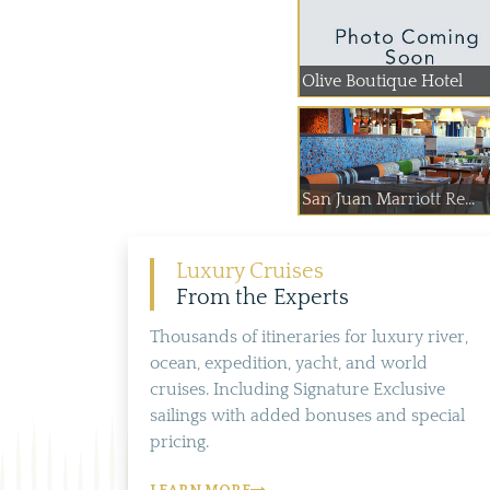
Olive Boutique Hotel
San Juan Marriott Re...
Luxury Cruises
From the Experts
Thousands of itineraries for luxury river,
ocean, expedition, yacht, and world
cruises. Including Signature Exclusive
sailings with added bonuses and special
pricing.