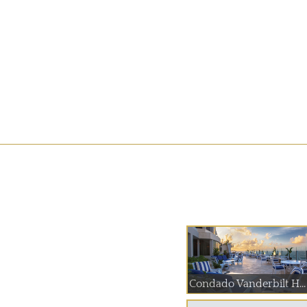
Condado Vanderbilt H...