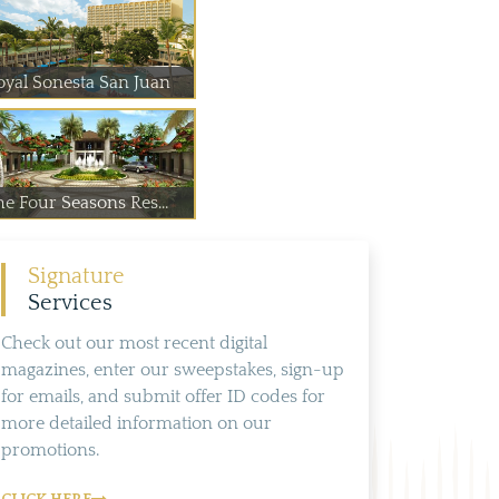
oyal Sonesta San Juan
he Four Seasons Res...
Signature
Services
Check out our most recent digital
magazines, enter our sweepstakes, sign-up
for emails, and submit offer ID codes for
more detailed information on our
promotions.