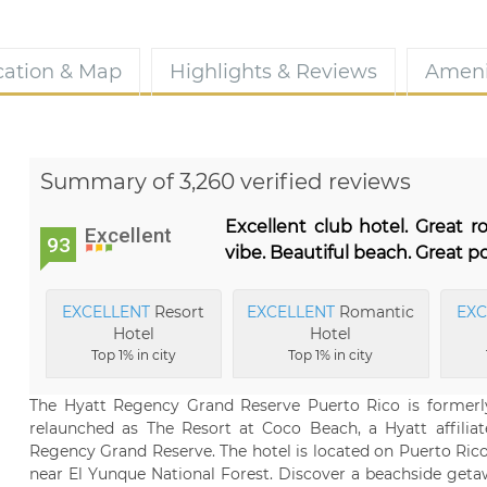
cation & Map
Highlights & Reviews
Ameni
Summary of 3,260 verified reviews
Excellent club hotel. Great 
Excellent
93
vibe. Beautiful beach. Great po
EXCELLENT
Resort
EXCELLENT
Romantic
EXC
Hotel
Hotel
Top 1% in city
Top 1% in city
The Hyatt Regency Grand Reserve Puerto Rico is formerl
relaunched as The Resort at Coco Beach, a Hyatt affiliat
Regency Grand Reserve. The hotel is located on Puerto Rico
near El Yunque National Forest. Discover a beachside get