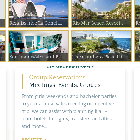
Renaissance La Conch...
Rio Mar Beach Resort...
R
San Juan Water and B...
The Condado Plaza Hi...
T
ALL NEARBY HOTELS
Group Reservations
Meetings, Events, Groups
From girls' weekends and bachelor parties
to your annual sales meeting or incentive
trip, we can assist with planning it all -
from hotels to flights, transfers, activities
and more...