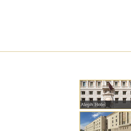
Aleph Hotel