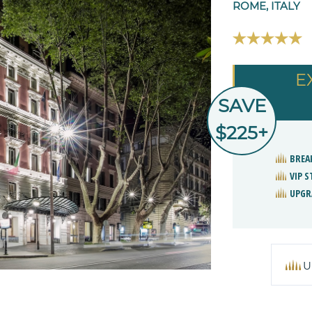
ROME, ITALY
E
SAVE
$225+
BREA
VIP 
UPGR
U