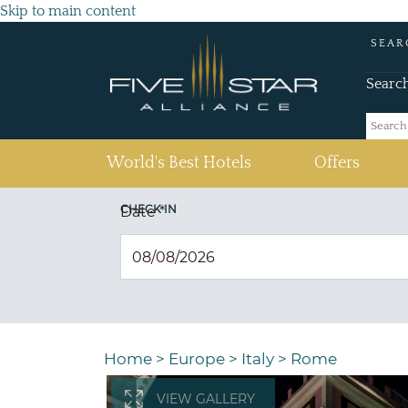
Skip to main content
SEAR
Searc
(current)
World's Best Hotels
Offers
CHECK IN
Date
*
Home
>
Europe
>
Italy
>
Rome
VIEW GALLERY