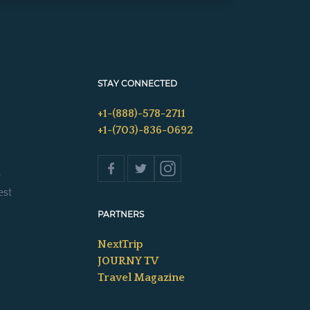
STAY CONNECTED
+1-(888)-578-2711
+1-(703)-836-0692
s
est
PARTNERS
NextTrip
JOURNY TV
Travel Magazine