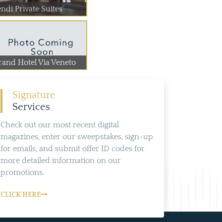
ndi Private Suites
rand Hotel Via Veneto
Signature
Services
Check out our most recent digital
magazines, enter our sweepstakes, sign-up
for emails, and submit offer ID codes for
more detailed information on our
promotions.
CLICK HERE