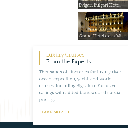
Bvlgari Bulgari Hote...
Grand Hotel de la Mi...
Luxury Cruises
From the Experts
Thousands of itineraries for luxury river,
ocean, expedition, yacht, and world
cruises. Including Signature Exclusive
sailings with added bonuses and special
pricing.
LEARN MORE