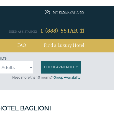
MY RESERVATIONS
1-(888)-5STAR-11
NEED ASSISTANCE?
FAQ
Find a Luxury Hotel
ULTS
Need more than 9 rooms?
Group Availability
HOTEL BAGLIONI