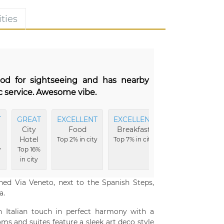
ties
ood for sightseeing and has nearby
ic service. Awesome vibe.
T
GREAT
EXCELLENT
EXCELLENT
City
Food
Breakfast
Hotel
Top 2% in city
Top 7% in city
y
Top 16%
in city
ned Via Veneto, next to the Spanish Steps,
a.
n Italian touch in perfect harmony with a
s and suites feature a sleek art deco style