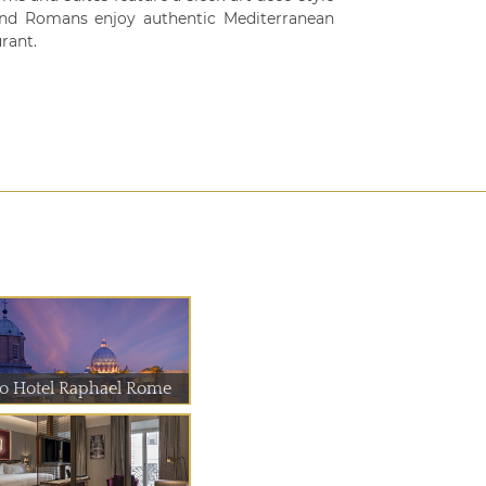
s and Romans enjoy authentic Mediterranean
rant.
io Hotel Raphael Rome