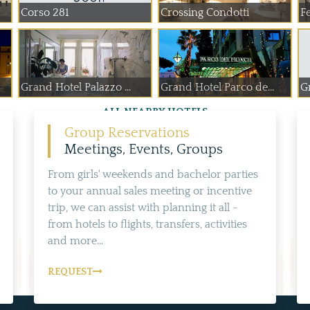
Corso 281
Crossing Condotti
Fe
Grand Hotel Palazzo ...
Grand Hotel Parco de...
G
ALL NEARBY HOTELS
Group Reservations
Meetings, Events, Groups
From girls' weekends and bachelor parties
to your annual sales meeting or incentive
trip, we can assist with planning it all -
from hotels to flights, transfers, activities
and more...
REQUEST