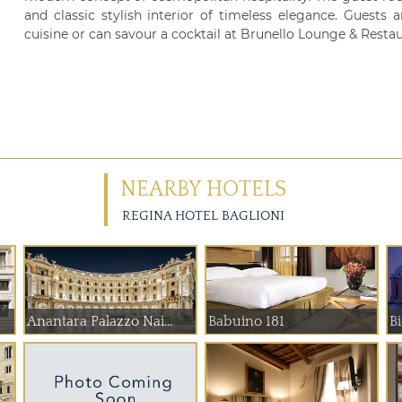
and classic stylish interior of timeless elegance. Guest
cuisine or can savour a cocktail at Brunello Lounge & Restau
NEARBY HOTELS
REGINA HOTEL BAGLIONI
Anantara Palazzo Nai...
Babuino 181
B