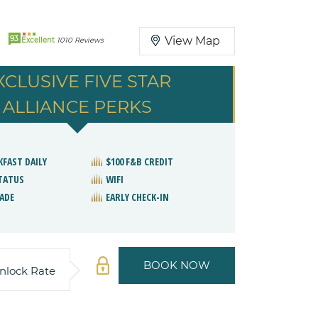
93
View Map
Excellent
1010 Reviews
XCLUSIVE FIVE STAR
ALLIANCE PERKS
KFAST DAILY
$100 F&B CREDIT
STATUS
WIFI
ADE
EARLY CHECK-IN
BOOK NOW
nlock Rate