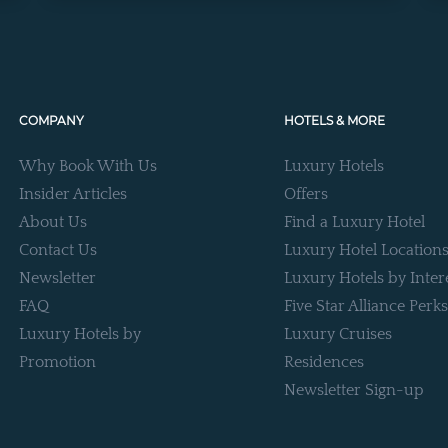
COMPANY
HOTELS & MORE
Why Book With Us
Luxury Hotels
Insider Articles
Offers
About Us
Find a Luxury Hotel
Contact Us
Luxury Hotel Location
Newsletter
Luxury Hotels by Inter
FAQ
Five Star Alliance Perks
Luxury Hotels by
Luxury Cruises
Promotion
Residences
Newsletter Sign-up