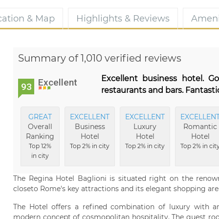
cation & Map
Highlights & Reviews
Ameni
Summary of 1,010 verified reviews
Excellent business hotel. G
Excellent
93
restaurants and bars. Fantast
GREAT
EXCELLENT
EXCELLENT
EXCELLEN
Overall
Business
Luxury
Romantic
Ranking
Hotel
Hotel
Hotel
Top 12%
Top 2% in city
Top 2% in city
Top 2% in cit
in city
The Regina Hotel Baglioni is situated right on the renow
closeto Rome's key attractions and its elegant shopping are
The Hotel offers a refined combination of luxury with a
modern concept of cosmopolitan hospitality. The guest room