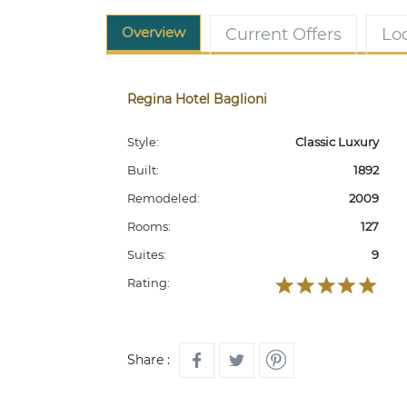
Overview
Current Offers
Lo
Regina Hotel Baglioni
Style:
Classic Luxury
Built:
1892
Remodeled:
2009
Rooms:
127
Suites:
9
Rating:
Share :